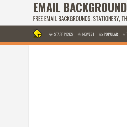
EMAIL BACKGROUND
FREE EMAIL BACKGROUNDS, STATIONERY, T
💎 STAFF PICKS
🌞 NEWEST
👍 POPULAR
⭐ 