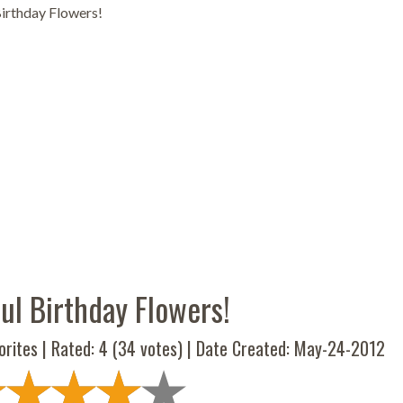
Birthday Flowers!
ul Birthday Flowers!
orites | Rated:
4
(
34
votes) | Date Created: May-24-2012