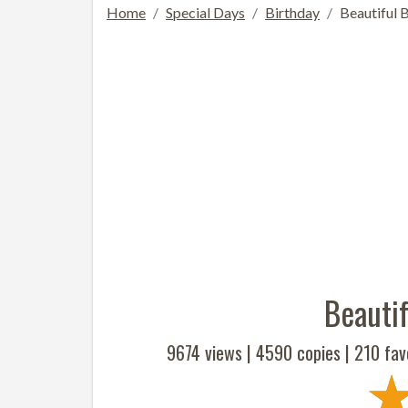
Home
Special Days
Birthday
Beautiful 
Beautif
9674 views |
4590
copies |
210
fav