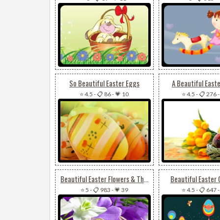
So Beautiful Easter Eggs
A Beautiful East
⭐ 4.5
-
📋 86
-
💗 10
⭐ 4.5
-
📋 276
Beautiful Easter Flowers & The Cross
Beautiful Easter 
⭐ 5
-
📋 983
-
💗 39
⭐ 4.5
-
📋 647