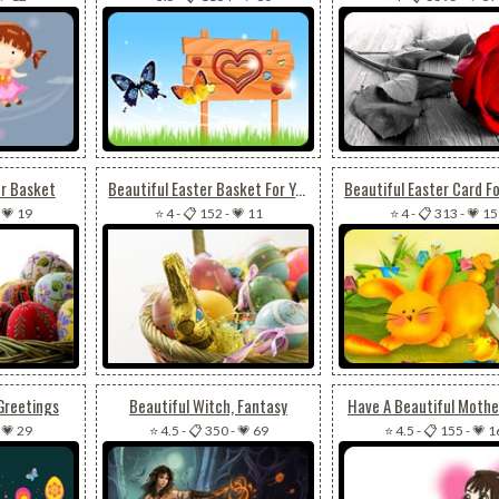
er Basket
Beautiful Easter Basket For You
-
💗 19
⭐ 4
-
📋 152
-
💗 11
⭐ 4
-
📋 313
-
💗 15
Greetings
Beautiful Witch, Fantasy
Have A Beautiful Mothe
-
💗 29
⭐ 4.5
-
📋 350
-
💗 69
⭐ 4.5
-
📋 155
-
💗 1