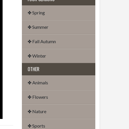
✤ Spring
✤ Summer
✤ Fall Autumn
✤ Winter
OTHER
✤ Animals
✤ Flowers
✤ Nature
✤ Sports