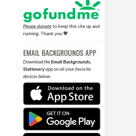
Please donate
to keep this site up and
running. Thank you 💖
EMAIL BACKGROUNDS APP
Download the
Email Backgrounds,
Stationery
app on all your favorite
devices below: