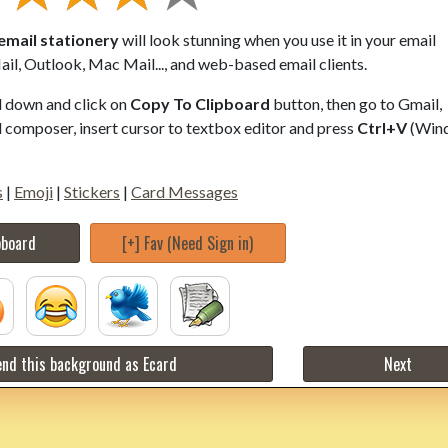
email stationery
will look stunning when you use it in your email
il, Outlook, Mac Mail..., and web-based email clients.
ll down and click on
Copy To Clipboard
button, then go to Gmail,
composer, insert cursor to textbox editor and press
Ctrl+V
(Win
s
|
Emoji
|
Stickers
|
Card Messages
pboard
[+] Fav (Need Sign in)
nd this background as Ecard
Next