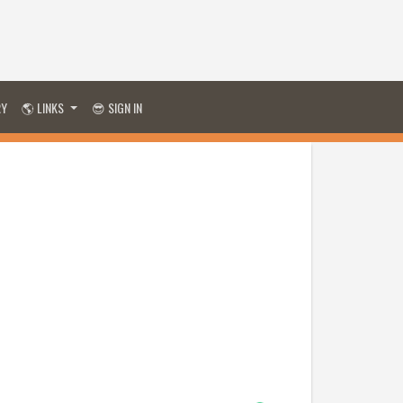
RY
🌎 LINKS
😎 SIGN IN