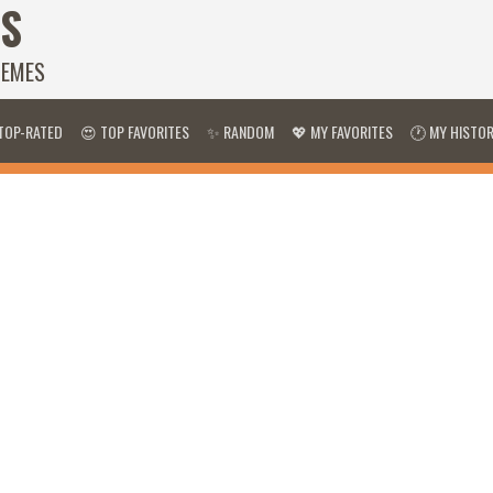
S
HEMES
TOP-RATED
😍 TOP FAVORITES
✨ RANDOM
💖 MY FAVORITES
🕐 MY HISTO