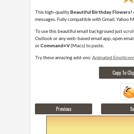
This high-quality
Beautiful Birthday Flowers! 
messages. Fully compatible with Gmail, Yahoo Ma
To use this beautiful email background just scro
Outlook or any web-based email app, open email 
or
Command+V
(Macs) to paste.
Try these amazing add-ons:
Animated Emoticon
Copy To Cli
Previous
Se