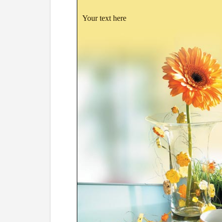
Your text here