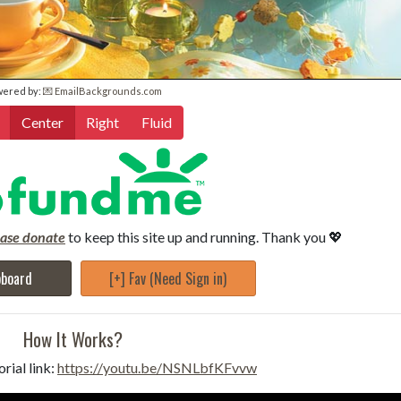
wered by:
💌 EmailBackgrounds.com
Center
Right
Fluid
ease donate
to keep this site up and running. Thank you 💖
pboard
[+] Fav (Need Sign in)
How It Works?
rial link:
https://youtu.be/NSNLbfKFvvw