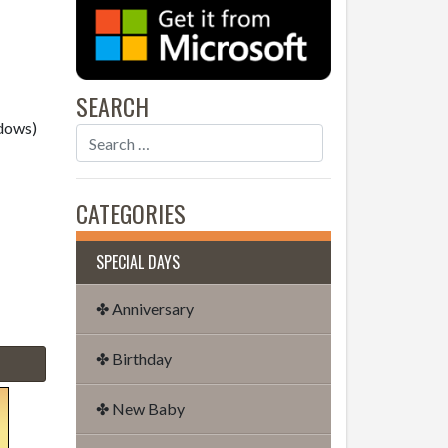
SEARCH
dows)
CATEGORIES
SPECIAL DAYS
✤ Anniversary
✤ Birthday
✤ New Baby