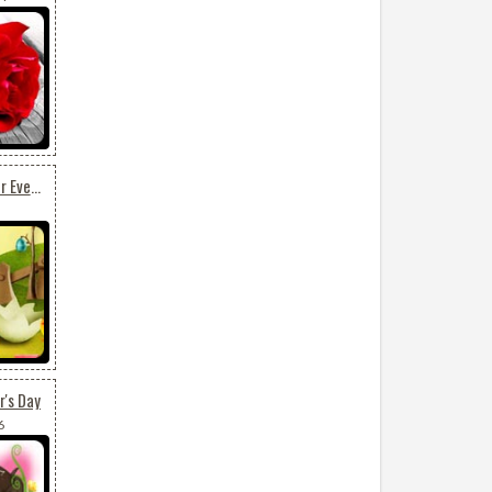
Beautiful Easter Card For Everyone
r's Day
6