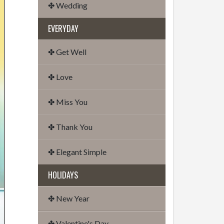
✤ Wedding
EVERYDAY
✤ Get Well
✤ Love
✤ Miss You
✤ Thank You
✤ Elegant Simple
HOLIDAYS
✤ New Year
✤ Valentine's Day