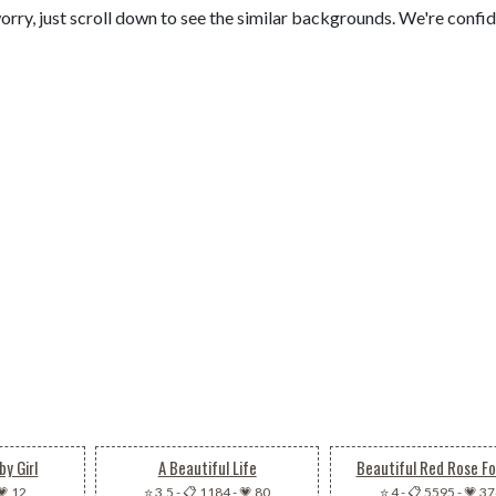
orry, just scroll down to see the similar backgrounds. We're confi
by Girl
A Beautiful Life
Beautiful Red Rose Fo
💗 12
⭐ 3.5
-
📋 1184
-
💗 80
⭐ 4
-
📋 5595
-
💗 3