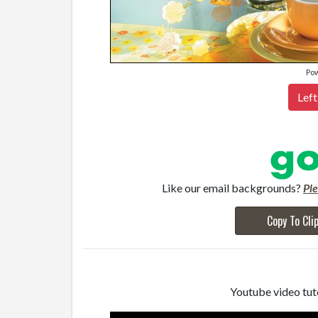
Po
Left
Like our email backgrounds?
Pl
Copy To Cli
Youtube video tuto