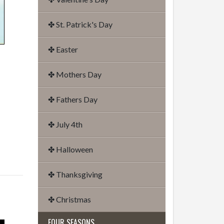
✤ St. Patrick's Day
✤ Easter
✤ Mothers Day
✤ Fathers Day
✤ July 4th
✤ Halloween
✤ Thanksgiving
✤ Christmas
FOUR SEASONS