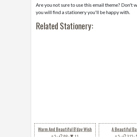
Are you not sure to use this email theme? Don't w
you will find a stationery you'll be happy with.
Related Stationery:
Warm And Beautiful B'day Wish
A Beautiful Ba
⭐ 5
-
📋 89
-
💗 11
⭐ 5
-
📋 315
-