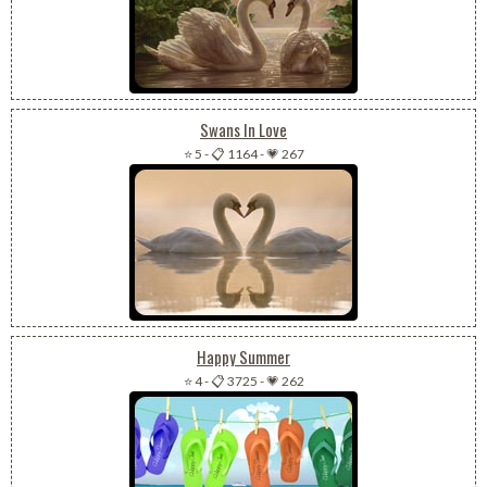
Swans In Love
⭐ 5
-
📋 1164
-
💗 267
Happy Summer
⭐ 4
-
📋 3725
-
💗 262