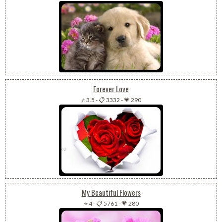
Forever Love
⭐ 3.5
-
📋 3332
-
💗 290
My Beautiful Flowers
⭐ 4
-
📋 5761
-
💗 280