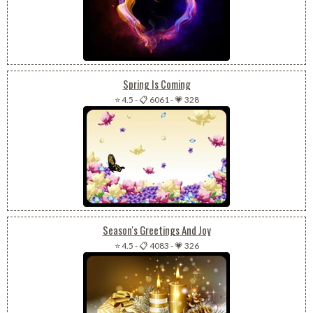
Spring Is Coming
⭐ 4.5
-
📋 6061
-
💗 328
Season's Greetings And Joy
⭐ 4.5
-
📋 4083
-
💗 326