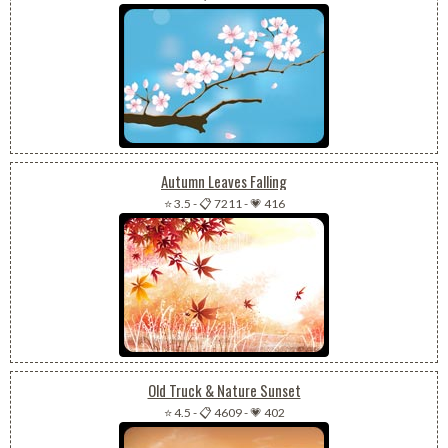
Autumn Leaves Falling
⭐ 3.5
-
📋 7211
-
💗 416
Old Truck & Nature Sunset
⭐ 4.5
-
📋 4609
-
💗 402