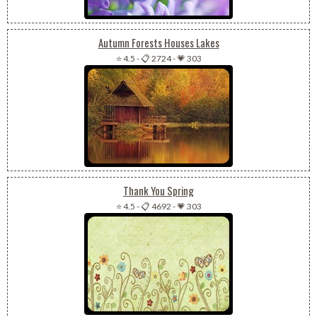
Autumn Forests Houses Lakes
⭐ 4.5
-
📋 2724
-
💗 303
Thank You Spring
⭐ 4.5
-
📋 4692
-
💗 303