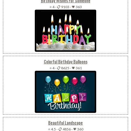
Birthday Wishes For Someone
⭐ 4
-
📋 9103
-
💗 363
Colorful Birthday Balloons
⭐ 4
-
📋 8625
-
💗 361
Beautiful Landscape
⭐ 4.5
-
📋 4856
-
💗 360