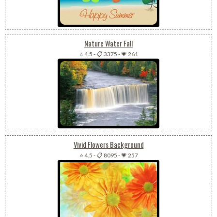
Nature Water Fall
⭐ 4.5
-
📋 3375
-
💗 261
Vivid Flowers Background
⭐ 4.5
-
📋 8095
-
💗 257