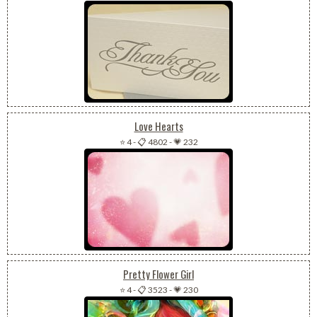
Love Hearts
⭐ 4
-
📋 4802
-
💗 232
Pretty Flower Girl
⭐ 4
-
📋 3523
-
💗 230