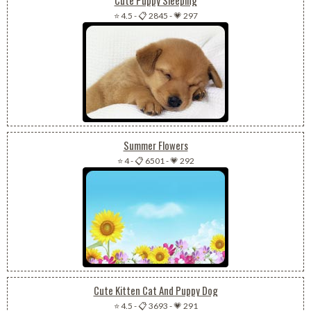
⭐ 4.5
-
📋 2845
-
💗 297
Summer Flowers
⭐ 4
-
📋 6501
-
💗 292
Cute Kitten Cat And Puppy Dog
⭐ 4.5
-
📋 3693
-
💗 291