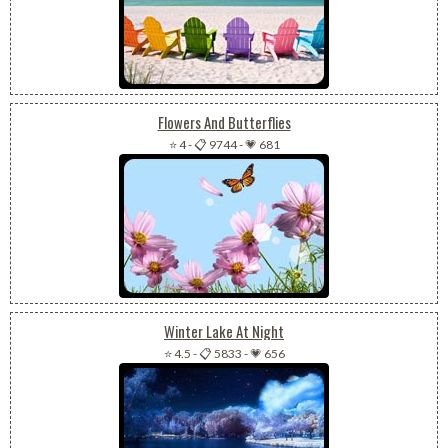
Flowers And Butterflies
⭐ 4
-
📋 9744
-
💗 681
Winter Lake At Night
⭐ 4.5
-
📋 5833
-
💗 656