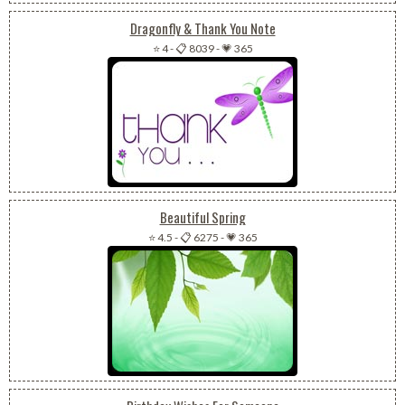
Dragonfly & Thank You Note
⭐ 4
-
📋 8039
-
💗 365
Beautiful Spring
⭐ 4.5
-
📋 6275
-
💗 365