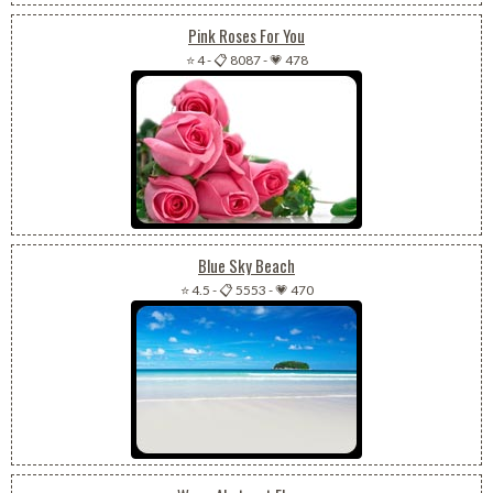
Pink Roses For You
⭐ 4
-
📋 8087
-
💗 478
Blue Sky Beach
⭐ 4.5
-
📋 5553
-
💗 470