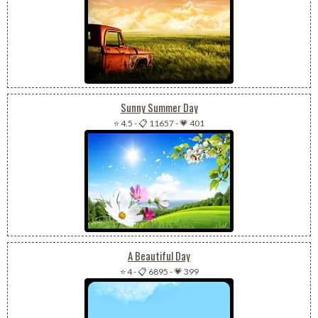
Sunny Summer Day
⭐ 4.5
-
📋 11657
-
💗 401
A Beautiful Day
⭐ 4
-
📋 6895
-
💗 399