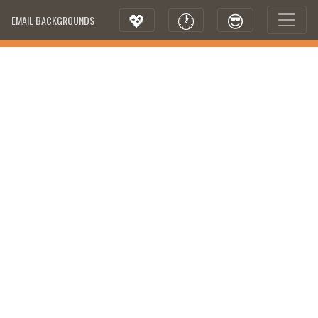
💖
🕐
😎
EMAIL BACKGROUNDS