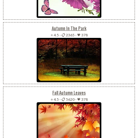
Autumn In The Park
⭐ 4.5
-
📋 2365
-
💗 378
Fall Autumn Leaves
⭐ 4.5
-
📋 5620
-
💗 378