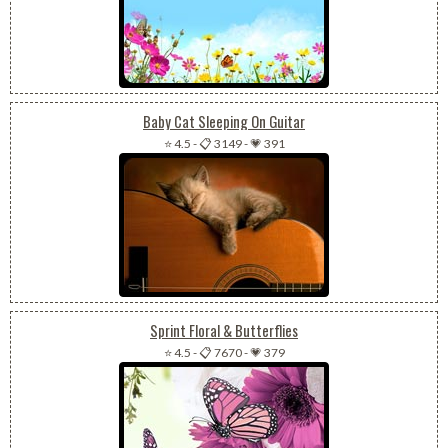
Baby Cat Sleeping On Guitar
⭐ 4.5
-
📋 3149
-
💗 391
Sprint Floral & Butterflies
⭐ 4.5
-
📋 7670
-
💗 379