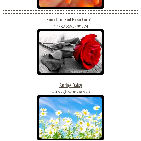
Beautiful Red Rose For You
⭐ 4
-
📋 5595
-
💗 374
Spring Daisy
⭐ 4.5
-
📋 6738
-
💗 370