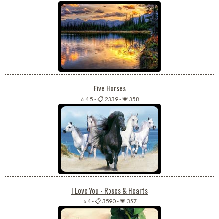
Five Horses
⭐ 4.5
-
📋 2339
-
💗 358
I Love You - Roses & Hearts
⭐ 4
-
📋 3590
-
💗 357