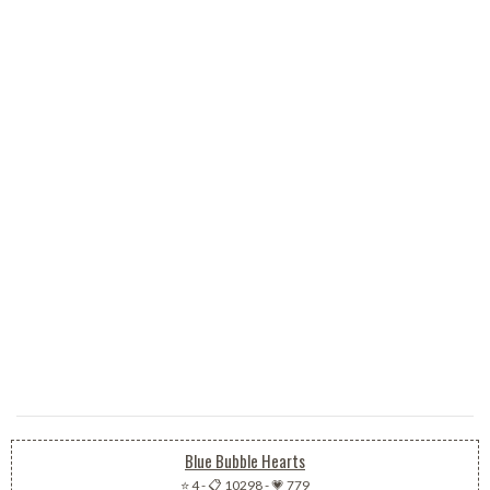
Blue Bubble Hearts
⭐ 4
-
📋 10298
-
💗 779