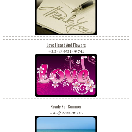
Love Heart And Flowers
⭐ 3.5
-
📋 4951
-
💗 741
Ready For Summer
⭐ 4
-
📋 9799
-
💗 718