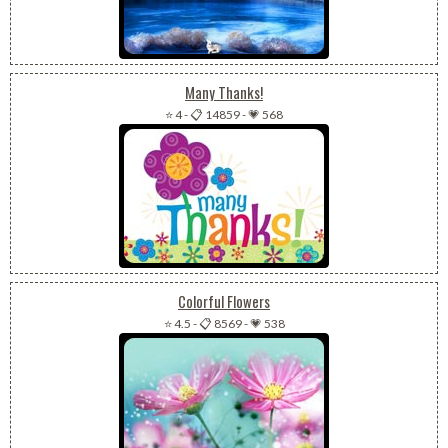
Many Thanks!
⭐ 4
-
📋 14859
-
💗 568
Colorful Flowers
⭐ 4.5
-
📋 8569
-
💗 538