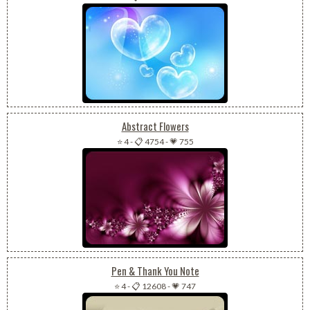
Abstract Flowers
⭐ 4
-
📋 4754
-
💗 755
Pen & Thank You Note
⭐ 4
-
📋 12608
-
💗 747