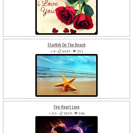
Starfish On The Beach
⭐ 4
-
📋 6547
-
💗 351
Fire Heart Love
⭐ 4.5
-
📋 1819
-
💗 346