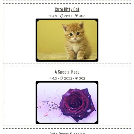
Cute Kitty Cat
⭐ 4.5
-
📋 2857
-
💗 302
A Special Rose
⭐ 4.5
-
📋 2052
-
💗 302
Cute Puppy Sleeping