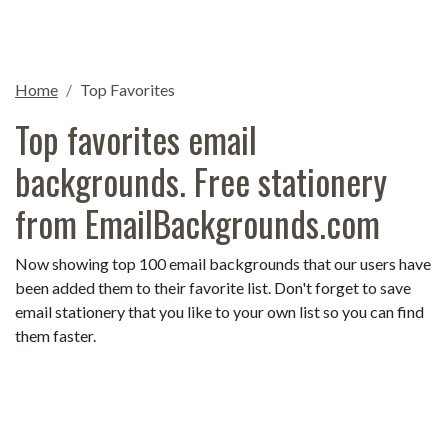
Home
Top Favorites
Top favorites email
backgrounds. Free stationery
from EmailBackgrounds.com
Now showing top 100 email backgrounds that our users have
been added them to their favorite list. Don't forget to save
email stationery that you like to your own list so you can find
them faster.