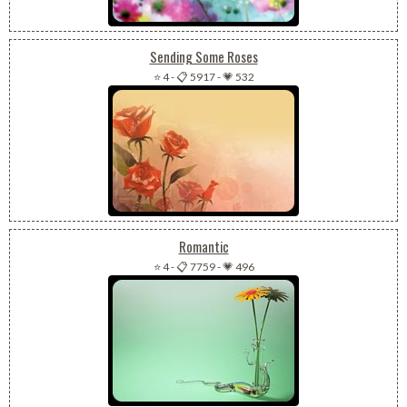
Sending Some Roses
⭐ 4
-
📋 5917
-
💗 532
Romantic
⭐ 4
-
📋 7759
-
💗 496