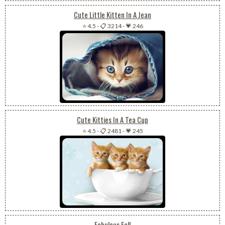
Cute Little Kitten In A Jean
⭐ 4.5
-
📋 3214
-
💗 246
Cute Kitties In A Tea Cup
⭐ 4.5
-
📋 2481
-
💗 245
Fabulous Fall