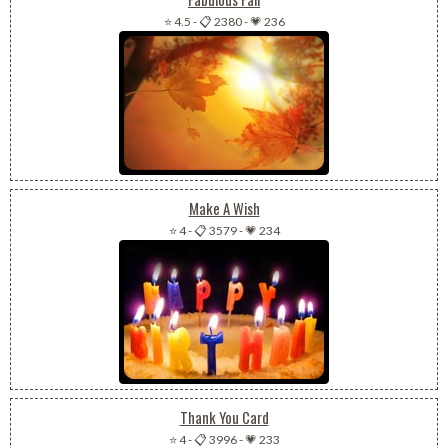
⭐ 4.5
-
📋 2380
-
💗 236
Make A Wish
⭐ 4
-
📋 3579
-
💗 234
Thank You Card
⭐ 4
-
📋 3996
-
💗 233