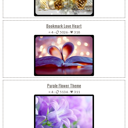
Bookmark Love Heart
⭐ 4
-
📋 5026
-
💗 318
Purple Flower Theme
⭐ 4
-
📋 5134
-
💗 311