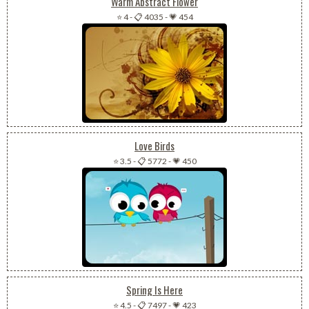
Warm Abstract Flower
⭐ 4
-
📋 4035
-
💗 454
Love Birds
⭐ 3.5
-
📋 5772
-
💗 450
Spring Is Here
⭐ 4.5
-
📋 7497
-
💗 423