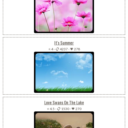
It's Summer
⭐ 4
-
📋 4237
-
💗 278
Love Swans On The Lake
⭐ 4.5
-
📋 1530
-
💗 270