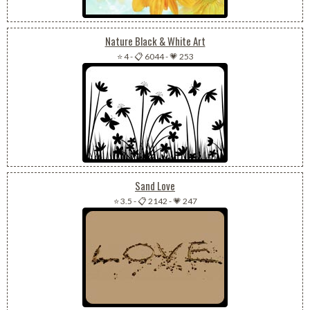
Nature Black & White Art
⭐ 4
-
📋 6044
-
💗 253
Sand Love
⭐ 3.5
-
📋 2142
-
💗 247