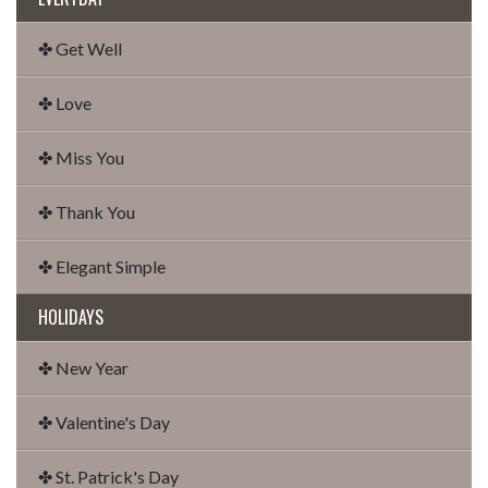
✤ Get Well
✤ Love
✤ Miss You
✤ Thank You
✤ Elegant Simple
HOLIDAYS
✤ New Year
✤ Valentine's Day
✤ St. Patrick's Day