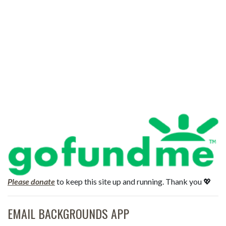
Please donate
to keep this site up and running. Thank you 💖
EMAIL BACKGROUNDS APP