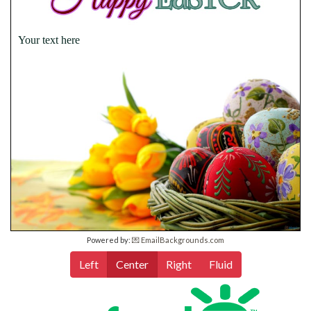
Your text here
Powered by:
💌 EmailBackgrounds.com
Left
Center
Right
Fluid