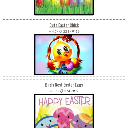
Cute Easter Chick
⭐ 4.5
-
📋 221
-
💗 16
Bird's Nest Easter Eggs
⭐ 3.5
-
📋 174
-
💗 9