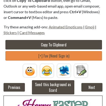
click on
Copy To Clipboard
button, then go to Gmail,
Outlook or any web-based email app, open email composer,
insert cursor to textbox editor and press
Ctrl+V
(Windows)
or
Command+V
(Macs) to paste.
Try these amazing add-ons:
Animated Emoticons
|
Emoji
|
Stickers
|
Card Messages
Copy To Clipboard
[+] Fav (Need Sign in)
Send this background as
Previous
Next
Ecard