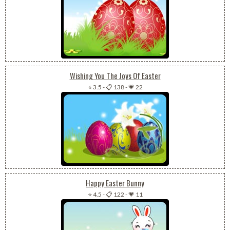
Wishing You The Joys Of Easter
⭐ 3.5
-
📋 138
-
💗 22
Happy Easter Bunny
⭐ 4.5
-
📋 122
-
💗 11