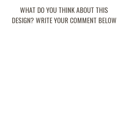
WHAT DO YOU THINK ABOUT THIS
DESIGN? WRITE YOUR COMMENT BELOW