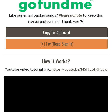
Like our email backgrounds?
Please donate
to keep this
site up and running. Thank you 💖
Copy To Clipboard
[+] Fav (Need Sign in)
How It Works?
Youtube video tutorial link:
https://youtu.be/NSNLbfKFvvw