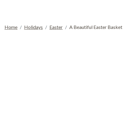
Home
Holidays
Easter
A Beautiful Easter Basket