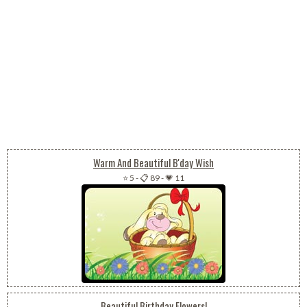
Warm And Beautiful B'day Wish
⭐ 5
-
📋 89
-
💗 11
Beautiful Birthday Flowers!