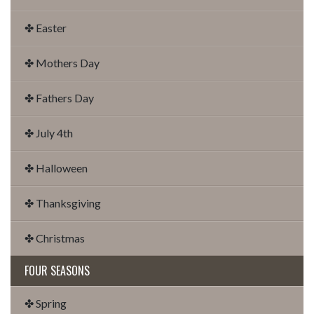
✤ Easter
✤ Mothers Day
✤ Fathers Day
✤ July 4th
✤ Halloween
✤ Thanksgiving
✤ Christmas
FOUR SEASONS
✤ Spring