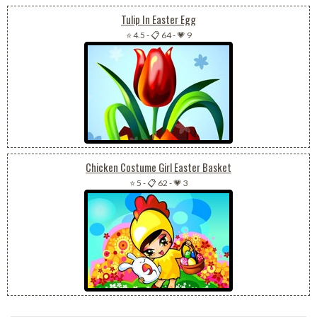
Tulip In Easter Egg
⭐ 4.5
-
📋 64
-
💗 9
Chicken Costume Girl Easter Basket
⭐ 5
-
📋 62
-
💗 3