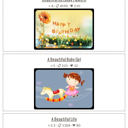
⭐ 4
-
📋 4590
-
💗 210
A Beautiful Baby Girl
⭐ 5
-
📋 315
-
💗 12
A Beautiful Life
⭐ 3.5
-
📋 1184
-
💗 80