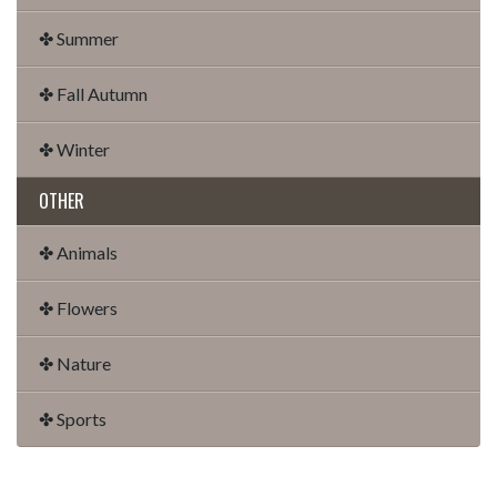
✤ Summer
✤ Fall Autumn
✤ Winter
OTHER
✤ Animals
✤ Flowers
✤ Nature
✤ Sports