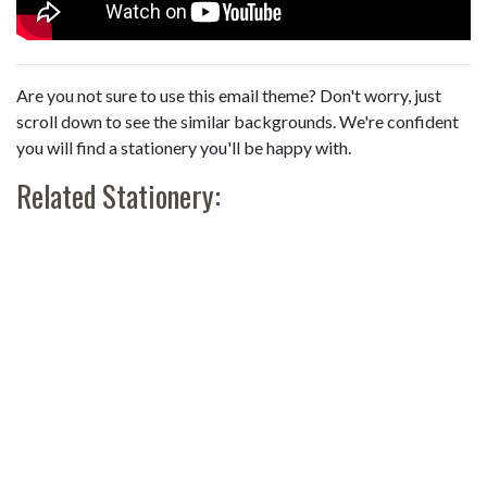
Are you not sure to use this email theme? Don't worry, just
scroll down to see the similar backgrounds. We're confident
you will find a stationery you'll be happy with.
Related Stationery: