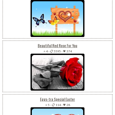
Beautiful Red Rose For You
⭐ 4
-
📋 5595
-
💗 374
Eggs-tra Special Easter
⭐ 5
-
📋 114
-
💗 28