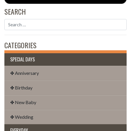
SEARCH
CATEGORIES
SPECIAL DAYS
✤ Anniversary
✤ Birthday
✤ New Baby
✤ Wedding
EVERYDAY