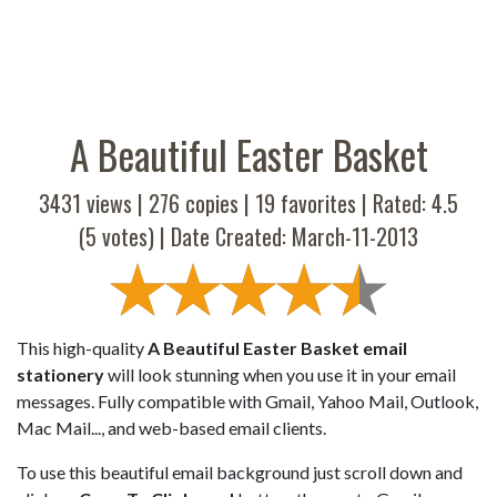
A Beautiful Easter Basket
3431 views |
276
copies |
19
favorites | Rated:
4.5
(
5
votes) | Date Created: March-11-2013
This high-quality
A Beautiful Easter Basket email
stationery
will look stunning when you use it in your email
messages. Fully compatible with Gmail, Yahoo Mail, Outlook,
Mac Mail..., and web-based email clients.
To use this beautiful email background just scroll down and