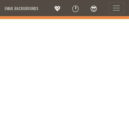
💖
🕐
😎
EMAIL BACKGROUNDS