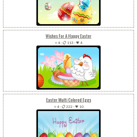
Wishes For A Happy Easter
⭐ 4
-
📋 113
-
💗 4
Easter Multi Colored Eggs
⭐ 4
-
📋 222
-
💗 10