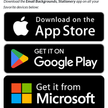
Download the
Email Backgrounds, Stationery
app on all your
favorite devices below: