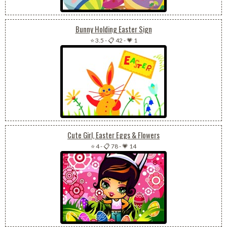
Bunny Holding Easter Sign
⭐ 3.5
-
📋 42
-
💗 1
Cute Girl, Easter Eggs & Flowers
⭐ 4
-
📋 78
-
💗 14