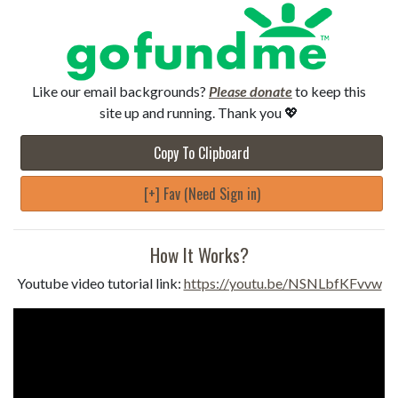
Like our email backgrounds?
Please donate
to keep this
site up and running. Thank you 💖
Copy To Clipboard
[+] Fav (Need Sign in)
How It Works?
Youtube video tutorial link:
https://youtu.be/NSNLbfKFvvw