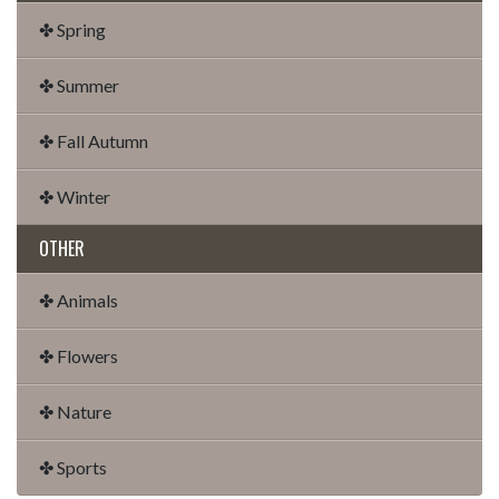
✤ Spring
✤ Summer
✤ Fall Autumn
✤ Winter
OTHER
✤ Animals
✤ Flowers
✤ Nature
✤ Sports