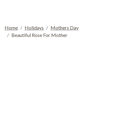
Home
Holidays
Mothers Day
Beautiful Rose For Mother