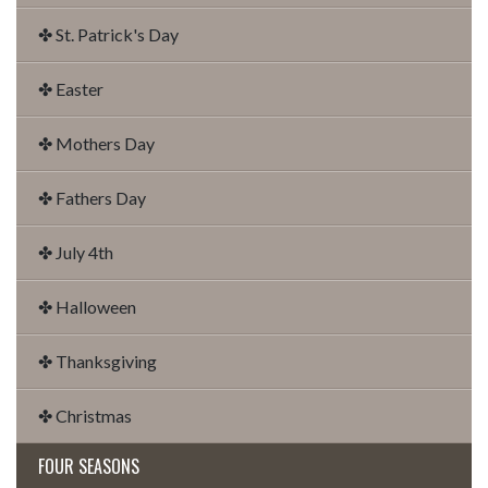
✤ St. Patrick's Day
✤ Easter
✤ Mothers Day
✤ Fathers Day
✤ July 4th
✤ Halloween
✤ Thanksgiving
✤ Christmas
FOUR SEASONS