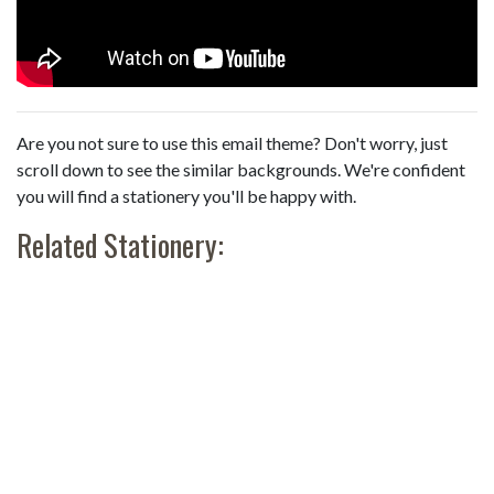
Are you not sure to use this email theme? Don't worry, just
scroll down to see the similar backgrounds. We're confident
you will find a stationery you'll be happy with.
Related Stationery: