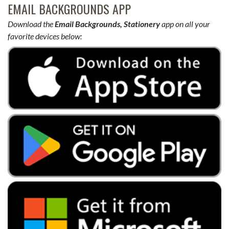
EMAIL BACKGROUNDS APP
Download the
Email Backgrounds, Stationery
app on all your
favorite devices below: