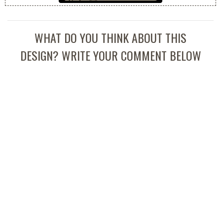
WHAT DO YOU THINK ABOUT THIS
DESIGN? WRITE YOUR COMMENT BELOW