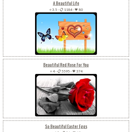
A Beautiful Life
⭐ 3.5
-
📋 1184
-
💗 80
Beautiful Red Rose For You
⭐ 4
-
📋 5595
-
💗 374
So Beautiful Easter Eggs