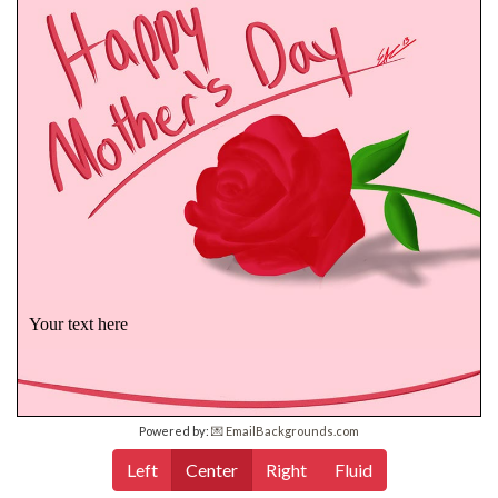
Your text here
Powered by:
💌 EmailBackgrounds.com
Left
Center
Right
Fluid