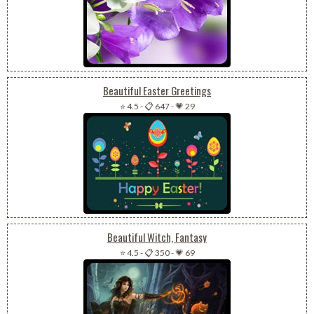
Beautiful Easter Greetings
⭐ 4.5
-
📋 647
-
💗 29
Beautiful Witch, Fantasy
⭐ 4.5
-
📋 350
-
💗 69