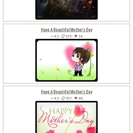
Have A Beautiful Mother's Day
⭐ 4.5
-
📋 155
-
💗 16
Have A Beautiful Mother's Day
⭐ 4.5
-
📋 957
-
💗 44