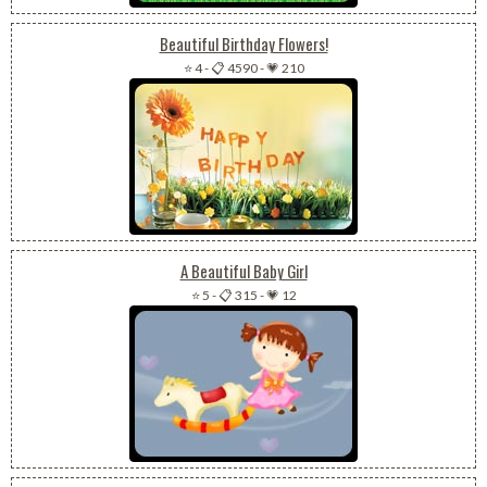
Beautiful Birthday Flowers!
⭐ 4
-
📋 4590
-
💗 210
A Beautiful Baby Girl
⭐ 5
-
📋 315
-
💗 12