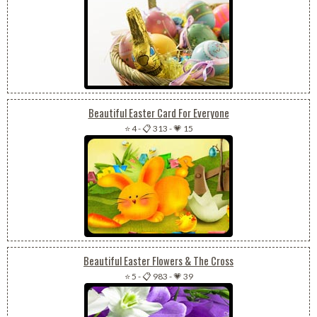
Beautiful Easter Card For Everyone
⭐ 4
-
📋 313
-
💗 15
Beautiful Easter Flowers & The Cross
⭐ 5
-
📋 983
-
💗 39