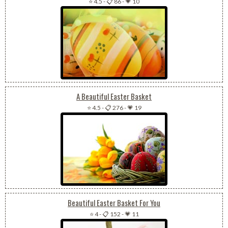
⭐ 4.5
-
📋 86
-
💗 10
A Beautiful Easter Basket
⭐ 4.5
-
📋 276
-
💗 19
Beautiful Easter Basket For You
⭐ 4
-
📋 152
-
💗 11