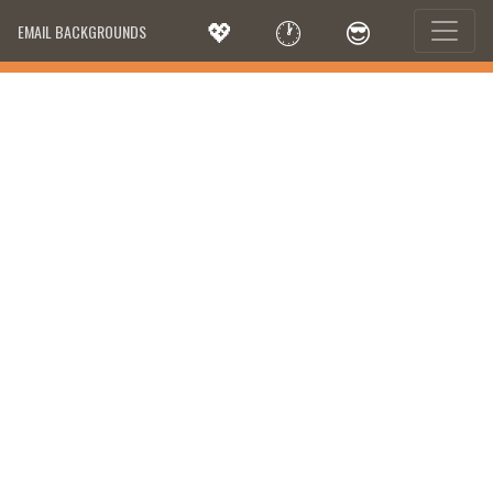
💖
🕐
😎
EMAIL BACKGROUNDS