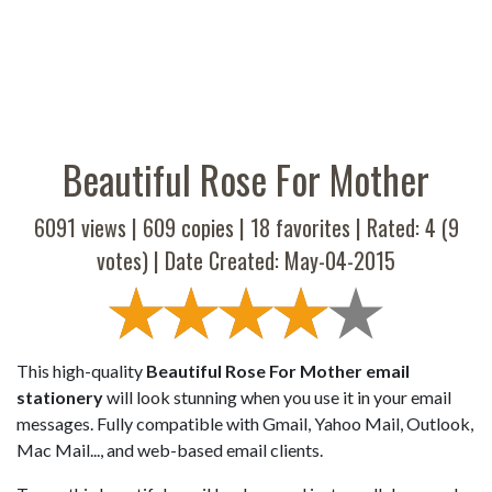
Beautiful Rose For Mother
6091 views |
609
copies |
18
favorites | Rated:
4
(
9
votes) | Date Created: May-04-2015
This high-quality
Beautiful Rose For Mother email
stationery
will look stunning when you use it in your email
messages. Fully compatible with Gmail, Yahoo Mail, Outlook,
Mac Mail..., and web-based email clients.