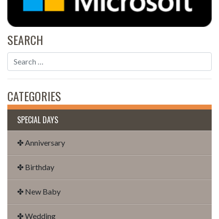
SEARCH
CATEGORIES
SPECIAL DAYS
✤ Anniversary
✤ Birthday
✤ New Baby
✤ Wedding