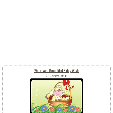
Warm And Beautiful B'day Wish
⭐ 5
-
📋 89
-
💗 11