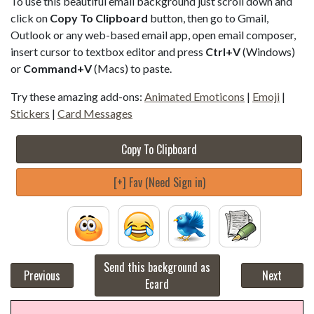
To use this beautiful email background just scroll down and
click on
Copy To Clipboard
button, then go to Gmail,
Outlook or any web-based email app, open email composer,
insert cursor to textbox editor and press
Ctrl+V
(Windows)
or
Command+V
(Macs) to paste.
Try these amazing add-ons:
Animated Emoticons
|
Emoji
|
Stickers
|
Card Messages
Copy To Clipboard
[+] Fav (Need Sign in)
Send this background as
Previous
Next
Ecard