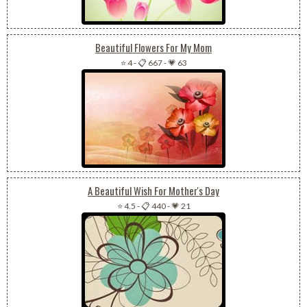
Beautiful Flowers For My Mom
⭐ 4
-
📋 667
-
💗 63
A Beautiful Wish For Mother's Day
⭐ 4.5
-
📋 440
-
💗 21