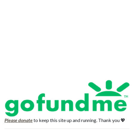
Please donate
to keep this site up and running. Thank you 💖