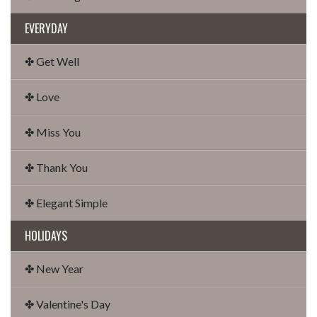
EVERYDAY
✤ Get Well
✤ Love
✤ Miss You
✤ Thank You
✤ Elegant Simple
HOLIDAYS
✤ New Year
✤ Valentine's Day