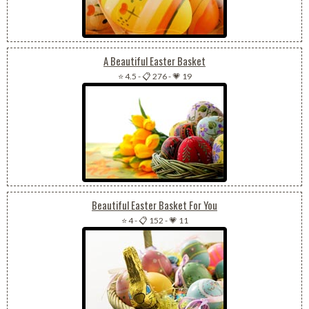
A Beautiful Easter Basket
⭐ 4.5
-
📋 276
-
💗 19
Beautiful Easter Basket For You
⭐ 4
-
📋 152
-
💗 11