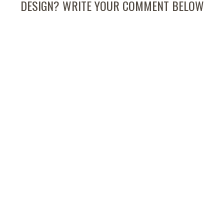
DESIGN? WRITE YOUR COMMENT BELOW