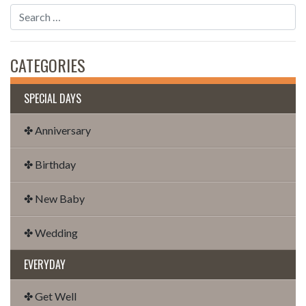
CATEGORIES
SPECIAL DAYS
✤ Anniversary
✤ Birthday
✤ New Baby
✤ Wedding
EVERYDAY
✤ Get Well