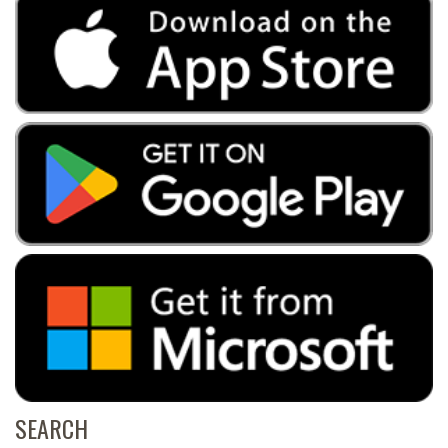
SEARCH