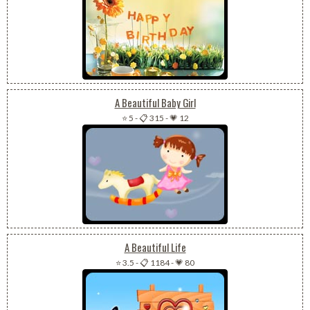
A Beautiful Baby Girl
⭐ 5
-
📋 315
-
💗 12
A Beautiful Life
⭐ 3.5
-
📋 1184
-
💗 80