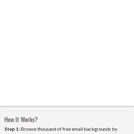
How It Works?
Step 1:
Browse thousand of free email backgrounds by