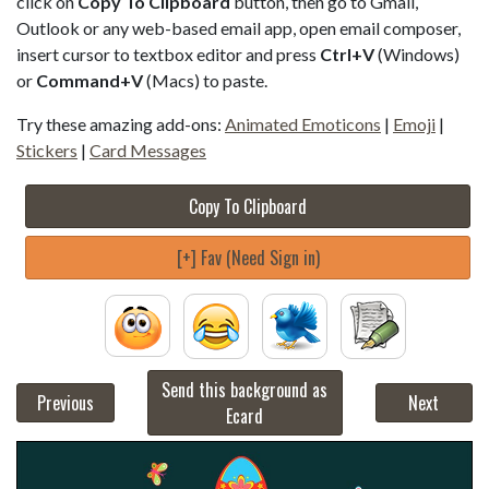
click on
Copy To Clipboard
button, then go to Gmail,
Outlook or any web-based email app, open email composer,
insert cursor to textbox editor and press
Ctrl+V
(Windows)
or
Command+V
(Macs) to paste.
Try these amazing add-ons:
Animated Emoticons
|
Emoji
|
Stickers
|
Card Messages
Copy To Clipboard
[+] Fav (Need Sign in)
Send this background as
Previous
Next
Ecard