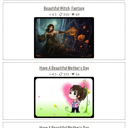
Beautiful Witch, Fantasy
⭐ 4.5
-
📋 350
-
💗 69
Have A Beautiful Mother's Day
⭐ 4.5
-
📋 155
-
💗 16
Have A Beautiful Mother's Day