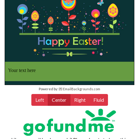
Your text here
Powered by:
💌 EmailBackgrounds.com
Left
Center
Right
Fluid