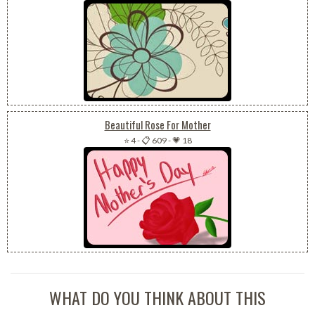
Beautiful Rose For Mother
⭐ 4
-
📋 609
-
💗 18
WHAT DO YOU THINK ABOUT THIS