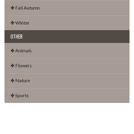
✤ Fall Autumn
✤ Winter
OTHER
✤ Animals
✤ Flowers
✤ Nature
✤ Sports