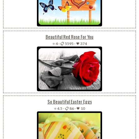
Beautiful Red Rose For You
⭐ 4
-
📋 5595
-
💗 374
So Beautiful Easter Eggs
⭐ 4.5
-
📋 86
-
💗 10