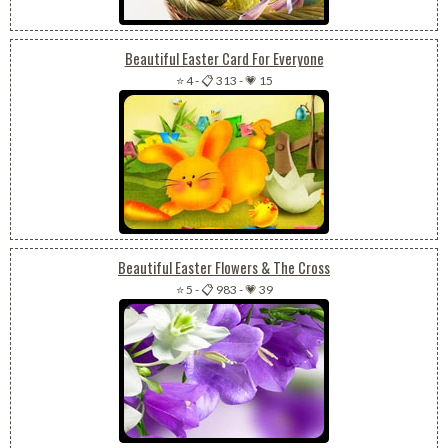
Beautiful Easter Card For Everyone
⭐ 4
-
📋 313
-
💗 15
Beautiful Easter Flowers & The Cross
⭐ 5
-
📋 983
-
💗 39