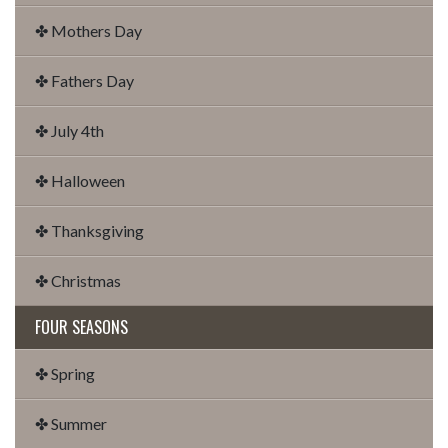
✤ Mothers Day
✤ Fathers Day
✤ July 4th
✤ Halloween
✤ Thanksgiving
✤ Christmas
FOUR SEASONS
✤ Spring
✤ Summer