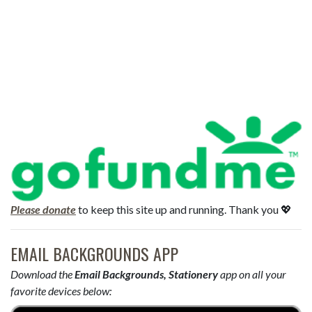
Please donate
to keep this site up and running. Thank you 💖
EMAIL BACKGROUNDS APP
Download the
Email Backgrounds, Stationery
app on all your
favorite devices below: