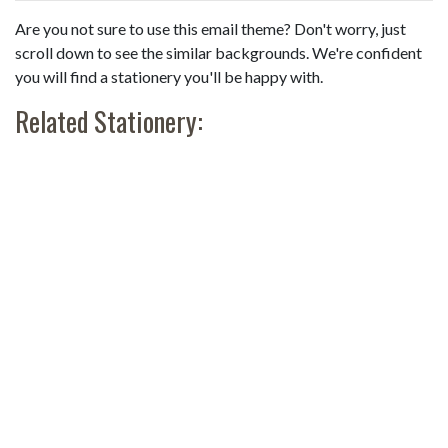
Are you not sure to use this email theme? Don't worry, just
scroll down to see the similar backgrounds. We're confident
you will find a stationery you'll be happy with.
Related Stationery: