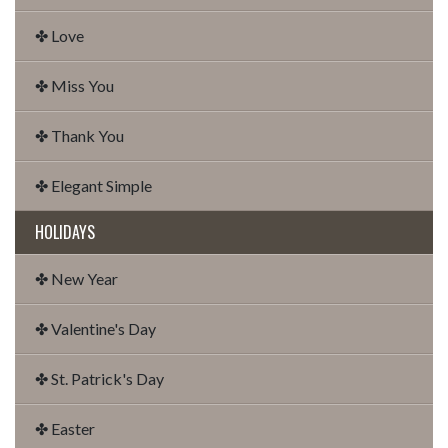
✤ Love
✤ Miss You
✤ Thank You
✤ Elegant Simple
HOLIDAYS
✤ New Year
✤ Valentine's Day
✤ St. Patrick's Day
✤ Easter