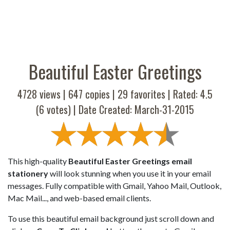
Beautiful Easter Greetings
4728 views |
647
copies |
29
favorites | Rated:
4.5
(
6
votes) | Date Created: March-31-2015
This high-quality
Beautiful Easter Greetings email
stationery
will look stunning when you use it in your email
messages. Fully compatible with Gmail, Yahoo Mail, Outlook,
Mac Mail..., and web-based email clients.
To use this beautiful email background just scroll down and