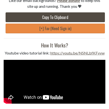
Like our email backgrounds?
Please donate
to keep this
site up and running. Thank you 💖
Copy To Clipboard
[+] Fav (Need Sign in)
How It Works?
Youtube video tutorial link:
https://youtu.be/NSNLbfKFvvw