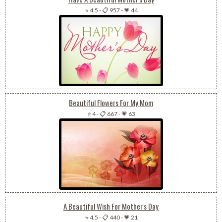
⭐ 4.5
-
📋 957
-
💗 44
Beautiful Flowers For My Mom
⭐ 4
-
📋 667
-
💗 63
A Beautiful Wish For Mother's Day
⭐ 4.5
-
📋 440
-
💗 21