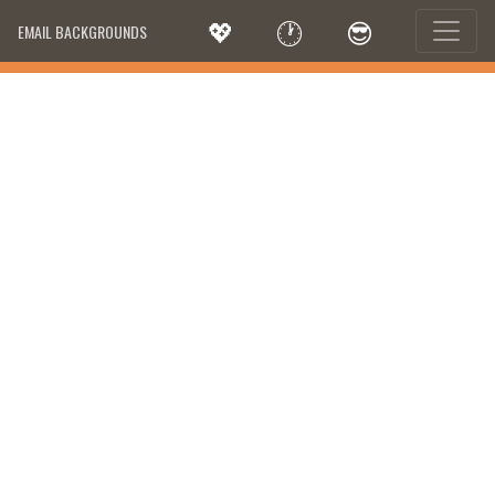
💖
🕐
😎
EMAIL BACKGROUNDS