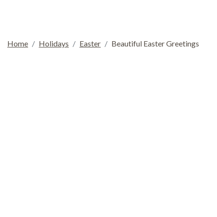
Home
Holidays
Easter
Beautiful Easter Greetings