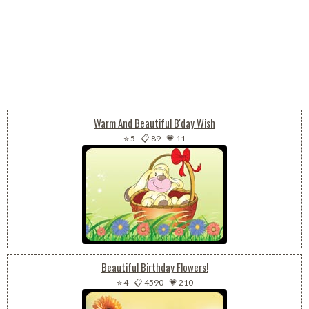
Warm And Beautiful B'day Wish
⭐ 5
-
📋 89
-
💗 11
Beautiful Birthday Flowers!
⭐ 4
-
📋 4590
-
💗 210