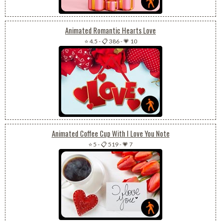
Animated Romantic Hearts Love
⭐ 4.5
-
📋 386
-
💗 10
Animated Coffee Cup With I Love You Note
⭐ 5
-
📋 519
-
💗 7