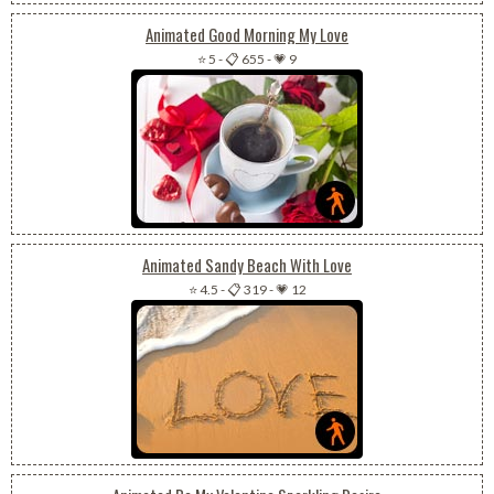
Animated Good Morning My Love
⭐ 5
-
📋 655
-
💗 9
Animated Sandy Beach With Love
⭐ 4.5
-
📋 319
-
💗 12