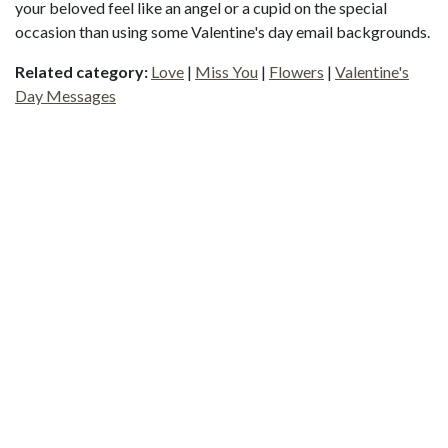
your beloved feel like an angel or a cupid on the special
occasion than using some Valentine's day email backgrounds.
Related category:
Love
|
Miss You
|
Flowers
|
Valentine's
Day Messages