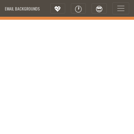
💖
🕐
😎
EMAIL BACKGROUNDS