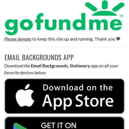
Please donate
to keep this site up and running. Thank you 💖
EMAIL BACKGROUNDS APP
Download the
Email Backgrounds, Stationery
app on all your
favorite devices below: