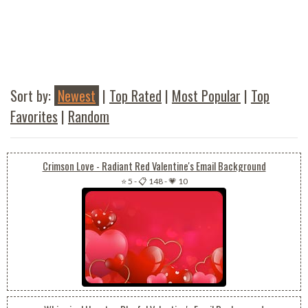
Sort by:
Newest
|
Top Rated
|
Most Popular
|
Top
Favorites
|
Random
Crimson Love - Radiant Red Valentine's Email Background
⭐ 5
-
📋 148
-
💗 10