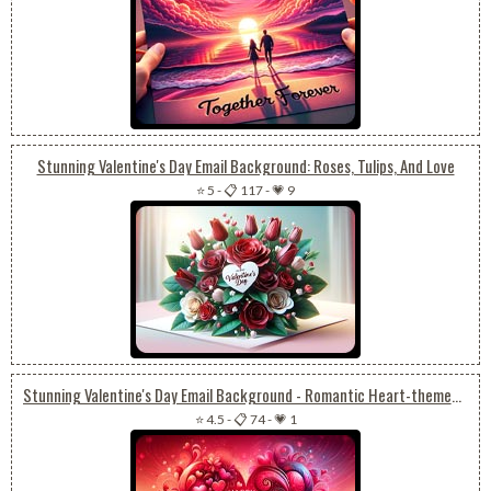
Stunning Valentine's Day Email Background: Roses, Tulips, And Love
⭐ 5
-
📋 117
-
💗 9
Stunning Valentine's Day Email Background - Romantic Heart-themed Wallpaper
⭐ 4.5
-
📋 74
-
💗 1