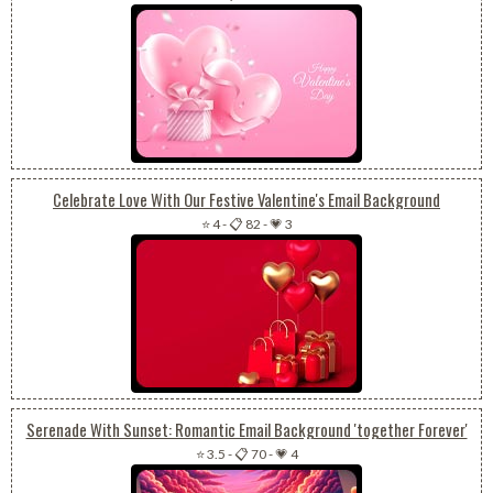
Celebrate Love With Our Festive Valentine's Email Background
⭐ 4
-
📋 82
-
💗 3
Serenade With Sunset: Romantic Email Background 'together Forever'
⭐ 3.5
-
📋 70
-
💗 4