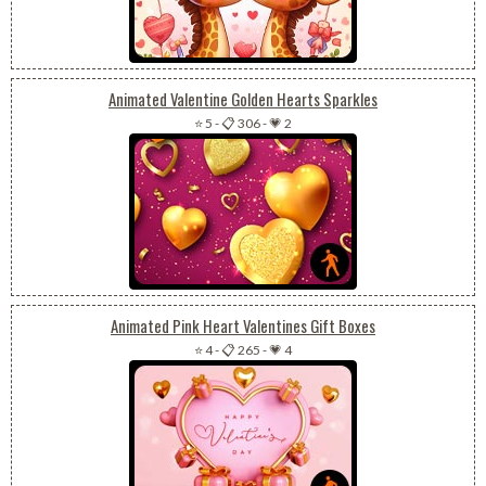
Animated Valentine Golden Hearts Sparkles
⭐ 5
-
📋 306
-
💗 2
Animated Pink Heart Valentines Gift Boxes
⭐ 4
-
📋 265
-
💗 4