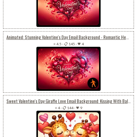
Animated: Stunning Valentine's Day Email Background - Romantic Heart-themed Wallpaper
⭐ 4.5
-
📋 145
-
💗 4
Sweet Valentine's Day Giraffe Love Email Background: Kissing With Balloon And Roses
⭐ 4
-
📋 144
-
💗 9