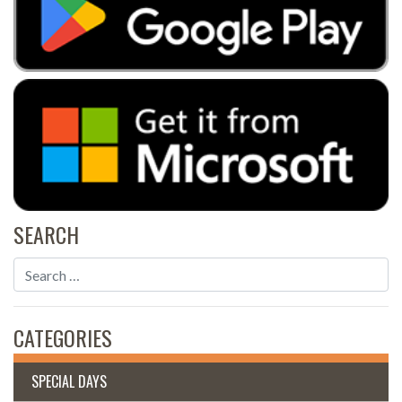
SEARCH
CATEGORIES
SPECIAL DAYS