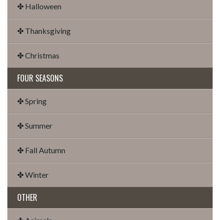
✤ Halloween
✤ Thanksgiving
✤ Christmas
FOUR SEASONS
✤ Spring
✤ Summer
✤ Fall Autumn
✤ Winter
OTHER