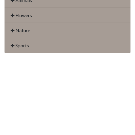
✤ Animals
✤ Flowers
✤ Nature
✤ Sports