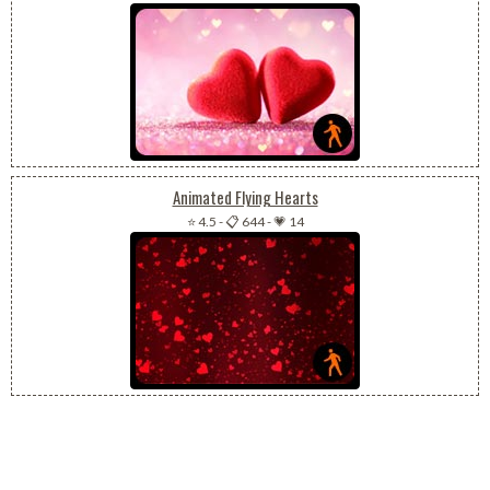
Animated Flying Hearts
⭐ 4.5
-
📋 644
-
💗 14