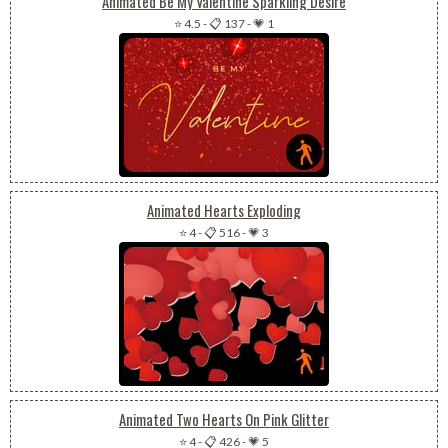
Animated Be My Valentine Sparkling Desire
⭐ 4.5
-
📋 137
-
💗 1
Animated Hearts Exploding
⭐ 4
-
📋 516
-
💗 3
Animated Two Hearts On Pink Glitter
⭐ 4
-
📋 426
-
💗 5