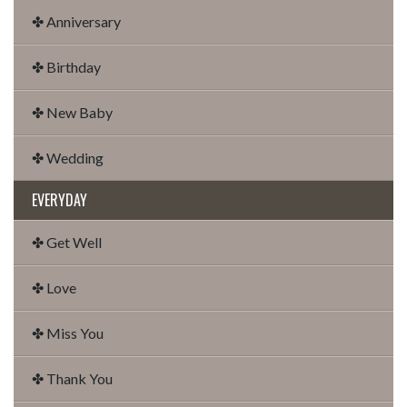
✤ Anniversary
✤ Birthday
✤ New Baby
✤ Wedding
EVERYDAY
✤ Get Well
✤ Love
✤ Miss You
✤ Thank You