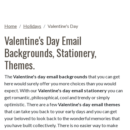
Home
Holidays
Valentine's Day
Valentine's Day Email
Backgrounds, Stationery,
Themes.
The
Valentine's day email backgrounds
that you can get
here would surely offer you more choices than you would
expect. With our
Valentine's day email stationery
you can
get romantic, philosophical, cool and trendy or simply
optimistic. There are a few
Valentine's day email themes
that can take you back to your early days and you can get
your beloved to look back to the wonderful memories that
you have built collectively. There is no easier way to make