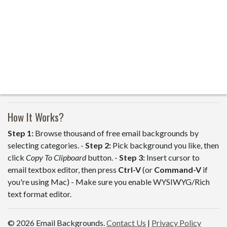
How It Works?
Step 1:
Browse thousand of free email backgrounds by
selecting categories. -
Step 2:
Pick background you like, then
click
Copy To Clipboard
button. -
Step 3:
Insert cursor to
email textbox editor, then press
Ctrl-V
(or
Command-V
if
you're using Mac) - Make sure you enable WYSIWYG/Rich
text format editor.
© 2026 Email Backgrounds.
Contact Us
|
Privacy Policy