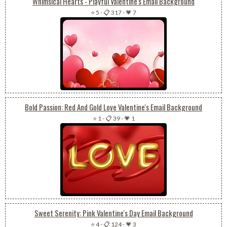
Whimsical Hearts - Playful Valentine's Email Background
⭐ 5
-
📋 317
-
💗 7
Bold Passion: Red And Gold Love Valentine's Email Background
⭐ 1
-
📋 39
-
💗 1
Sweet Serenity: Pink Valentine's Day Email Background
⭐ 4
-
📋 124
-
💗 3