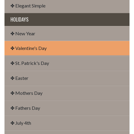
✤ Elegant Simple
HOLIDAYS
✤ New Year
✤ Valentine's Day
✤ St. Patrick's Day
✤ Easter
✤ Mothers Day
✤ Fathers Day
✤ July 4th