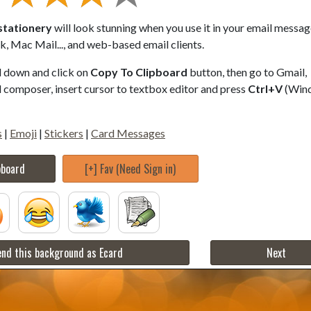
stationery
will look stunning when you use it in your email messag
, Mac Mail..., and web-based email clients.
ll down and click on
Copy To Clipboard
button, then go to Gmail,
composer, insert cursor to textbox editor and press
Ctrl+V
(Win
s
|
Emoji
|
Stickers
|
Card Messages
pboard
[+] Fav (Need Sign in)
nd this background as Ecard
Next