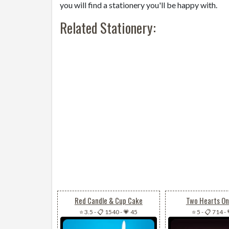
you will find a stationery you'll be happy with.
Related Stationery:
Red Candle & Cup Cake
Two Hearts On
⭐ 3.5
-
📋 1540
-
💗 45
⭐ 5
-
📋 714
-