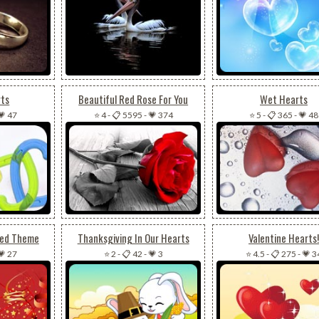
rts
Beautiful Red Rose For You
Wet Hearts
💗 47
⭐ 4
-
📋 5595
-
💗 374
⭐ 5
-
📋 365
-
💗 48
Red Theme
Thanksgiving In Our Hearts
Valentine Hearts!
💗 27
⭐ 2
-
📋 42
-
💗 3
⭐ 4.5
-
📋 275
-
💗 3