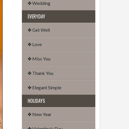
✤ Wedding
EVERYDAY
✤ Get Well
✤ Love
✤ Miss You
✤ Thank You
✤ Elegant Simple
HOLIDAYS
✤ New Year
✤ Valentine's Day