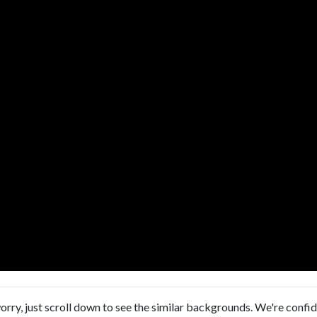
orry, just scroll down to see the similar backgrounds. We're confi