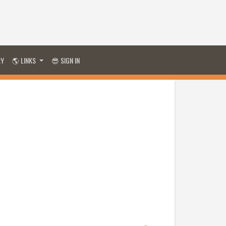
RY
🌎 LINKS
😎 SIGN IN