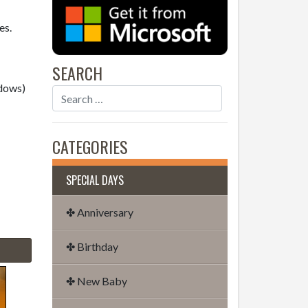
es.
SEARCH
dows)
CATEGORIES
SPECIAL DAYS
✤ Anniversary
✤ Birthday
✤ New Baby