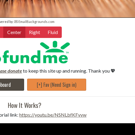
wered by:
💌 EmailBackgrounds.com
Center
Right
Fluid
ease donate
to keep this site up and running. Thank you 💖
pboard
[+] Fav (Need Sign in)
How It Works?
rial link:
https://youtu.be/NSNLbfKFvvw