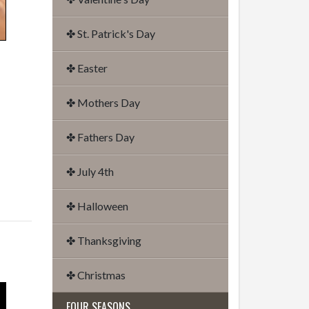
✤ St. Patrick's Day
✤ Easter
✤ Mothers Day
✤ Fathers Day
✤ July 4th
✤ Halloween
✤ Thanksgiving
✤ Christmas
FOUR SEASONS