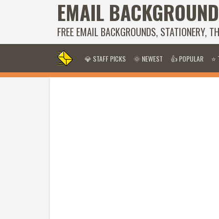
EMAIL BACKGROUND
FREE EMAIL BACKGROUNDS, STATIONERY, T
💎 STAFF PICKS
🌞 NEWEST
👍 POPULAR
⭐ 