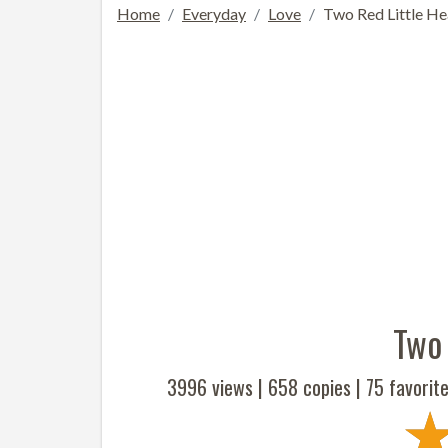
Home
Everyday
Love
Two Red Little He
Two 
3996 views |
658
copies |
75
favorite