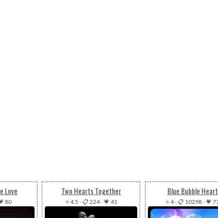
e Love
Two Hearts Together
Blue Bubble Heart
💗 80
⭐ 4.5
-
📋 224
-
💗 41
⭐ 4
-
📋 10298
-
💗 7