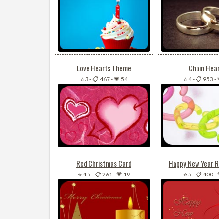
Love Hearts Theme
Chain Hea
⭐ 3
-
📋 467
-
💗 54
⭐ 4
-
📋 953
-
Red Christmas Card
Happy New Year 
⭐ 4.5
-
📋 261
-
💗 19
⭐ 5
-
📋 400
-