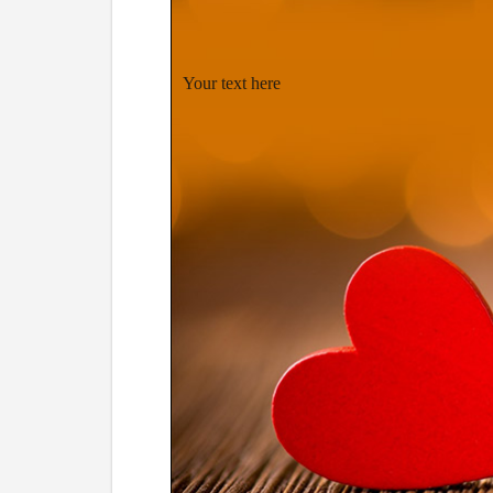
Your text here