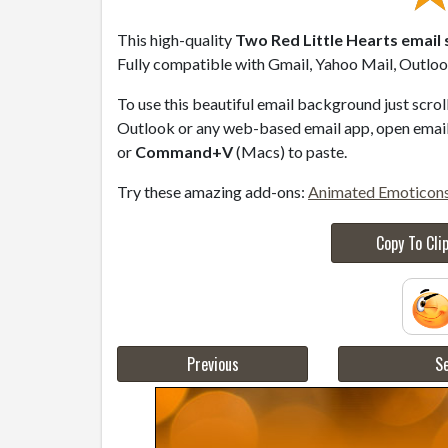
This high-quality
Two Red Little Hearts email 
Fully compatible with Gmail, Yahoo Mail, Outlook
To use this beautiful email background just scro
Outlook or any web-based email app, open email 
or
Command+V
(Macs) to paste.
Try these amazing add-ons:
Animated Emoticon
Copy To Cli
Previous
Se