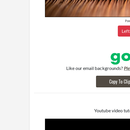
Po
Left
Like our email backgrounds?
Pl
Copy To Cli
Youtube video tuto