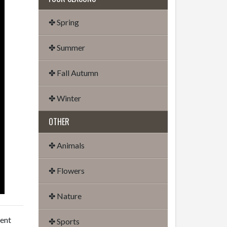
✤ Spring
✤ Summer
✤ Fall Autumn
✤ Winter
OTHER
✤ Animals
✤ Flowers
✤ Nature
dent
✤ Sports