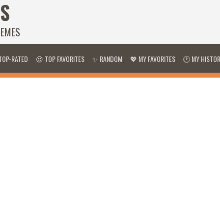
S
HEMES
TOP-RATED
😍 TOP FAVORITES
✨ RANDOM
💖 MY FAVORITES
🕐 MY HISTO