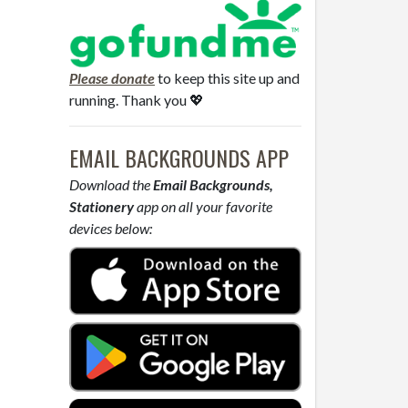
Please donate
to keep this site up and
running. Thank you 💖
EMAIL BACKGROUNDS APP
Download the
Email Backgrounds,
Stationery
app on all your favorite
devices below: