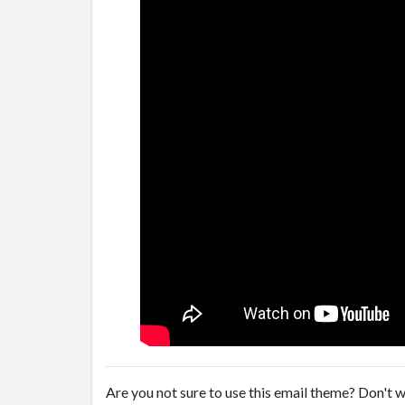
Are you not sure to use this email theme? Don't w