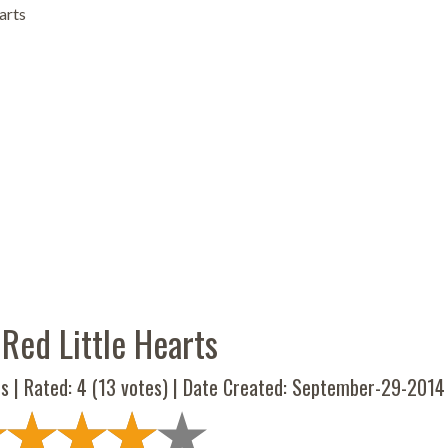
arts
Red Little Hearts
s | Rated:
4
(
13
votes) | Date Created: September-29-2014