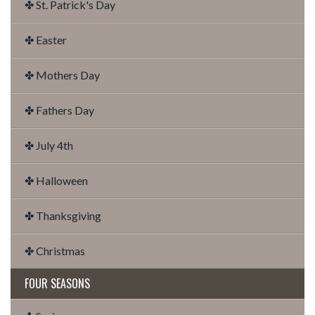
✤ St. Patrick's Day
✤ Easter
✤ Mothers Day
✤ Fathers Day
✤ July 4th
✤ Halloween
✤ Thanksgiving
✤ Christmas
FOUR SEASONS