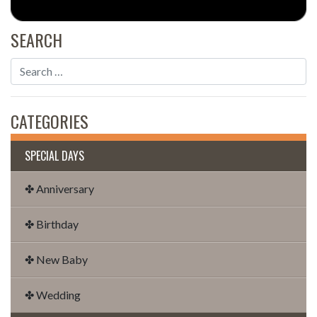
SEARCH
CATEGORIES
SPECIAL DAYS
✤ Anniversary
✤ Birthday
✤ New Baby
✤ Wedding