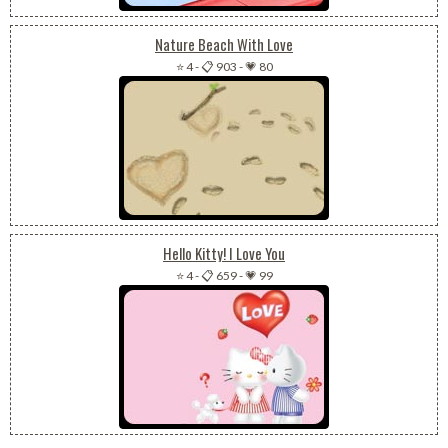
Nature Beach With Love
⭐ 4
-
📋 903
-
💗 80
Hello Kitty! I Love You
⭐ 4
-
📋 659
-
💗 99