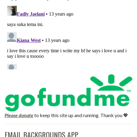
Please donate
to keep this site up and running. Thank you 💖
EMAIL BACKGROUNDS APP