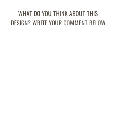
WHAT DO YOU THINK ABOUT THIS
DESIGN? WRITE YOUR COMMENT BELOW