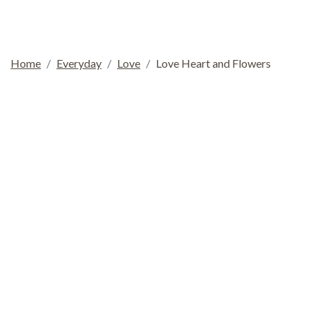
Home
Everyday
Love
Love Heart and Flowers