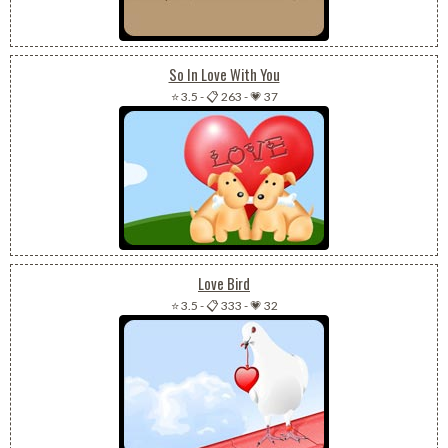
So In Love With You
⭐ 3.5
-
📋 263
-
💗 37
Love Bird
⭐ 3.5
-
📋 333
-
💗 32