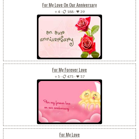
For My Love On Our Anniversary
⭐ 4
-
📋 188
-
💗 39
For My Forever Love
⭐ 5
-
📋 475
-
💗 57
For My Love