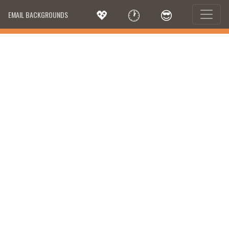
💖
🕐
😎
EMAIL BACKGROUNDS