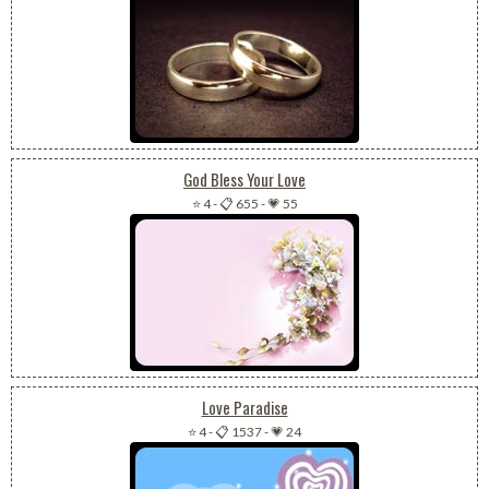
God Bless Your Love
⭐ 4
-
📋 655
-
💗 55
Love Paradise
⭐ 4
-
📋 1537
-
💗 24