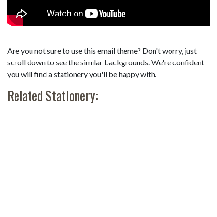
Are you not sure to use this email theme? Don't worry, just
scroll down to see the similar backgrounds. We're confident
you will find a stationery you'll be happy with.
Related Stationery: