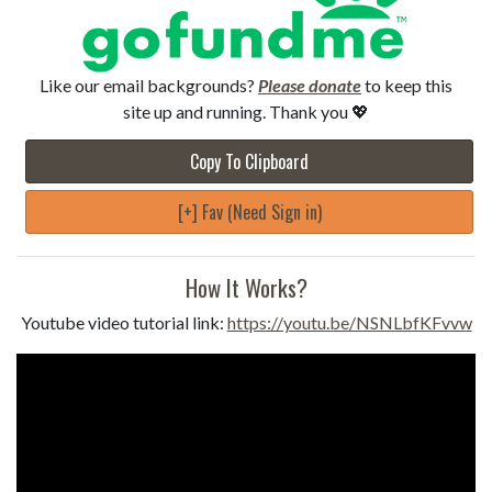
Like our email backgrounds?
Please donate
to keep this
site up and running. Thank you 💖
Copy To Clipboard
[+] Fav (Need Sign in)
How It Works?
Youtube video tutorial link:
https://youtu.be/NSNLbfKFvvw