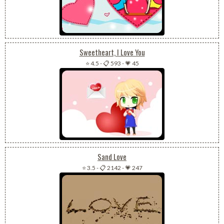
Sweetheart, I Love You
⭐ 4.5
-
📋 593
-
💗 45
Sand Love
⭐ 3.5
-
📋 2142
-
💗 247