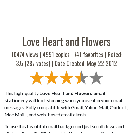
Love Heart and Flowers
10474 views |
4951
copies |
741
favorites | Rated:
3.5
(
287
votes) | Date Created: May-22-2012
This high-quality
Love Heart and Flowers email
stationery
will look stunning when you use it in your email
messages. Fully compatible with Gmail, Yahoo Mail, Outlook,
Mac Mail..., and web-based email clients.
To use this beautiful email background just scroll down and