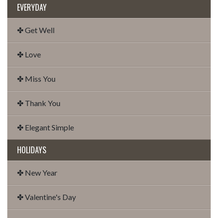
EVERYDAY
✤ Get Well
✤ Love
✤ Miss You
✤ Thank You
✤ Elegant Simple
HOLIDAYS
✤ New Year
✤ Valentine's Day