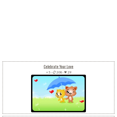
Celebrate Your Love
⭐ 5
-
📋 208
-
💗 29