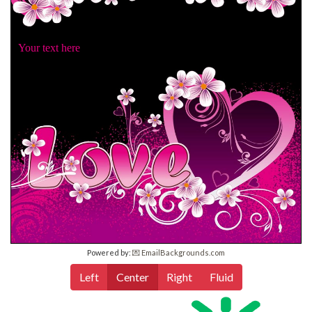
Your text here
Powered by:
💌 EmailBackgrounds.com
Left
Center
Right
Fluid