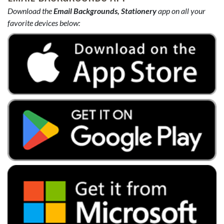
Download the
Email Backgrounds, Stationery
app on all your
favorite devices below: