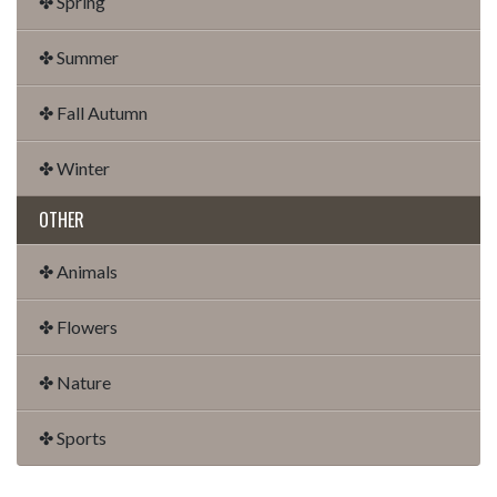
✤ Spring
✤ Summer
✤ Fall Autumn
✤ Winter
OTHER
✤ Animals
✤ Flowers
✤ Nature
✤ Sports