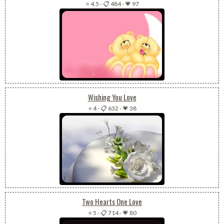
⭐ 4.5
-
📋 484
-
💗 97
Wishing You Love
⭐ 4
-
📋 632
-
💗 38
Two Hearts One Love
⭐ 5
-
📋 714
-
💗 80