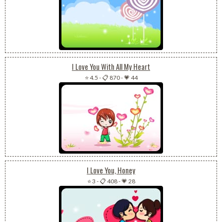
I Love You With All My Heart
⭐ 4.5
-
📋 870
-
💗 44
I Love You, Honey
⭐ 3
-
📋 408
-
💗 28