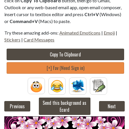
click on
Copy To Clipboard
button, then go to Gmail,
Outlook or any web-based email app, open email composer,
insert cursor to textbox editor and press
Ctrl+V
(Windows)
or
Command+V
(Macs) to paste.
Try these amazing add-ons:
Animated Emoticons
|
Emoji
|
Stickers
|
Card Messages
Copy To Clipboard
[+] Fav (Need Sign in)
Send this background as
Previous
Next
Ecard