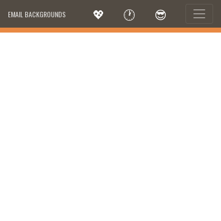
💖
🕐
😎
EMAIL BACKGROUNDS