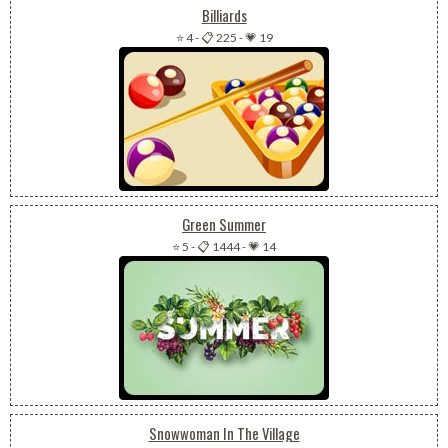
Billiards
⭐ 4
-
📋 225
-
💗 19
Green Summer
⭐ 5
-
📋 1444
-
💗 14
Snowwoman In The Village