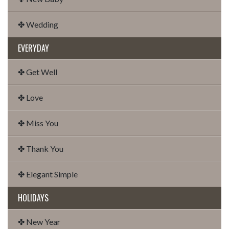
✤ Wedding
EVERYDAY
✤ Get Well
✤ Love
✤ Miss You
✤ Thank You
✤ Elegant Simple
HOLIDAYS
✤ New Year