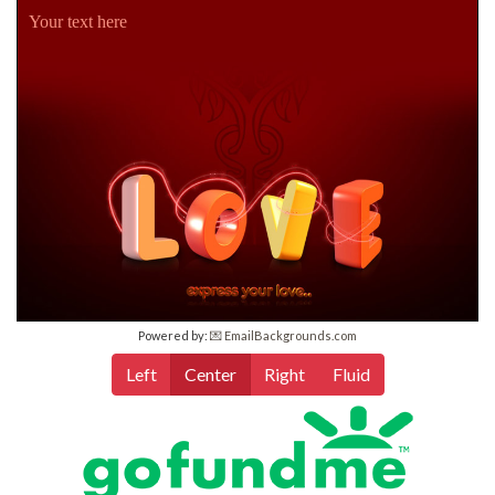
Your text here
Powered by:
💌 EmailBackgrounds.com
Left
Center
Right
Fluid