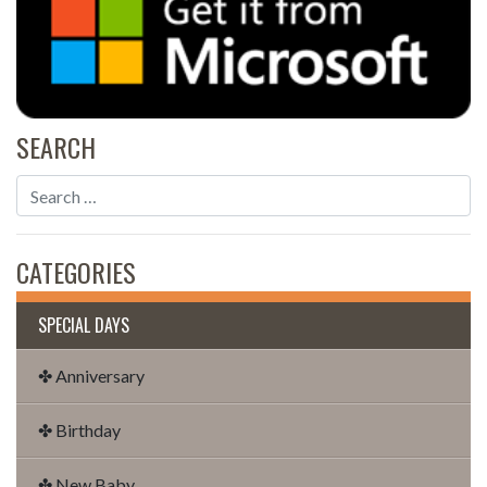
SEARCH
CATEGORIES
SPECIAL DAYS
✤ Anniversary
✤ Birthday
✤ New Baby