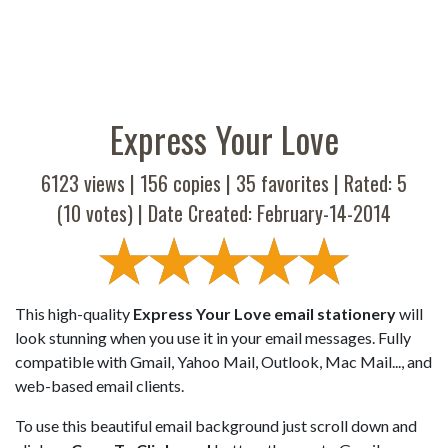
Express Your Love
6123 views |
156
copies |
35
favorites | Rated:
5
(
10
votes) | Date Created: February-14-2014
This high-quality
Express Your Love email stationery
will
look stunning when you use it in your email messages. Fully
compatible with Gmail, Yahoo Mail, Outlook, Mac Mail..., and
web-based email clients.
To use this beautiful email background just scroll down and