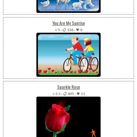
You Are My Sunrise
⭐ 5
-
📋 138
-
💗 9
Sparkle Rose
⭐ 3.5
-
📋 495
-
💗 11