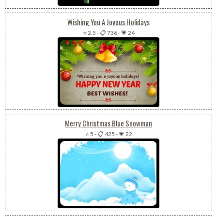
Wishing You A Joyous Holidays
⭐ 2.5
-
📋 736
-
💗 24
Merry Christmas Blue Snowman
⭐ 5
-
📋 425
-
💗 22