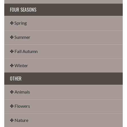
FOUR SEASONS
✤ Spring
✤ Summer
✤ Fall Autumn
✤ Winter
OTHER
✤ Animals
✤ Flowers
✤ Nature