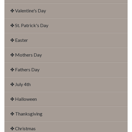
✤ Valentine's Day
✤ St. Patrick's Day
✤ Easter
✤ Mothers Day
✤ Fathers Day
✤ July 4th
✤ Halloween
✤ Thanksgiving
✤ Christmas