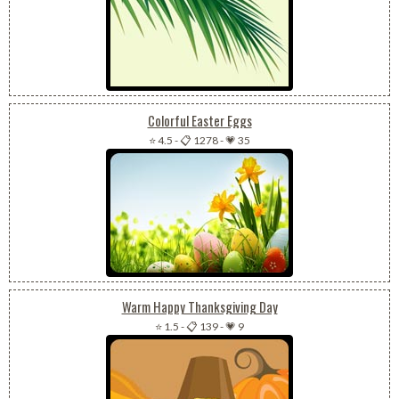
Colorful Easter Eggs
⭐ 4.5
-
📋 1278
-
💗 35
Warm Happy Thanksgiving Day
⭐ 1.5
-
📋 139
-
💗 9