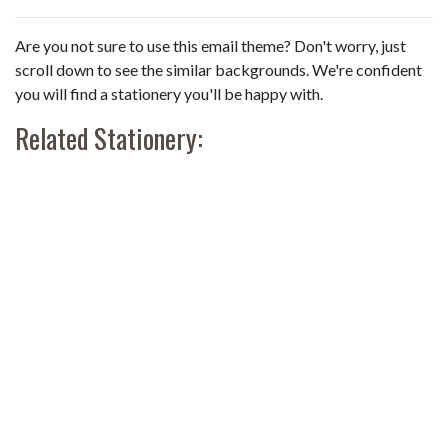
Are you not sure to use this email theme? Don't worry, just
scroll down to see the similar backgrounds. We're confident
you will find a stationery you'll be happy with.
Related Stationery: