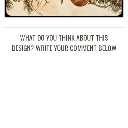
WHAT DO YOU THINK ABOUT THIS
DESIGN? WRITE YOUR COMMENT BELOW