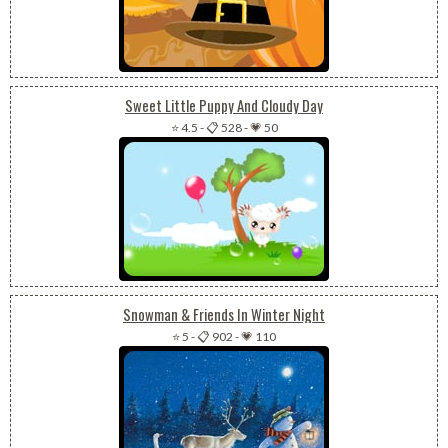
Sweet Little Puppy And Cloudy Day
⭐ 4.5
-
📋 528
-
💗 50
Snowman & Friends In Winter Night
⭐ 5
-
📋 902
-
💗 110