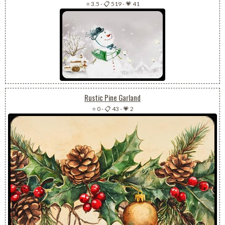
⭐ 3.5
-
📋 519
-
💗 41
Rustic Pine Garland
⭐ 0
-
📋 43
-
💗 2