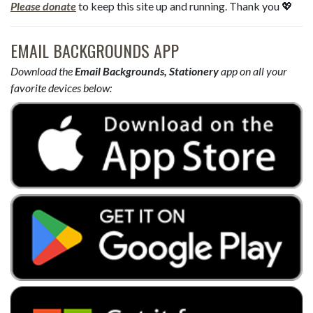
Please donate
to keep this site up and running. Thank you 💖
EMAIL BACKGROUNDS APP
Download the
Email Backgrounds, Stationery
app on all your
favorite devices below: