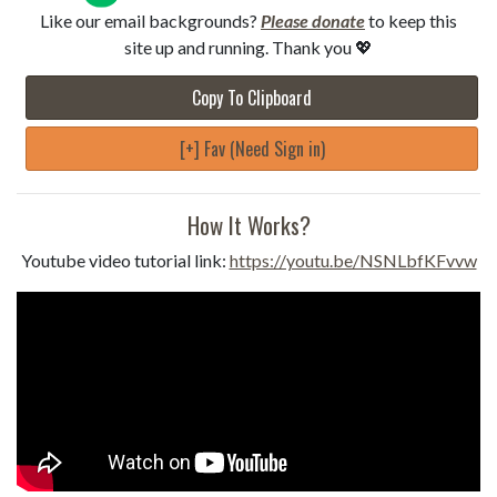
Like our email backgrounds?
Please donate
to keep this
site up and running. Thank you 💖
Copy To Clipboard
[+] Fav (Need Sign in)
How It Works?
Youtube video tutorial link:
https://youtu.be/NSNLbfKFvvw