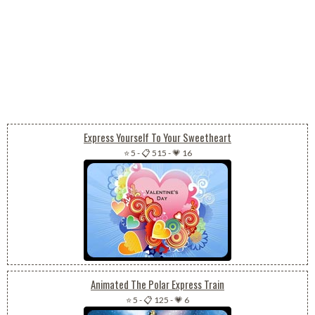
Express Yourself To Your Sweetheart
⭐ 5
-
📋 515
-
💗 16
Animated The Polar Express Train
⭐ 5
-
📋 125
-
💗 6