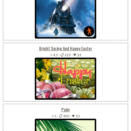
Bright Spring And Happy Easter
⭐ 4.5
-
📋 222
-
💗 23
Palm
⭐ 5
-
📋 430
-
💗 23