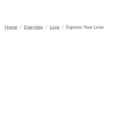
Home
Everyday
Love
Express Your Love