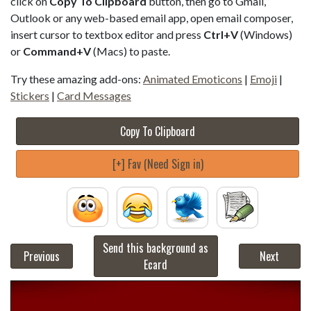
click on
Copy To Clipboard
button, then go to Gmail,
Outlook or any web-based email app, open email composer,
insert cursor to textbox editor and press
Ctrl+V
(Windows)
or
Command+V
(Macs) to paste.
Try these amazing add-ons:
Animated Emoticons
|
Emoji
|
Stickers
|
Card Messages
Copy To Clipboard
[+] Fav (Need Sign in)
Send this background as
Previous
Next
Ecard