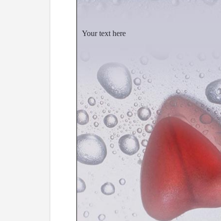
Your text here