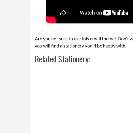
Are you not sure to use this email theme? Don't w
you will find a stationery you'll be happy with.
Related Stationery: