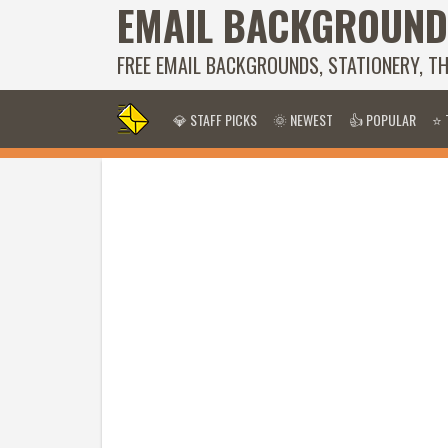
EMAIL BACKGROUND
FREE EMAIL BACKGROUNDS, STATIONERY, T
💎 STAFF PICKS
🌞 NEWEST
👍 POPULAR
⭐ 