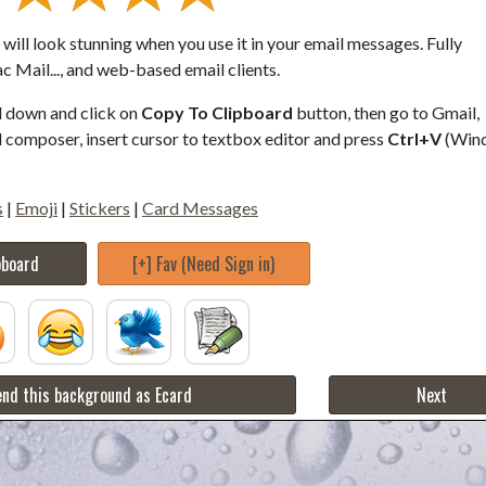
will look stunning when you use it in your email messages. Fully
 Mail..., and web-based email clients.
ll down and click on
Copy To Clipboard
button, then go to Gmail,
composer, insert cursor to textbox editor and press
Ctrl+V
(Win
s
|
Emoji
|
Stickers
|
Card Messages
pboard
[+] Fav (Need Sign in)
nd this background as Ecard
Next