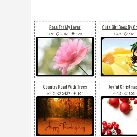
Rose For My Lover
Cute Girl Goes By C
⭐ 5
-
📋 2041
-
💗 128
⭐ 4.5
-
📋 541
Country Road With Trees
Joyful Christma
⭐ 4.5
-
📋 2427
-
💗 104
⭐ 4.5
-
📋 803