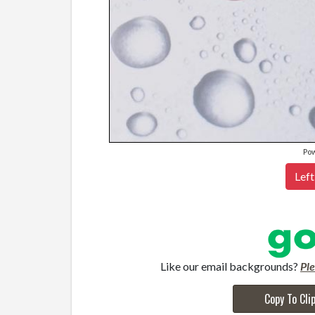
Po
Left
Like our email backgrounds?
Pl
Copy To Cli