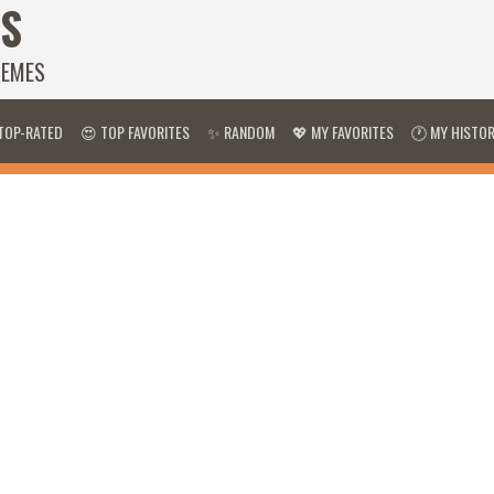
S
HEMES
TOP-RATED
😍 TOP FAVORITES
✨ RANDOM
💖 MY FAVORITES
🕐 MY HISTO