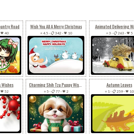
ountry Road
Wish You All A Merry Christmas
Animated Delivering 
-
💗 40
⭐ 4.5
-
📋 342
-
💗 10
⭐ 3
-
📋 263
-
💗 5
s Wishes
Charming Shih Tzu Puppy Wishes Merry Christmas & Happy New Year Email Background
Autumn Leaves
-
💗 52
⭐ 5
-
📋 77
-
💗 2
⭐ 1
-
📋 259
-
💗 10