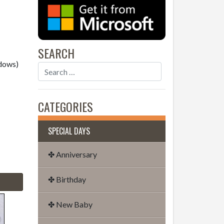
SEARCH
dows)
CATEGORIES
SPECIAL DAYS
✤ Anniversary
✤ Birthday
✤ New Baby