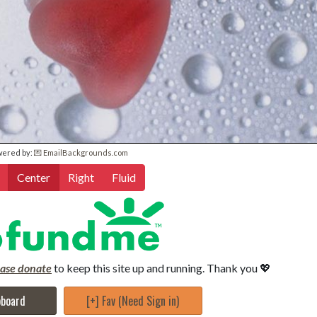
wered by:
💌 EmailBackgrounds.com
Center
Right
Fluid
ease donate
to keep this site up and running. Thank you 💖
pboard
[+] Fav (Need Sign in)