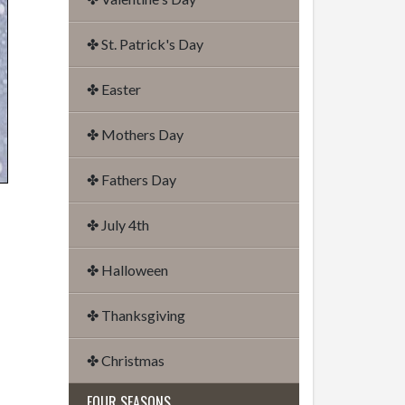
✤ St. Patrick's Day
✤ Easter
✤ Mothers Day
✤ Fathers Day
✤ July 4th
✤ Halloween
✤ Thanksgiving
✤ Christmas
FOUR SEASONS