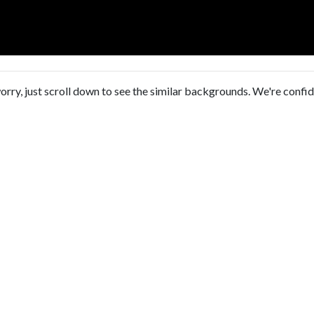
orry, just scroll down to see the similar backgrounds. We're confi