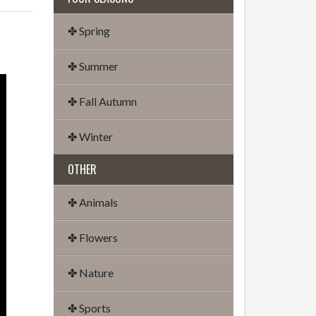
✤ Spring
✤ Summer
✤ Fall Autumn
✤ Winter
OTHER
✤ Animals
✤ Flowers
✤ Nature
✤ Sports