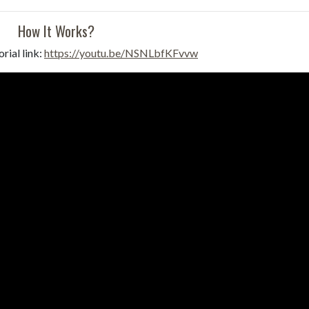
How It Works?
rial link:
https://youtu.be/NSNLbfKFvvw