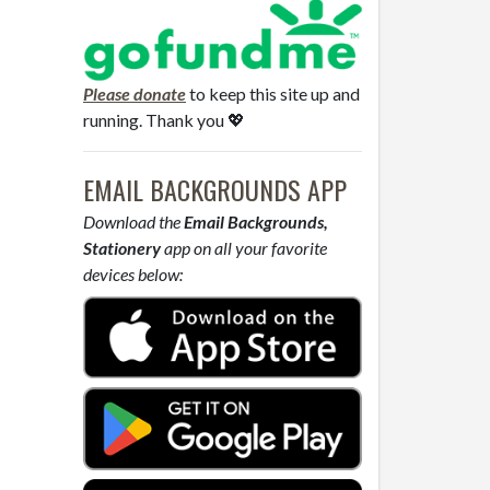
Please donate
to keep this site up and
running. Thank you 💖
EMAIL BACKGROUNDS APP
Download the
Email Backgrounds,
Stationery
app on all your favorite
devices below: