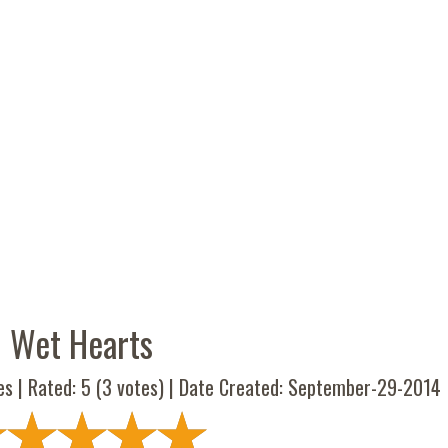
Wet Hearts
es | Rated:
5
(
3
votes) | Date Created: September-29-2014