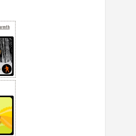
Warmth