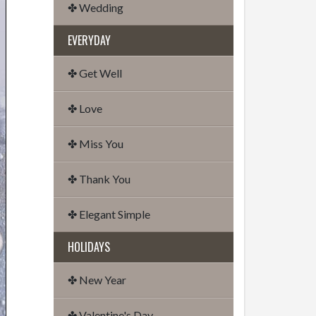
✤ Wedding
EVERYDAY
✤ Get Well
✤ Love
✤ Miss You
✤ Thank You
✤ Elegant Simple
HOLIDAYS
✤ New Year
✤ Valentine's Day