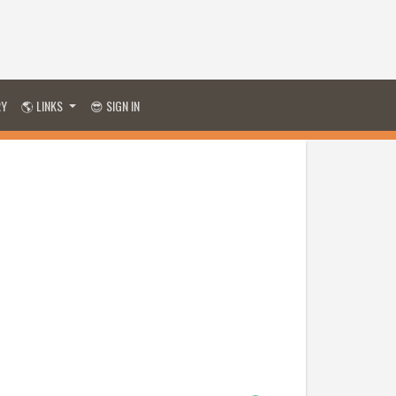
RY
🌎 LINKS
😎 SIGN IN