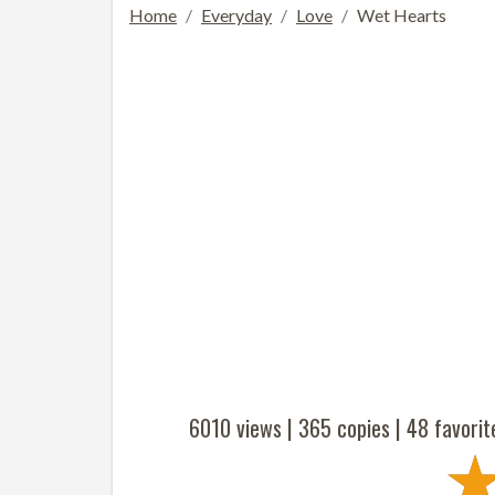
Home
Everyday
Love
Wet Hearts
6010 views |
365
copies |
48
favorit