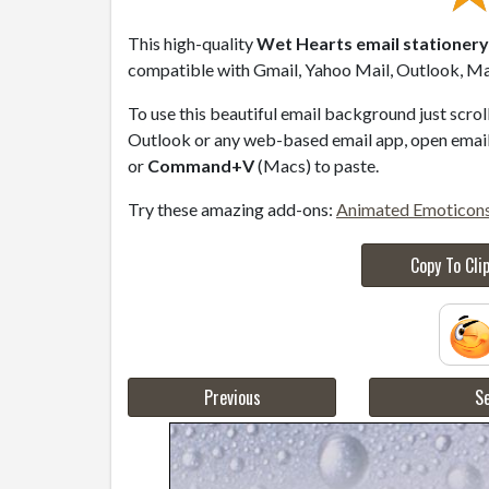
This high-quality
Wet Hearts email stationery
compatible with Gmail, Yahoo Mail, Outlook, Mac
To use this beautiful email background just scro
Outlook or any web-based email app, open email 
or
Command+V
(Macs) to paste.
Try these amazing add-ons:
Animated Emoticon
Copy To Cli
Previous
Se