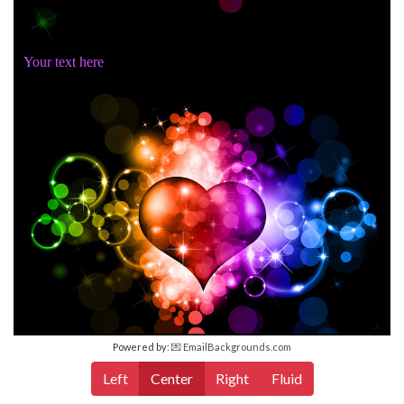
Your text here
Powered by:
💌 EmailBackgrounds.com
Left
Center
Right
Fluid