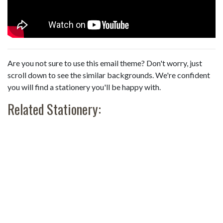
Are you not sure to use this email theme? Don't worry, just
scroll down to see the similar backgrounds. We're confident
you will find a stationery you'll be happy with.
Related Stationery: