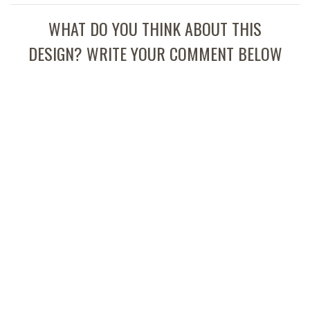
WHAT DO YOU THINK ABOUT THIS
DESIGN? WRITE YOUR COMMENT BELOW