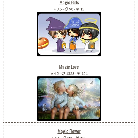
Magic Girls
⭐ 3.5
-
📋 98
-
💗 15
Magic Love
⭐ 4.5
-
📋 1523
-
💗 151
Magic Flower
⭐ 4.5
-
📋 950
-
💗 122