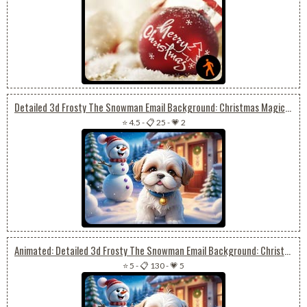
Detailed 3d Frosty The Snowman Email Background: Christmas Magic With Shih Tzu Puppy
⭐ 4.5
-
📋 25
-
💗 2
Animated: Detailed 3d Frosty The Snowman Email Background: Christmas Magic With Shih Tzu Puppy
⭐ 5
-
📋 130
-
💗 5