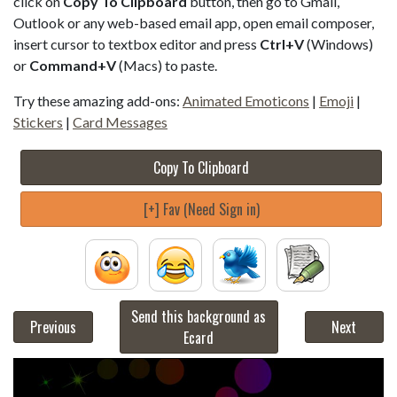
click on
Copy To Clipboard
button, then go to Gmail,
Outlook or any web-based email app, open email composer,
insert cursor to textbox editor and press
Ctrl+V
(Windows)
or
Command+V
(Macs) to paste.
Try these amazing add-ons:
Animated Emoticons
|
Emoji
|
Stickers
|
Card Messages
Copy To Clipboard
[+] Fav (Need Sign in)
Send this background as
Previous
Next
Ecard