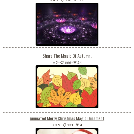
Share The Magic Of Autumn.
⭐ 5
-
📋 666
-
💗 24
Animated Merry Christmas Magic Ornament
⭐ 3.5
-
📋 131
-
💗 4