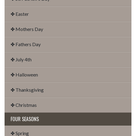
✤ Easter
✤ Mothers Day
✤ Fathers Day
✤ July 4th
✤ Halloween
✤ Thanksgiving
✤ Christmas
FOUR SEASONS
✤ Spring