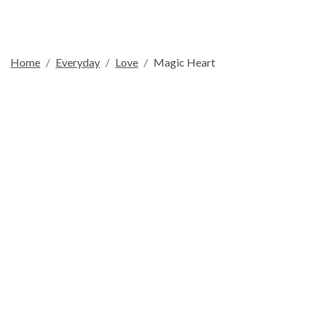
Home
Everyday
Love
Magic Heart