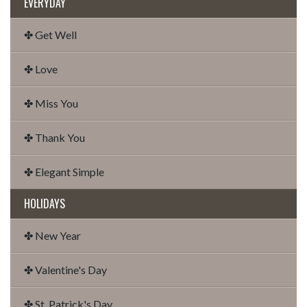
EVERYDAY
✤ Get Well
✤ Love
✤ Miss You
✤ Thank You
✤ Elegant Simple
HOLIDAYS
✤ New Year
✤ Valentine's Day
✤ St. Patrick's Day