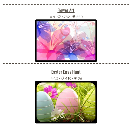
Flower Art
⭐ 4
-
📋 4732
-
💗 220
Easter Eggs Hunt
⭐ 4.5
-
📋 410
-
💗 36