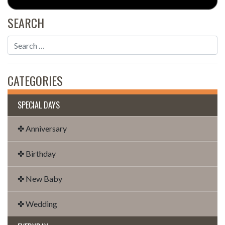
SEARCH
CATEGORIES
SPECIAL DAYS
✤ Anniversary
✤ Birthday
✤ New Baby
✤ Wedding