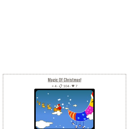
Magic Of Christmas!
⭐ 4
-
📋 104
-
💗 7