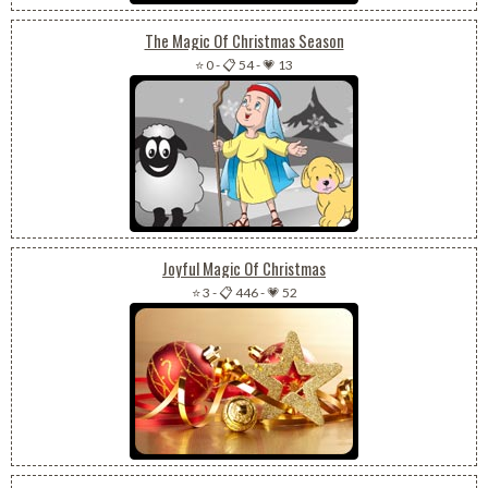
The Magic Of Christmas Season
⭐ 0
-
📋 54
-
💗 13
Joyful Magic Of Christmas
⭐ 3
-
📋 446
-
💗 52