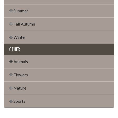
✤ Summer
✤ Fall Autumn
✤ Winter
OTHER
✤ Animals
✤ Flowers
✤ Nature
✤ Sports