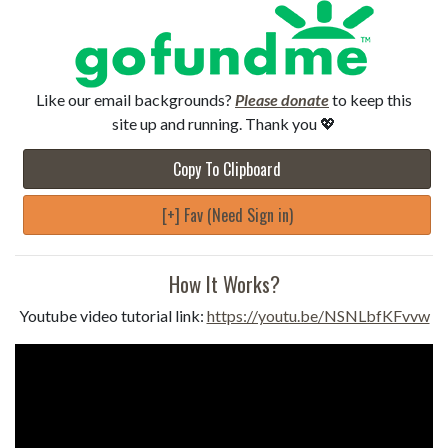
Like our email backgrounds?
Please donate
to keep this
site up and running. Thank you 💖
Copy To Clipboard
[+] Fav (Need Sign in)
How It Works?
Youtube video tutorial link:
https://youtu.be/NSNLbfKFvvw