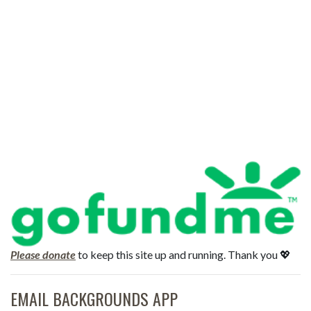
Please donate
to keep this site up and running. Thank you 💖
EMAIL BACKGROUNDS APP