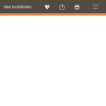
💖
🕐
😎
EMAIL BACKGROUNDS