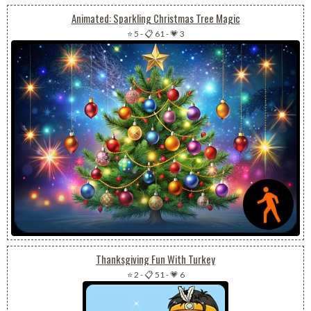
Animated: Sparkling Christmas Tree Magic
⭐ 5
-
📋 61
-
💗 3
Thanksgiving Fun With Turkey
⭐ 2
-
📋 51
-
💗 6