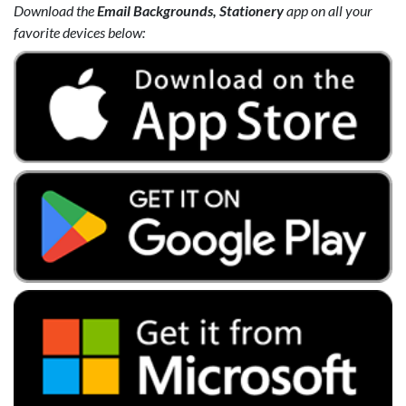
Download the
Email Backgrounds, Stationery
app on all your
favorite devices below: