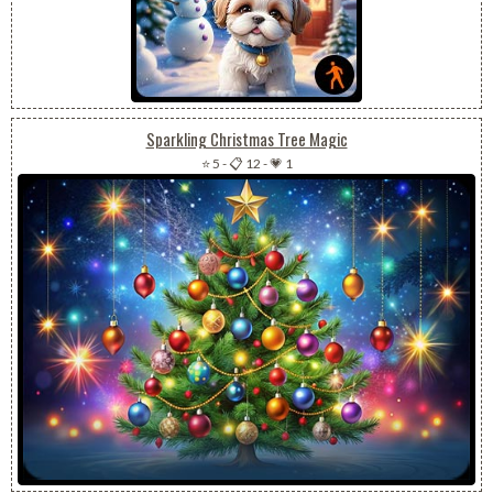
Sparkling Christmas Tree Magic
⭐ 5
-
📋 12
-
💗 1