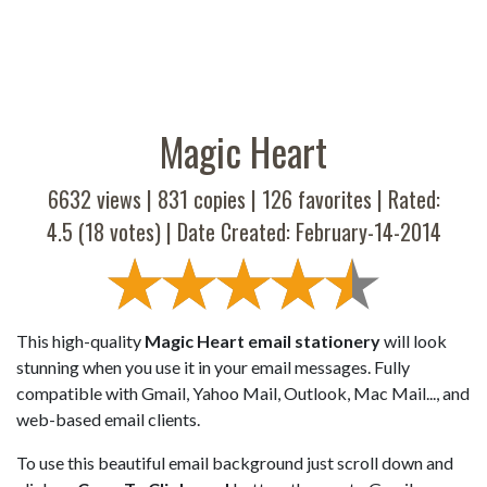
Magic Heart
6632 views |
831
copies |
126
favorites | Rated:
4.5
(
18
votes) | Date Created: February-14-2014
This high-quality
Magic Heart email stationery
will look
stunning when you use it in your email messages. Fully
compatible with Gmail, Yahoo Mail, Outlook, Mac Mail..., and
web-based email clients.
To use this beautiful email background just scroll down and