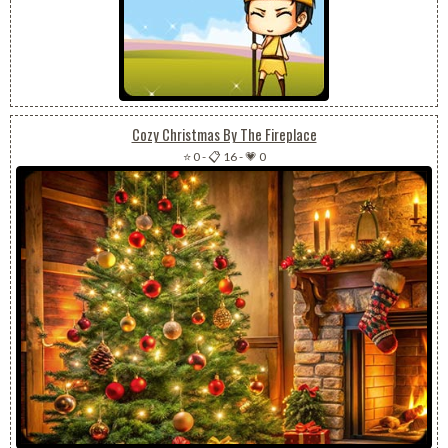
Cozy Christmas By The Fireplace
⭐ 0
-
📋 16
-
💗 0