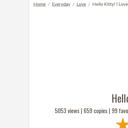
Home
Everyday
Love
Hello Kitty! I Lov
Hell
5053 views |
659
copies |
99
favo