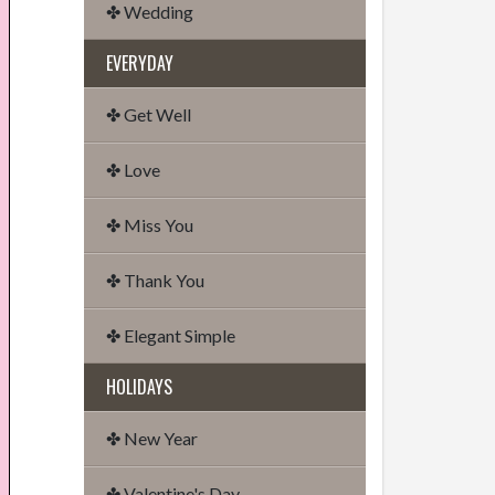
✤ Wedding
EVERYDAY
✤ Get Well
✤ Love
✤ Miss You
✤ Thank You
✤ Elegant Simple
HOLIDAYS
✤ New Year
✤ Valentine's Day