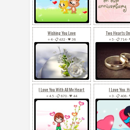
Wishing You Love
Two Hearts On
⭐ 4
-
📋 632
-
💗 38
⭐ 5
-
📋 714
-
I Love You With All My Heart
I Love You, 
⭐ 4.5
-
📋 870
-
💗 44
⭐ 3
-
📋 408
-