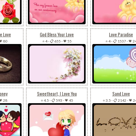
e Love
God Bless Your Love
Love Paradise
💗 80
⭐ 4
-
📋 655
-
💗 55
⭐ 4
-
📋 1537
-
💗 2
Honey
Sweetheart, I Love You
Sand Love
💗 28
⭐ 4.5
-
📋 593
-
💗 45
⭐ 3.5
-
📋 2142
-
💗 2