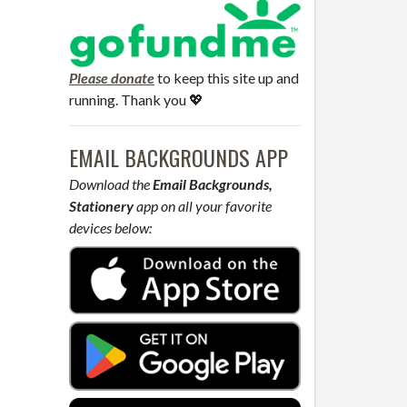
Please donate
to keep this site up and
running. Thank you 💖
EMAIL BACKGROUNDS APP
Download the
Email Backgrounds,
Stationery
app on all your favorite
devices below: