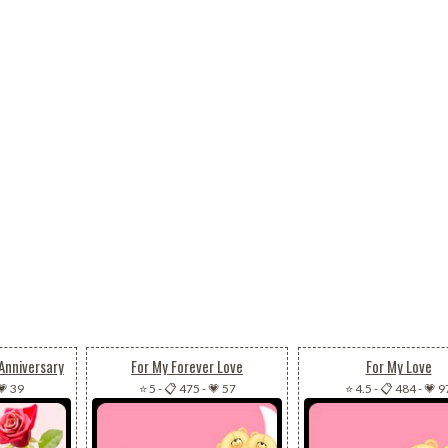
Anniversary
For My Forever Love
For My Love
💗 39
⭐ 5
-
📋 475
-
💗 57
⭐ 4.5
-
📋 484
-
💗 9