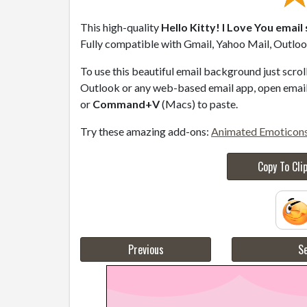
This high-quality
Hello Kitty! I Love You email
Fully compatible with Gmail, Yahoo Mail, Outlook
To use this beautiful email background just scro
Outlook or any web-based email app, open email 
or
Command+V
(Macs) to paste.
Try these amazing add-ons:
Animated Emoticon
Copy To Cli
Previous
Se