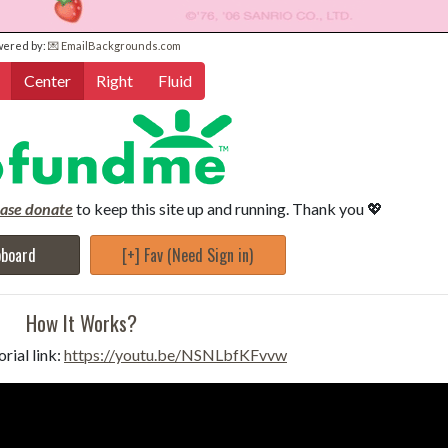
wered by:
💌 EmailBackgrounds.com
Center
Right
Fluid
ease donate
to keep this site up and running. Thank you 💖
pboard
[+] Fav (Need Sign in)
How It Works?
rial link:
https://youtu.be/NSNLbfKFvvw