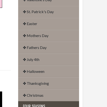
✤ St. Patrick's Day
✤ Easter
✤ Mothers Day
✤ Fathers Day
✤ July 4th
✤ Halloween
✤ Thanksgiving
✤ Christmas
FOUR SEASONS