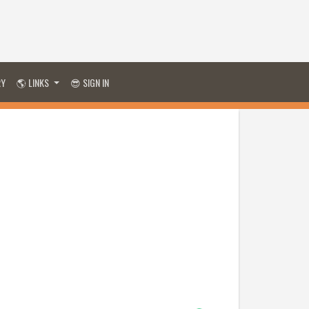
RY
🌎 LINKS
😎 SIGN IN