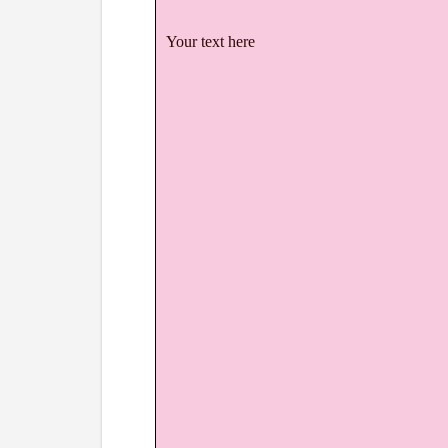
Your text here