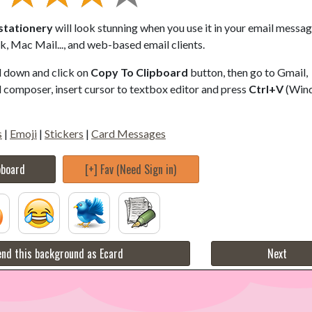
 stationery
will look stunning when you use it in your email messag
, Mac Mail..., and web-based email clients.
ll down and click on
Copy To Clipboard
button, then go to Gmail,
composer, insert cursor to textbox editor and press
Ctrl+V
(Win
s
|
Emoji
|
Stickers
|
Card Messages
pboard
[+] Fav (Need Sign in)
nd this background as Ecard
Next