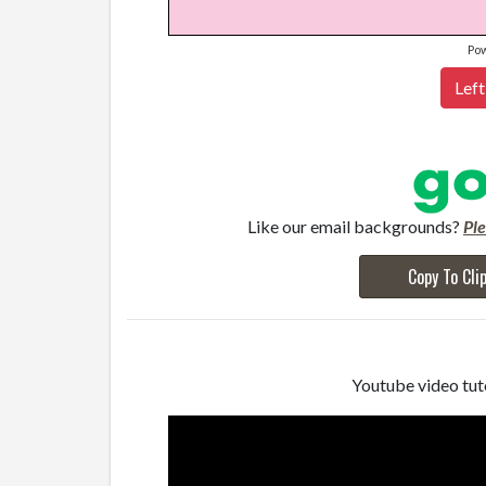
Po
Left
Like our email backgrounds?
Pl
Copy To Cli
Youtube video tuto