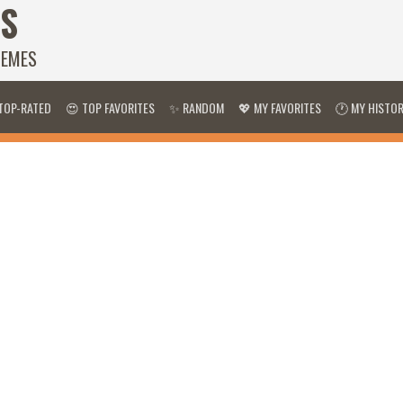
S
HEMES
TOP-RATED
😍 TOP FAVORITES
✨ RANDOM
💖 MY FAVORITES
🕐 MY HISTO