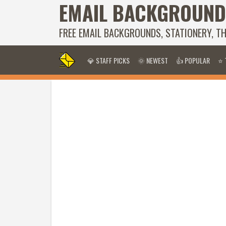
EMAIL BACKGROUND
FREE EMAIL BACKGROUNDS, STATIONERY, T
💎 STAFF PICKS
🌞 NEWEST
👍 POPULAR
⭐ 