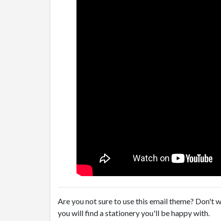
Are you not sure to use this email theme? Don't w
you will find a stationery you'll be happy with.