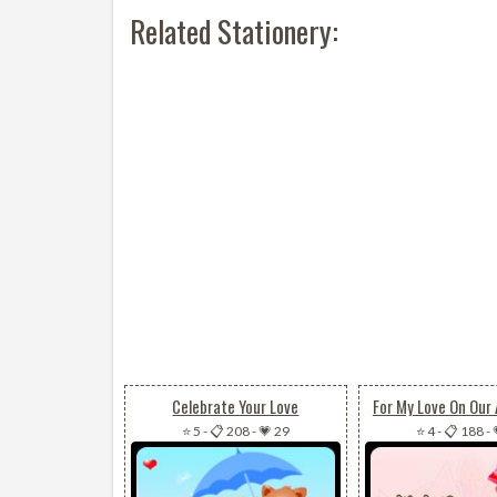
Related Stationery:
Celebrate Your Love
For My Love On Our 
⭐ 5
-
📋 208
-
💗 29
⭐ 4
-
📋 188
-