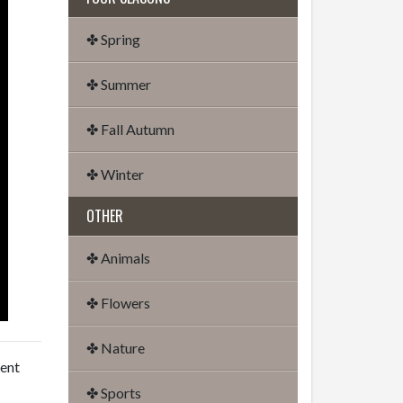
✤ Spring
✤ Summer
✤ Fall Autumn
✤ Winter
OTHER
✤ Animals
✤ Flowers
✤ Nature
dent
✤ Sports