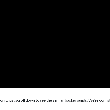
orry, just scroll down to see the similar backgrounds. We're confi