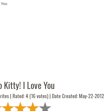
e You
o Kitty! I Love You
rites | Rated:
4
(
16
votes) | Date Created: May-22-2012