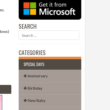
es.
SEARCH
dows)
CATEGORIES
SPECIAL DAYS
✤ Anniversary
✤ Birthday
✤ New Baby