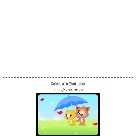
Celebrate Your Love
⭐ 5
-
📋 208
-
💗 29