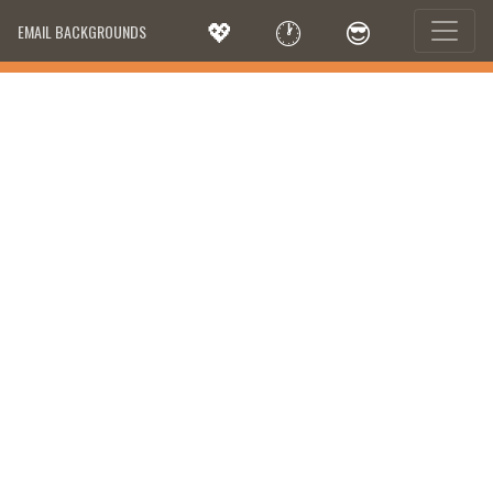
💖
🕐
😎
EMAIL BACKGROUNDS