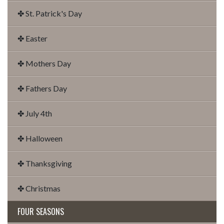
✤ St. Patrick's Day
✤ Easter
✤ Mothers Day
✤ Fathers Day
✤ July 4th
✤ Halloween
✤ Thanksgiving
✤ Christmas
FOUR SEASONS