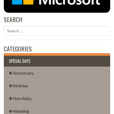
SEARCH
CATEGORIES
SPECIAL DAYS
✤ Anniversary
✤ Birthday
✤ New Baby
✤ Wedding