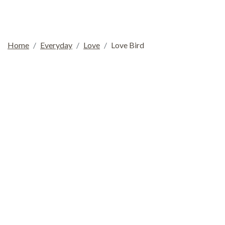
Home
Everyday
Love
Love Bird