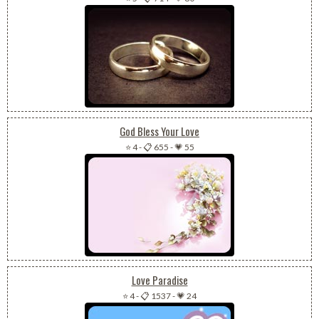
God Bless Your Love
⭐ 4
-
📋 655
-
💗 55
Love Paradise
⭐ 4
-
📋 1537
-
💗 24