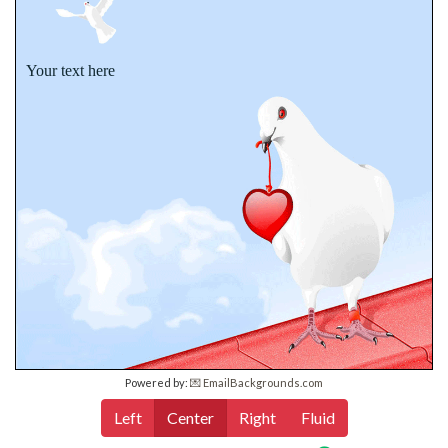
Your text here
Powered by:
💌 EmailBackgrounds.com
Left
Center
Right
Fluid