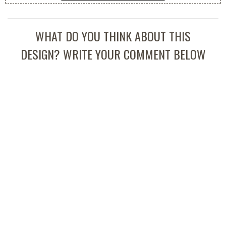
WHAT DO YOU THINK ABOUT THIS
DESIGN? WRITE YOUR COMMENT BELOW