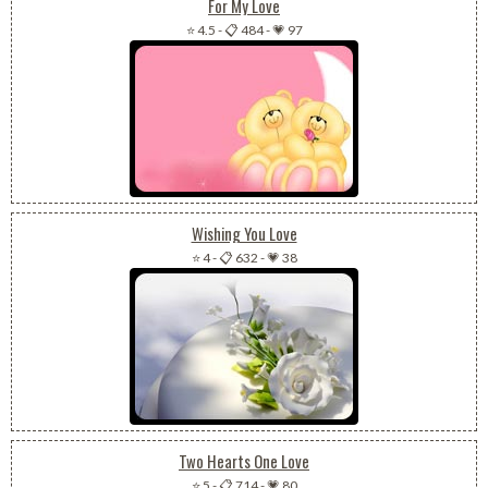
For My Love
⭐ 4.5
-
📋 484
-
💗 97
Wishing You Love
⭐ 4
-
📋 632
-
💗 38
Two Hearts One Love
⭐ 5
-
📋 714
-
💗 80