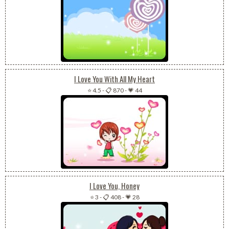
I Love You With All My Heart
⭐ 4.5
-
📋 870
-
💗 44
I Love You, Honey
⭐ 3
-
📋 408
-
💗 28