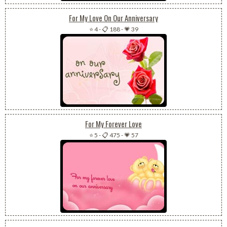
For My Love On Our Anniversary
⭐ 4
-
📋 188
-
💗 39
For My Forever Love
⭐ 5
-
📋 475
-
💗 57