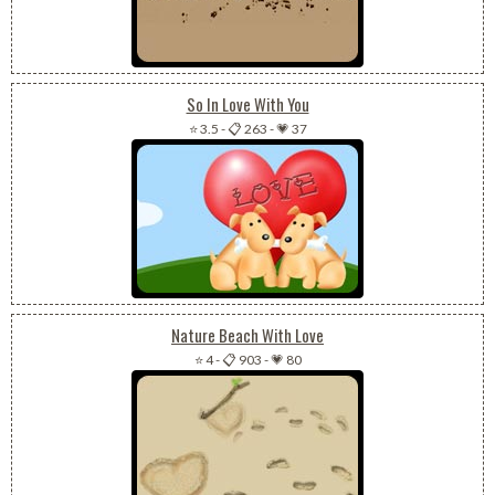
So In Love With You
⭐ 3.5
-
📋 263
-
💗 37
Nature Beach With Love
⭐ 4
-
📋 903
-
💗 80