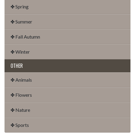
✤ Spring
✤ Summer
✤ Fall Autumn
✤ Winter
OTHER
✤ Animals
✤ Flowers
✤ Nature
✤ Sports