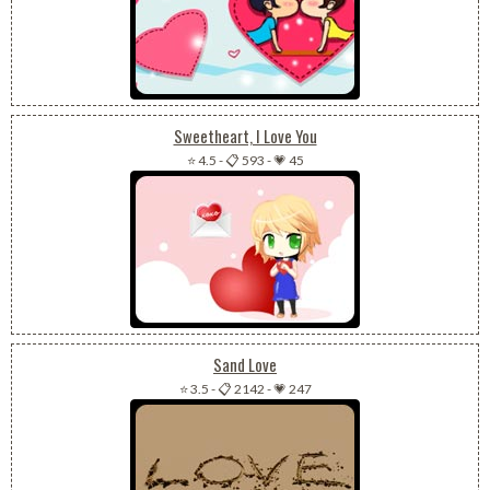
Sweetheart, I Love You
⭐ 4.5
-
📋 593
-
💗 45
Sand Love
⭐ 3.5
-
📋 2142
-
💗 247