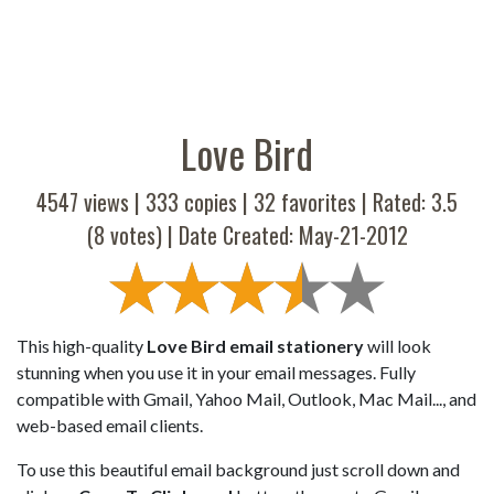
Love Bird
4547 views |
333
copies |
32
favorites | Rated:
3.5
(
8
votes) | Date Created: May-21-2012
This high-quality
Love Bird email stationery
will look
stunning when you use it in your email messages. Fully
compatible with Gmail, Yahoo Mail, Outlook, Mac Mail..., and
web-based email clients.
To use this beautiful email background just scroll down and