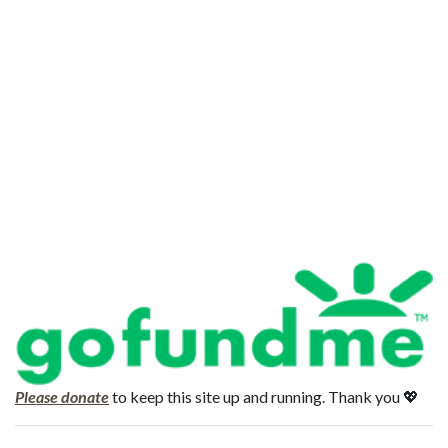
Please donate
to keep this site up and running. Thank you 💖