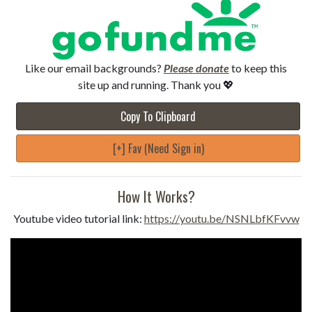
Like our email backgrounds?
Please donate
to keep this
site up and running. Thank you 💖
Copy To Clipboard
[+] Fav (Need Sign in)
How It Works?
Youtube video tutorial link:
https://youtu.be/NSNLbfKFvvw