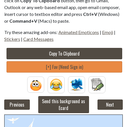
click on
Copy To Clipboard
button, then go to Gmail,
Outlook or any web-based email app, open email composer,
insert cursor to textbox editor and press
Ctrl+V
(Windows)
or
Command+V
(Macs) to paste.
Try these amazing add-ons:
Animated Emoticons
|
Emoji
|
Stickers
|
Card Messages
Copy To Clipboard
[+] Fav (Need Sign in)
Send this background as
Previous
Next
Ecard