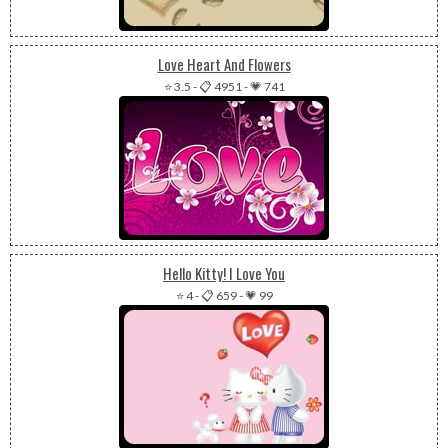
Love Heart And Flowers
⭐ 3.5
-
📋 4951
-
💗 741
Hello Kitty! I Love You
⭐ 4
-
📋 659
-
💗 99