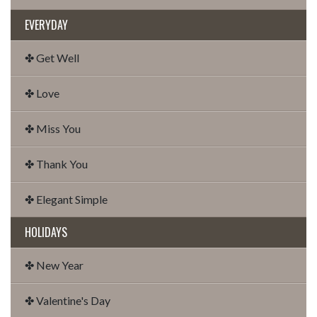
EVERYDAY
✤ Get Well
✤ Love
✤ Miss You
✤ Thank You
✤ Elegant Simple
HOLIDAYS
✤ New Year
✤ Valentine's Day