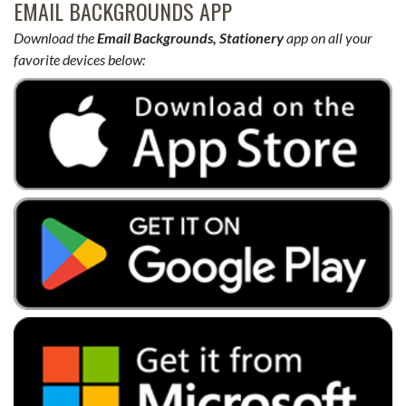
EMAIL BACKGROUNDS APP
Download the
Email Backgrounds, Stationery
app on all your
favorite devices below: