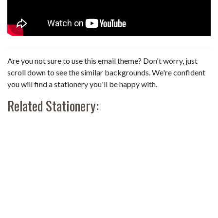
Are you not sure to use this email theme? Don't worry, just
scroll down to see the similar backgrounds. We're confident
you will find a stationery you'll be happy with.
Related Stationery: