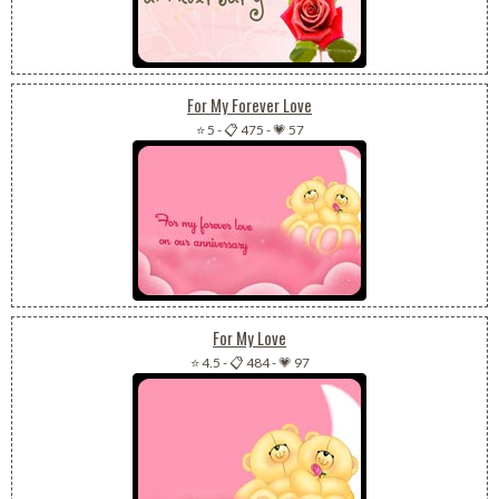
For My Forever Love
⭐ 5
-
📋 475
-
💗 57
For My Love
⭐ 4.5
-
📋 484
-
💗 97