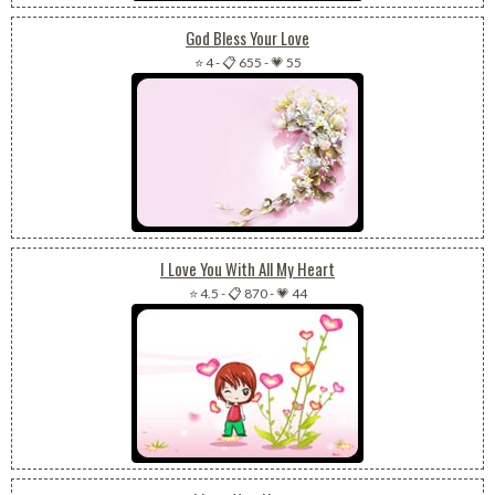
God Bless Your Love
⭐ 4
-
📋 655
-
💗 55
I Love You With All My Heart
⭐ 4.5
-
📋 870
-
💗 44