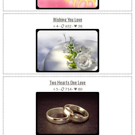
Wishing You Love
⭐ 4
-
📋 632
-
💗 38
Two Hearts One Love
⭐ 5
-
📋 714
-
💗 80