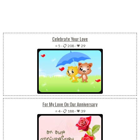
Celebrate Your Love
⭐ 5
-
📋 208
-
💗 29
For My Love On Our Anniversary
⭐ 4
-
📋 188
-
💗 39