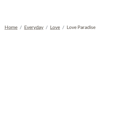
Home
Everyday
Love
Love Paradise