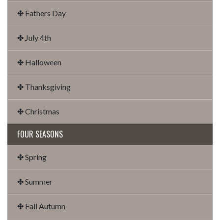
✤ Fathers Day
✤ July 4th
✤ Halloween
✤ Thanksgiving
✤ Christmas
FOUR SEASONS
✤ Spring
✤ Summer
✤ Fall Autumn