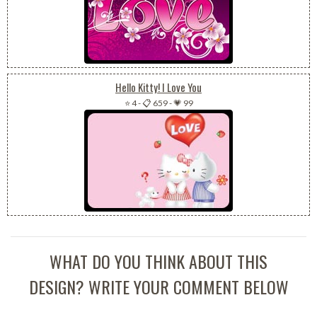
Hello Kitty! I Love You
⭐ 4
-
📋 659
-
💗 99
WHAT DO YOU THINK ABOUT THIS
DESIGN? WRITE YOUR COMMENT BELOW