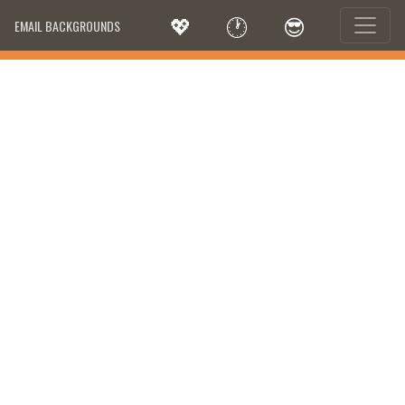
💖
🕐
😎
EMAIL BACKGROUNDS