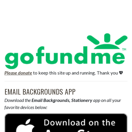
Please donate
to keep this site up and running. Thank you 💖
EMAIL BACKGROUNDS APP
Download the
Email Backgrounds, Stationery
app on all your
favorite devices below: