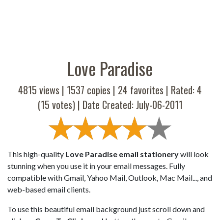
Love Paradise
4815 views |
1537
copies |
24
favorites | Rated:
4
(
15
votes) | Date Created: July-06-2011
This high-quality
Love Paradise email stationery
will look
stunning when you use it in your email messages. Fully
compatible with Gmail, Yahoo Mail, Outlook, Mac Mail..., and
web-based email clients.
To use this beautiful email background just scroll down and