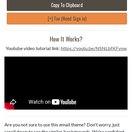
Copy To Clipboard
[+] Fav (Need Sign in)
How It Works?
Youtube video tutorial link:
https://youtu.be/NSNLbfKFvvw
Are you not sure to use this email theme? Don't worry, just
scroll down to see the similar backgrounds. We're confident