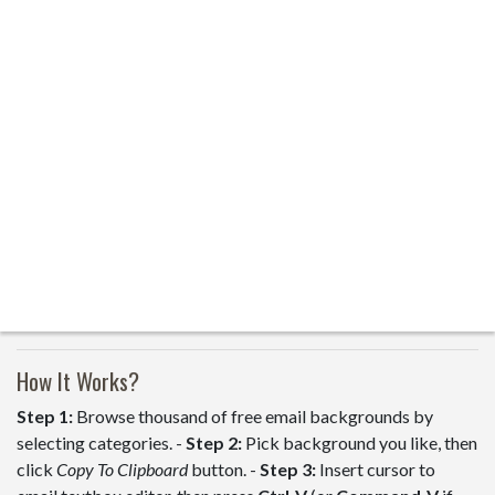
How It Works?
Step 1:
Browse thousand of free email backgrounds by
selecting categories. -
Step 2:
Pick background you like, then
click
Copy To Clipboard
button. -
Step 3:
Insert cursor to