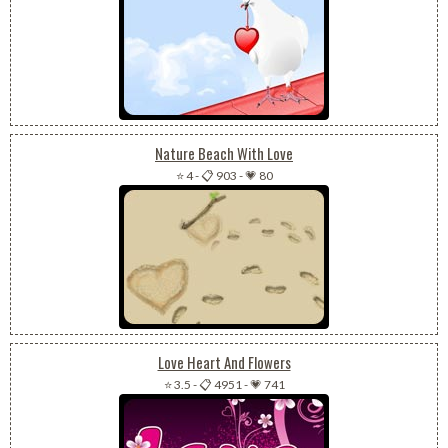
Nature Beach With Love
⭐ 4
-
📋 903
-
💗 80
Love Heart And Flowers
⭐ 3.5
-
📋 4951
-
💗 741