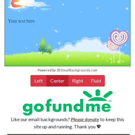
Your text here
Powered by:
💌 EmailBackgrounds.com
Left
Center
Right
Fluid
Like our email backgrounds?
Please donate
to keep this
site up and running. Thank you 💖