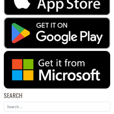
SEARCH