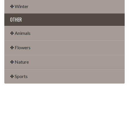
✤ Winter
OTHER
✤ Animals
✤ Flowers
✤ Nature
✤ Sports