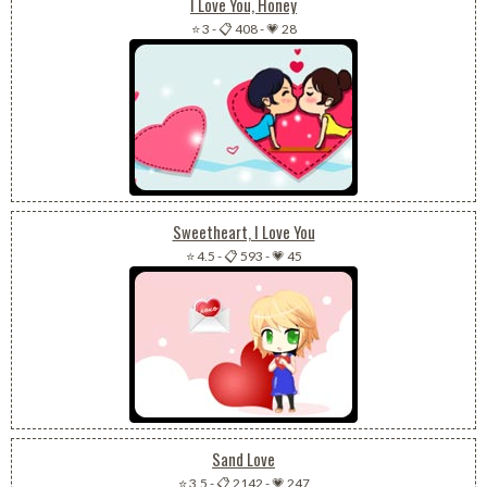
I Love You, Honey
⭐ 3
-
📋 408
-
💗 28
Sweetheart, I Love You
⭐ 4.5
-
📋 593
-
💗 45
Sand Love
⭐ 3.5
-
📋 2142
-
💗 247