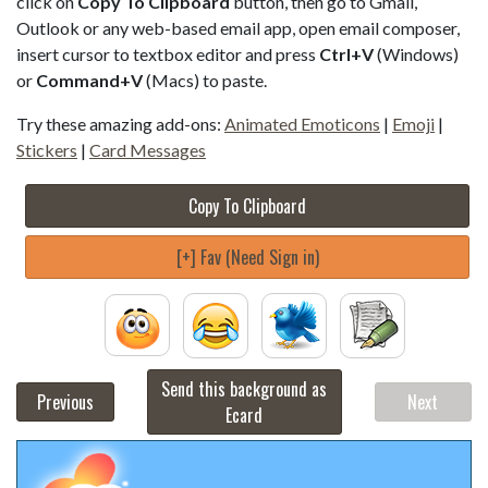
click on
Copy To Clipboard
button, then go to Gmail,
Outlook or any web-based email app, open email composer,
insert cursor to textbox editor and press
Ctrl+V
(Windows)
or
Command+V
(Macs) to paste.
Try these amazing add-ons:
Animated Emoticons
|
Emoji
|
Stickers
|
Card Messages
Copy To Clipboard
[+] Fav (Need Sign in)
Send this background as
Previous
Next
Ecard