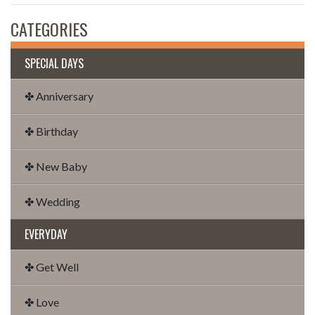
CATEGORIES
SPECIAL DAYS
✤ Anniversary
✤ Birthday
✤ New Baby
✤ Wedding
EVERYDAY
✤ Get Well
✤ Love