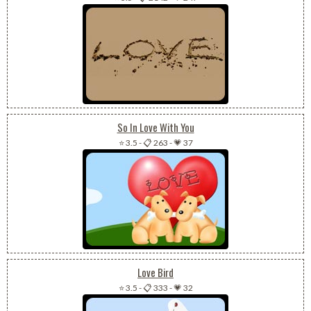
So In Love With You
⭐ 3.5
-
📋 263
-
💗 37
Love Bird
⭐ 3.5
-
📋 333
-
💗 32