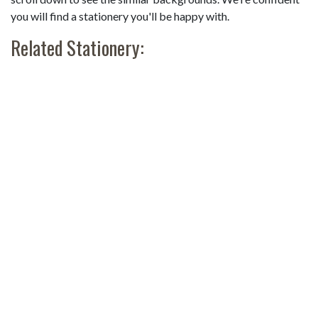
you will find a stationery you'll be happy with.
Related Stationery: