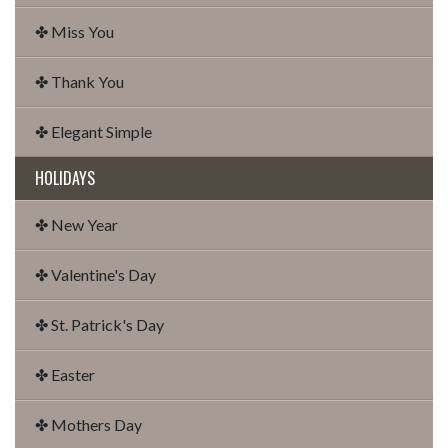
✤ Miss You
✤ Thank You
✤ Elegant Simple
HOLIDAYS
✤ New Year
✤ Valentine's Day
✤ St. Patrick's Day
✤ Easter
✤ Mothers Day