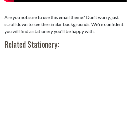
Are you not sure to use this email theme? Don't worry, just
scroll down to see the similar backgrounds. We're confident
you will find a stationery you'll be happy with.
Related Stationery: