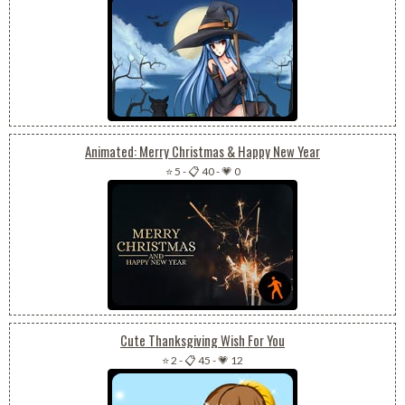
Animated: Merry Christmas & Happy New Year
⭐ 5
-
📋 40
-
💗 0
Cute Thanksgiving Wish For You
⭐ 2
-
📋 45
-
💗 12