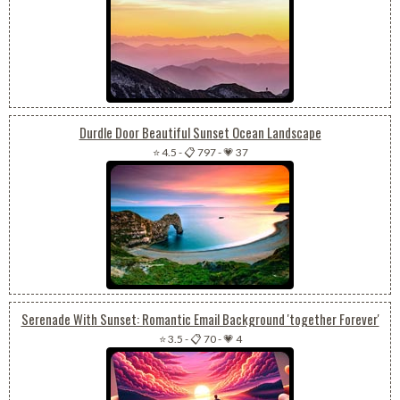
Durdle Door Beautiful Sunset Ocean Landscape
⭐ 4.5
-
📋 797
-
💗 37
Serenade With Sunset: Romantic Email Background 'together Forever'
⭐ 3.5
-
📋 70
-
💗 4