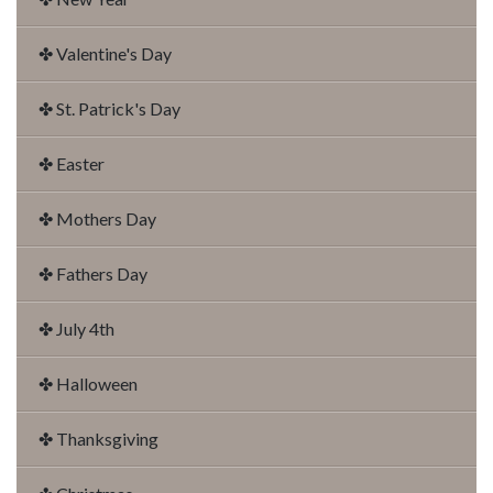
✤ Valentine's Day
✤ St. Patrick's Day
✤ Easter
✤ Mothers Day
✤ Fathers Day
✤ July 4th
✤ Halloween
✤ Thanksgiving