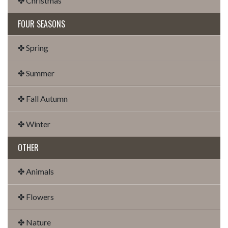
✤ Christmas
FOUR SEASONS
✤ Spring
✤ Summer
✤ Fall Autumn
✤ Winter
OTHER
✤ Animals
✤ Flowers
✤ Nature