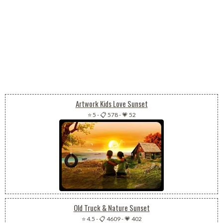
Artwork Kids Love Sunset
⭐ 5
-
📋 578
-
💗 52
Old Truck & Nature Sunset
⭐ 4.5
-
📋 4609
-
💗 402