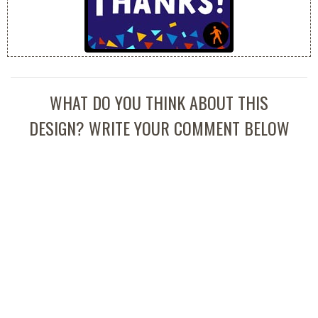
WHAT DO YOU THINK ABOUT THIS
DESIGN? WRITE YOUR COMMENT BELOW