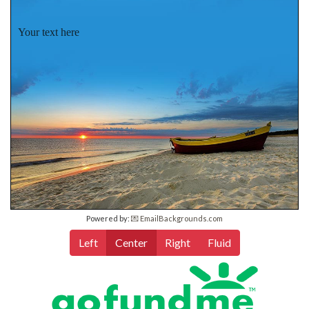
Your text here
Powered by:
💌 EmailBackgrounds.com
Left
Center
Right
Fluid