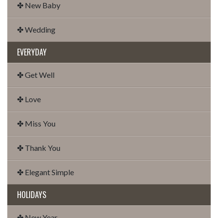
✤ New Baby
✤ Wedding
EVERYDAY
✤ Get Well
✤ Love
✤ Miss You
✤ Thank You
✤ Elegant Simple
HOLIDAYS
✤ New Year