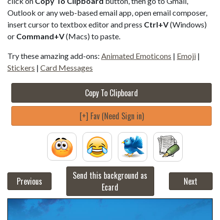
click on
Copy To Clipboard
button, then go to Gmail,
Outlook or any web-based email app, open email composer,
insert cursor to textbox editor and press
Ctrl+V
(Windows)
or
Command+V
(Macs) to paste.
Try these amazing add-ons:
Animated Emoticons
|
Emoji
|
Stickers
|
Card Messages
Copy To Clipboard
[+] Fav (Need Sign in)
Send this background as
Previous
Next
Ecard