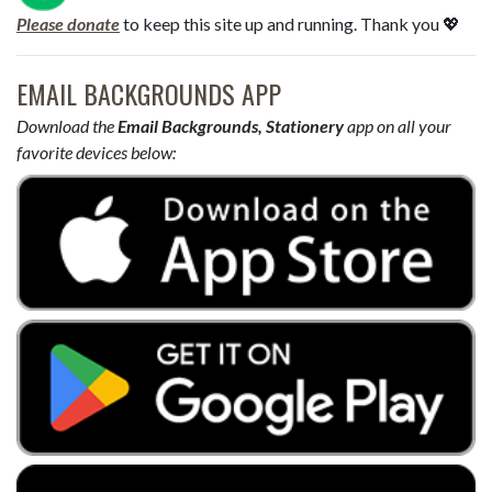
Please donate
to keep this site up and running. Thank you 💖
EMAIL BACKGROUNDS APP
Download the
Email Backgrounds, Stationery
app on all your
favorite devices below: