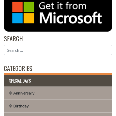
SEARCH
CATEGORIES
SPECIAL DAYS
✤ Anniversary
✤ Birthday