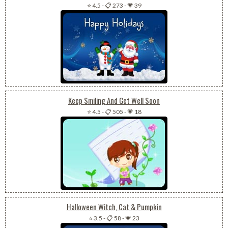
⭐ 4.5
-
📋 273
-
💗 39
Keep Smiling And Get Well Soon
⭐ 4.5
-
📋 505
-
💗 18
Halloween Witch, Cat & Pumpkin
⭐ 3.5
-
📋 58
-
💗 23