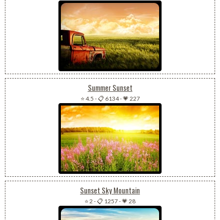
Summer Sunset
⭐ 4.5
-
📋 6134
-
💗 227
Sunset Sky Mountain
⭐ 2
-
📋 1257
-
💗 28