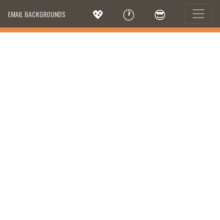
💖
🕐
😎
EMAIL BACKGROUNDS