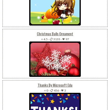
Christmas Balls Ornament
⭐ 4.5
-
📋 3133
-
💗 97
Thanks By Microsoft Edu
⭐ 0
-
📋 456
-
💗 3