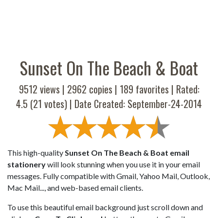
Sunset On The Beach & Boat
9512 views |
2962
copies |
189
favorites | Rated:
4.5
(
21
votes) | Date Created: September-24-2014
This high-quality
Sunset On The Beach & Boat email
stationery
will look stunning when you use it in your email
messages. Fully compatible with Gmail, Yahoo Mail, Outlook,
Mac Mail..., and web-based email clients.
To use this beautiful email background just scroll down and