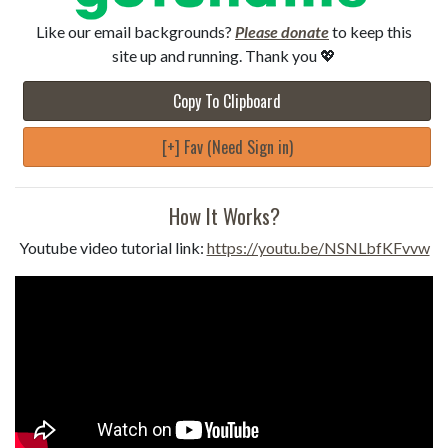
Like our email backgrounds?
Please donate
to keep this
site up and running. Thank you 💖
Copy To Clipboard
[+] Fav (Need Sign in)
How It Works?
Youtube video tutorial link:
https://youtu.be/NSNLbfKFvvw