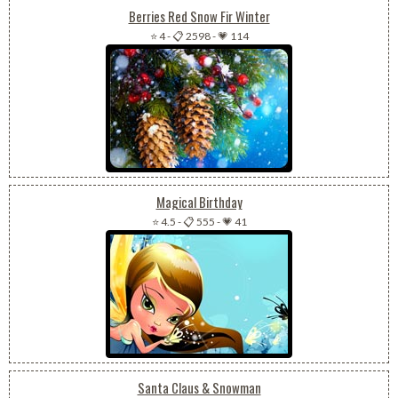
Berries Red Snow Fir Winter
⭐ 4
-
📋 2598
-
💗 114
Magical Birthday
⭐ 4.5
-
📋 555
-
💗 41
Santa Claus & Snowman