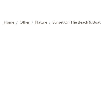
Home
Other
Nature
Sunset On The Beach & Boat