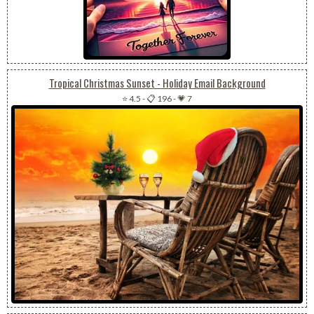
Tropical Christmas Sunset - Holiday Email Background
⭐ 4.5
-
📋 196
-
💗 7