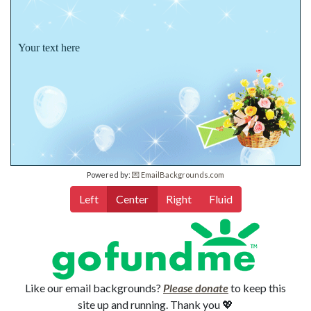
Your text here
Powered by:
💌 EmailBackgrounds.com
Left
Center
Right
Fluid
Like our email backgrounds?
Please donate
to keep this
site up and running. Thank you 💖