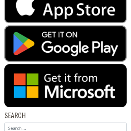
SEARCH