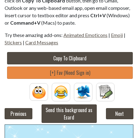
click on
Copy To Clipboard
button, then go to Gmail,
Outlook or any web-based email app, open email composer,
insert cursor to textbox editor and press
Ctrl+V
(Windows)
or
Command+V
(Macs) to paste.
Try these amazing add-ons:
Animated Emoticons
|
Emoji
|
Stickers
|
Card Messages
Copy To Clipboard
[+] Fav (Need Sign in)
Send this background as
Previous
Next
Ecard