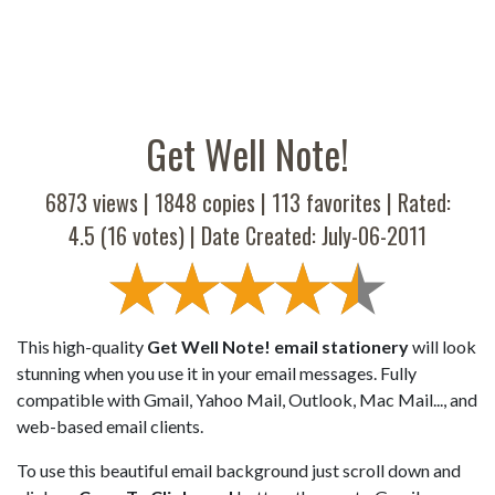
Get Well Note!
6873 views |
1848
copies |
113
favorites | Rated:
4.5
(
16
votes) | Date Created: July-06-2011
This high-quality
Get Well Note! email stationery
will look
stunning when you use it in your email messages. Fully
compatible with Gmail, Yahoo Mail, Outlook, Mac Mail..., and
web-based email clients.
To use this beautiful email background just scroll down and