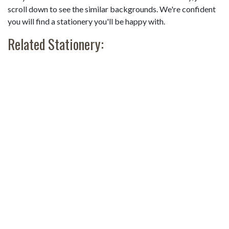
scroll down to see the similar backgrounds. We're confident
you will find a stationery you'll be happy with.
Related Stationery: