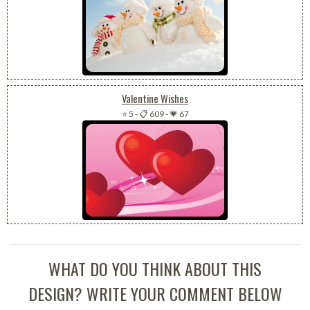
Valentine Wishes
⭐ 5
-
📋 609
-
💗 67
WHAT DO YOU THINK ABOUT THIS
DESIGN? WRITE YOUR COMMENT BELOW