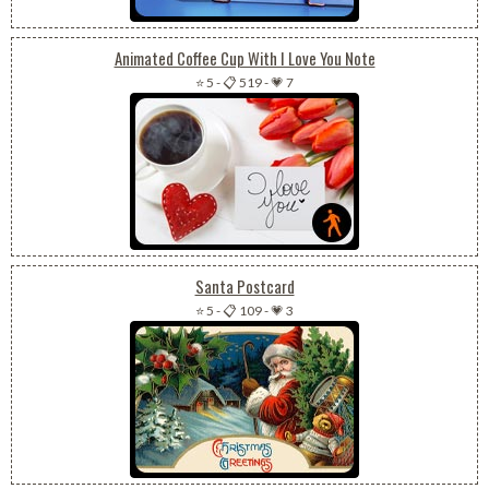
Animated Coffee Cup With I Love You Note
⭐ 5
-
📋 519
-
💗 7
Santa Postcard
⭐ 5
-
📋 109
-
💗 3