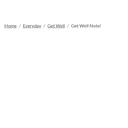
Home
Everyday
Get Well
Get Well Note!