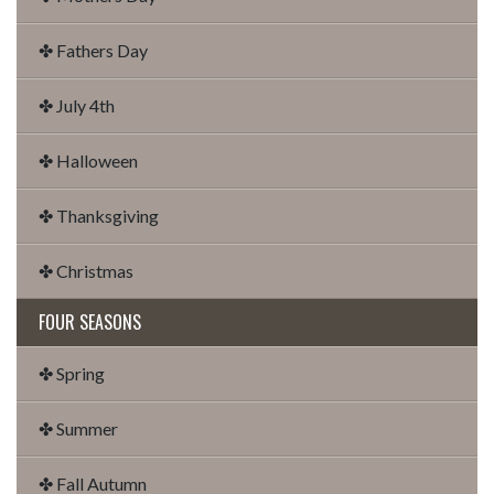
✤ Fathers Day
✤ July 4th
✤ Halloween
✤ Thanksgiving
✤ Christmas
FOUR SEASONS
✤ Spring
✤ Summer
✤ Fall Autumn