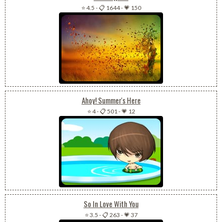
⭐ 4.5
-
📋 1644
-
💗 150
Ahoy! Summer's Here
⭐ 4
-
📋 501
-
💗 12
So In Love With You
⭐ 3.5
-
📋 263
-
💗 37