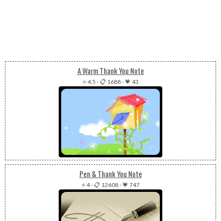
A Warm Thank You Note
⭐ 4.5
-
📋 1688
-
💗 43
Pen & Thank You Note
⭐ 4
-
📋 12608
-
💗 747