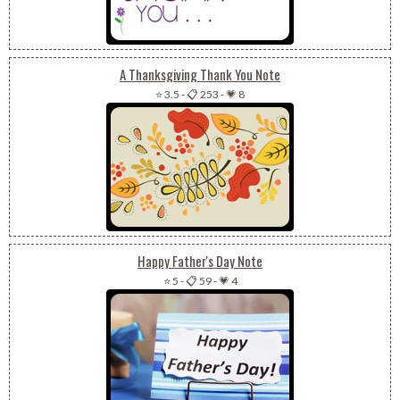
A Thanksgiving Thank You Note
⭐ 3.5
-
📋 253
-
💗 8
Happy Father's Day Note
⭐ 5
-
📋 59
-
💗 4