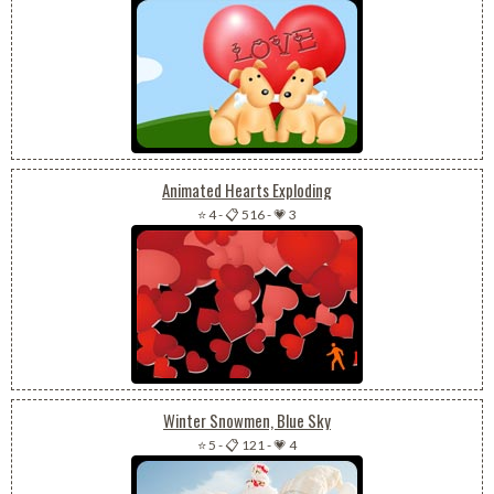
Animated Hearts Exploding
⭐ 4
-
📋 516
-
💗 3
Winter Snowmen, Blue Sky
⭐ 5
-
📋 121
-
💗 4