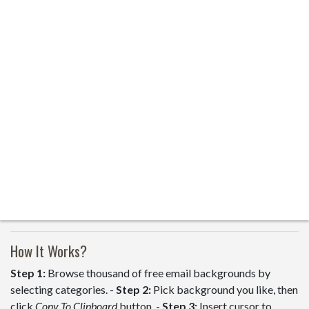
How It Works?
Step 1:
Browse thousand of free email backgrounds by
selecting categories. -
Step 2:
Pick background you like, then
click
Copy To Clipboard
button. -
Step 3:
Insert cursor to