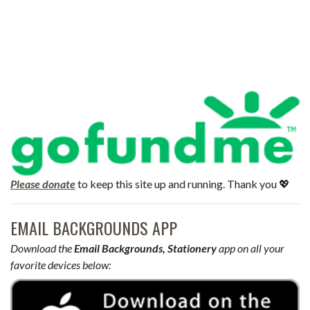
Please donate
to keep this site up and running. Thank you 💖
EMAIL BACKGROUNDS APP
Download the
Email Backgrounds, Stationery
app on all your
favorite devices below: