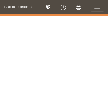
💖
🕐
😎
EMAIL BACKGROUNDS