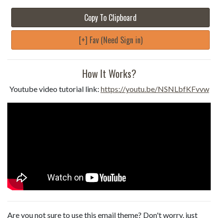
Copy To Clipboard
[+] Fav (Need Sign in)
How It Works?
Youtube video tutorial link:
https://youtu.be/NSNLbfKFvvw
Are you not sure to use this email theme? Don't worry, just