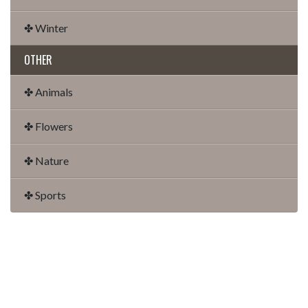
✤ Winter
OTHER
✤ Animals
✤ Flowers
✤ Nature
✤ Sports