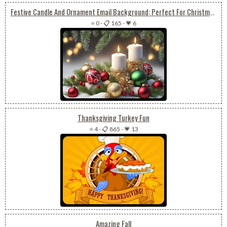
Festive Candle And Ornament Email Background: Perfect For Christmas Or New Year
⭐ 0
-
📋 165
-
💗 6
Thanksgiving Turkey Fun
⭐ 4
-
📋 865
-
💗 13
Amazing Fall