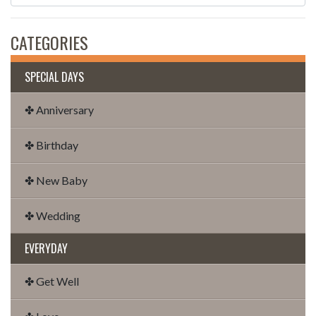
CATEGORIES
SPECIAL DAYS
✤ Anniversary
✤ Birthday
✤ New Baby
✤ Wedding
EVERYDAY
✤ Get Well