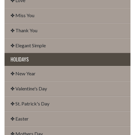
✤ Love
✤ Miss You
✤ Thank You
✤ Elegant Simple
HOLIDAYS
✤ New Year
✤ Valentine's Day
✤ St. Patrick's Day
✤ Easter
✤ Mothers Day