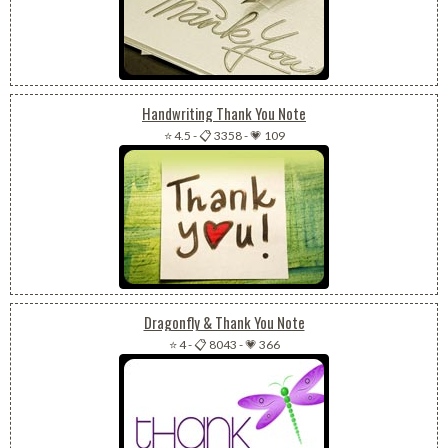
Handwriting Thank You Note
⭐ 4.5
-
📋 3358
-
💗 109
Dragonfly & Thank You Note
⭐ 4
-
📋 8043
-
💗 366