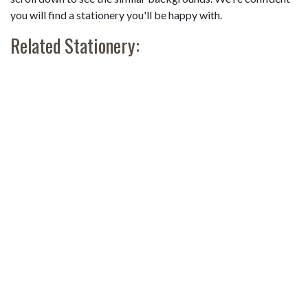
you will find a stationery you'll be happy with.
Related Stationery: