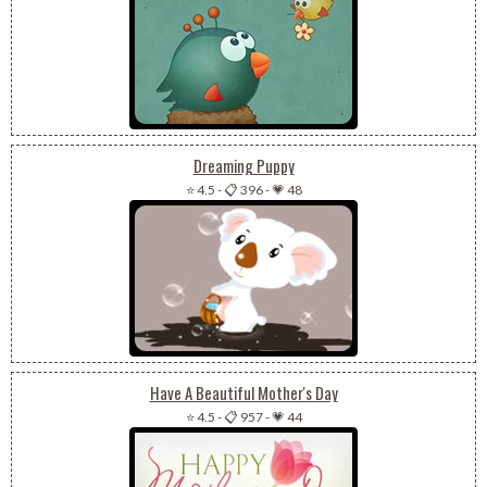
Dreaming Puppy
⭐ 4.5
-
📋 396
-
💗 48
Have A Beautiful Mother's Day
⭐ 4.5
-
📋 957
-
💗 44