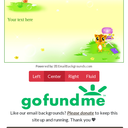
Your text here
Powered by:
💌 EmailBackgrounds.com
Left
Center
Right
Fluid
Like our email backgrounds?
Please donate
to keep this
site up and running. Thank you 💖