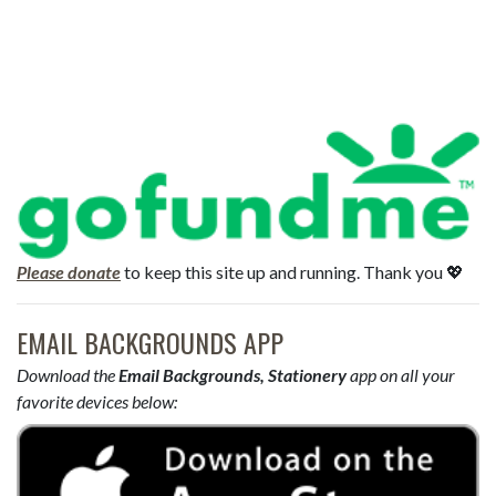
Please donate
to keep this site up and running. Thank you 💖
EMAIL BACKGROUNDS APP
Download the
Email Backgrounds, Stationery
app on all your
favorite devices below: