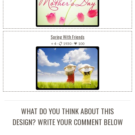
Spring With Friends
⭐ 4
-
📋 1930
-
💗 100
WHAT DO YOU THINK ABOUT THIS
DESIGN? WRITE YOUR COMMENT BELOW