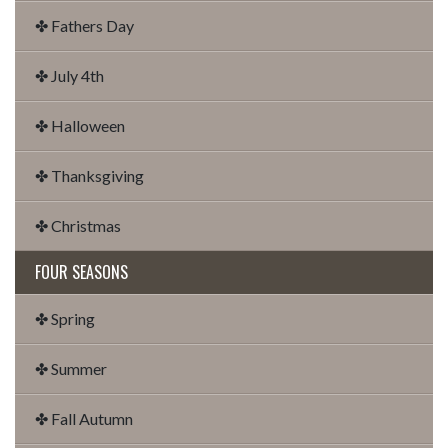
✤ Fathers Day
✤ July 4th
✤ Halloween
✤ Thanksgiving
✤ Christmas
FOUR SEASONS
✤ Spring
✤ Summer
✤ Fall Autumn