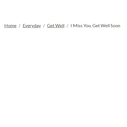
Home
Everyday
Get Well
I Miss You. Get Well Soon