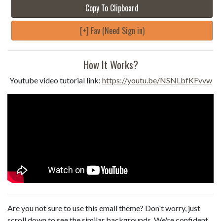
Copy To Clipboard
[+] Fav (Need Sign in)
How It Works?
Youtube video tutorial link:
https://youtu.be/NSNLbfKFvvw
Are you not sure to use this email theme? Don't worry, just
scroll down to see the similar backgrounds. We're confident