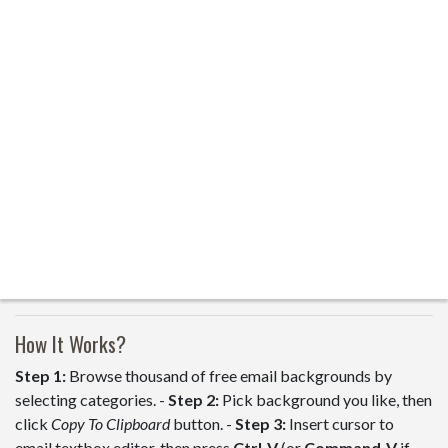
How It Works?
Step 1:
Browse thousand of free email backgrounds by
selecting categories. -
Step 2:
Pick background you like, then
click
Copy To Clipboard
button. -
Step 3:
Insert cursor to
email textbox editor, then press
Ctrl-V
(or
Command-V
if