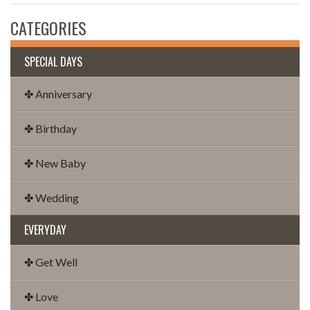
CATEGORIES
SPECIAL DAYS
✤ Anniversary
✤ Birthday
✤ New Baby
✤ Wedding
EVERYDAY
✤ Get Well
✤ Love