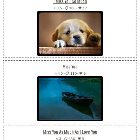
I Miss You So Much
⭐ 3.5
-
📋 383
-
💗 17
Miss You
⭐ 4.5
-
📋 110
-
💗 6
Miss You As Much As I Love You
⭐ 3
-
📋 130
-
💗 5