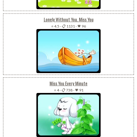
Lonely Without You. Miss You
⭐ 4.5
-
📋 1131
-
💗 96
Miss You Every Minute
⭐ 4
-
📋 738
-
💗 91