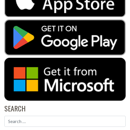
SEARCH