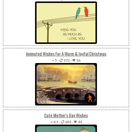
Animated Wishes For A Warm & Joyful Christmas
⭐ 5
-
📋 372
-
💗 36
Cute Mother's Day Wishes
⭐ 4.5
-
📋 683
-
💗 44