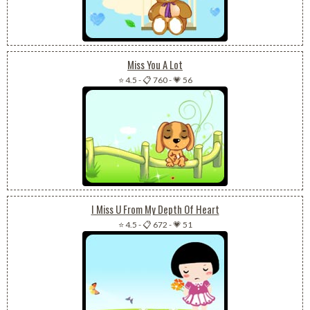
Miss You A Lot
⭐ 4.5
-
📋 760
-
💗 56
I Miss U From My Depth Of Heart
⭐ 4.5
-
📋 672
-
💗 51