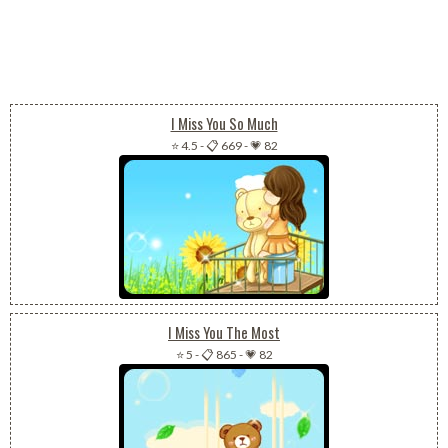
I Miss You So Much
⭐ 4.5
-
📋 669
-
💗 82
I Miss You The Most
⭐ 5
-
📋 865
-
💗 82