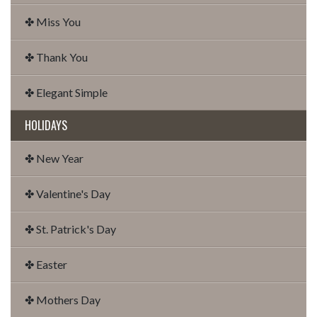
✤ Miss You
✤ Thank You
✤ Elegant Simple
HOLIDAYS
✤ New Year
✤ Valentine's Day
✤ St. Patrick's Day
✤ Easter
✤ Mothers Day