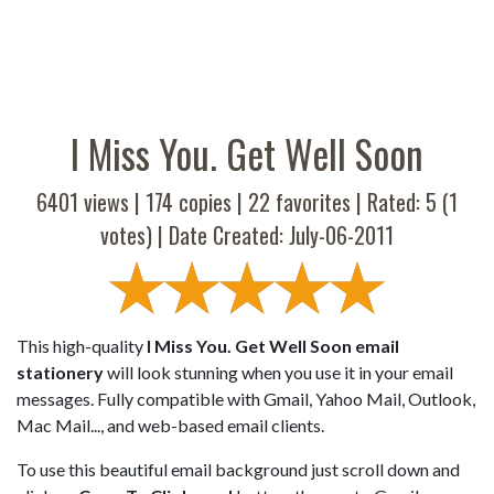
I Miss You. Get Well Soon
6401 views |
174
copies |
22
favorites | Rated:
5
(
1
votes) | Date Created: July-06-2011
This high-quality
I Miss You. Get Well Soon email
stationery
will look stunning when you use it in your email
messages. Fully compatible with Gmail, Yahoo Mail, Outlook,
Mac Mail..., and web-based email clients.
To use this beautiful email background just scroll down and