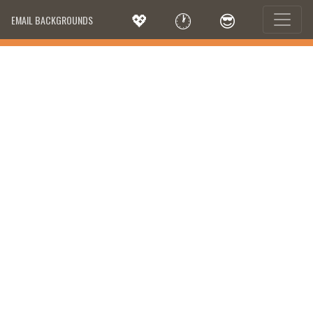
💖
🕐
😎
EMAIL BACKGROUNDS