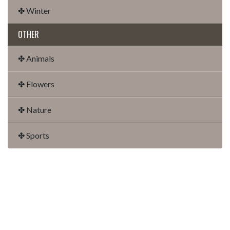
✤ Winter
OTHER
✤ Animals
✤ Flowers
✤ Nature
✤ Sports