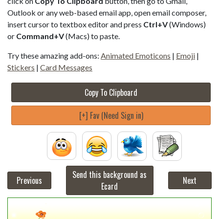
click on
Copy To Clipboard
button, then go to Gmail,
Outlook or any web-based email app, open email composer,
insert cursor to textbox editor and press
Ctrl+V
(Windows)
or
Command+V
(Macs) to paste.
Try these amazing add-ons:
Animated Emoticons
|
Emoji
|
Stickers
|
Card Messages
Copy To Clipboard
[+] Fav (Need Sign in)
Send this background as
Previous
Next
Ecard