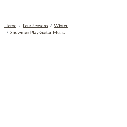
Home
Four Seasons
Winter
Snowmen Play Guitar Music