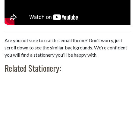
Are you not sure to use this email theme? Don't worry, just
scroll down to see the similar backgrounds. We're confident
you will find a stationery you'll be happy with.
Related Stationery: