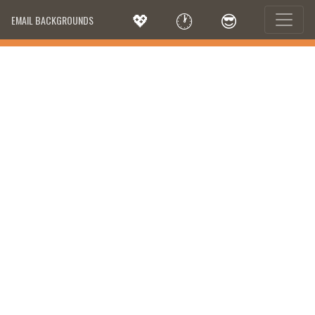
💖
🕐
😎
EMAIL BACKGROUNDS