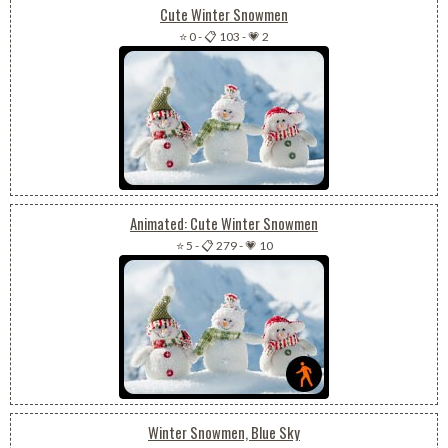
Cute Winter Snowmen
⭐ 0
-
📋 103
-
💗 2
Animated: Cute Winter Snowmen
⭐ 5
-
📋 279
-
💗 10
Winter Snowmen, Blue Sky