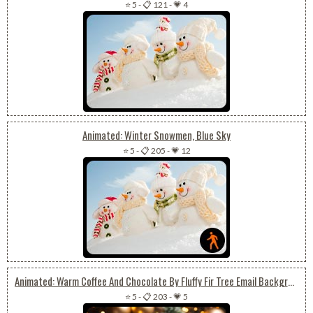
⭐ 5
-
📋 121
-
💗 4
Animated: Winter Snowmen, Blue Sky
⭐ 5
-
📋 205
-
💗 12
Animated: Warm Coffee And Chocolate By Fluffy Fir Tree Email Background: Cozy Christmas Vibes
⭐ 5
-
📋 203
-
💗 5