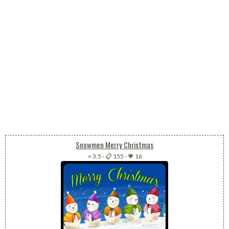
Snowmen Merry Christmas
⭐ 3.5
-
📋 155
-
💗 16