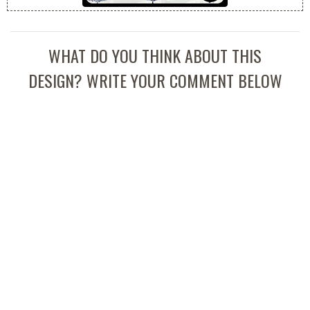
WHAT DO YOU THINK ABOUT THIS
DESIGN? WRITE YOUR COMMENT BELOW