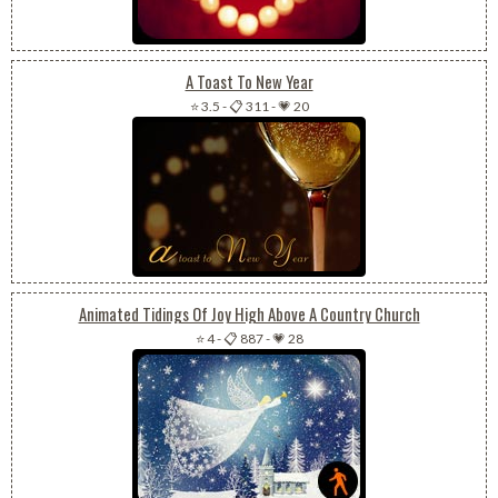
A Toast To New Year
⭐ 3.5
-
📋 311
-
💗 20
Animated Tidings Of Joy High Above A Country Church
⭐ 4
-
📋 887
-
💗 28