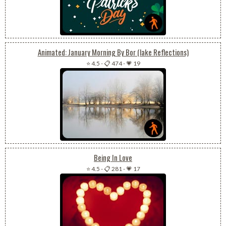
Animated: January Morning By Bor (lake Reflections)
⭐ 4.5
-
📋 474
-
💗 19
Being In Love
⭐ 4.5
-
📋 281
-
💗 17