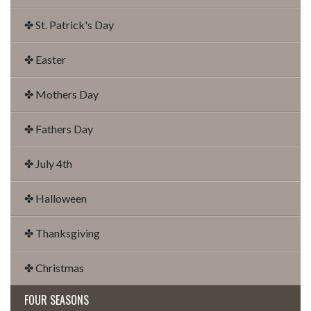
✤ St. Patrick's Day
✤ Easter
✤ Mothers Day
✤ Fathers Day
✤ July 4th
✤ Halloween
✤ Thanksgiving
✤ Christmas
FOUR SEASONS