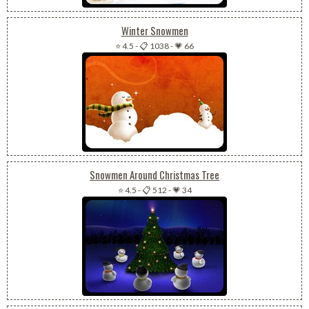
Winter Snowmen
⭐ 4.5
-
📋 1038
-
💗 66
Snowmen Around Christmas Tree
⭐ 4.5
-
📋 512
-
💗 34