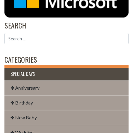
SEARCH
CATEGORIES
SPECIAL DAYS
✤ Anniversary
✤ Birthday
✤ New Baby
✤ Wedding