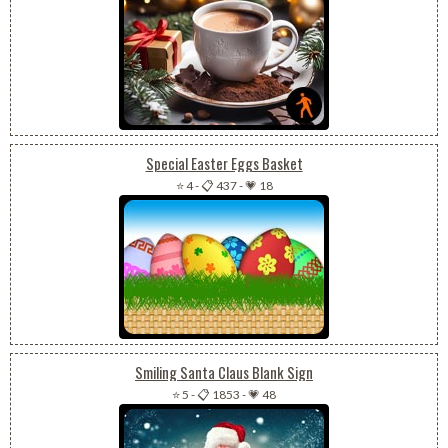
Special Easter Eggs Basket
⭐ 4
-
📋 437
-
💗 18
Smiling Santa Claus Blank Sign
⭐ 5
-
📋 1853
-
💗 48