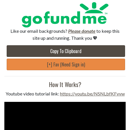
Like our email backgrounds?
Please donate
to keep this
site up and running. Thank you 💖
Copy To Clipboard
[+] Fav (Need Sign in)
How It Works?
Youtube video tutorial link:
https://youtu.be/NSNLbfKFvvw