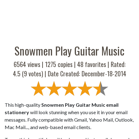
Snowmen Play Guitar Music
6564 views |
1275
copies |
48
favorites | Rated:
4.5
(
9
votes) | Date Created: December-18-2014
This high-quality
Snowmen Play Guitar Music email
stationery
will look stunning when you use it in your email
messages. Fully compatible with Gmail, Yahoo Mail, Outlook,
Mac Mail..., and web-based email clients.