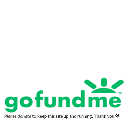
Please donate
to keep this site up and running. Thank you 💖