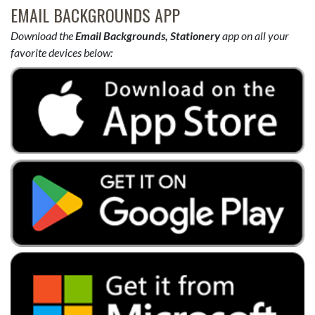
EMAIL BACKGROUNDS APP
Download the
Email Backgrounds, Stationery
app on all your
favorite devices below: