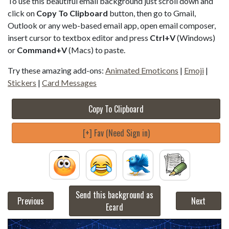
To use this beautiful email background just scroll down and
click on
Copy To Clipboard
button, then go to Gmail,
Outlook or any web-based email app, open email composer,
insert cursor to textbox editor and press
Ctrl+V
(Windows)
or
Command+V
(Macs) to paste.
Try these amazing add-ons:
Animated Emoticons
|
Emoji
|
Stickers
|
Card Messages
Copy To Clipboard
[+] Fav (Need Sign in)
Send this background as
Previous
Next
Ecard