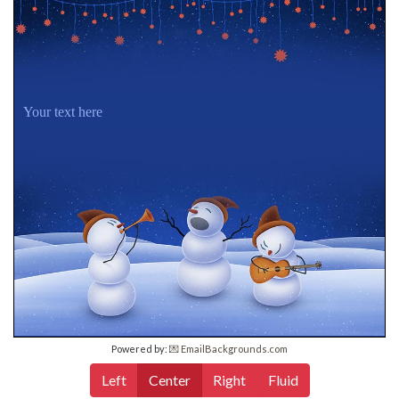
Your text here
Powered by:
💌 EmailBackgrounds.com
Left
Center
Right
Fluid