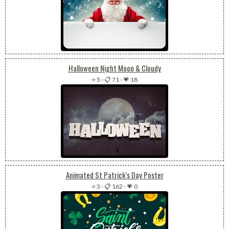
Halloween Night Moon & Cloudy
⭐ 5
-
📋 71
-
💗 18
Animated St Patrick's Day Poster
⭐ 3
-
📋 162
-
💗 0