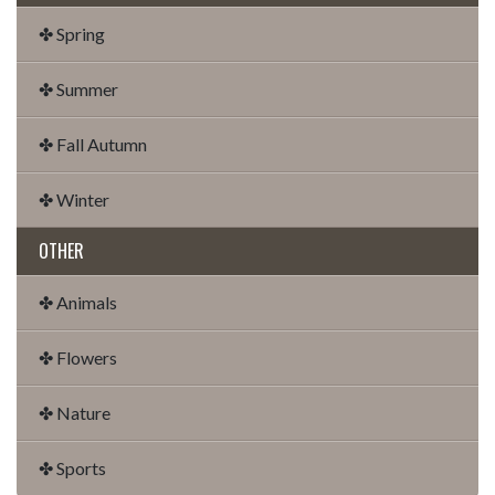
✤ Spring
✤ Summer
✤ Fall Autumn
✤ Winter
OTHER
✤ Animals
✤ Flowers
✤ Nature
✤ Sports