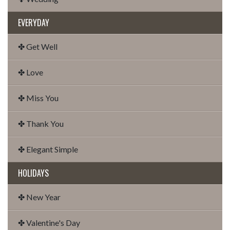
EVERYDAY
✤ Get Well
✤ Love
✤ Miss You
✤ Thank You
✤ Elegant Simple
HOLIDAYS
✤ New Year
✤ Valentine's Day