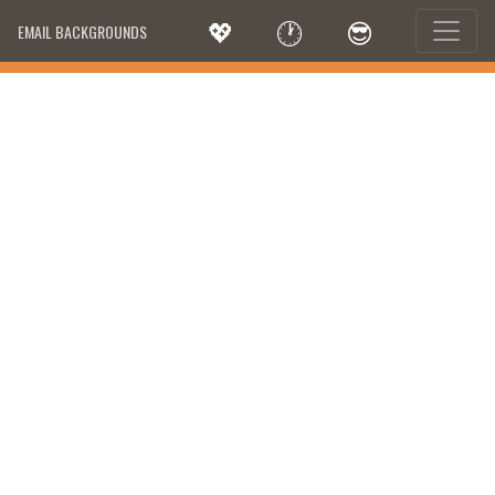
💖
🕐
😎
EMAIL BACKGROUNDS