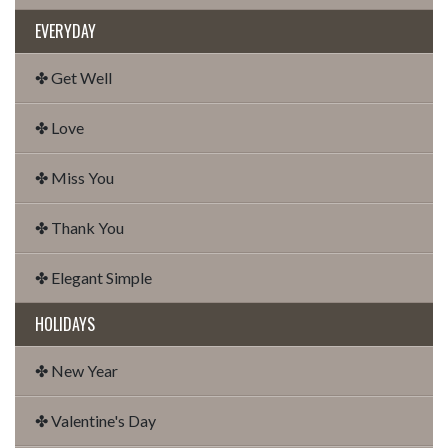
EVERYDAY
✤ Get Well
✤ Love
✤ Miss You
✤ Thank You
✤ Elegant Simple
HOLIDAYS
✤ New Year
✤ Valentine's Day