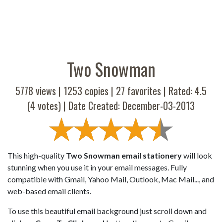
Two Snowman
5778 views |
1253
copies |
27
favorites | Rated:
4.5
(
4
votes) | Date Created: December-03-2013
This high-quality
Two Snowman email stationery
will look
stunning when you use it in your email messages. Fully
compatible with Gmail, Yahoo Mail, Outlook, Mac Mail..., and
web-based email clients.
To use this beautiful email background just scroll down and