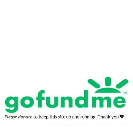
Please donate
to keep this site up and running. Thank you 💖