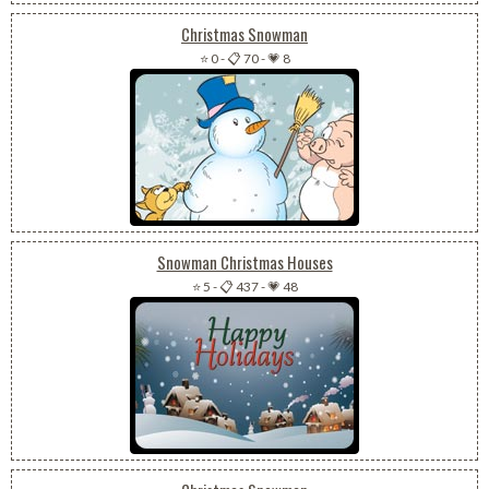
Christmas Snowman
⭐ 0
-
📋 70
-
💗 8
Snowman Christmas Houses
⭐ 5
-
📋 437
-
💗 48