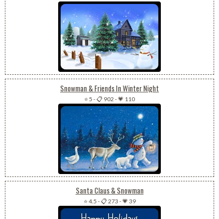
Snowman & Friends In Winter Night
⭐ 5
-
📋 902
-
💗 110
Santa Claus & Snowman
⭐ 4.5
-
📋 273
-
💗 39