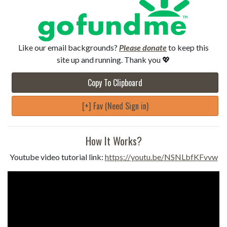
Like our email backgrounds?
Please donate
to keep this
site up and running. Thank you 💖
Copy To Clipboard
[+] Fav (Need Sign in)
How It Works?
Youtube video tutorial link:
https://youtu.be/NSNLbfKFvvw