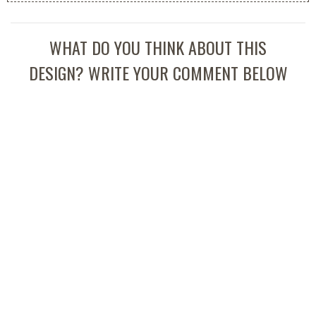
WHAT DO YOU THINK ABOUT THIS
DESIGN? WRITE YOUR COMMENT BELOW