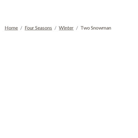
Home
Four Seasons
Winter
Two Snowman