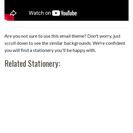
Are you not sure to use this email theme? Don't worry, just
scroll down to see the similar backgrounds. We're confident
you will find a stationery you'll be happy with.
Related Stationery: