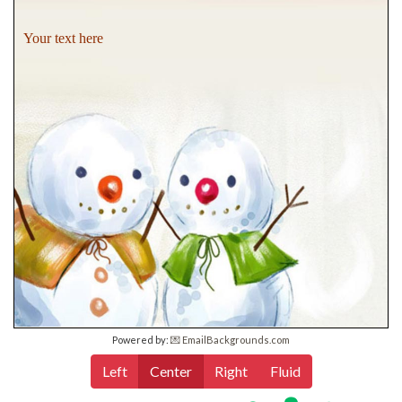
Your text here
Powered by:
💌 EmailBackgrounds.com
Left
Center
Right
Fluid