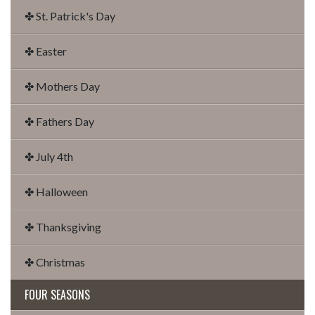
✤ St. Patrick's Day
✤ Easter
✤ Mothers Day
✤ Fathers Day
✤ July 4th
✤ Halloween
✤ Thanksgiving
✤ Christmas
FOUR SEASONS