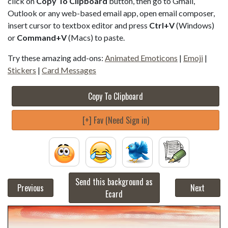
click on
Copy To Clipboard
button, then go to Gmail,
Outlook or any web-based email app, open email composer,
insert cursor to textbox editor and press
Ctrl+V
(Windows)
or
Command+V
(Macs) to paste.
Try these amazing add-ons:
Animated Emoticons
|
Emoji
|
Stickers
|
Card Messages
Copy To Clipboard
[+] Fav (Need Sign in)
Send this background as
Previous
Next
Ecard