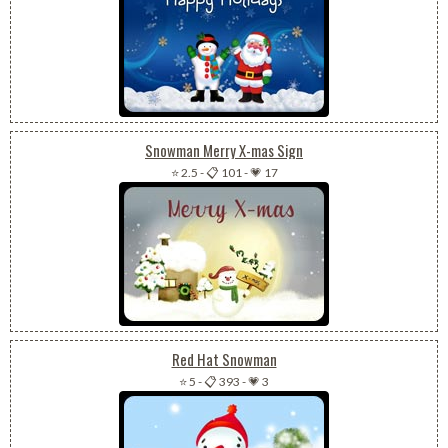
Snowman Merry X-mas Sign
⭐ 2.5
-
📋 101
-
💗 17
Red Hat Snowman
⭐ 5
-
📋 393
-
💗 3