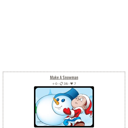
Make A Snowman
⭐ 0
-
📋 38
-
💗 7