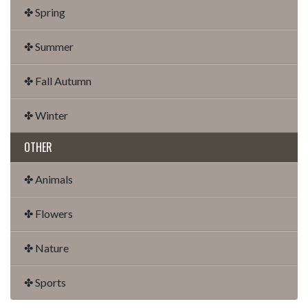
✤ Spring
✤ Summer
✤ Fall Autumn
✤ Winter
OTHER
✤ Animals
✤ Flowers
✤ Nature
✤ Sports