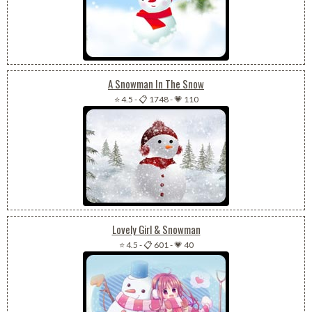
A Snowman In The Snow
⭐ 4.5
-
📋 1748
-
💗 110
Lovely Girl & Snowman
⭐ 4.5
-
📋 601
-
💗 40