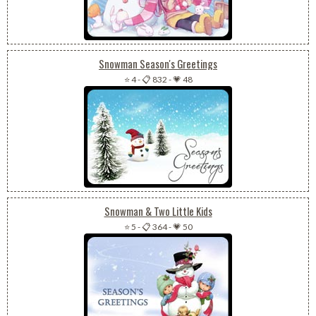
Snowman Season's Greetings
⭐ 4
-
📋 832
-
💗 48
Snowman & Two Little Kids
⭐ 5
-
📋 364
-
💗 50