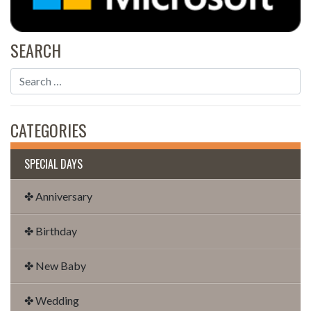
SEARCH
CATEGORIES
SPECIAL DAYS
✤ Anniversary
✤ Birthday
✤ New Baby
✤ Wedding