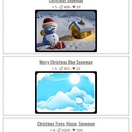
Christmas Snowman
⭐ 5
-
📋 408
-
💗 39
Merry Christmas Blue Snowman
⭐ 5
-
📋 425
-
💗 22
Christmas Trees, House, Snowman
⭐ 4
-
📋 2028
-
💗 100