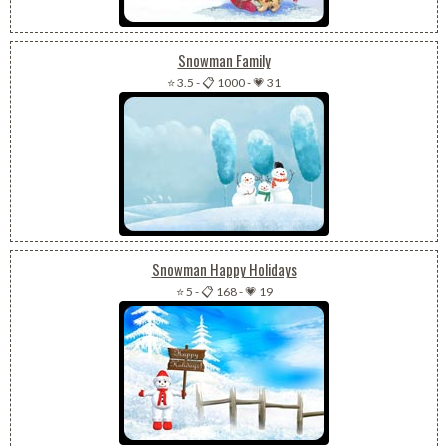
Snowman Family
⭐ 3.5
-
📋 1000
-
💗 31
Snowman Happy Holidays
⭐ 5
-
📋 168
-
💗 19