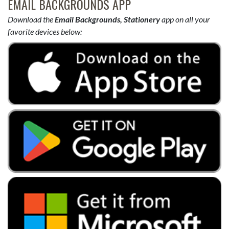
EMAIL BACKGROUNDS APP
Download the
Email Backgrounds, Stationery
app on all your
favorite devices below: