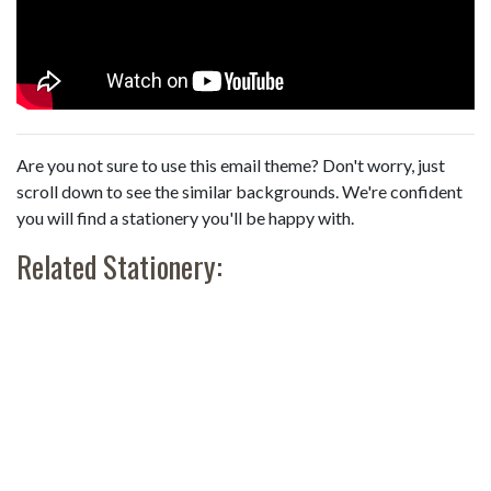
Are you not sure to use this email theme? Don't worry, just
scroll down to see the similar backgrounds. We're confident
you will find a stationery you'll be happy with.
Related Stationery: