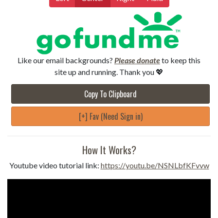
Like our email backgrounds?
Please donate
to keep this
site up and running. Thank you 💖
Copy To Clipboard
[+] Fav (Need Sign in)
How It Works?
Youtube video tutorial link:
https://youtu.be/NSNLbfKFvvw