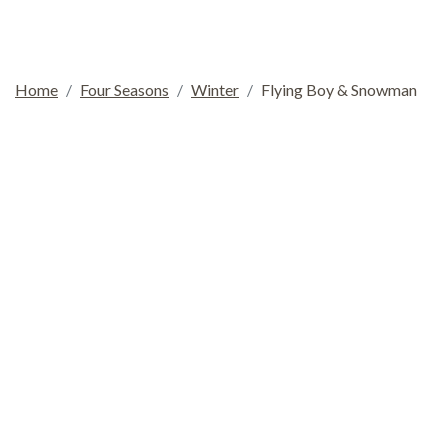
Home
Four Seasons
Winter
Flying Boy & Snowman