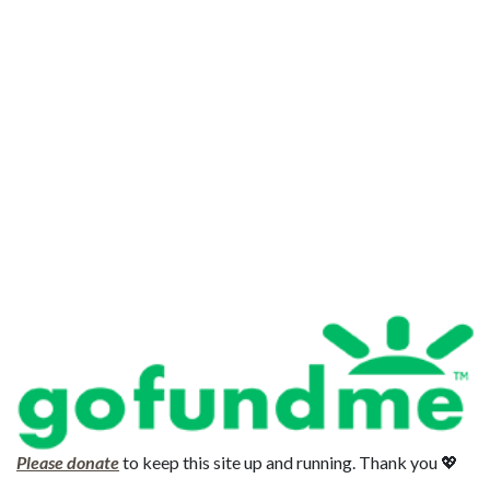
Please donate
to keep this site up and running. Thank you 💖