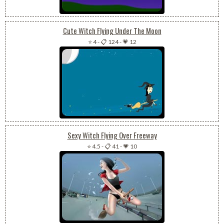
Cute Witch Flying Under The Moon
⭐ 4
-
📋 124
-
💗 12
Sexy Witch Flying Over Freeway
⭐ 4.5
-
📋 41
-
💗 10