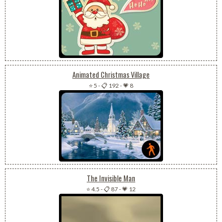
Animated Christmas Village
⭐ 5
-
📋 192
-
💗 8
The Invisible Man
⭐ 4.5
-
📋 87
-
💗 12