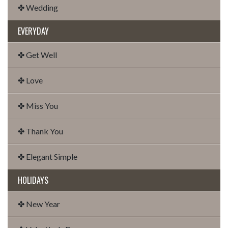
✤ Wedding
EVERYDAY
✤ Get Well
✤ Love
✤ Miss You
✤ Thank You
✤ Elegant Simple
HOLIDAYS
✤ New Year