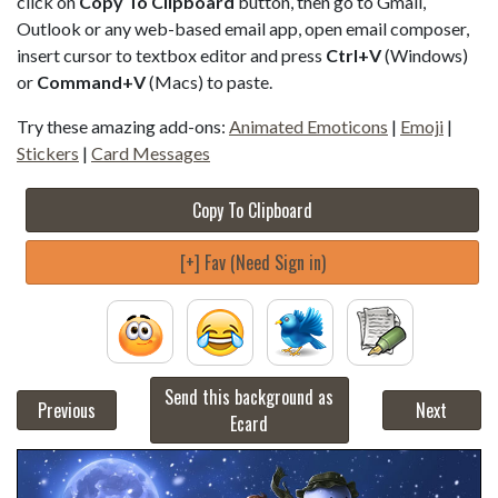
click on
Copy To Clipboard
button, then go to Gmail,
Outlook or any web-based email app, open email composer,
insert cursor to textbox editor and press
Ctrl+V
(Windows)
or
Command+V
(Macs) to paste.
Try these amazing add-ons:
Animated Emoticons
|
Emoji
|
Stickers
|
Card Messages
Copy To Clipboard
[+] Fav (Need Sign in)
Send this background as
Previous
Next
Ecard