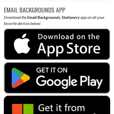
EMAIL BACKGROUNDS APP
Download the
Email Backgrounds, Stationery
app on all your
favorite devices below: