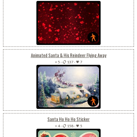
Animated Santa & His Reindeer Flying Away
⭐ 5
-
📋 137
-
💗 7
Santa Ho Ho Ho Sticker
⭐ 4
-
📋 158
-
💗 5