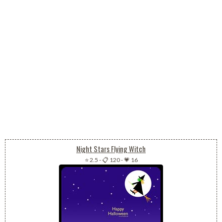
Night Stars Flying Witch
⭐ 2.5
-
📋 120
-
💗 16