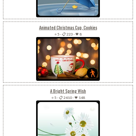
Animated Christmas Cup, Cookies
⭐ 5
-
📋 223
-
💗 8
A Bright Spring Wish
⭐ 5
-
📋 2410
-
💗 148