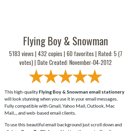
Flying Boy & Snowman
5183 views |
432
copies |
60
favorites | Rated:
5
(
7
votes) | Date Created: November-04-2012
This high-quality
Flying Boy & Snowman email stationery
will look stunning when you use it in your email messages.
Fully compatible with Gmail, Yahoo Mail, Outlook, Mac
Mail..., and web-based email clients.
To use this beautiful email background just scroll down and