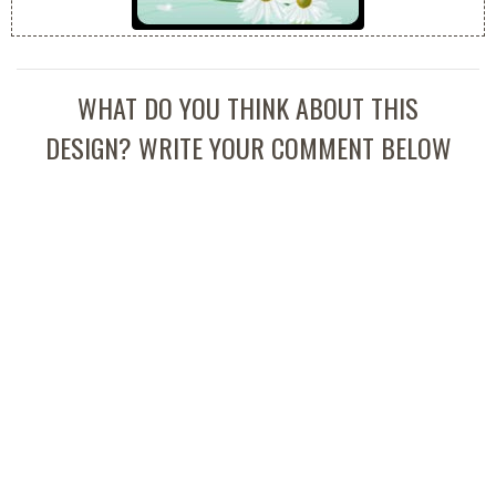
WHAT DO YOU THINK ABOUT THIS
DESIGN? WRITE YOUR COMMENT BELOW