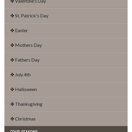
✤ Valentine's Day
✤ St. Patrick's Day
✤ Easter
✤ Mothers Day
✤ Fathers Day
✤ July 4th
✤ Halloween
✤ Thanksgiving
✤ Christmas