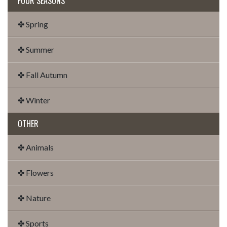
FOUR SEASONS
✤ Spring
✤ Summer
✤ Fall Autumn
✤ Winter
OTHER
✤ Animals
✤ Flowers
✤ Nature
✤ Sports