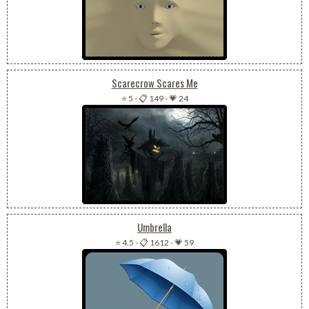
Scarecrow Scares Me
⭐ 5
-
📋 149
-
💗 24
Umbrella
⭐ 4.5
-
📋 1612
-
💗 59