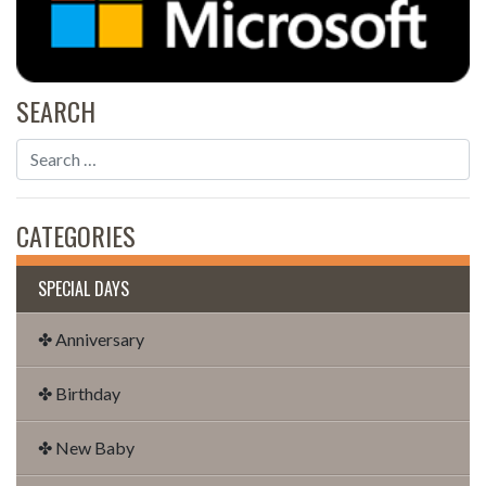
SEARCH
CATEGORIES
SPECIAL DAYS
✤ Anniversary
✤ Birthday
✤ New Baby