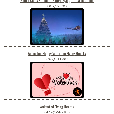
Santa Claus Reindeer Sleigh Flying Christmas Tree
⭐ 0
-
📋 80
-
💗 2
Animated Happy Valentine Flying Hearts
⭐ 5
-
📋 491
-
💗 6
Animated Flying Hearts
⭐ 4.5
-
📋 644
-
💗 14