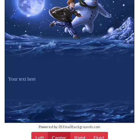
Your text here
Powered by:
💌 EmailBackgrounds.com
Left
Center
Right
Fluid