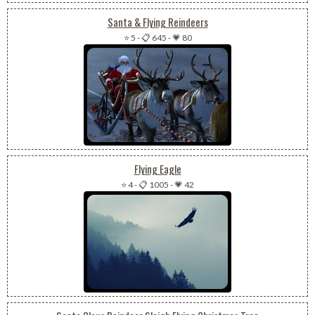
Santa & Flying Reindeers
⭐ 5
-
📋 645
-
💗 80
Flying Eagle
⭐ 4
-
📋 1005
-
💗 42