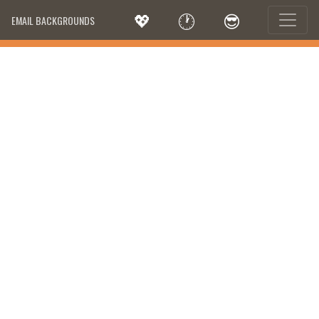
💖
🕐
😎
EMAIL BACKGROUNDS