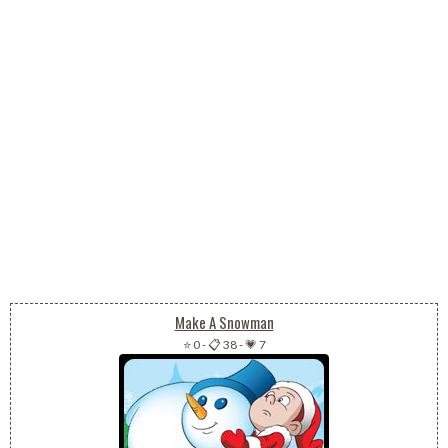
Make A Snowman
⭐ 0
-
📋 38
-
💗 7