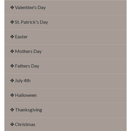
✤ Valentine's Day
✤ St. Patrick's Day
✤ Easter
✤ Mothers Day
✤ Fathers Day
✤ July 4th
✤ Halloween
✤ Thanksgiving
✤ Christmas