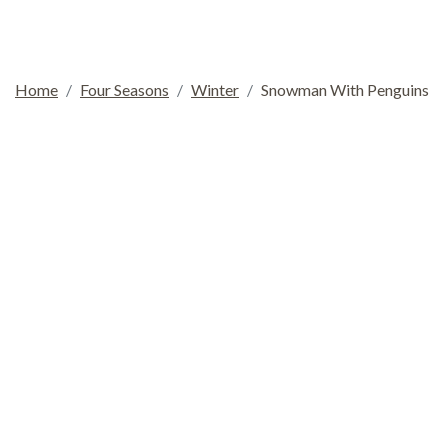
Home
Four Seasons
Winter
Snowman With Penguins