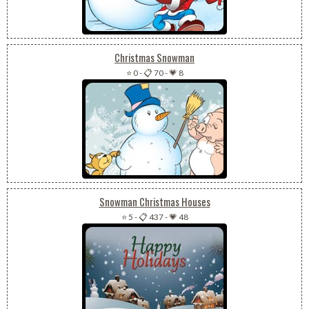
Christmas Snowman
⭐ 0
-
📋 70
-
💗 8
Snowman Christmas Houses
⭐ 5
-
📋 437
-
💗 48