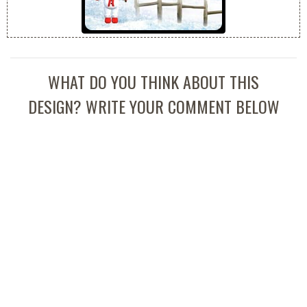
WHAT DO YOU THINK ABOUT THIS
DESIGN? WRITE YOUR COMMENT BELOW