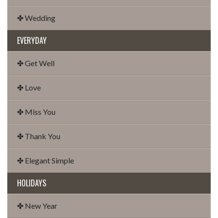
✤ Wedding
EVERYDAY
✤ Get Well
✤ Love
✤ Miss You
✤ Thank You
✤ Elegant Simple
HOLIDAYS
✤ New Year