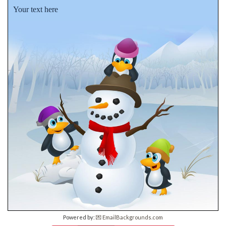
Your text here
Powered by:
💌 EmailBackgrounds.com