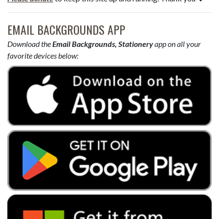
EMAIL BACKGROUNDS APP
Download the
Email Backgrounds, Stationery
app on all your
favorite devices below: