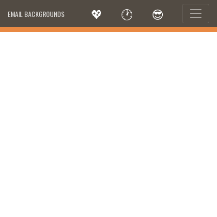
💖
🕐
😎
EMAIL BACKGROUNDS