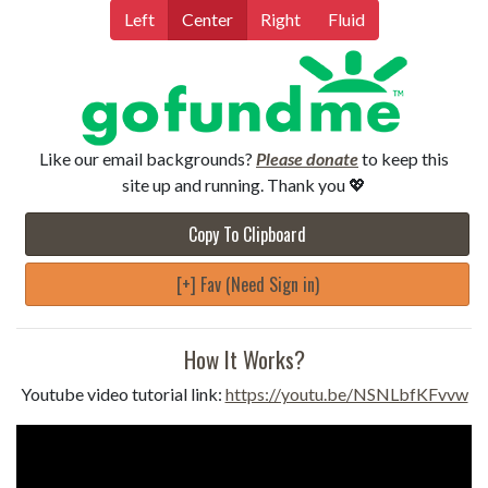
Left
Center
Right
Fluid
Like our email backgrounds?
Please donate
to keep this
site up and running. Thank you 💖
Copy To Clipboard
[+] Fav (Need Sign in)
How It Works?
Youtube video tutorial link:
https://youtu.be/NSNLbfKFvvw