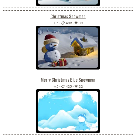
Christmas Snowman
⭐ 5
-
📋 408
-
💗 39
Merry Christmas Blue Snowman
⭐ 5
-
📋 425
-
💗 22