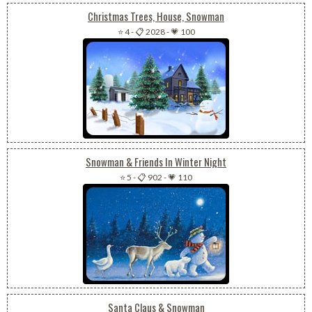
Christmas Trees, House, Snowman
⭐ 4
-
📋 2028
-
💗 100
Snowman & Friends In Winter Night
⭐ 5
-
📋 902
-
💗 110
Santa Claus & Snowman