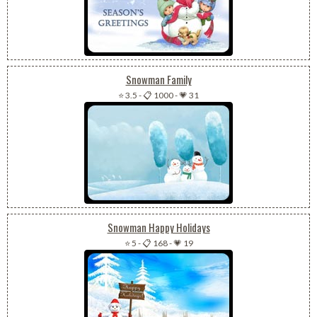
Snowman Family
⭐ 3.5
-
📋 1000
-
💗 31
Snowman Happy Holidays
⭐ 5
-
📋 168
-
💗 19