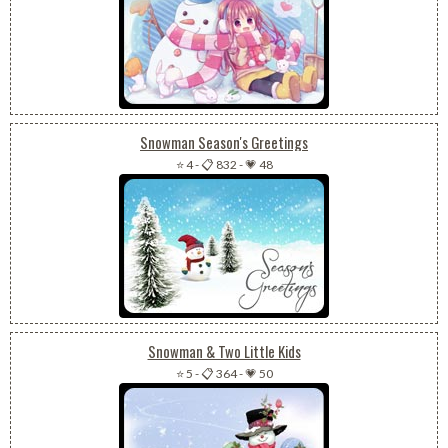
Snowman Season's Greetings
⭐ 4
-
📋 832
-
💗 48
Snowman & Two Little Kids
⭐ 5
-
📋 364
-
💗 50