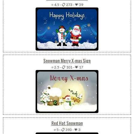
⭐ 4.5
-
📋 273
-
💗 39
Snowman Merry X-mas Sign
⭐ 2.5
-
📋 101
-
💗 17
Red Hat Snowman
⭐ 5
-
📋 393
-
💗 3