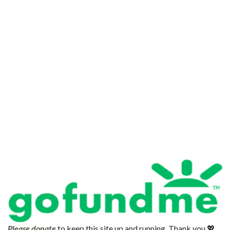
Please donate
to keep this site up and running. Thank you 💖