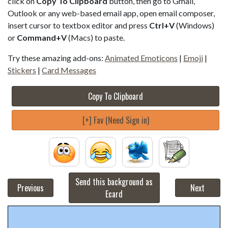
click on
Copy To Clipboard
button, then go to Gmail,
Outlook or any web-based email app, open email composer,
insert cursor to textbox editor and press
Ctrl+V
(Windows)
or
Command+V
(Macs) to paste.
Try these amazing add-ons:
Animated Emoticons
|
Emoji
|
Stickers
|
Card Messages
Copy To Clipboard
[+] Fav (Need Sign in)
Send this background as
Previous
Next
Ecard