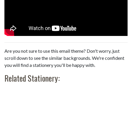
Are you not sure to use this email theme? Don't worry, just
scroll down to see the similar backgrounds. We're confident
you will find a stationery you'll be happy with.
Related Stationery: