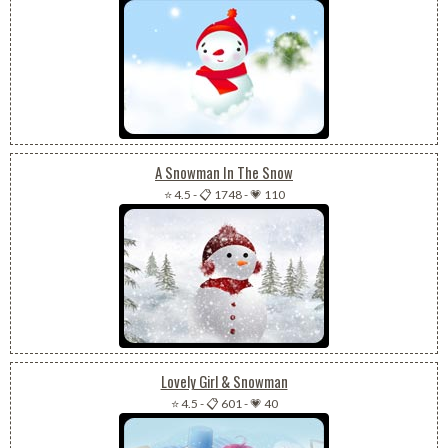
A Snowman In The Snow
⭐ 4.5
-
📋 1748
-
💗 110
Lovely Girl & Snowman
⭐ 4.5
-
📋 601
-
💗 40