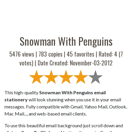
Snowman With Penguins
5476 views |
783
copies |
45
favorites | Rated:
4
(
7
votes) | Date Created: November-03-2012
This high-quality
Snowman With Penguins email
stationery
will look stunning when you use it in your email
messages. Fully compatible with Gmail, Yahoo Mail, Outlook,
Mac Mail..., and web-based email clients.
To use this beautiful email background just scroll down and