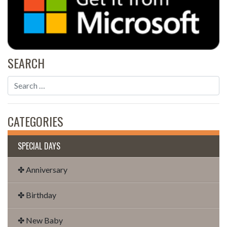
SEARCH
CATEGORIES
SPECIAL DAYS
✤ Anniversary
✤ Birthday
✤ New Baby