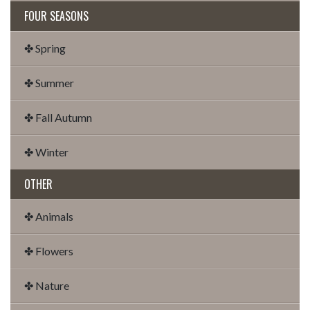
FOUR SEASONS
✤ Spring
✤ Summer
✤ Fall Autumn
✤ Winter
OTHER
✤ Animals
✤ Flowers
✤ Nature