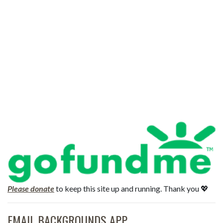
Please donate
to keep this site up and running. Thank you 💖
EMAIL BACKGROUNDS APP