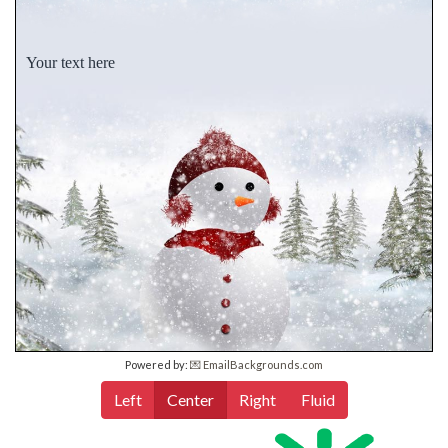
Your text here
Powered by:
💌 EmailBackgrounds.com
Left
Center
Right
Fluid