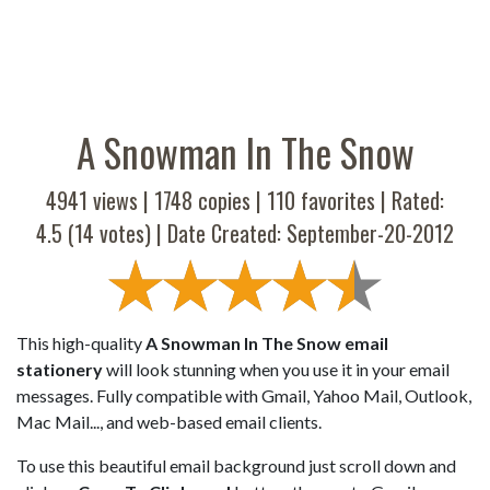
A Snowman In The Snow
4941 views |
1748
copies |
110
favorites | Rated:
4.5
(
14
votes) | Date Created: September-20-2012
This high-quality
A Snowman In The Snow email
stationery
will look stunning when you use it in your email
messages. Fully compatible with Gmail, Yahoo Mail, Outlook,
Mac Mail..., and web-based email clients.
To use this beautiful email background just scroll down and