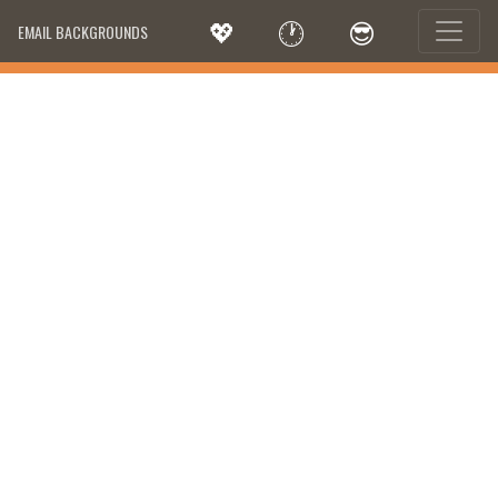
💖
🕐
😎
EMAIL BACKGROUNDS