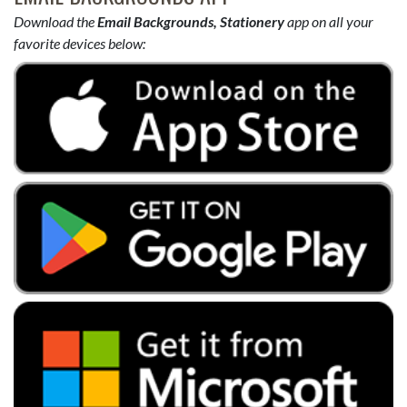
Download the
Email Backgrounds, Stationery
app on all your
favorite devices below: