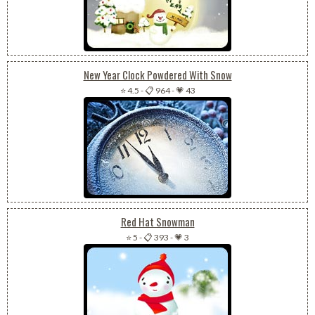
New Year Clock Powdered With Snow
⭐ 4.5
-
📋 964
-
💗 43
Red Hat Snowman
⭐ 5
-
📋 393
-
💗 3