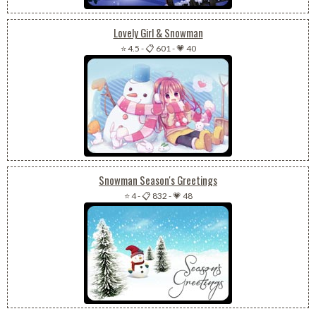
Lovely Girl & Snowman
⭐ 4.5
-
📋 601
-
💗 40
Snowman Season's Greetings
⭐ 4
-
📋 832
-
💗 48