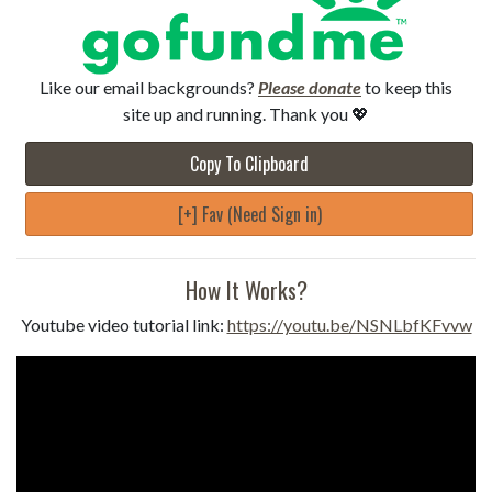
Like our email backgrounds?
Please donate
to keep this
site up and running. Thank you 💖
Copy To Clipboard
[+] Fav (Need Sign in)
How It Works?
Youtube video tutorial link:
https://youtu.be/NSNLbfKFvvw