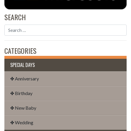
SEARCH
CATEGORIES
SPECIAL DAYS
✤ Anniversary
✤ Birthday
✤ New Baby
✤ Wedding