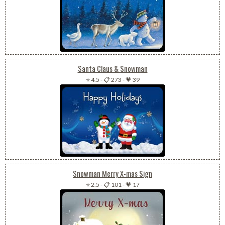
Santa Claus & Snowman
⭐ 4.5
-
📋 273
-
💗 39
Snowman Merry X-mas Sign
⭐ 2.5
-
📋 101
-
💗 17