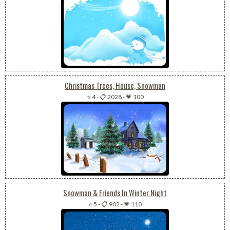
Christmas Trees, House, Snowman
⭐ 4
-
📋 2028
-
💗 100
Snowman & Friends In Winter Night
⭐ 5
-
📋 902
-
💗 110