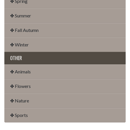
✤ Spring
✤ Summer
✤ Fall Autumn
✤ Winter
OTHER
✤ Animals
✤ Flowers
✤ Nature
✤ Sports