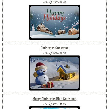
⭐ 5
-
📋 437
-
💗 48
Christmas Snowman
⭐ 5
-
📋 408
-
💗 39
Merry Christmas Blue Snowman
⭐ 5
-
📋 425
-
💗 22