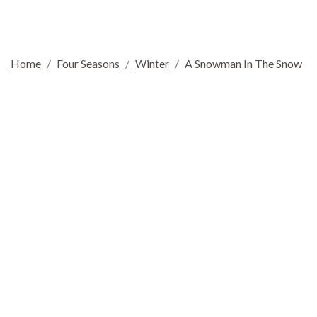
Home
Four Seasons
Winter
A Snowman In The Snow