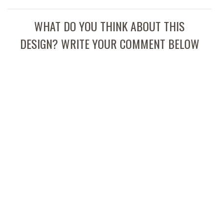
WHAT DO YOU THINK ABOUT THIS
DESIGN? WRITE YOUR COMMENT BELOW