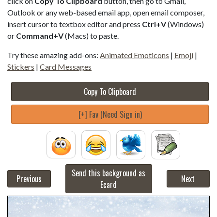
click on
Copy To Clipboard
button, then go to Gmail,
Outlook or any web-based email app, open email composer,
insert cursor to textbox editor and press
Ctrl+V
(Windows)
or
Command+V
(Macs) to paste.
Try these amazing add-ons:
Animated Emoticons
|
Emoji
|
Stickers
|
Card Messages
Copy To Clipboard
[+] Fav (Need Sign in)
Send this background as
Previous
Next
Ecard