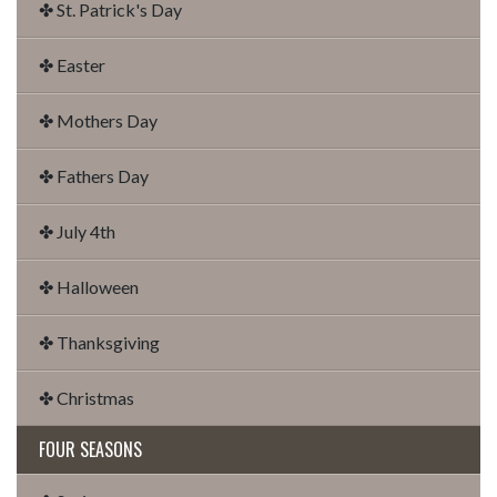
✤ St. Patrick's Day
✤ Easter
✤ Mothers Day
✤ Fathers Day
✤ July 4th
✤ Halloween
✤ Thanksgiving
✤ Christmas
FOUR SEASONS