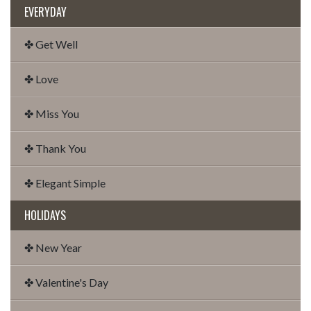
EVERYDAY
✤ Get Well
✤ Love
✤ Miss You
✤ Thank You
✤ Elegant Simple
HOLIDAYS
✤ New Year
✤ Valentine's Day