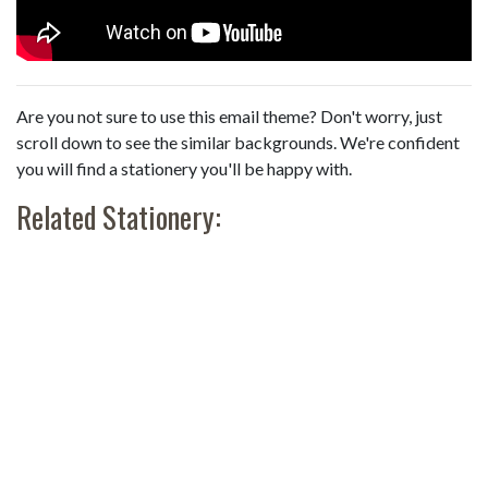
Are you not sure to use this email theme? Don't worry, just
scroll down to see the similar backgrounds. We're confident
you will find a stationery you'll be happy with.
Related Stationery: