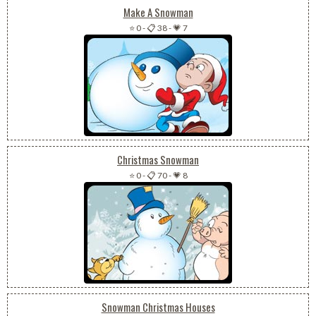
Make A Snowman
⭐ 0
-
📋 38
-
💗 7
Christmas Snowman
⭐ 0
-
📋 70
-
💗 8
Snowman Christmas Houses