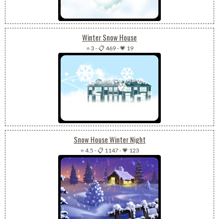
Winter Snow House
⭐ 3
-
📋 469
-
💗 19
Snow House Winter Night
⭐ 4.5
-
📋 1147
-
💗 123