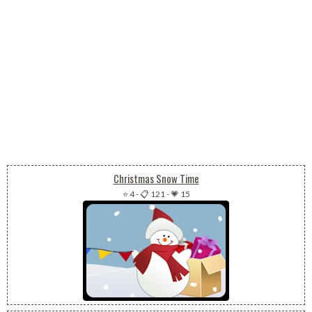
Christmas Snow Time
⭐ 4
-
📋 121
-
💗 15