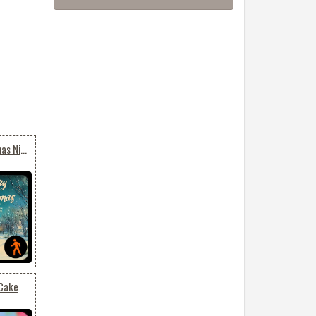
Animated: Merry Christmas Night – Glowing Winter Village
 Cake