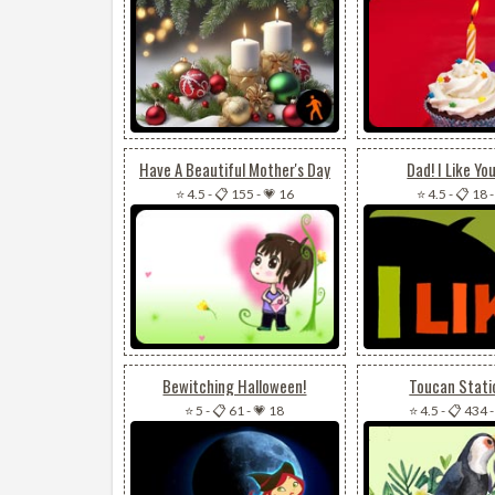
Have A Beautiful Mother's Day
Dad! I Like Yo
⭐ 4.5
-
📋 155
-
💗 16
⭐ 4.5
-
📋 18
Bewitching Halloween!
Toucan Stati
⭐ 5
-
📋 61
-
💗 18
⭐ 4.5
-
📋 434