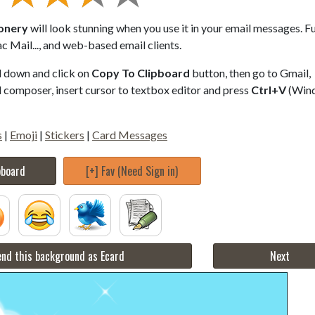
ionery
will look stunning when you use it in your email messages. Fu
 Mail..., and web-based email clients.
ll down and click on
Copy To Clipboard
button, then go to Gmail,
composer, insert cursor to textbox editor and press
Ctrl+V
(Win
s
|
Emoji
|
Stickers
|
Card Messages
pboard
[+] Fav (Need Sign in)
nd this background as Ecard
Next