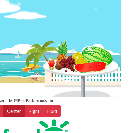
wered by:
💌 EmailBackgrounds.com
Center
Right
Fluid