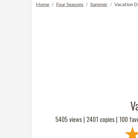
Home
Four Seasons
Summer
Vacation 
V
5405 views |
2401
copies |
100
favo