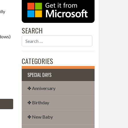
lly
SEARCH
dows)
CATEGORIES
SPECIAL DAYS
✤ Anniversary
✤ Birthday
✤ New Baby