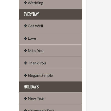
✤ Wedding
EVERYDAY
✤ Get Well
✤ Love
✤ Miss You
✤ Thank You
✤ Elegant Simple
HOLIDAYS
✤ New Year
✤ Valentine's Day