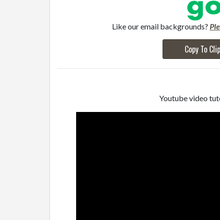
Like our email backgrounds?
Pl
Copy To Cli
Youtube video tuto