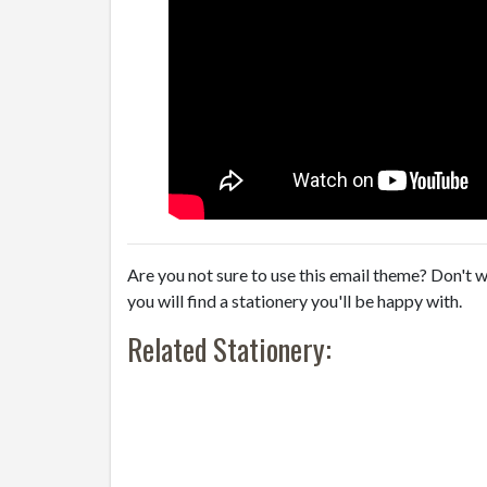
Are you not sure to use this email theme? Don't w
you will find a stationery you'll be happy with.
Related Stationery: