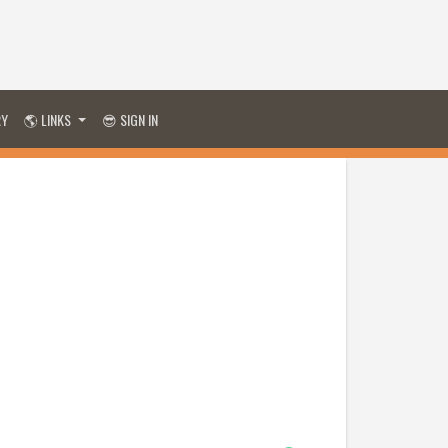
RY
🌎 LINKS
😎 SIGN IN