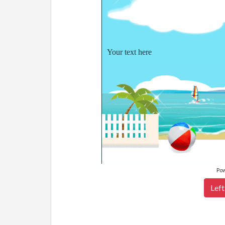
Your text here
Po
Left