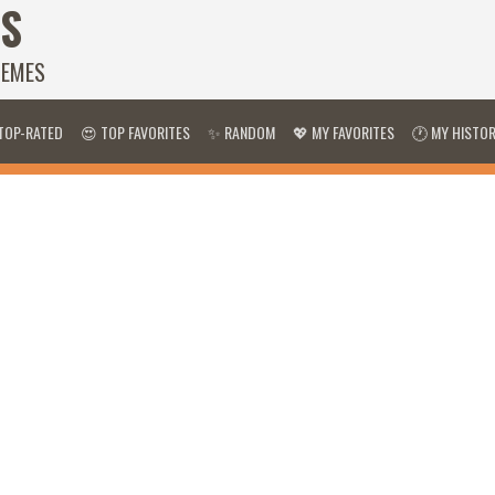
S
HEMES
TOP-RATED
😍 TOP FAVORITES
✨ RANDOM
💖 MY FAVORITES
🕐 MY HISTO