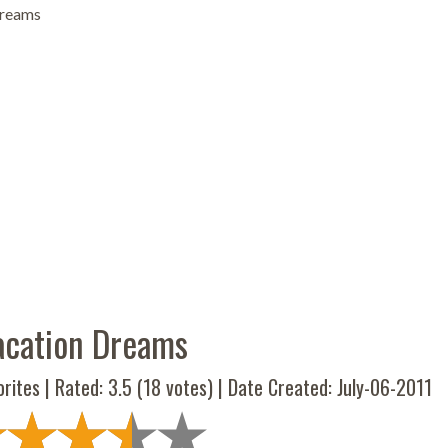
Dreams
acation Dreams
rites | Rated:
3.5
(
18
votes) | Date Created: July-06-2011