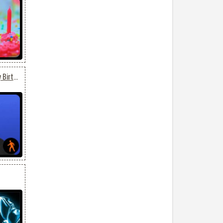
Animated Tinashe Happy Birthday