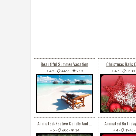
Beautiful Summer Vacation
Christmas Balls
⭐ 4.5
-
📋 4451
-
💗 218
⭐ 4.5
-
📋 3133
Animated: Festive Candle And Ornament Email Background: Perfect For Christmas Or New Year
Animated Birthda
⭐ 5
-
📋 606
-
💗 14
⭐ 4
-
📋 1945
-