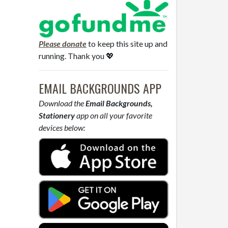
Please donate
to keep this site up and
running. Thank you 💖
EMAIL BACKGROUNDS APP
Download the
Email Backgrounds,
Stationery
app on all your favorite
devices below: