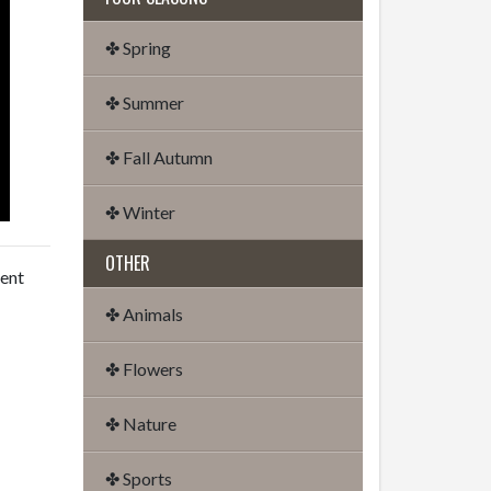
✤ Spring
✤ Summer
✤ Fall Autumn
✤ Winter
OTHER
dent
✤ Animals
✤ Flowers
✤ Nature
✤ Sports