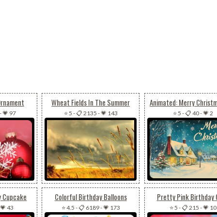
 Ornament
Wheat Fields In The Summer
-
💗 97
⭐ 5
-
📋 2135
-
💗 143
⭐ 5
-
📋 40
-
💗 2
y Cupcake
Colorful Birthday Balloons
Pretty Pink Birthday
💗 43
⭐ 4.5
-
📋 6189
-
💗 173
⭐ 5
-
📋 215
-
💗 10