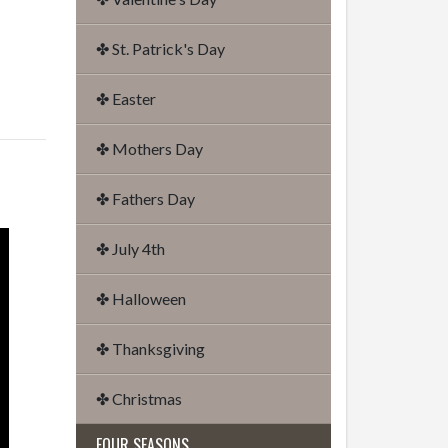
✤ St. Patrick's Day
✤ Easter
✤ Mothers Day
✤ Fathers Day
✤ July 4th
✤ Halloween
✤ Thanksgiving
✤ Christmas
FOUR SEASONS