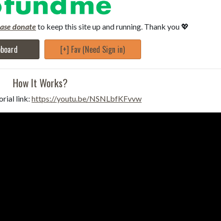
ease donate
to keep this site up and running. Thank you 💖
pboard
[+] Fav (Need Sign in)
How It Works?
rial link:
https://youtu.be/NSNLbfKFvvw