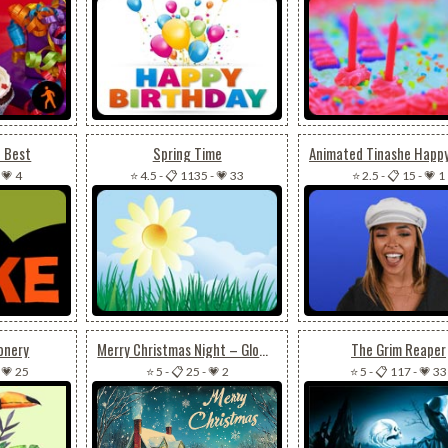
u Best
Spring Time
-
💗 4
⭐ 4.5
-
📋 1135
-
💗 33
⭐ 2.5
-
📋 15
-
💗 1
onery
Merry Christmas Night – Glowing Winter Village
The Grim Reaper
-
💗 25
⭐ 5
-
📋 25
-
💗 2
⭐ 5
-
📋 117
-
💗 33