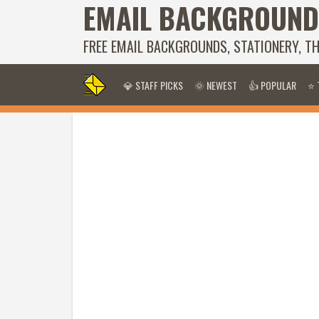
EMAIL BACKGROUND
FREE EMAIL BACKGROUNDS, STATIONERY, T
💎 STAFF PICKS
🌞 NEWEST
👍 POPULAR
⭐ 