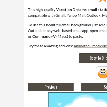
This high-quality
Vacation Dreams email stat
compatible with Gmail, Yahoo Mail, Outlook, Mac
To use this beautiful email background just scro
Outlook or any web-based email app, open email 
or
Command+V
(Macs) to paste.
Try these amazing add-ons:
Animated Emoticon
Copy To Cli
Previous
Se