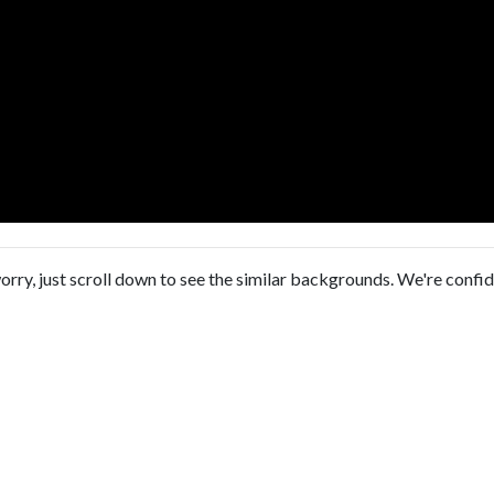
orry, just scroll down to see the similar backgrounds. We're confi