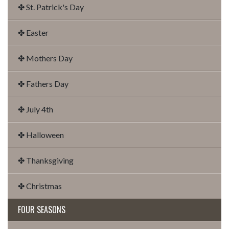
✤ St. Patrick's Day
✤ Easter
✤ Mothers Day
✤ Fathers Day
✤ July 4th
✤ Halloween
✤ Thanksgiving
✤ Christmas
FOUR SEASONS