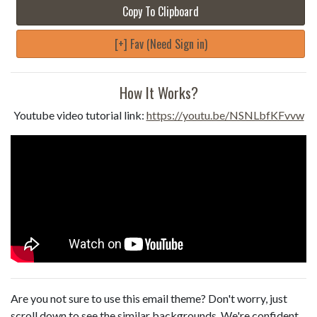
Copy To Clipboard
[+] Fav (Need Sign in)
How It Works?
Youtube video tutorial link:
https://youtu.be/NSNLbfKFvvw
Are you not sure to use this email theme? Don't worry, just
scroll down to see the similar backgrounds. We're confident