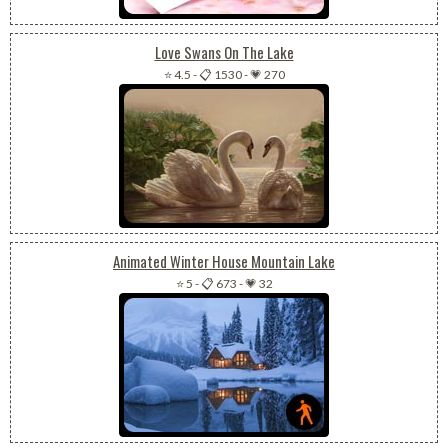
Love Swans On The Lake
⭐ 4.5
-
📋 1530
-
💗 270
Animated Winter House Mountain Lake
⭐ 5
-
📋 673
-
💗 32