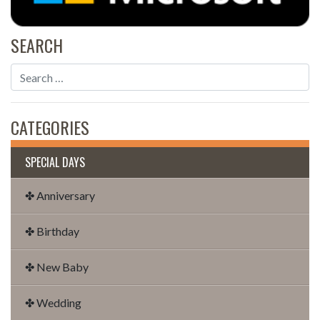
SEARCH
CATEGORIES
SPECIAL DAYS
✤ Anniversary
✤ Birthday
✤ New Baby
✤ Wedding