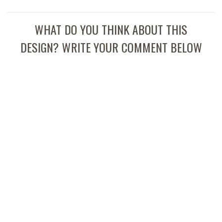
WHAT DO YOU THINK ABOUT THIS
DESIGN? WRITE YOUR COMMENT BELOW