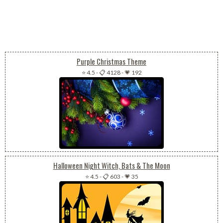
Purple Christmas Theme
⭐ 4.5
-
📋 4128
-
💗 192
Halloween Night Witch, Bats & The Moon
⭐ 4.5
-
📋 603
-
💗 35