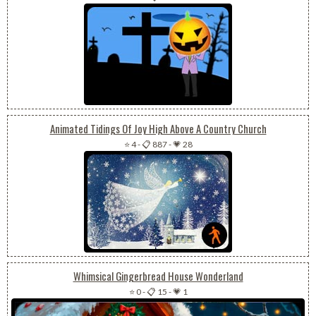
Animated Tidings Of Joy High Above A Country Church
⭐ 4
-
📋 887
-
💗 28
Whimsical Gingerbread House Wonderland
⭐ 0
-
📋 15
-
💗 1