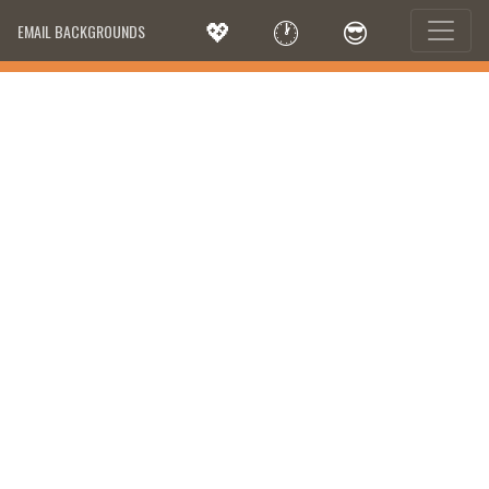
💖
🕐
😎
EMAIL BACKGROUNDS