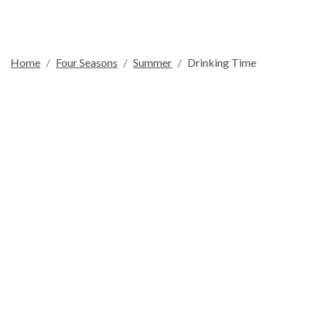
Home
Four Seasons
Summer
Drinking Time