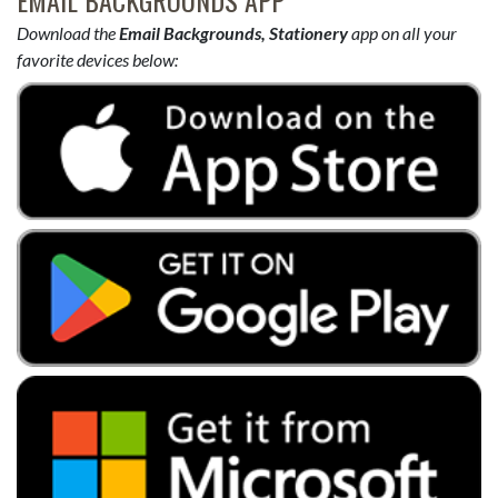
Download the
Email Backgrounds, Stationery
app on all your
favorite devices below: