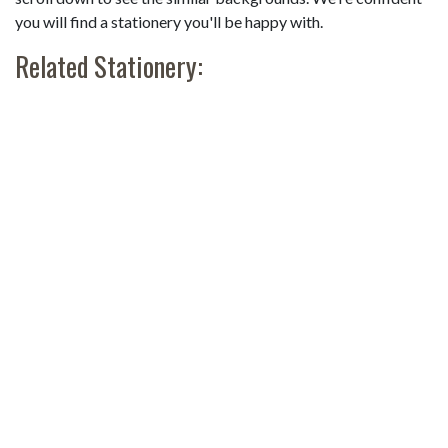
you will find a stationery you'll be happy with.
Related Stationery: