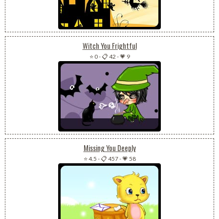
Witch You Frightful
⭐ 0
-
📋 42
-
💗 9
Missing You Deeply
⭐ 4.5
-
📋 457
-
💗 58