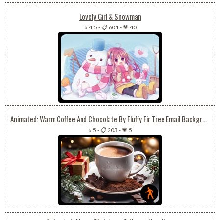
Lovely Girl & Snowman
⭐ 4.5
-
📋 601
-
💗 40
Animated: Warm Coffee And Chocolate By Fluffy Fir Tree Email Background: Cozy Christmas Vibes
⭐ 5
-
📋 203
-
💗 5