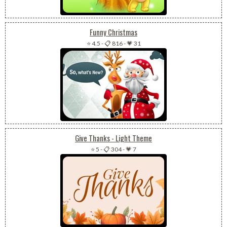
Funny Christmas
⭐ 4.5
-
📋 816
-
💗 31
Give Thanks - Light Theme
⭐ 5
-
📋 304
-
💗 7