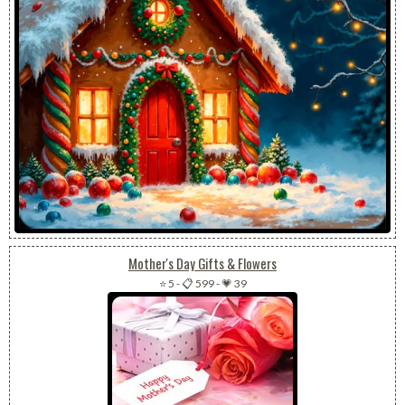
Mother's Day Gifts & Flowers
⭐ 5
-
📋 599
-
💗 39