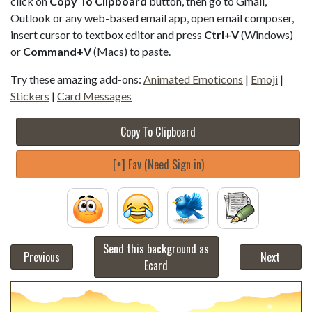
click on
Copy To Clipboard
button, then go to Gmail,
Outlook or any web-based email app, open email composer,
insert cursor to textbox editor and press
Ctrl+V
(Windows)
or
Command+V
(Macs) to paste.
Try these amazing add-ons:
Animated Emoticons
|
Emoji
|
Stickers
|
Card Messages
Copy To Clipboard
[+] Fav (Need Sign in)
Send this background as
Previous
Next
Ecard