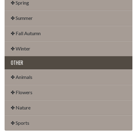
✤ Spring
✤ Summer
✤ Fall Autumn
✤ Winter
OTHER
✤ Animals
✤ Flowers
✤ Nature
✤ Sports