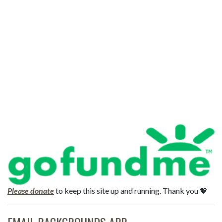
Please donate
to keep this site up and running. Thank you 💖
EMAIL BACKGROUNDS APP