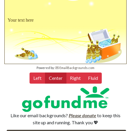
Your text here
Powered by:
💌 EmailBackgrounds.com
Left
Center
Right
Fluid
Like our email backgrounds?
Please donate
to keep this
site up and running. Thank you 💖