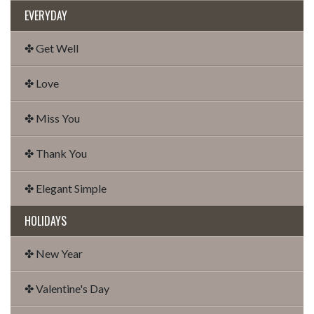
EVERYDAY
✤ Get Well
✤ Love
✤ Miss You
✤ Thank You
✤ Elegant Simple
HOLIDAYS
✤ New Year
✤ Valentine's Day