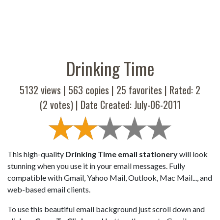
Drinking Time
5132 views |
563
copies |
25
favorites | Rated:
2
(
2
votes) | Date Created: July-06-2011
This high-quality
Drinking Time email stationery
will look
stunning when you use it in your email messages. Fully
compatible with Gmail, Yahoo Mail, Outlook, Mac Mail..., and
web-based email clients.
To use this beautiful email background just scroll down and