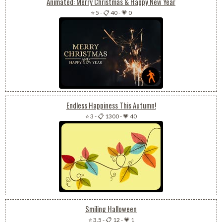
Animated: Merry Christmas & Happy New Year
⭐ 5
-
📋 40
-
💗 0
Endless Happiness This Autumn!
⭐ 3
-
📋 1300
-
💗 40
Smiling Halloween
⭐ 3.5
-
📋 12
-
💗 1