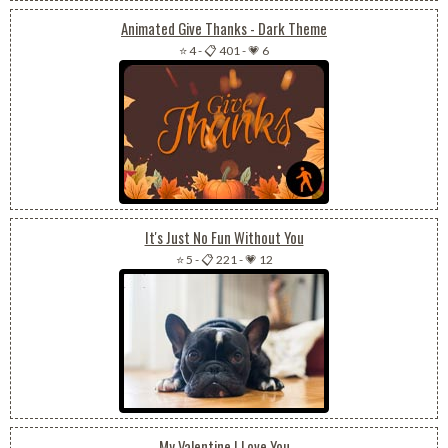
Animated Give Thanks - Dark Theme
⭐ 4
-
📋 401
-
💗 6
It's Just No Fun Without You
⭐ 5
-
📋 221
-
💗 12
My Valentine I Love You