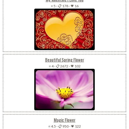
⭐ 5
-
📋 178
-
💗 16
Beautiful Spring Flower
⭐ 4
-
📋 2672
-
💗 102
Magic Flower
⭐ 4.5
-
📋 950
-
💗 122