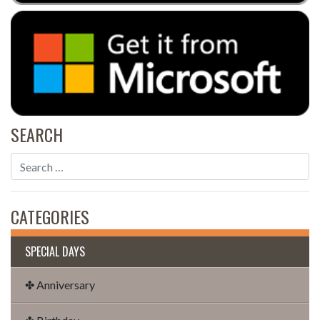
SEARCH
CATEGORIES
SPECIAL DAYS
✤ Anniversary