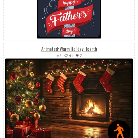
Animated: Warm Holiday Hearth
⭐ 5
-
📋 41
-
💗 7