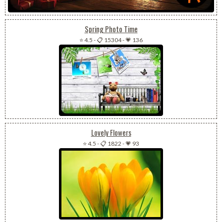
Spring Photo Time
⭐ 4.5
-
📋 15304
-
💗 136
Lovely Flowers
⭐ 4.5
-
📋 1822
-
💗 93