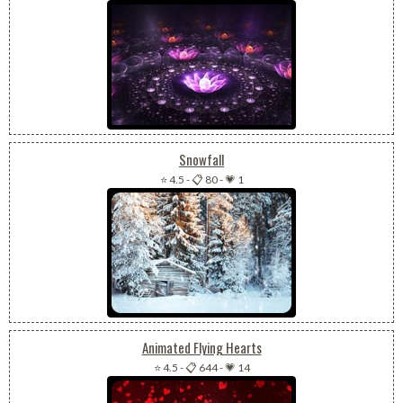
Snowfall
⭐ 4.5
-
📋 80
-
💗 1
Animated Flying Hearts
⭐ 4.5
-
📋 644
-
💗 14