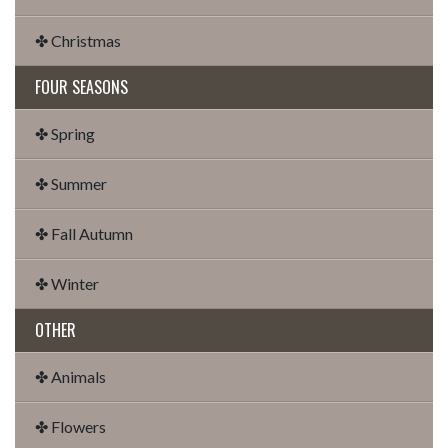
✤ Christmas
FOUR SEASONS
✤ Spring
✤ Summer
✤ Fall Autumn
✤ Winter
OTHER
✤ Animals
✤ Flowers