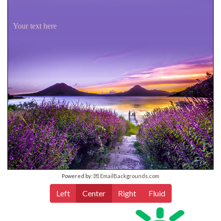
Your text here
Powered by:
💌 EmailBackgrounds.com
Left
Center
Right
Fluid