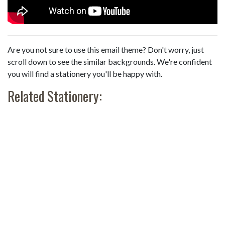
Are you not sure to use this email theme? Don't worry, just
scroll down to see the similar backgrounds. We're confident
you will find a stationery you'll be happy with.
Related Stationery: