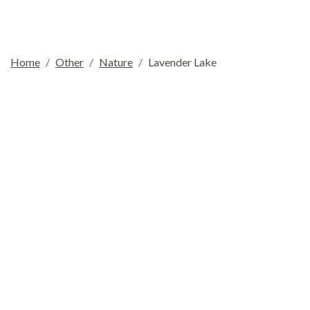
Home
Other
Nature
Lavender Lake