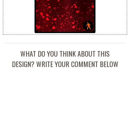
WHAT DO YOU THINK ABOUT THIS
DESIGN? WRITE YOUR COMMENT BELOW