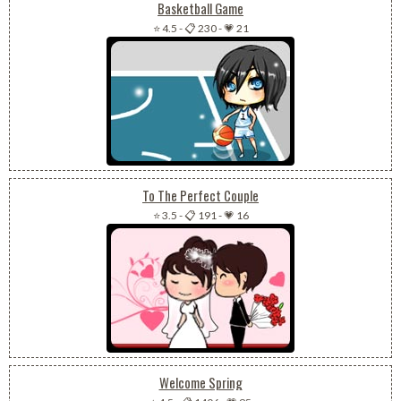
Basketball Game
⭐ 4.5
-
📋 230
-
💗 21
To The Perfect Couple
⭐ 3.5
-
📋 191
-
💗 16
Welcome Spring