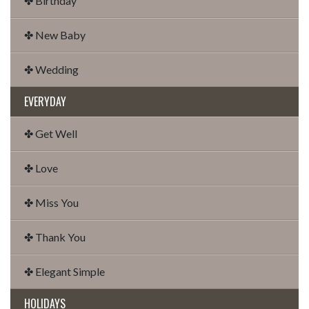
✤ Birthday
✤ New Baby
✤ Wedding
EVERYDAY
✤ Get Well
✤ Love
✤ Miss You
✤ Thank You
✤ Elegant Simple
HOLIDAYS