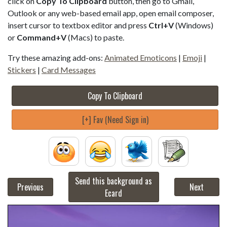
click on
Copy To Clipboard
button, then go to Gmail,
Outlook or any web-based email app, open email composer,
insert cursor to textbox editor and press
Ctrl+V
(Windows)
or
Command+V
(Macs) to paste.
Try these amazing add-ons:
Animated Emoticons
|
Emoji
|
Stickers
|
Card Messages
Copy To Clipboard
[+] Fav (Need Sign in)
Send this background as
Previous
Next
Ecard