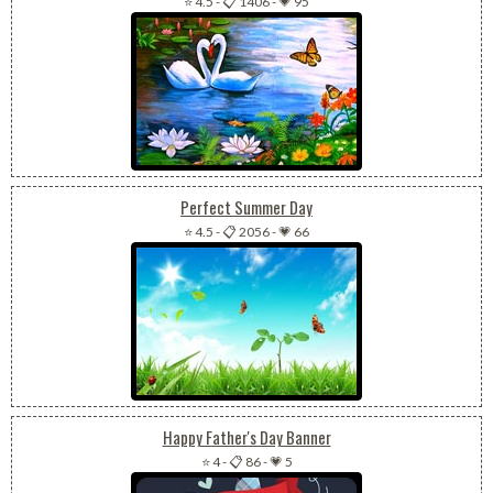
⭐ 4.5
-
📋 1406
-
💗 95
Perfect Summer Day
⭐ 4.5
-
📋 2056
-
💗 66
Happy Father's Day Banner
⭐ 4
-
📋 86
-
💗 5