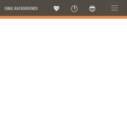
💖
🕐
😎
EMAIL BACKGROUNDS