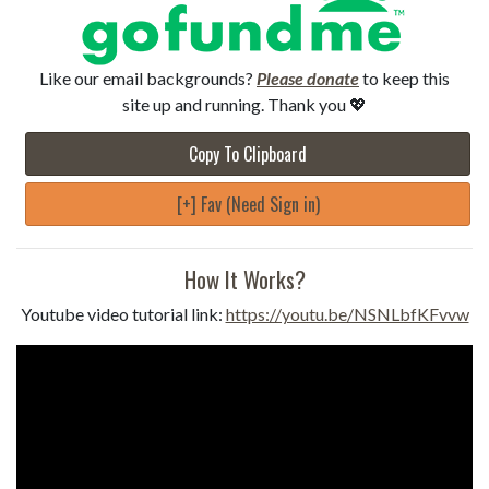
Like our email backgrounds?
Please donate
to keep this
site up and running. Thank you 💖
Copy To Clipboard
[+] Fav (Need Sign in)
How It Works?
Youtube video tutorial link:
https://youtu.be/NSNLbfKFvvw