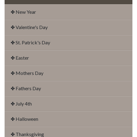
✤ New Year
✤ Valentine's Day
✤ St. Patrick's Day
✤ Easter
✤ Mothers Day
✤ Fathers Day
✤ July 4th
✤ Halloween
✤ Thanksgiving