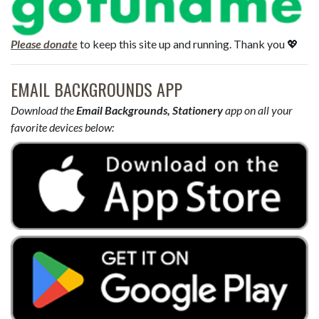
Please donate
to keep this site up and running. Thank you 💖
EMAIL BACKGROUNDS APP
Download the
Email Backgrounds, Stationery
app on all your
favorite devices below: