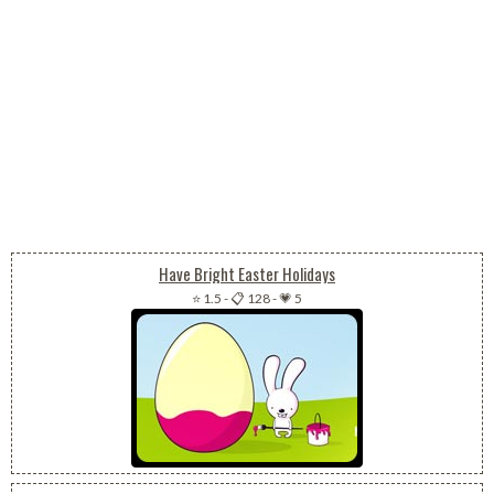
Have Bright Easter Holidays
⭐ 1.5
-
📋 128
-
💗 5