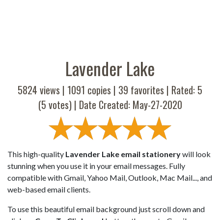
Lavender Lake
5824 views |
1091
copies |
39
favorites | Rated:
5
(
5
votes) | Date Created: May-27-2020
This high-quality
Lavender Lake email stationery
will look
stunning when you use it in your email messages. Fully
compatible with Gmail, Yahoo Mail, Outlook, Mac Mail..., and
web-based email clients.
To use this beautiful email background just scroll down and