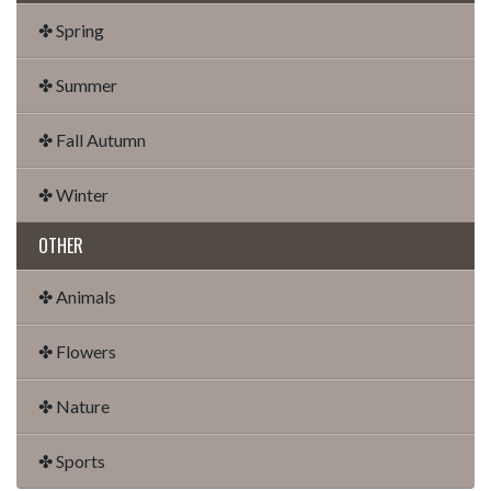
✤ Spring
✤ Summer
✤ Fall Autumn
✤ Winter
OTHER
✤ Animals
✤ Flowers
✤ Nature
✤ Sports