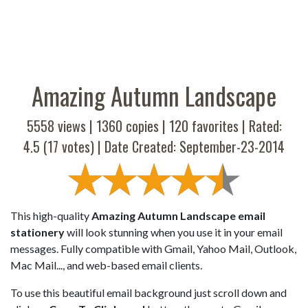
Amazing Autumn Landscape
5558 views |
1360
copies |
120
favorites | Rated:
4.5
(
17
votes) | Date Created: September-23-2014
This high-quality
Amazing Autumn Landscape email
stationery
will look stunning when you use it in your email
messages. Fully compatible with Gmail, Yahoo Mail, Outlook,
Mac Mail..., and web-based email clients.
To use this beautiful email background just scroll down and