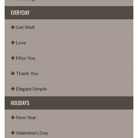
EVERYDAY
✤ Get Well
✤ Love
✤ Miss You
✤ Thank You
✤ Elegant Simple
HOLIDAYS
✤ New Year
✤ Valentine's Day