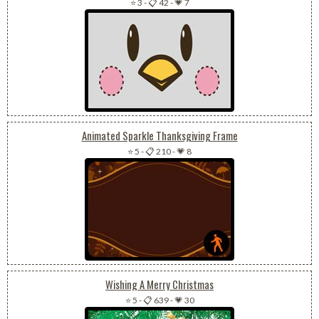
⭐ 3
-
📋 42
-
💗 7
Animated Sparkle Thanksgiving Frame
⭐ 5
-
📋 210
-
💗 8
Wishing A Merry Christmas
⭐ 5
-
📋 639
-
💗 30