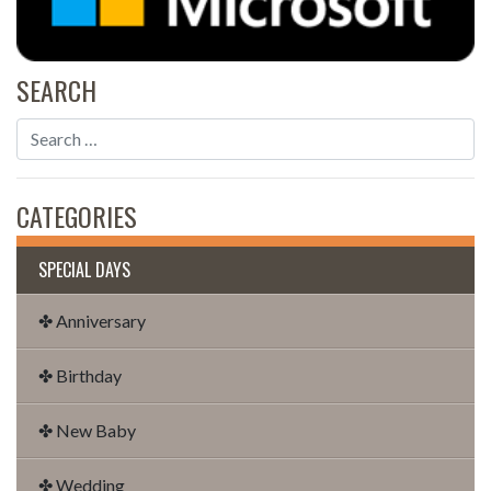
SEARCH
CATEGORIES
SPECIAL DAYS
✤ Anniversary
✤ Birthday
✤ New Baby
✤ Wedding