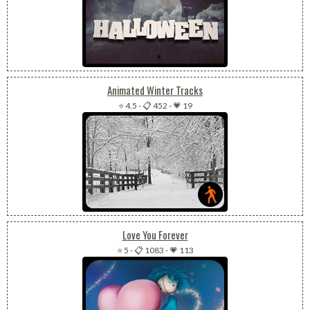
Animated Winter Tracks
⭐ 4.5
-
📋 452
-
💗 19
Love You Forever
⭐ 5
-
📋 1083
-
💗 113