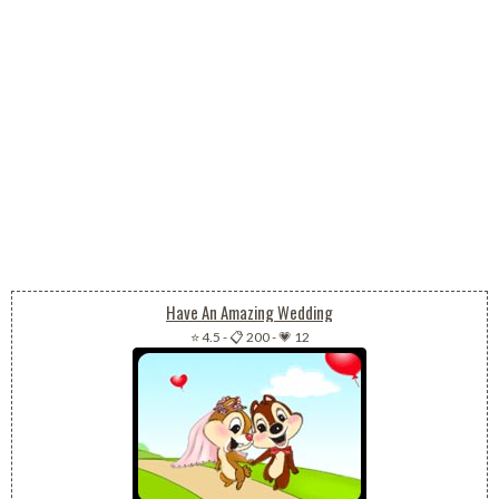
Have An Amazing Wedding
⭐ 4.5
-
📋 200
-
💗 12