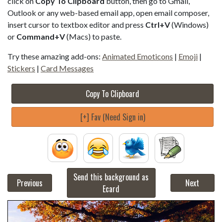
click on
Copy To Clipboard
button, then go to Gmail,
Outlook or any web-based email app, open email composer,
insert cursor to textbox editor and press
Ctrl+V
(Windows)
or
Command+V
(Macs) to paste.
Try these amazing add-ons:
Animated Emoticons
|
Emoji
|
Stickers
|
Card Messages
Copy To Clipboard
[+] Fav (Need Sign in)
Send this background as
Previous
Next
Ecard