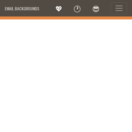
💖
🕐
😎
EMAIL BACKGROUNDS