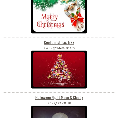
Cool Christmas Tree
⭐ 4.5
-
📋 2469
-
💗 105
Halloween Night Moon & Cloudy
⭐ 5
-
📋 71
-
💗 18