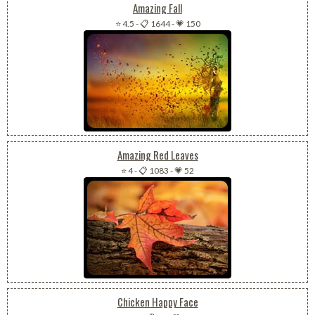
Amazing Fall
⭐ 4.5
-
📋 1644
-
💗 150
Amazing Red Leaves
⭐ 4
-
📋 1083
-
💗 52
Chicken Happy Face