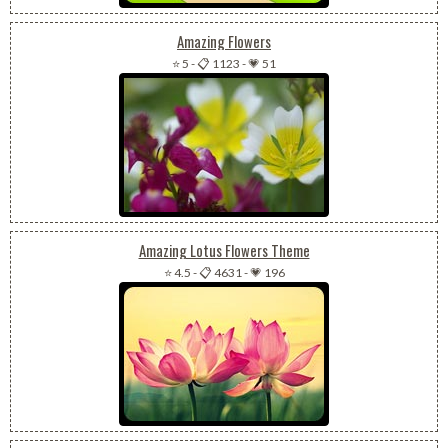
Amazing Flowers
⭐ 5
-
📋 1123
-
💗 51
Amazing Lotus Flowers Theme
⭐ 4.5
-
📋 4631
-
💗 196