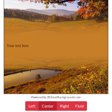
Your text here
Powered by:
💌 EmailBackgrounds.com
Left
Center
Right
Fluid