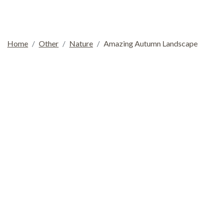
Home
Other
Nature
Amazing Autumn Landscape