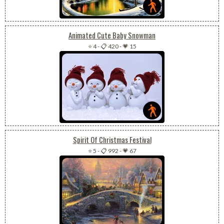
Animated Cute Baby Snowman
⭐ 4
-
📋 420
-
💗 15
Spirit Of Christmas Festival
⭐ 5
-
📋 992
-
💗 67