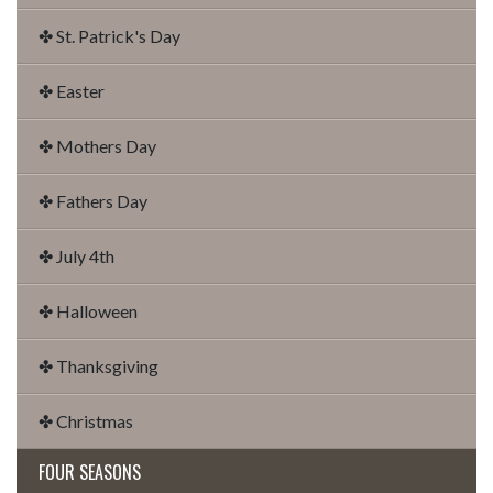
✤ St. Patrick's Day
✤ Easter
✤ Mothers Day
✤ Fathers Day
✤ July 4th
✤ Halloween
✤ Thanksgiving
✤ Christmas
FOUR SEASONS