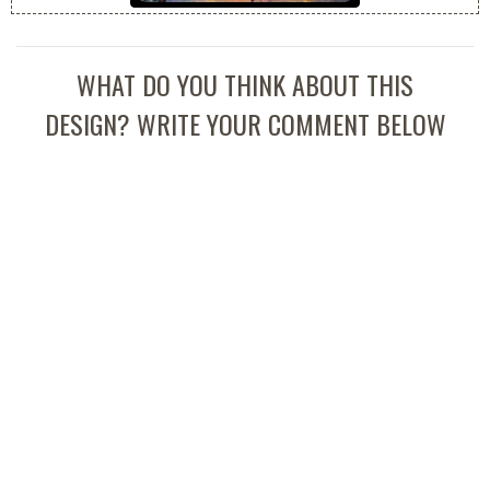
WHAT DO YOU THINK ABOUT THIS
DESIGN? WRITE YOUR COMMENT BELOW