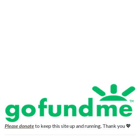
Please donate
to keep this site up and running. Thank you 💖