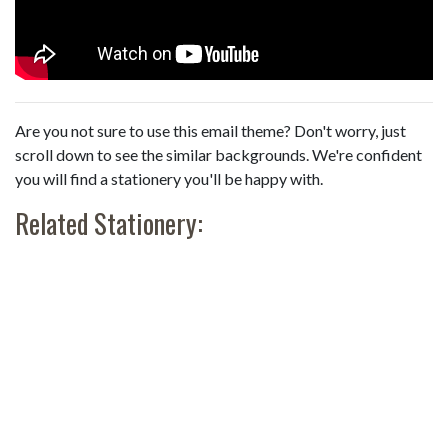
Are you not sure to use this email theme? Don't worry, just
scroll down to see the similar backgrounds. We're confident
you will find a stationery you'll be happy with.
Related Stationery: