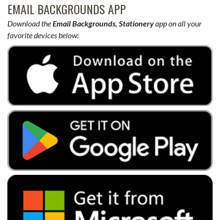
EMAIL BACKGROUNDS APP
Download the
Email Backgrounds, Stationery
app on all your
favorite devices below: