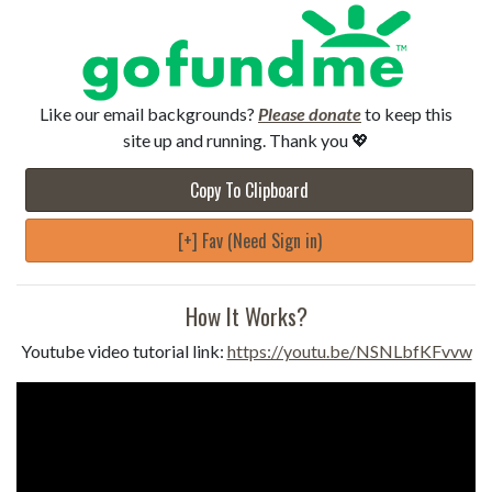
Like our email backgrounds?
Please donate
to keep this
site up and running. Thank you 💖
Copy To Clipboard
[+] Fav (Need Sign in)
How It Works?
Youtube video tutorial link:
https://youtu.be/NSNLbfKFvvw