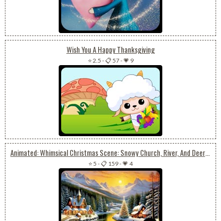
Wish You A Happy Thanksgiving
⭐ 2.5
-
📋 57
-
💗 9
Animated: Whimsical Christmas Scene: Snowy Church, River, And Deer Amidst Nature
⭐ 5
-
📋 159
-
💗 4