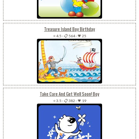
Treasure Island Boy Birthday
⭐ 4.5
-
📋 564
-
💗 25
Take Care And Get Well Soon! Boy
⭐ 3.5
-
📋 382
-
💗 19