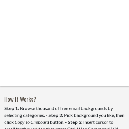
How It Works?
Step 1:
Browse thousand of free email backgrounds by
selecting categories. -
Step 2:
Pick background you like, then
click
Copy To Clipboard
button. -
Step 3:
Insert cursor to
email textbox editor, then press
Ctrl-V
(or
Command-V
if