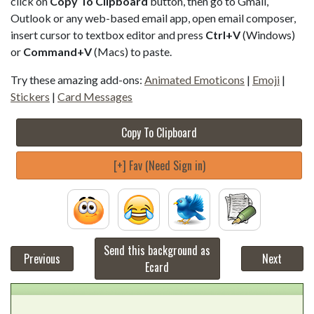
click on
Copy To Clipboard
button, then go to Gmail,
Outlook or any web-based email app, open email composer,
insert cursor to textbox editor and press
Ctrl+V
(Windows)
or
Command+V
(Macs) to paste.
Try these amazing add-ons:
Animated Emoticons
|
Emoji
|
Stickers
|
Card Messages
Copy To Clipboard
[+] Fav (Need Sign in)
Send this background as
Previous
Next
Ecard