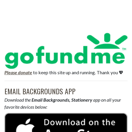
Please donate
to keep this site up and running. Thank you 💖
EMAIL BACKGROUNDS APP
Download the
Email Backgrounds, Stationery
app on all your
favorite devices below: