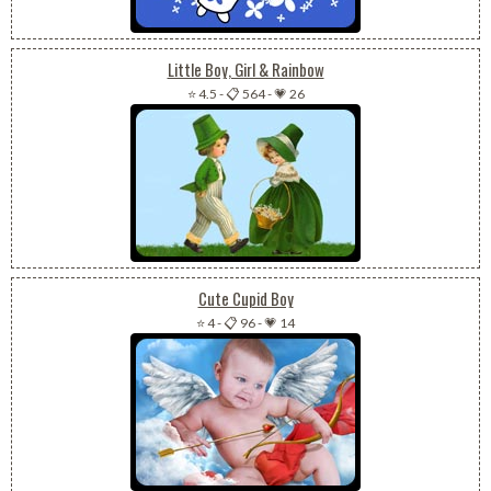
Little Boy, Girl & Rainbow
⭐ 4.5
-
📋 564
-
💗 26
Cute Cupid Boy
⭐ 4
-
📋 96
-
💗 14