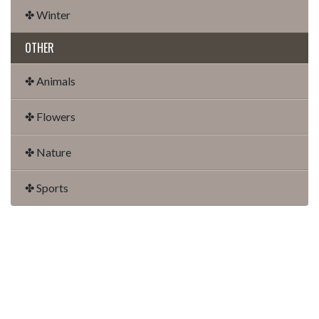
✤ Winter
OTHER
✤ Animals
✤ Flowers
✤ Nature
✤ Sports