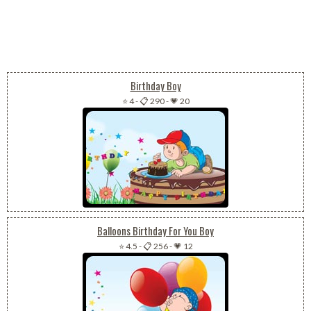
Birthday Boy
⭐ 4
-
📋 290
-
💗 20
Balloons Birthday For You Boy
⭐ 4.5
-
📋 256
-
💗 12