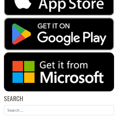
SEARCH