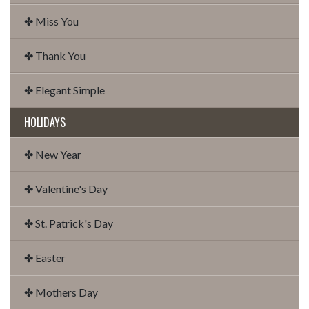
✤ Miss You
✤ Thank You
✤ Elegant Simple
HOLIDAYS
✤ New Year
✤ Valentine's Day
✤ St. Patrick's Day
✤ Easter
✤ Mothers Day