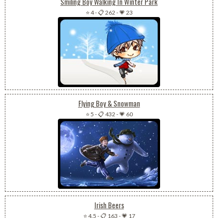
Smiling Boy Walking In Winter Park
⭐ 4
-
📋 262
-
💗 23
Flying Boy & Snowman
⭐ 5
-
📋 432
-
💗 60
Irish Beers
⭐ 4.5
-
📋 163
-
💗 17