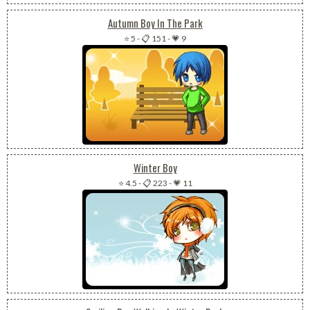
Autumn Boy In The Park
⭐ 5
-
📋 151
-
💗 9
Winter Boy
⭐ 4.5
-
📋 223
-
💗 11