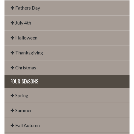
✤ Fathers Day
✤ July 4th
✤ Halloween
✤ Thanksgiving
✤ Christmas
FOUR SEASONS
✤ Spring
✤ Summer
✤ Fall Autumn