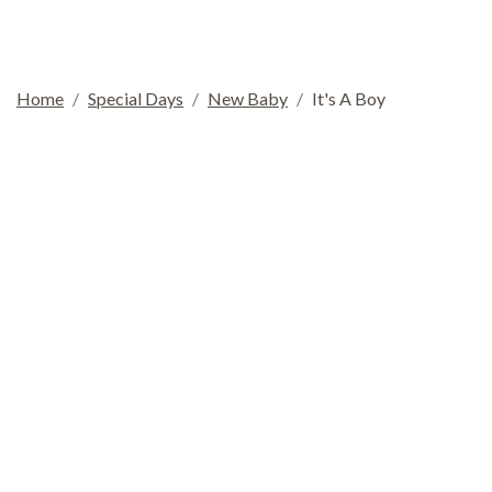
Home
Special Days
New Baby
It's A Boy