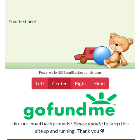
Your text here
Powered by:
💌 EmailBackgrounds.com
Left
Center
Right
Fluid
Like our email backgrounds?
Please donate
to keep this
site up and running. Thank you 💖