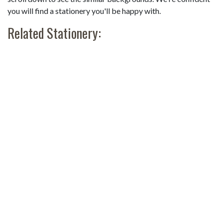
you will find a stationery you'll be happy with.
Related Stationery: