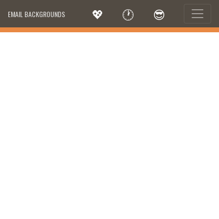
💖
🕐
😎
EMAIL BACKGROUNDS