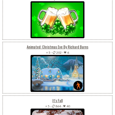
Animated: Christmas Eve By Richard Burns
⭐ 5
-
📋 202
-
💗 6
It's Fall
⭐ 5
-
📋 864
-
💗 40