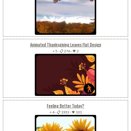
Animated Thanksgiving Leaves Flat Design
⭐ 5
-
📋 276
-
💗 2
Feeling Better Today?
⭐ 4
-
📋 1933
-
💗 101