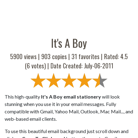
It's A Boy
5900 views |
903
copies |
31
favorites | Rated:
4.5
(
6
votes) | Date Created: July-06-2011
This high-quality
It's A Boy email stationery
will look
stunning when you use it in your email messages. Fully
compatible with Gmail, Yahoo Mail, Outlook, Mac Mail..., and
web-based email clients.
To use this beautiful email background just scroll down and