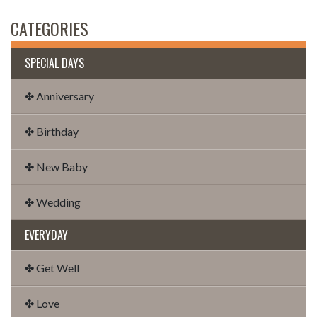
CATEGORIES
SPECIAL DAYS
✤ Anniversary
✤ Birthday
✤ New Baby
✤ Wedding
EVERYDAY
✤ Get Well
✤ Love