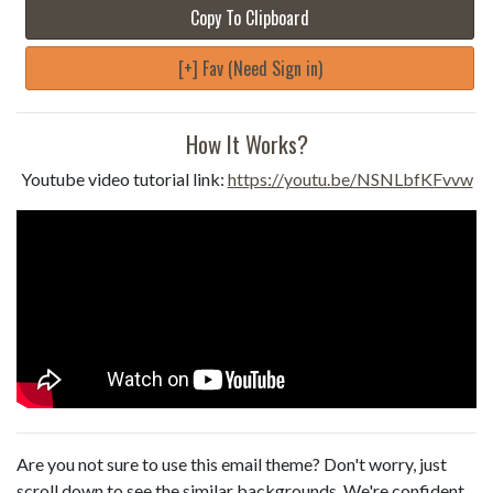
Copy To Clipboard
[+] Fav (Need Sign in)
How It Works?
Youtube video tutorial link:
https://youtu.be/NSNLbfKFvvw
Are you not sure to use this email theme? Don't worry, just
scroll down to see the similar backgrounds. We're confident