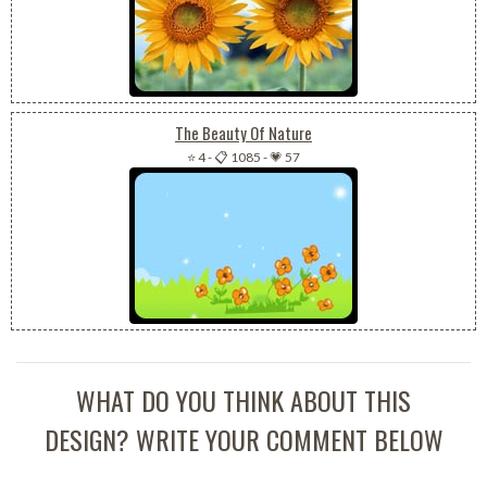
The Beauty Of Nature
⭐ 4
-
📋 1085
-
💗 57
WHAT DO YOU THINK ABOUT THIS
DESIGN? WRITE YOUR COMMENT BELOW