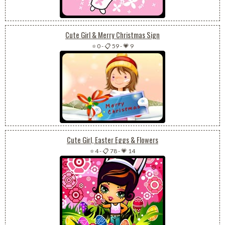
Cute Girl & Merry Christmas Sign
⭐ 0
-
📋 59
-
💗 9
Cute Girl, Easter Eggs & Flowers
⭐ 4
-
📋 78
-
💗 14