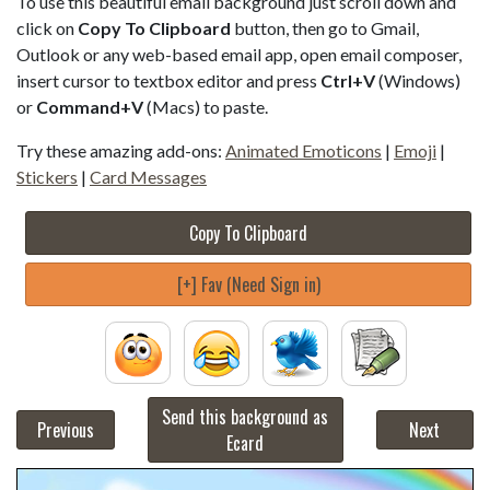
To use this beautiful email background just scroll down and
click on
Copy To Clipboard
button, then go to Gmail,
Outlook or any web-based email app, open email composer,
insert cursor to textbox editor and press
Ctrl+V
(Windows)
or
Command+V
(Macs) to paste.
Try these amazing add-ons:
Animated Emoticons
|
Emoji
|
Stickers
|
Card Messages
Copy To Clipboard
[+] Fav (Need Sign in)
Send this background as
Previous
Next
Ecard