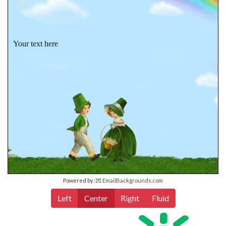
Your text here
Powered by:
💌 EmailBackgrounds.com
Left
Center
Right
Fluid