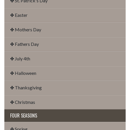
✤ St. Patrick's Day
✤ Easter
✤ Mothers Day
✤ Fathers Day
✤ July 4th
✤ Halloween
✤ Thanksgiving
✤ Christmas
FOUR SEASONS
✤ Spring