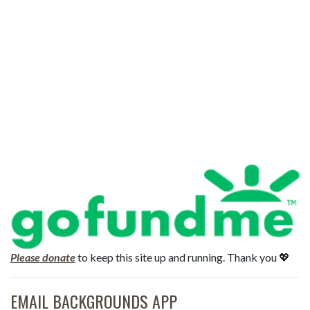
Please donate
to keep this site up and running. Thank you 💖
EMAIL BACKGROUNDS APP