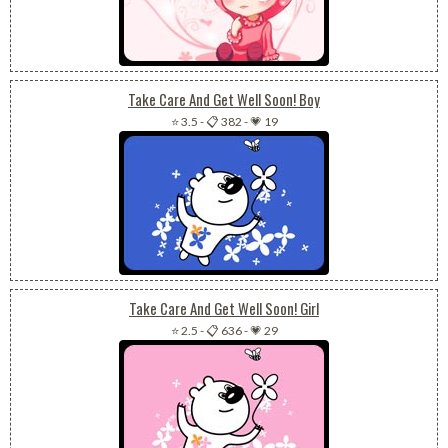
Take Care And Get Well Soon! Boy
⭐ 3.5
-
📋 382
-
💗 19
Take Care And Get Well Soon! Girl
⭐ 2.5
-
📋 636
-
💗 29