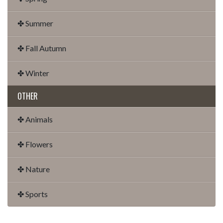
✤ Summer
✤ Fall Autumn
✤ Winter
OTHER
✤ Animals
✤ Flowers
✤ Nature
✤ Sports