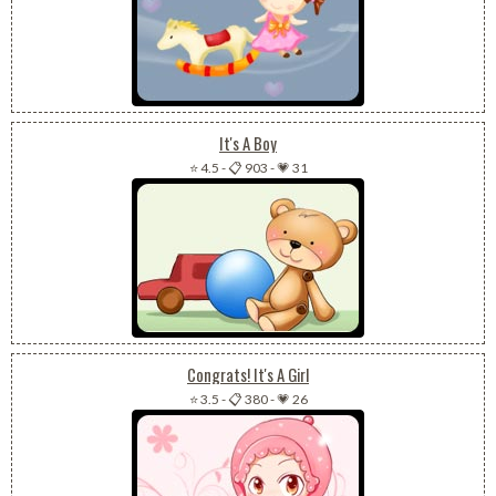
It's A Boy
⭐ 4.5
-
📋 903
-
💗 31
Congrats! It's A Girl
⭐ 3.5
-
📋 380
-
💗 26