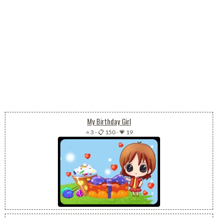
My Birthday Girl
⭐ 3
-
📋 150
-
💗 19