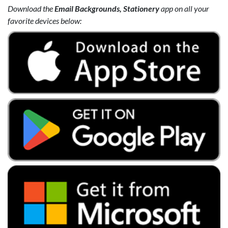
Download the
Email Backgrounds, Stationery
app on all your
favorite devices below: