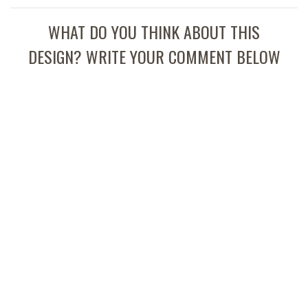
WHAT DO YOU THINK ABOUT THIS
DESIGN? WRITE YOUR COMMENT BELOW