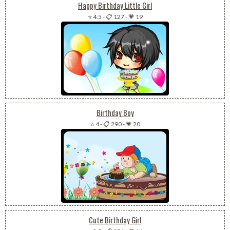
Happy Birthday Little Girl
⭐ 4.5
-
📋 127
-
💗 19
Birthday Boy
⭐ 4
-
📋 290
-
💗 20
Cute Birthday Girl