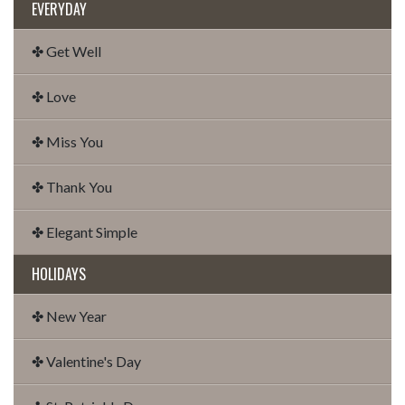
EVERYDAY
✤ Get Well
✤ Love
✤ Miss You
✤ Thank You
✤ Elegant Simple
HOLIDAYS
✤ New Year
✤ Valentine's Day