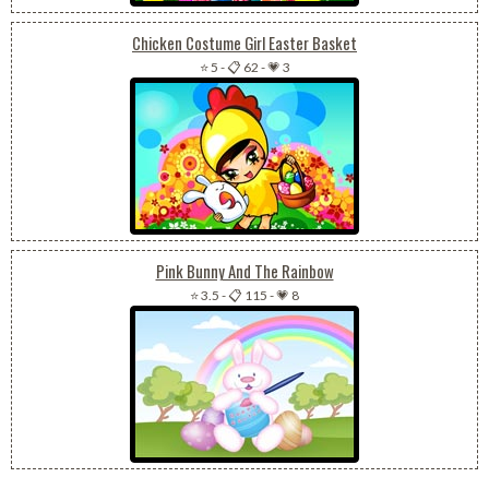
Chicken Costume Girl Easter Basket
⭐ 5
-
📋 62
-
💗 3
Pink Bunny And The Rainbow
⭐ 3.5
-
📋 115
-
💗 8