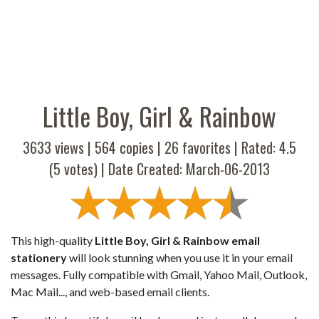
Little Boy, Girl & Rainbow
3633 views |
564
copies |
26
favorites | Rated:
4.5
(
5
votes) | Date Created: March-06-2013
This high-quality
Little Boy, Girl & Rainbow email
stationery
will look stunning when you use it in your email
messages. Fully compatible with Gmail, Yahoo Mail, Outlook,
Mac Mail..., and web-based email clients.