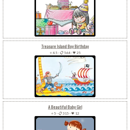
Treasure Island Boy Birthday
⭐ 4.5
-
📋 564
-
💗 25
A Beautiful Baby Girl
⭐ 5
-
📋 315
-
💗 12