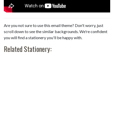
Are you not sure to use this email theme? Don't worry, just
scroll down to see the similar backgrounds. We're confident
you will find a stationery you'll be happy with.
Related Stationery: