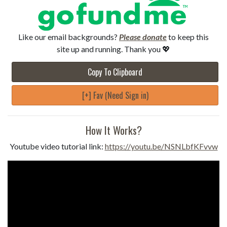
Like our email backgrounds?
Please donate
to keep this
site up and running. Thank you 💖
Copy To Clipboard
[+] Fav (Need Sign in)
How It Works?
Youtube video tutorial link:
https://youtu.be/NSNLbfKFvvw