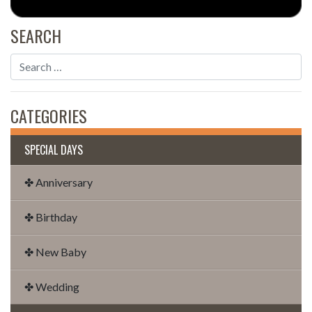
SEARCH
CATEGORIES
SPECIAL DAYS
✤ Anniversary
✤ Birthday
✤ New Baby
✤ Wedding