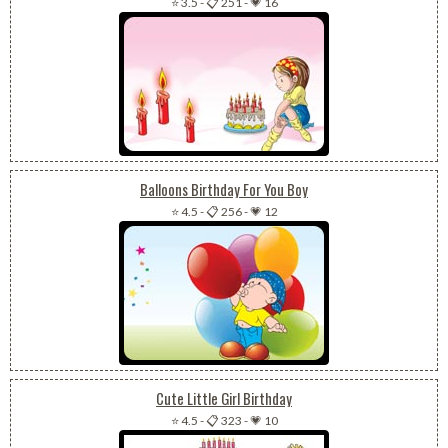
⭐ 3.5
-
📋 251
-
💗 16
Balloons Birthday For You Boy
⭐ 4.5
-
📋 256
-
💗 12
Cute Little Girl Birthday
⭐ 4.5
-
📋 323
-
💗 10