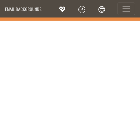
💖
🕐
😎
EMAIL BACKGROUNDS