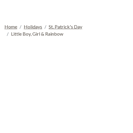
Home
Holidays
St. Patrick's Day
Little Boy, Girl & Rainbow