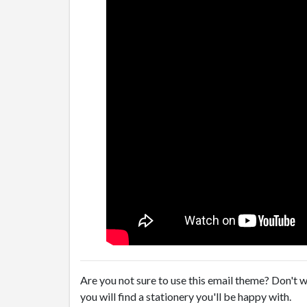
Are you not sure to use this email theme? Don't w
you will find a stationery you'll be happy with.