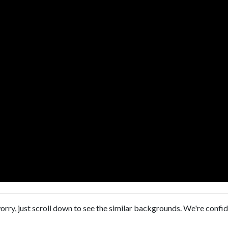
orry, just scroll down to see the similar backgrounds. We're confi