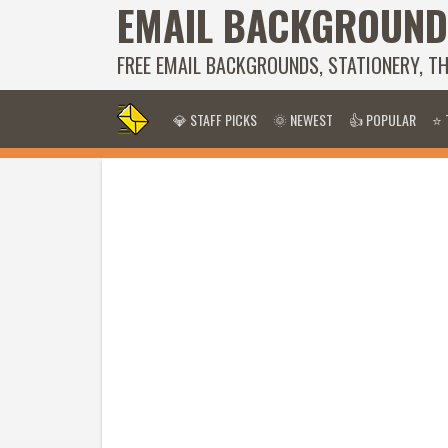
EMAIL BACKGROUND
FREE EMAIL BACKGROUNDS, STATIONERY, T
💎 STAFF PICKS
🌞 NEWEST
👍 POPULAR
⭐ 