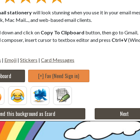
ail stationery
will look stunning when you use it in your email me
, Mac Mail..., and web-based email clients.
ll down and click on
Copy To Clipboard
button, then go to Gmail,
composer, insert cursor to textbox editor and press
Ctrl+V
(Win
s
|
Emoji
|
Stickers
|
Card Messages
pboard
[+] Fav (Need Sign in)
nd this background as Ecard
Next