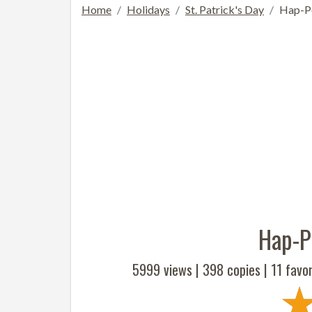
Home
Holidays
St. Patrick's Day
Hap-Pe
Hap-Pe
5999 views |
398
copies |
11
favor