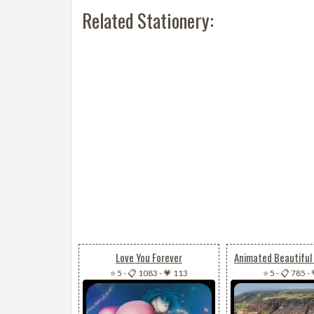
Related Stationery:
Love You Forever
⭐ 5
-
📋 1083
-
💗 113
⭐ 5
-
📋 785
-