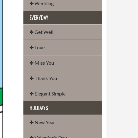
✤ Wedding
EVERYDAY
✤ Get Well
✤ Love
✤ Miss You
✤ Thank You
✤ Elegant Simple
HOLIDAYS
✤ New Year
✤ Valentine's Day