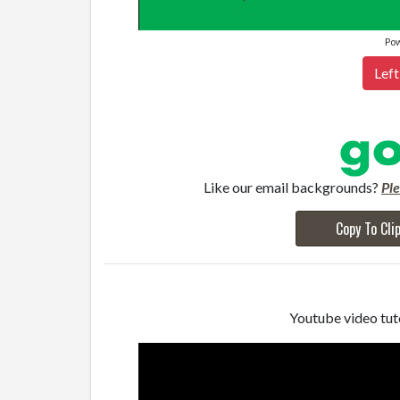
Po
Left
Like our email backgrounds?
Pl
Copy To Cli
Youtube video tuto