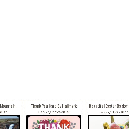
Animated Beautiful Mountain Waterfall
Thank You Card By Hallmark
💗 32
⭐ 4.5
-
📋 2750
-
💗 40
⭐ 4
-
📋 152
-
💗 11