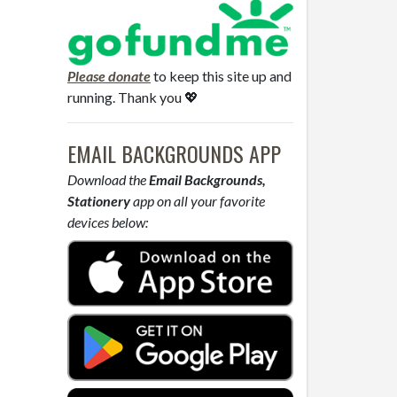
Please donate
to keep this site up and
running. Thank you 💖
EMAIL BACKGROUNDS APP
Download the
Email Backgrounds,
Stationery
app on all your favorite
devices below: