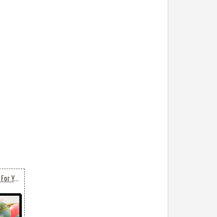
Beautiful Easter Basket For You