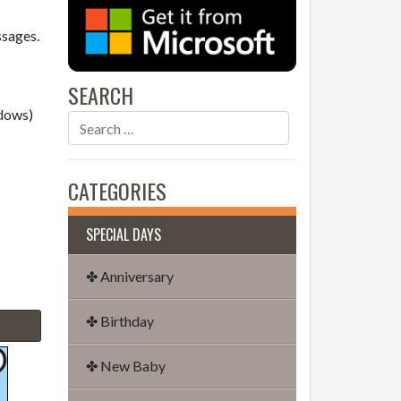
ssages.
SEARCH
dows)
CATEGORIES
SPECIAL DAYS
✤ Anniversary
✤ Birthday
✤ New Baby