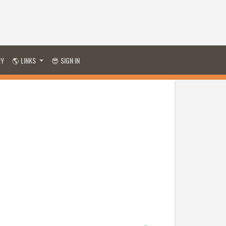
RY
🌎 LINKS
😎 SIGN IN