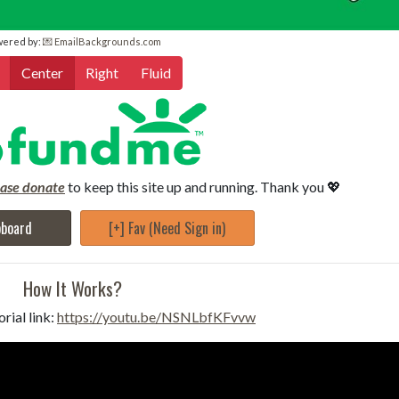
wered by:
💌 EmailBackgrounds.com
Center
Right
Fluid
ease donate
to keep this site up and running. Thank you 💖
pboard
[+] Fav (Need Sign in)
How It Works?
rial link:
https://youtu.be/NSNLbfKFvvw