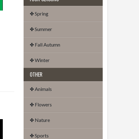
✤ Spring
✤ Summer
✤ Fall Autumn
✤ Winter
OTHER
✤ Animals
✤ Flowers
✤ Nature
✤ Sports