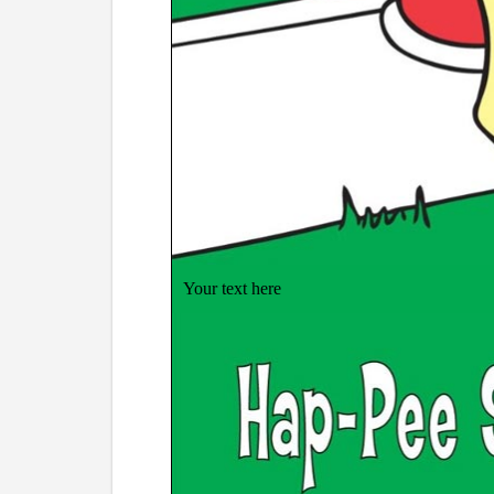
Your text here