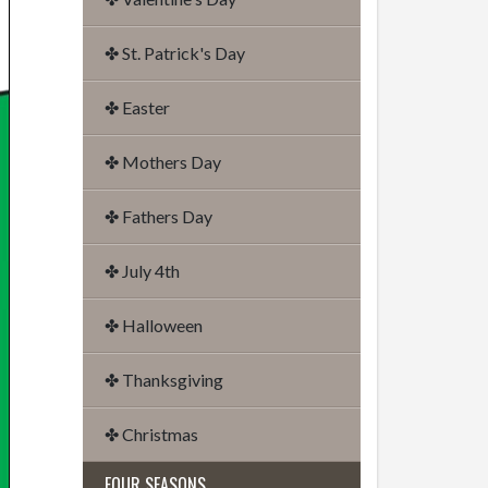
✤ St. Patrick's Day
✤ Easter
✤ Mothers Day
✤ Fathers Day
✤ July 4th
✤ Halloween
✤ Thanksgiving
✤ Christmas
FOUR SEASONS