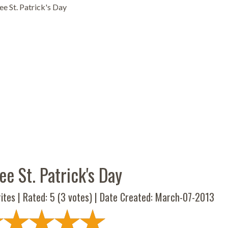
e St. Patrick's Day
e St. Patrick's Day
ites | Rated:
5
(
3
votes) | Date Created: March-07-2013