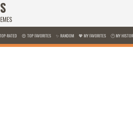
S
HEMES
TOP-RATED
😍 TOP FAVORITES
✨ RANDOM
💖 MY FAVORITES
🕐 MY HISTO