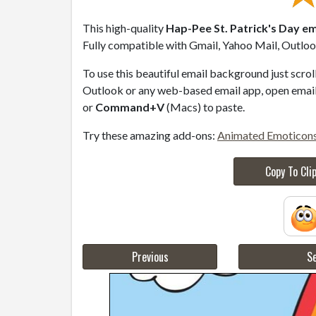
This high-quality
Hap-Pee St. Patrick's Day em
Fully compatible with Gmail, Yahoo Mail, Outlook
To use this beautiful email background just scro
Outlook or any web-based email app, open email 
or
Command+V
(Macs) to paste.
Try these amazing add-ons:
Animated Emoticon
Copy To Cli
Previous
Se