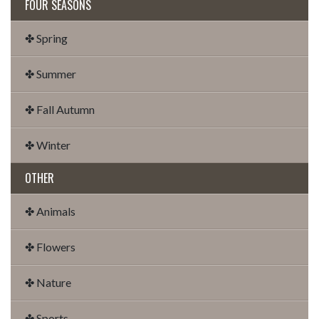
FOUR SEASONS
✤ Spring
✤ Summer
✤ Fall Autumn
✤ Winter
OTHER
✤ Animals
✤ Flowers
✤ Nature
✤ Sports