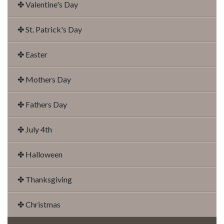
✤ Valentine's Day
✤ St. Patrick's Day
✤ Easter
✤ Mothers Day
✤ Fathers Day
✤ July 4th
✤ Halloween
✤ Thanksgiving
✤ Christmas