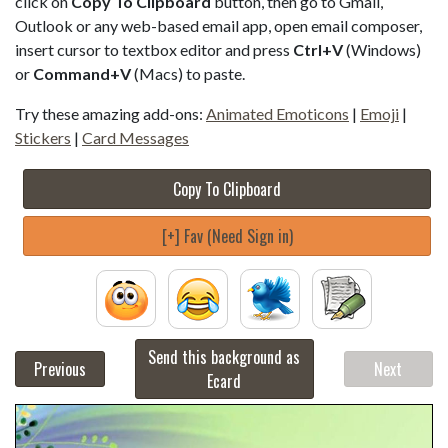
click on
Copy To Clipboard
button, then go to Gmail,
Outlook or any web-based email app, open email composer,
insert cursor to textbox editor and press
Ctrl+V
(Windows)
or
Command+V
(Macs) to paste.
Try these amazing add-ons:
Animated Emoticons
|
Emoji
|
Stickers
|
Card Messages
Copy To Clipboard
[+] Fav (Need Sign in)
Send this background as
Previous
Next
Ecard