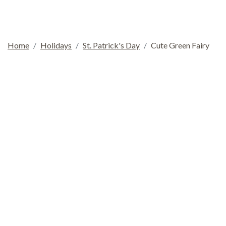
Home
Holidays
St. Patrick's Day
Cute Green Fairy