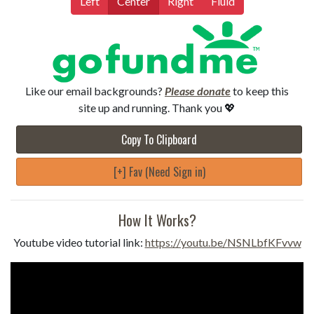
Left
Center
Right
Fluid
Like our email backgrounds?
Please donate
to keep this
site up and running. Thank you 💖
Copy To Clipboard
[+] Fav (Need Sign in)
How It Works?
Youtube video tutorial link:
https://youtu.be/NSNLbfKFvvw