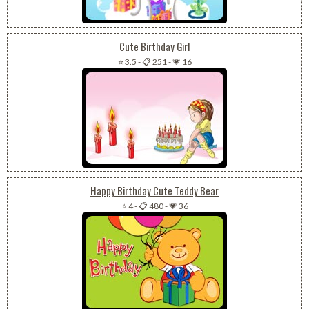
Cute Birthday Girl
⭐ 3.5
-
📋 251
-
💗 16
Happy Birthday Cute Teddy Bear
⭐ 4
-
📋 480
-
💗 36