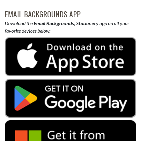
EMAIL BACKGROUNDS APP
Download the
Email Backgrounds, Stationery
app on all your
favorite devices below: