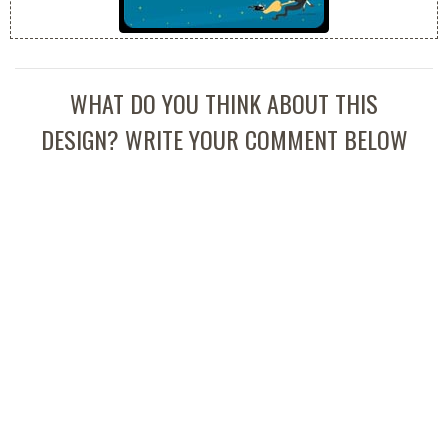
WHAT DO YOU THINK ABOUT THIS
DESIGN? WRITE YOUR COMMENT BELOW