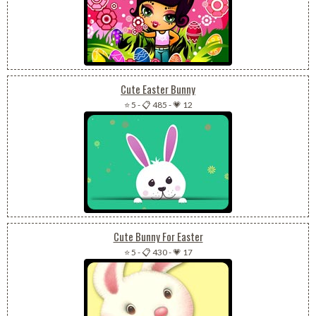
Cute Easter Bunny
⭐ 5
-
📋 485
-
💗 12
Cute Bunny For Easter
⭐ 5
-
📋 430
-
💗 17