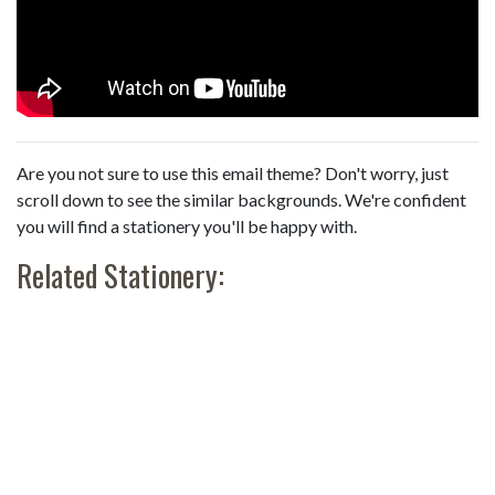
Are you not sure to use this email theme? Don't worry, just
scroll down to see the similar backgrounds. We're confident
you will find a stationery you'll be happy with.
Related Stationery: