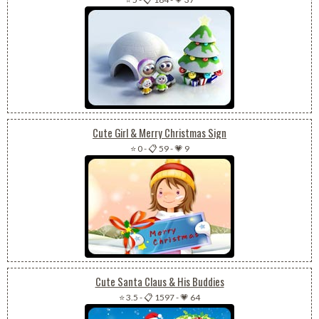
Cute Girl & Merry Christmas Sign
⭐ 0
-
📋 59
-
💗 9
Cute Santa Claus & His Buddies
⭐ 3.5
-
📋 1597
-
💗 64