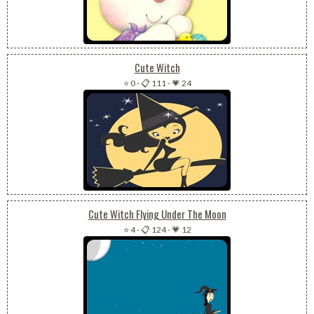
Cute Witch
⭐ 0
-
📋 111
-
💗 24
Cute Witch Flying Under The Moon
⭐ 4
-
📋 124
-
💗 12