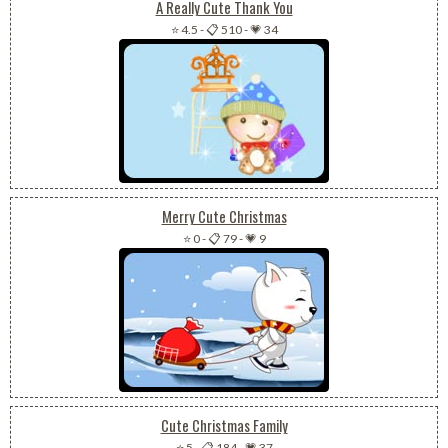
A Really Cute Thank You
⭐ 4.5
-
📋 510
-
💗 34
Merry Cute Christmas
⭐ 0
-
📋 79
-
💗 9
Cute Christmas Family
⭐ 5
-
📋 184
-
💗 37