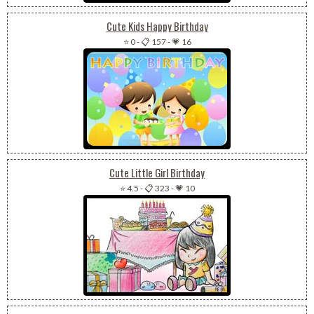
Cute Kids Happy Birthday
⭐ 0
-
📋 157
-
💗 16
Cute Little Girl Birthday
⭐ 4.5
-
📋 323
-
💗 10