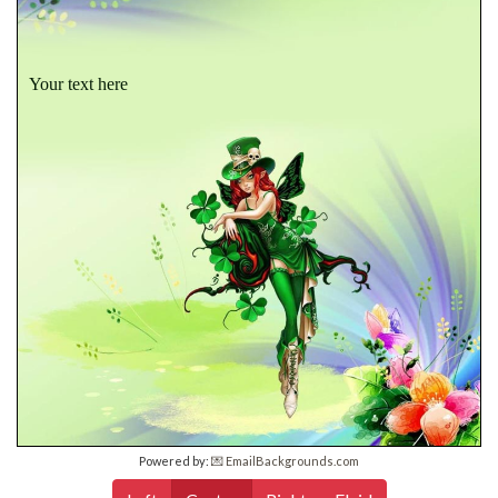
Your text here
Powered by:
💌 EmailBackgrounds.com