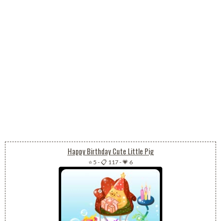
Happy Birthday Cute Little Pig
⭐ 5
-
📋 117
-
💗 6