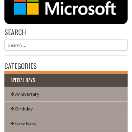
SEARCH
CATEGORIES
SPECIAL DAYS
✤ Anniversary
✤ Birthday
✤ New Baby