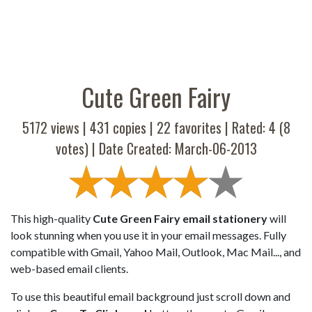
Cute Green Fairy
5172 views |
431
copies |
22
favorites | Rated:
4
(
8
votes) | Date Created: March-06-2013
This high-quality
Cute Green Fairy email stationery
will
look stunning when you use it in your email messages. Fully
compatible with Gmail, Yahoo Mail, Outlook, Mac Mail..., and
web-based email clients.
To use this beautiful email background just scroll down and