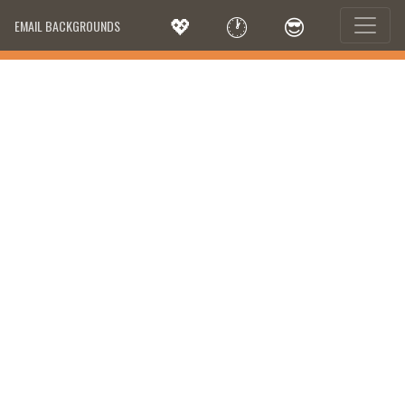
💖
🕐
😎
EMAIL BACKGROUNDS