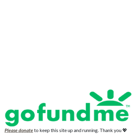
Please donate
to keep this site up and running. Thank you 💖