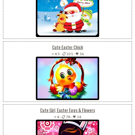
Cute Easter Chick
⭐ 4.5
-
📋 221
-
💗 16
Cute Girl, Easter Eggs & Flowers
⭐ 4
-
📋 78
-
💗 14