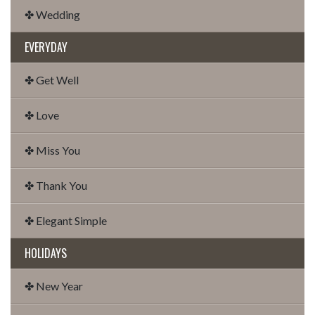
✤ Wedding
EVERYDAY
✤ Get Well
✤ Love
✤ Miss You
✤ Thank You
✤ Elegant Simple
HOLIDAYS
✤ New Year