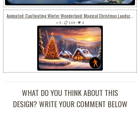
Animated: Captivating Winter Wonderland: Magical Christmas Landscape
⭐ 5
-
📋 119
-
💗 3
WHAT DO YOU THINK ABOUT THIS
DESIGN? WRITE YOUR COMMENT BELOW