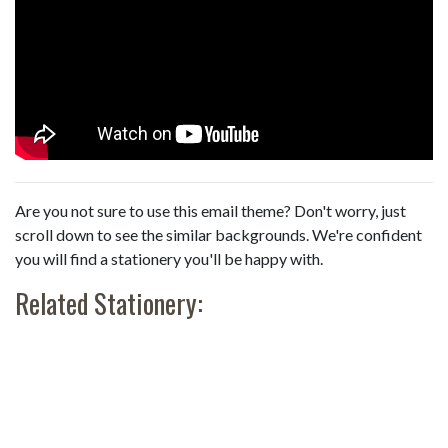
Are you not sure to use this email theme? Don't worry, just
scroll down to see the similar backgrounds. We're confident
you will find a stationery you'll be happy with.
Related Stationery: