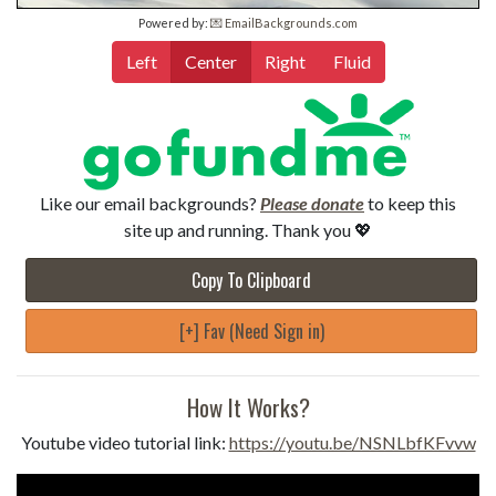
Powered by:
💌 EmailBackgrounds.com
Left
Center
Right
Fluid
Like our email backgrounds?
Please donate
to keep this
site up and running. Thank you 💖
Copy To Clipboard
[+] Fav (Need Sign in)
How It Works?
Youtube video tutorial link:
https://youtu.be/NSNLbfKFvvw