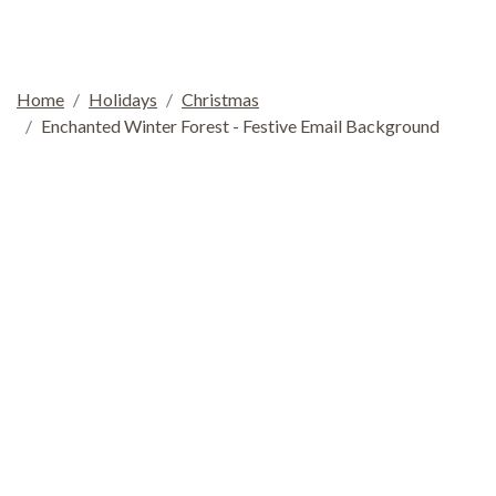
Home
Holidays
Christmas
Enchanted Winter Forest - Festive Email Background