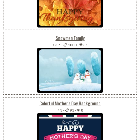
Snowman Family
⭐ 3.5
-
📋 1000
-
💗 31
Colorful Mother's Day Background
⭐ 3
-
📋 91
-
💗 8