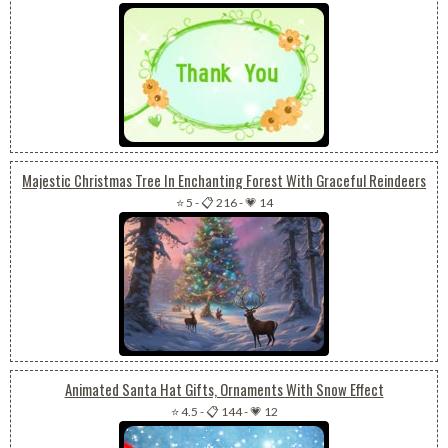
Majestic Christmas Tree In Enchanting Forest With Graceful Reindeers
⭐ 5
-
📋 216
-
💗 14
Animated Santa Hat Gifts, Ornaments With Snow Effect
⭐ 4.5
-
📋 144
-
💗 12