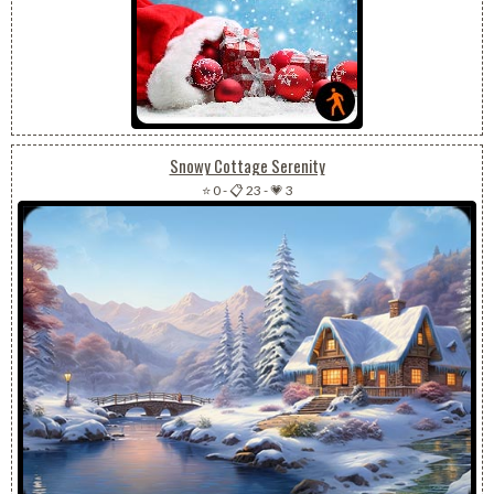
Snowy Cottage Serenity
⭐ 0
-
📋 23
-
💗 3