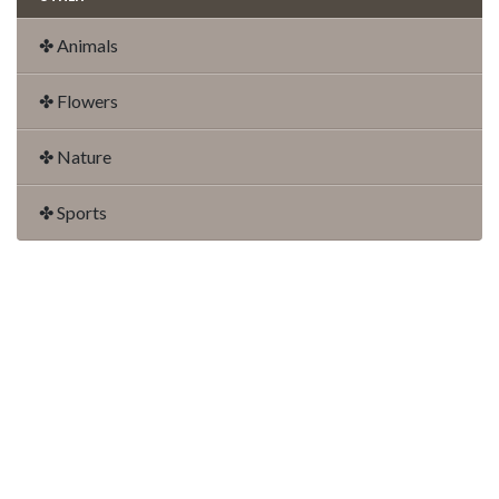
✤ Animals
✤ Flowers
✤ Nature
✤ Sports