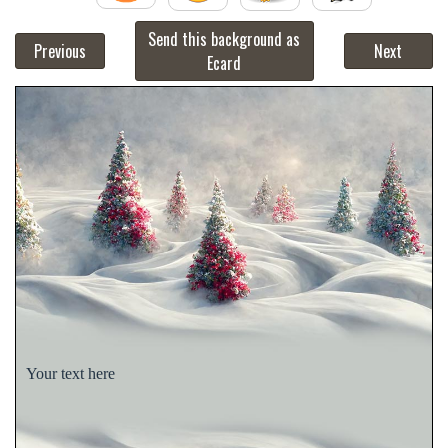
Send this background as
Previous
Next
Ecard
Your text here