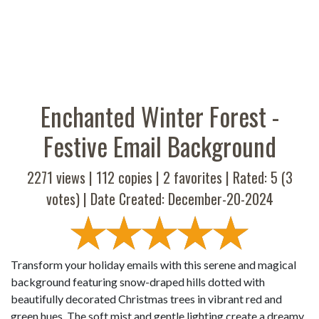
Enchanted Winter Forest -
Festive Email Background
2271 views |
112
copies |
2
favorites | Rated:
5
(
3
votes) | Date Created: December-20-2024
Transform your holiday emails with this serene and magical
background featuring snow-draped hills dotted with
beautifully decorated Christmas trees in vibrant red and
green hues. The soft mist and gentle lighting create a dreamy