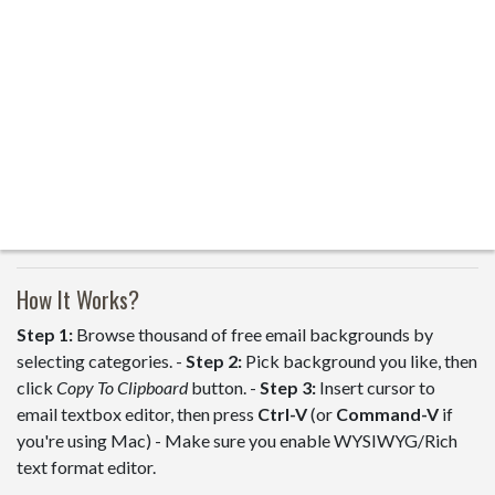
How It Works?
Step 1:
Browse thousand of free email backgrounds by
selecting categories. -
Step 2:
Pick background you like, then
click
Copy To Clipboard
button. -
Step 3:
Insert cursor to
email textbox editor, then press
Ctrl-V
(or
Command-V
if
you're using Mac) - Make sure you enable WYSIWYG/Rich
text format editor.