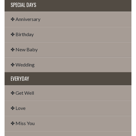
SPECIAL DAYS
✤ Anniversary
✤ Birthday
✤ New Baby
✤ Wedding
EVERYDAY
✤ Get Well
✤ Love
✤ Miss You