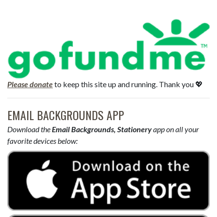
Please donate
to keep this site up and running. Thank you 💖
EMAIL BACKGROUNDS APP
Download the
Email Backgrounds, Stationery
app on all your
favorite devices below: