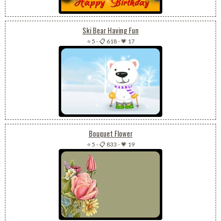
Ski Bear Having Fun
⭐ 5
-
📋 618
-
💗 17
Bouquet Flower
⭐ 5
-
📋 833
-
💗 19