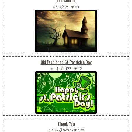
The Church
⭐ 5
-
📋 95
-
💗 21
Old Fashioned St Patrick's Day
⭐ 4.5
-
📋 177
-
💗 12
Thank You
⭐ 4.5
-
📋 2626
-
💗 120