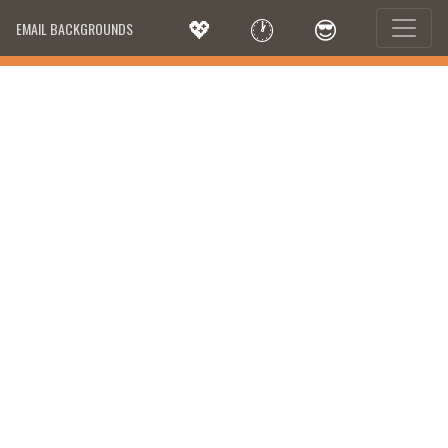
💖
🕐
😎
EMAIL BACKGROUNDS