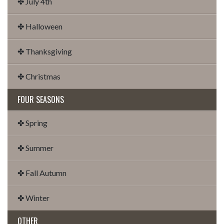
✤ July 4th
✤ Halloween
✤ Thanksgiving
✤ Christmas
FOUR SEASONS
✤ Spring
✤ Summer
✤ Fall Autumn
✤ Winter
OTHER