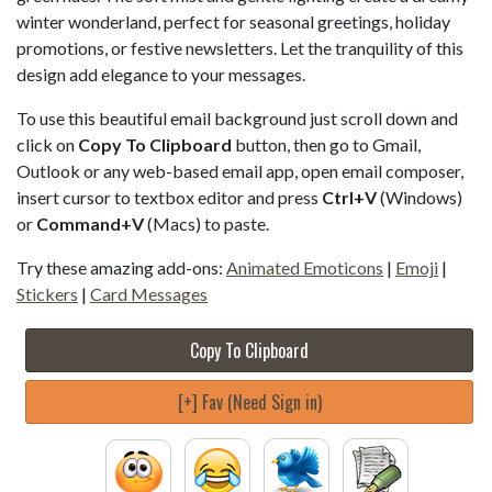
winter wonderland, perfect for seasonal greetings, holiday
promotions, or festive newsletters. Let the tranquility of this
design add elegance to your messages.
To use this beautiful email background just scroll down and
click on
Copy To Clipboard
button, then go to Gmail,
Outlook or any web-based email app, open email composer,
insert cursor to textbox editor and press
Ctrl+V
(Windows)
or
Command+V
(Macs) to paste.
Try these amazing add-ons:
Animated Emoticons
|
Emoji
|
Stickers
|
Card Messages
Copy To Clipboard
[+] Fav (Need Sign in)