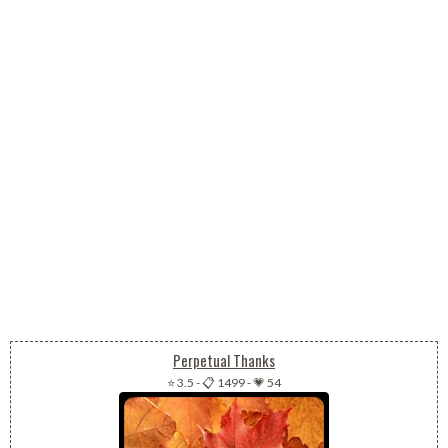
Perpetual Thanks
⭐ 3.5
-
📋 1499
-
💗 54