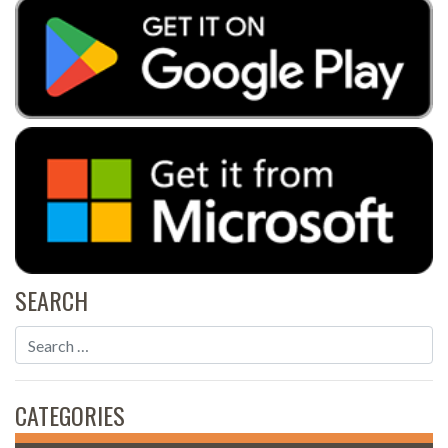
SEARCH
CATEGORIES