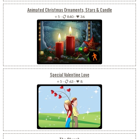
Animated Christmas Ornaments, Stars & Candle
⭐ 5
-
📋 840
-
💗 36
Special Valentine Love
⭐ 5
-
📋 63
-
💗 8