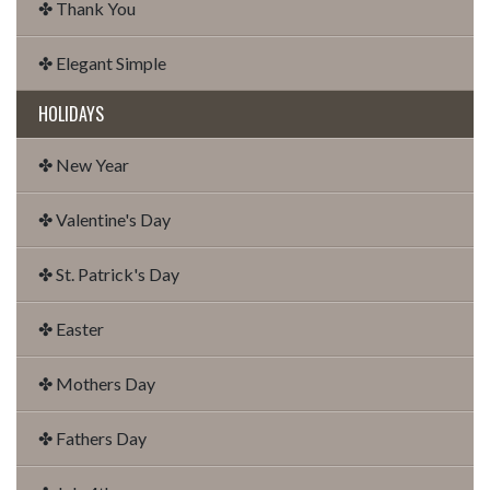
✤ Thank You
✤ Elegant Simple
HOLIDAYS
✤ New Year
✤ Valentine's Day
✤ St. Patrick's Day
✤ Easter
✤ Mothers Day
✤ Fathers Day