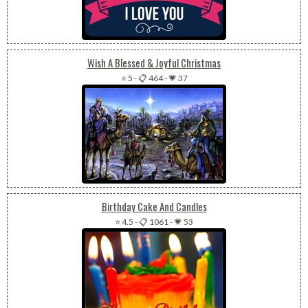
Wish A Blessed & Joyful Christmas
⭐ 5
-
📋 464
-
💗 37
Birthday Cake And Candles
⭐ 4.5
-
📋 1061
-
💗 53