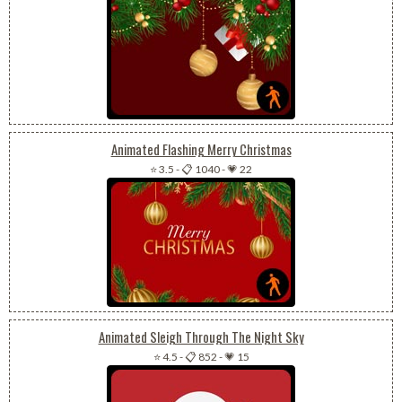
Animated Flashing Merry Christmas
⭐ 3.5
-
📋 1040
-
💗 22
Animated Sleigh Through The Night Sky
⭐ 4.5
-
📋 852
-
💗 15