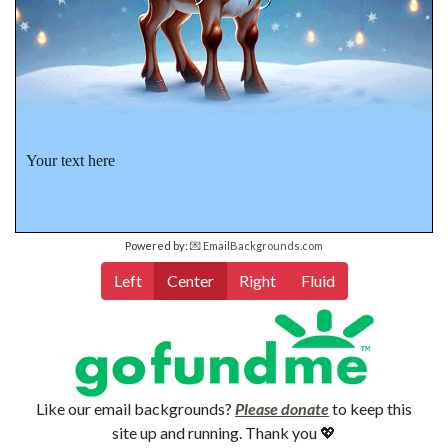
Your text here
Powered by:
💌 EmailBackgrounds.com
Left
Center
Right
Fluid
Like our email backgrounds?
Please donate
to keep this
site up and running. Thank you 💖