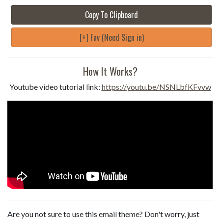
Copy To Clipboard
[+] Fav (Need Sign in)
How It Works?
Youtube video tutorial link:
https://youtu.be/NSNLbfKFvvw
Are you not sure to use this email theme? Don't worry, just