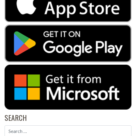
SEARCH