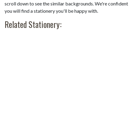
scroll down to see the similar backgrounds. We're confident
you will find a stationery you'll be happy with.
Related Stationery: