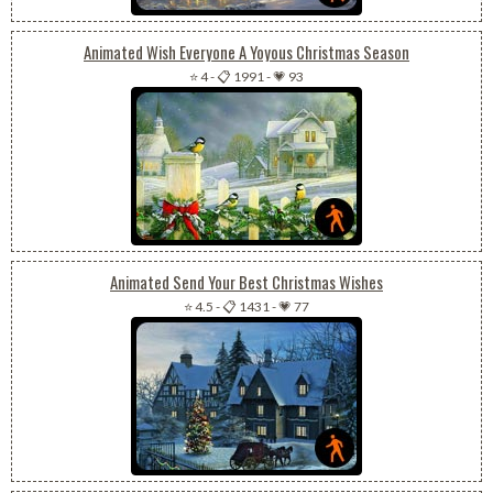
Animated Wish Everyone A Yoyous Christmas Season
⭐ 4
-
📋 1991
-
💗 93
Animated Send Your Best Christmas Wishes
⭐ 4.5
-
📋 1431
-
💗 77