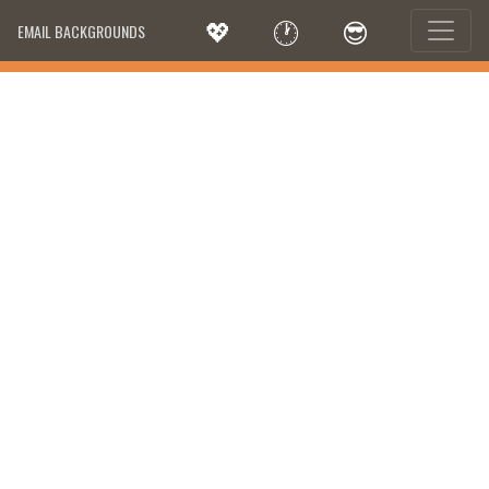
💖
🕐
😎
EMAIL BACKGROUNDS