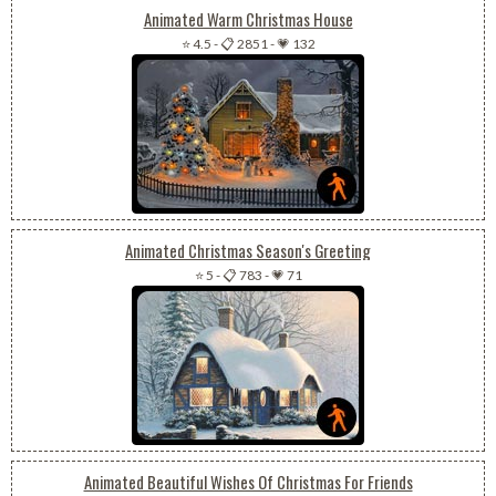
Animated Warm Christmas House
⭐ 4.5
-
📋 2851
-
💗 132
Animated Christmas Season's Greeting
⭐ 5
-
📋 783
-
💗 71
Animated Beautiful Wishes Of Christmas For Friends