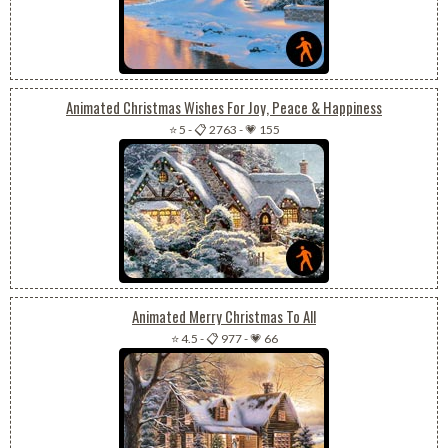
Animated Christmas Wishes For Joy, Peace & Happiness
⭐ 5
-
📋 2763
-
💗 155
Animated Merry Christmas To All
⭐ 4.5
-
📋 977
-
💗 66