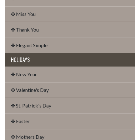
✤ Miss You
✤ Thank You
✤ Elegant Simple
HOLIDAYS
✤ New Year
✤ Valentine's Day
✤ St. Patrick's Day
✤ Easter
✤ Mothers Day