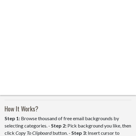
How It Works?
Step 1:
Browse thousand of free email backgrounds by
selecting categories. -
Step 2:
Pick background you like, then
click
Copy To Clipboard
button. -
Step 3:
Insert cursor to