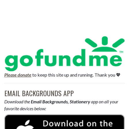
Please donate
to keep this site up and running. Thank you 💖
EMAIL BACKGROUNDS APP
Download the
Email Backgrounds, Stationery
app on all your
favorite devices below: