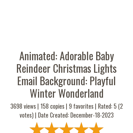
Animated: Adorable Baby
Reindeer Christmas Lights
Email Background: Playful
Winter Wonderland
3698 views |
158
copies |
9
favorites | Rated:
5
(
2
votes) | Date Created: December-18-2023