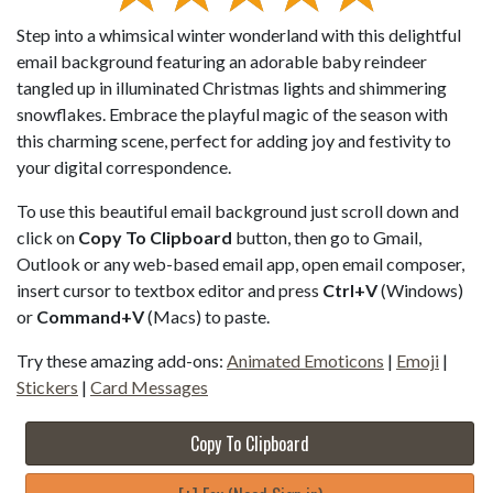
Step into a whimsical winter wonderland with this delightful
email background featuring an adorable baby reindeer
tangled up in illuminated Christmas lights and shimmering
snowflakes. Embrace the playful magic of the season with
this charming scene, perfect for adding joy and festivity to
your digital correspondence.
To use this beautiful email background just scroll down and
click on
Copy To Clipboard
button, then go to Gmail,
Outlook or any web-based email app, open email composer,
insert cursor to textbox editor and press
Ctrl+V
(Windows)
or
Command+V
(Macs) to paste.
Try these amazing add-ons:
Animated Emoticons
|
Emoji
|
Stickers
|
Card Messages
Copy To Clipboard