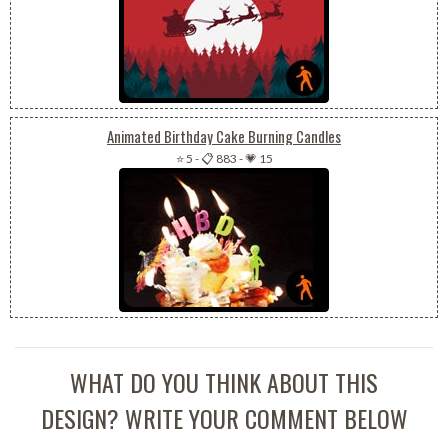
Animated Birthday Cake Burning Candles
⭐ 5
-
📋 883
-
💗 15
WHAT DO YOU THINK ABOUT THIS
DESIGN? WRITE YOUR COMMENT BELOW