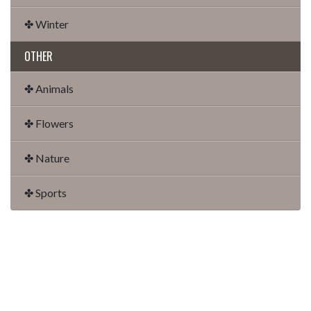
✤ Winter
OTHER
✤ Animals
✤ Flowers
✤ Nature
✤ Sports