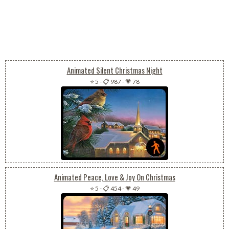
Animated Silent Christmas Night
⭐ 5
-
📋 987
-
💗 78
Animated Peace, Love & Joy On Christmas
⭐ 5
-
📋 454
-
💗 49