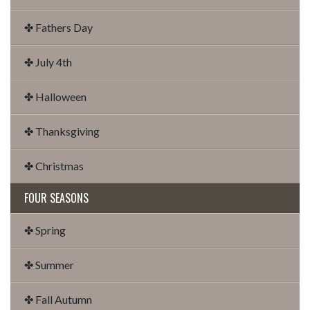
✤ Fathers Day
✤ July 4th
✤ Halloween
✤ Thanksgiving
✤ Christmas
FOUR SEASONS
✤ Spring
✤ Summer
✤ Fall Autumn