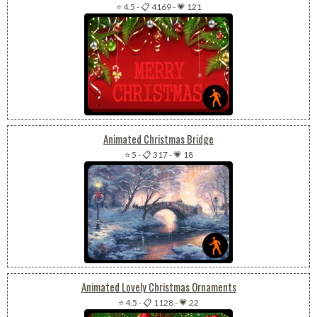
⭐ 4.5
-
📋 4169
-
💗 121
Animated Christmas Bridge
⭐ 5
-
📋 317
-
💗 18
Animated Lovely Christmas Ornaments
⭐ 4.5
-
📋 1128
-
💗 22