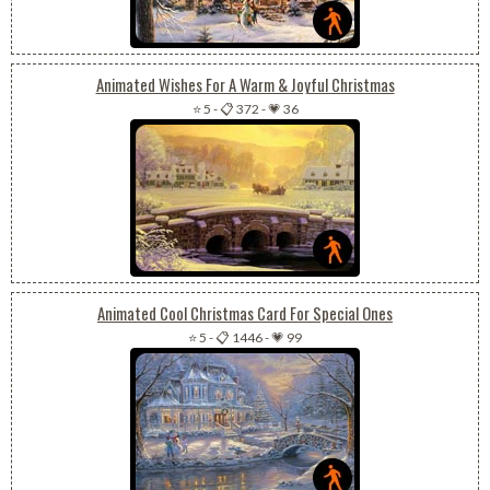
Animated Wishes For A Warm & Joyful Christmas
⭐ 5
-
📋 372
-
💗 36
Animated Cool Christmas Card For Special Ones
⭐ 5
-
📋 1446
-
💗 99