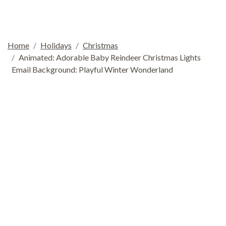
Home
Holidays
Christmas
Animated: Adorable Baby Reindeer Christmas Lights
Email Background: Playful Winter Wonderland