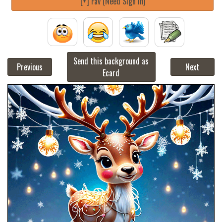
[+] Fav (Need Sign in)
Send this background as
Previous
Next
Ecard