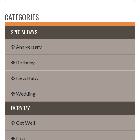
CATEGORIES
SPECIAL DAYS
✤ Anniversary
✤ Birthday
✤ New Baby
✤ Wedding
EVERYDAY
✤ Get Well
✤ Love