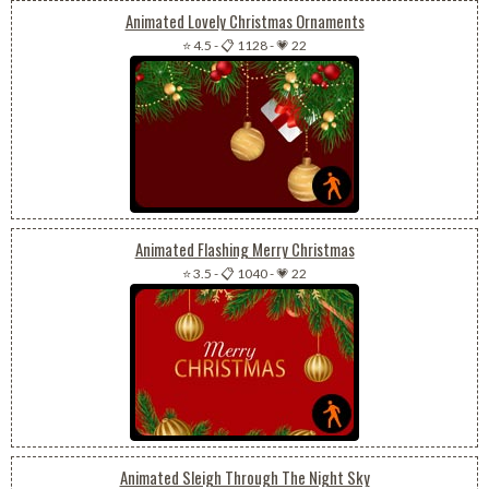
Animated Lovely Christmas Ornaments
⭐ 4.5
-
📋 1128
-
💗 22
Animated Flashing Merry Christmas
⭐ 3.5
-
📋 1040
-
💗 22
Animated Sleigh Through The Night Sky