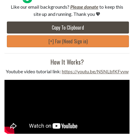
Like our email backgrounds?
Please donate
to keep this
site up and running. Thank you 💖
Copy To Clipboard
[+] Fav (Need Sign in)
How It Works?
Youtube video tutorial link:
https://youtu.be/NSNLbfKFvvw