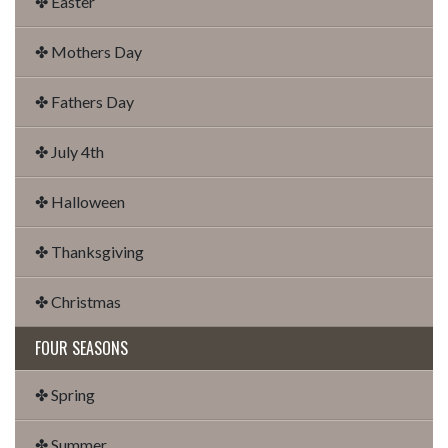
✤ Easter
✤ Mothers Day
✤ Fathers Day
✤ July 4th
✤ Halloween
✤ Thanksgiving
✤ Christmas
FOUR SEASONS
✤ Spring
✤ Summer