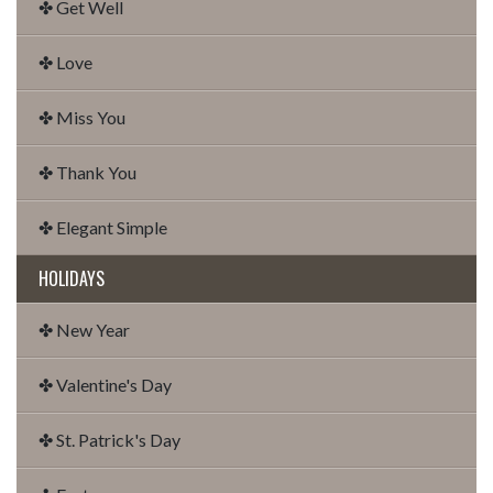
✤ Get Well
✤ Love
✤ Miss You
✤ Thank You
✤ Elegant Simple
HOLIDAYS
✤ New Year
✤ Valentine's Day
✤ St. Patrick's Day