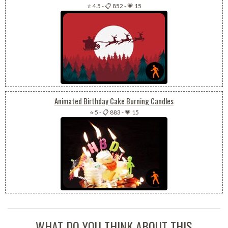
⭐ 4.5
-
📋 852
-
💗 15
Animated Birthday Cake Burning Candles
⭐ 5
-
📋 883
-
💗 15
WHAT DO YOU THINK ABOUT THIS