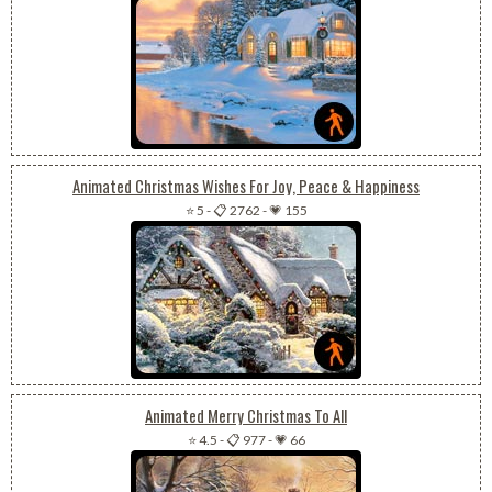
Animated Christmas Wishes For Joy, Peace & Happiness
⭐ 5
-
📋 2762
-
💗 155
Animated Merry Christmas To All
⭐ 4.5
-
📋 977
-
💗 66