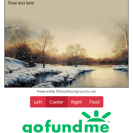
Your text here
Powered by:
💌 EmailBackgrounds.com
Left
Center
Right
Fluid