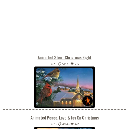
Animated Silent Christmas Night
⭐ 5
-
📋 987
-
💗 78
Animated Peace, Love & Joy On Christmas
⭐ 5
-
📋 454
-
💗 49