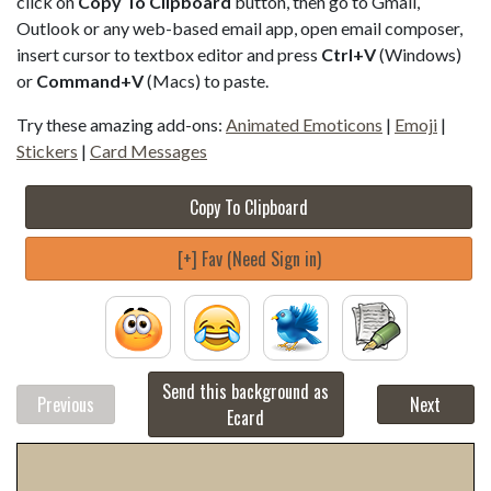
click on
Copy To Clipboard
button, then go to Gmail,
Outlook or any web-based email app, open email composer,
insert cursor to textbox editor and press
Ctrl+V
(Windows)
or
Command+V
(Macs) to paste.
Try these amazing add-ons:
Animated Emoticons
|
Emoji
|
Stickers
|
Card Messages
Copy To Clipboard
[+] Fav (Need Sign in)
Send this background as
Previous
Next
Ecard