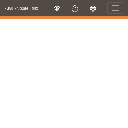
💖
🕐
😎
EMAIL BACKGROUNDS