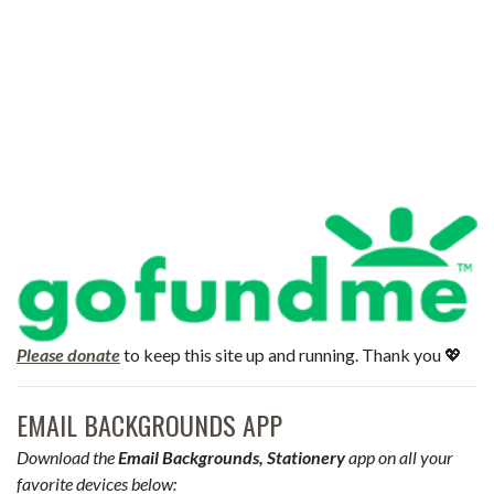
Please donate
to keep this site up and running. Thank you 💖
EMAIL BACKGROUNDS APP
Download the
Email Backgrounds, Stationery
app on all your
favorite devices below: