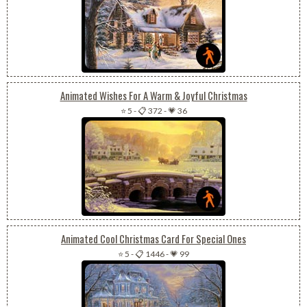
Animated Wishes For A Warm & Joyful Christmas
⭐ 5
-
📋 372
-
💗 36
Animated Cool Christmas Card For Special Ones
⭐ 5
-
📋 1446
-
💗 99