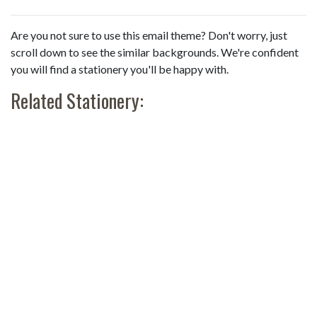
Are you not sure to use this email theme? Don't worry, just
scroll down to see the similar backgrounds. We're confident
you will find a stationery you'll be happy with.
Related Stationery: