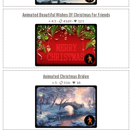
Animated Beautiful Wishes Of Christmas For Friends
⭐ 4.5
-
📋 4169
-
💗 121
Animated Christmas Bridge
⭐ 5
-
📋 316
-
💗 18