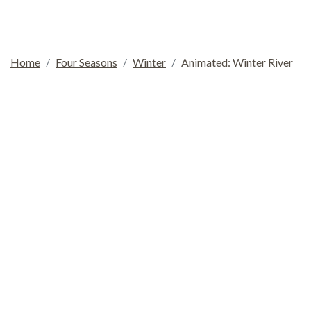
Home
Four Seasons
Winter
Animated: Winter River