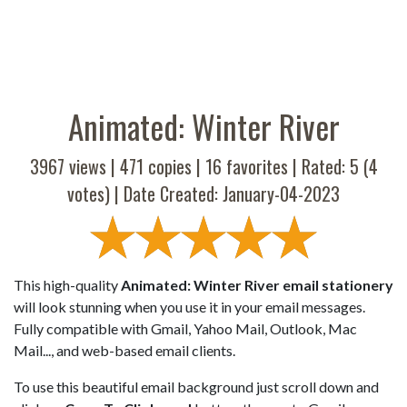
Animated: Winter River
3967 views |
471
copies |
16
favorites | Rated:
5
(
4
votes) | Date Created: January-04-2023
This high-quality
Animated: Winter River email stationery
will look stunning when you use it in your email messages.
Fully compatible with Gmail, Yahoo Mail, Outlook, Mac
Mail..., and web-based email clients.
To use this beautiful email background just scroll down and