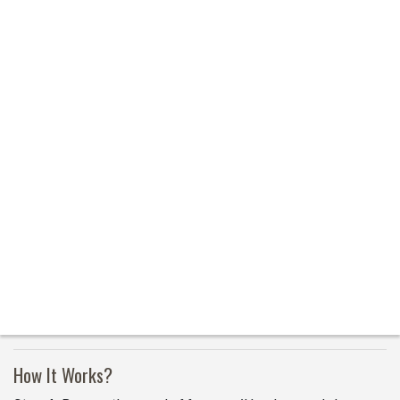
How It Works?