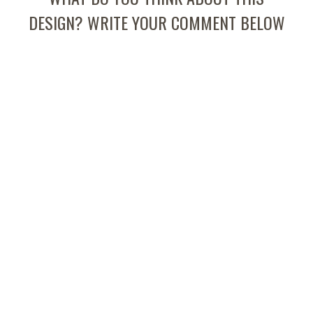
DESIGN? WRITE YOUR COMMENT BELOW