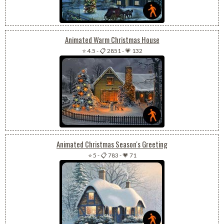
Animated Warm Christmas House
⭐ 4.5
-
📋 2851
-
💗 132
Animated Christmas Season's Greeting
⭐ 5
-
📋 783
-
💗 71