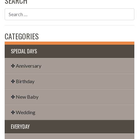
SEARCH
CATEGORIES
SPECIAL DAYS
✤ Anniversary
✤ Birthday
✤ New Baby
✤ Wedding
EVERYDAY