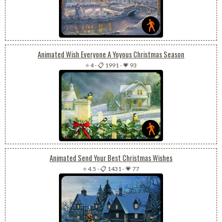
Animated Wish Everyone A Yoyous Christmas Season
⭐ 4
-
📋 1991
-
💗 93
Animated Send Your Best Christmas Wishes
⭐ 4.5
-
📋 1431
-
💗 77