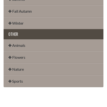
✤ Fall Autumn
✤ Winter
OTHER
✤ Animals
✤ Flowers
✤ Nature
✤ Sports