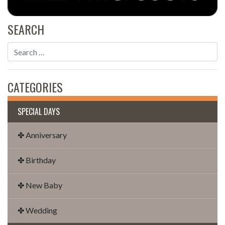
SEARCH
CATEGORIES
SPECIAL DAYS
✤ Anniversary
✤ Birthday
✤ New Baby
✤ Wedding