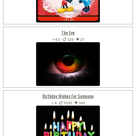
The Eye
⭐ 4.5
-
📋 126
-
💗 27
Birthday Wishes For Someone
⭐ 4
-
📋 9103
-
💗 363