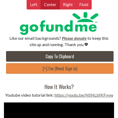
Left
Center
Right
Fluid
Like our email backgrounds?
Please donate
to keep this
site up and running. Thank you 💖
Copy To Clipboard
[+] Fav (Need Sign in)
How It Works?
Youtube video tutorial link:
https://youtu.be/NSNLbfKFvvw