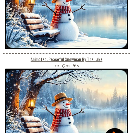
Animated: Peaceful Snowman By The Lake
⭐ 5
-
📋 52
-
💗 5