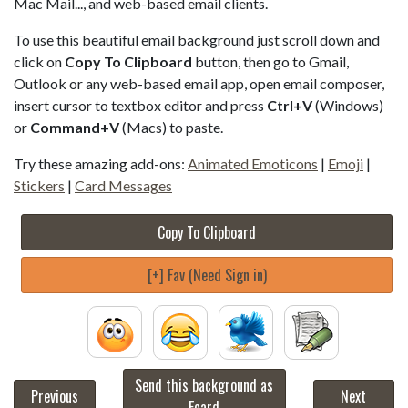
Mac Mail..., and web-based email clients.
To use this beautiful email background just scroll down and
click on
Copy To Clipboard
button, then go to Gmail,
Outlook or any web-based email app, open email composer,
insert cursor to textbox editor and press
Ctrl+V
(Windows)
or
Command+V
(Macs) to paste.
Try these amazing add-ons:
Animated Emoticons
|
Emoji
|
Stickers
|
Card Messages
Copy To Clipboard
[+] Fav (Need Sign in)
Send this background as
Previous
Next
Ecard