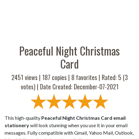
Peaceful Night Christmas
Card
2451 views |
187
copies |
8
favorites | Rated:
5
(
3
votes) | Date Created: December-07-2021
This high-quality
Peaceful Night Christmas Card email
stationery
will look stunning when you use it in your email
messages. Fully compatible with Gmail, Yahoo Mail, Outlook,