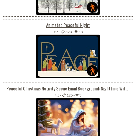
Animated Peaceful Night
⭐ 5
-
📋 373
-
💗 13
Peaceful Christmas Nativity Scene Email Background: Nighttime With Baby Jesus
⭐ 5
-
📋 125
-
💗 3