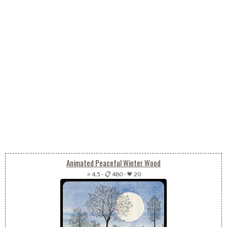
Animated Peaceful Winter Wood
⭐ 4.5
-
📋 480
-
💗 20