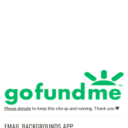
Please donate
to keep this site up and running. Thank you 💖
EMAIL BACKGROUNDS APP