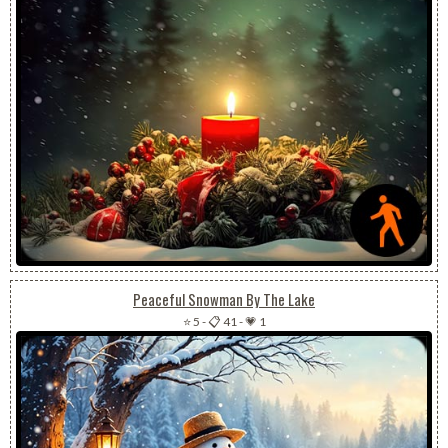
Peaceful Snowman By The Lake
⭐ 5
-
📋 41
-
💗 1