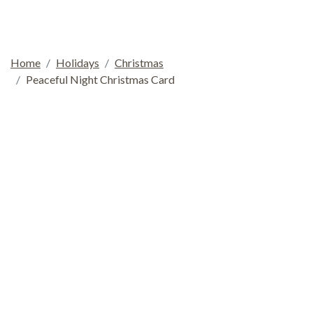
Home
Holidays
Christmas
Peaceful Night Christmas Card