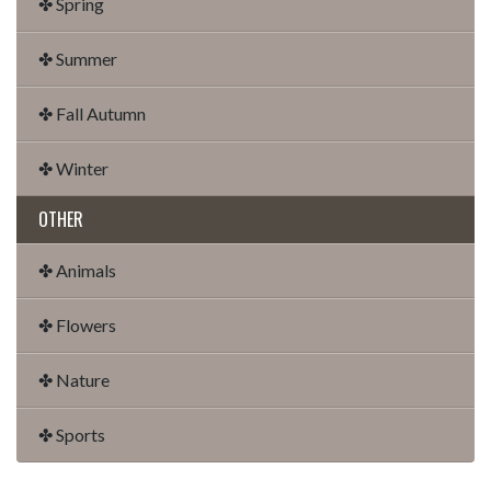
✤ Spring
✤ Summer
✤ Fall Autumn
✤ Winter
OTHER
✤ Animals
✤ Flowers
✤ Nature
✤ Sports