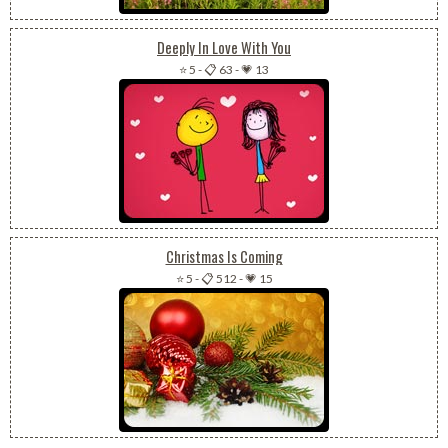
Deeply In Love With You
⭐ 5
-
📋 63
-
💗 13
Christmas Is Coming
⭐ 5
-
📋 512
-
💗 15