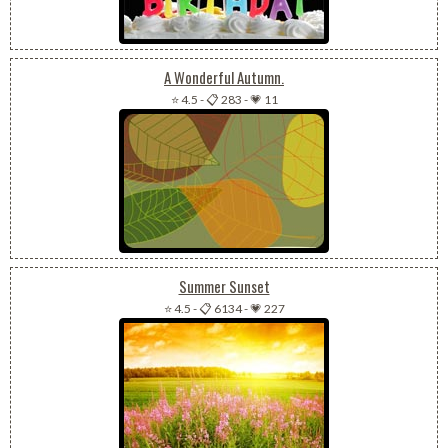
A Wonderful Autumn.
⭐ 4.5
-
📋 283
-
💗 11
Summer Sunset
⭐ 4.5
-
📋 6134
-
💗 227