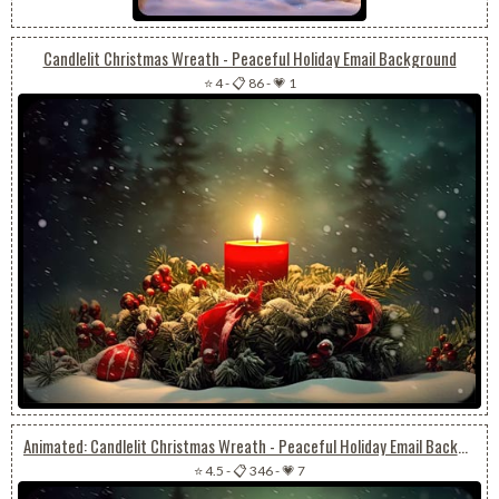
Candlelit Christmas Wreath - Peaceful Holiday Email Background
⭐ 4
-
📋 86
-
💗 1
Animated: Candlelit Christmas Wreath - Peaceful Holiday Email Background
⭐ 4.5
-
📋 346
-
💗 7