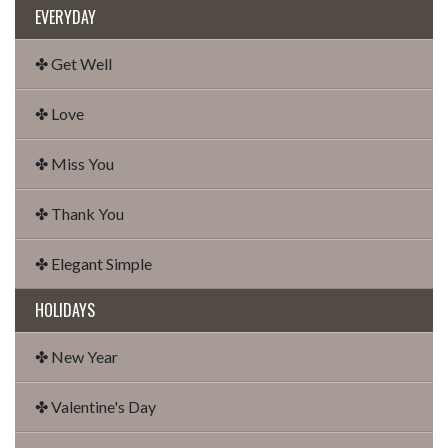
EVERYDAY
✤ Get Well
✤ Love
✤ Miss You
✤ Thank You
✤ Elegant Simple
HOLIDAYS
✤ New Year
✤ Valentine's Day