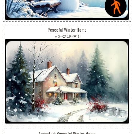
Peaceful Winter Home
⭐ 0
-
📋 19
-
💗 3
Animated: Peaceful Winter Home