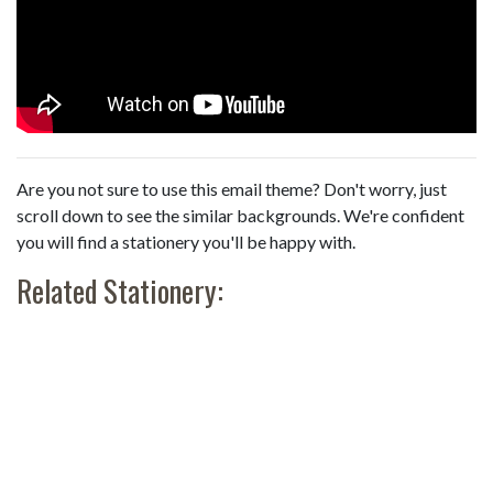
Are you not sure to use this email theme? Don't worry, just
scroll down to see the similar backgrounds. We're confident
you will find a stationery you'll be happy with.
Related Stationery: