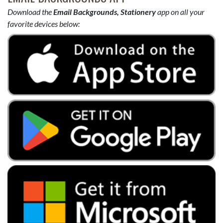
Download the
Email Backgrounds, Stationery
app on all your
favorite devices below: