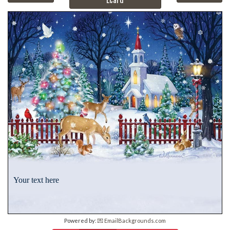
Your text here
Powered by:
💌 EmailBackgrounds.com