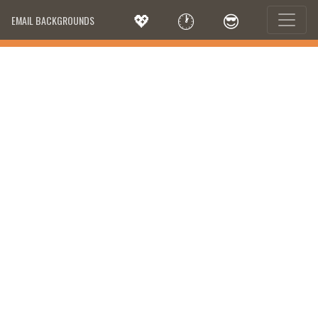
💖
🕐
😎
EMAIL BACKGROUNDS