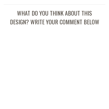
WHAT DO YOU THINK ABOUT THIS
DESIGN? WRITE YOUR COMMENT BELOW