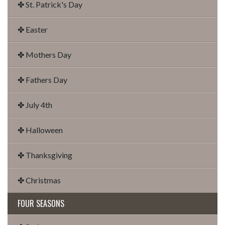
✤ St. Patrick's Day
✤ Easter
✤ Mothers Day
✤ Fathers Day
✤ July 4th
✤ Halloween
✤ Thanksgiving
✤ Christmas
FOUR SEASONS