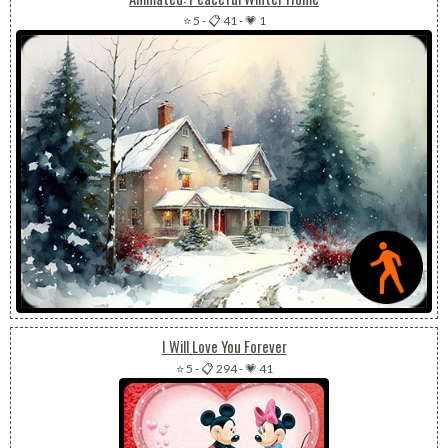
⭐ 5
-
📋 41
-
💗 1
I Will Love You Forever
⭐ 5
-
📋 294
-
💗 41