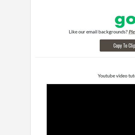
Like our email backgrounds?
Pl
Copy To Cli
Youtube video tuto