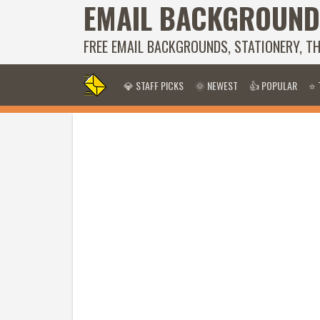
EMAIL BACKGROUND
FREE EMAIL BACKGROUNDS, STATIONERY, T
💎 STAFF PICKS
🌞 NEWEST
👍 POPULAR
⭐ 