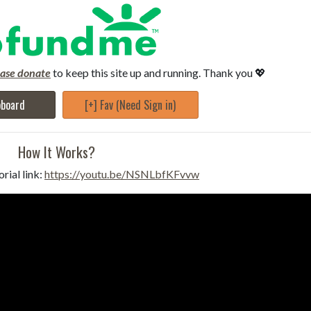
ease donate
to keep this site up and running. Thank you 💖
pboard
[+] Fav (Need Sign in)
How It Works?
rial link:
https://youtu.be/NSNLbfKFvvw