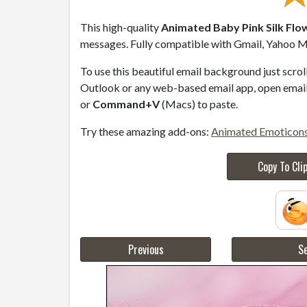
This high-quality
Animated Baby Pink Silk Flo
messages. Fully compatible with Gmail, Yahoo Ma
To use this beautiful email background just scro
Outlook or any web-based email app, open email 
or
Command+V
(Macs) to paste.
Try these amazing add-ons:
Animated Emoticon
Copy To Cli
Previous
Se