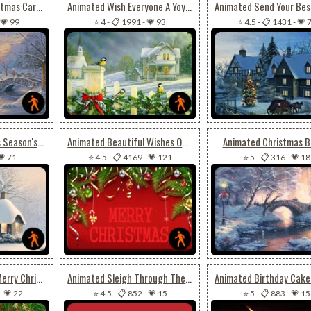
Animated Cool Christmas Card For Special Ones
Animated Wish Everyone A Yoyous Christmas Season
💗 99
⭐ 4
-
📋 1991
-
💗 93
⭐ 4.5
-
📋 1431
-
💗 
Animated Christmas Season's Greeting
Animated Beautiful Wishes Of Christmas For Friends
Animated Christmas B
💗 71
⭐ 4.5
-
📋 4169
-
💗 121
⭐ 5
-
📋 316
-
💗 18
Animated Flashing Merry Christmas
Animated Sleigh Through The Night Sky
-
💗 22
⭐ 4.5
-
📋 852
-
💗 15
⭐ 5
-
📋 883
-
💗 15