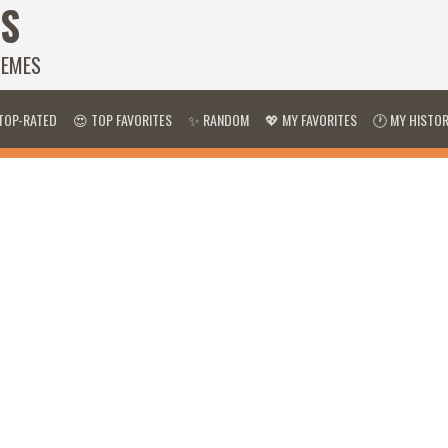
S
HEMES
TOP-RATED
😍 TOP FAVORITES
✨ RANDOM
💖 MY FAVORITES
🕐 MY HISTO