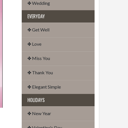
✤ Wedding
EVERYDAY
✤ Get Well
✤ Love
✤ Miss You
✤ Thank You
✤ Elegant Simple
HOLIDAYS
✤ New Year
✤ Valentine's Day