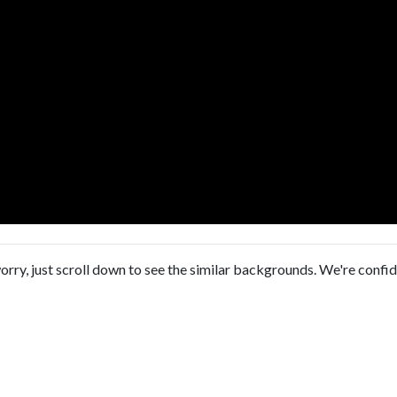
orry, just scroll down to see the similar backgrounds. We're confi