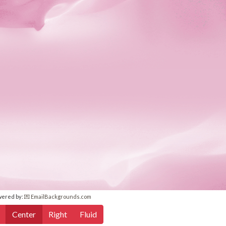
wered by:
💌 EmailBackgrounds.com
Center
Right
Fluid