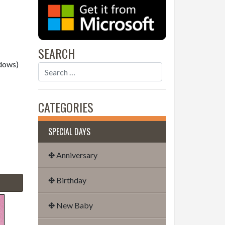
SEARCH
dows)
CATEGORIES
SPECIAL DAYS
✤ Anniversary
✤ Birthday
✤ New Baby