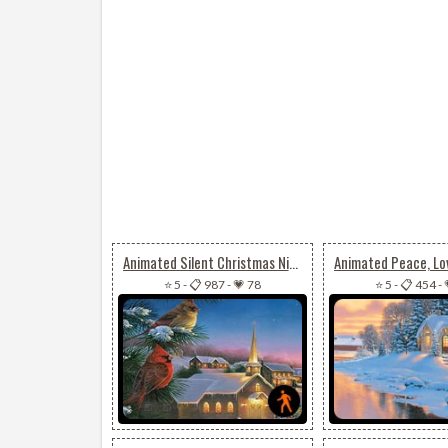
Animated Silent Christmas Night
⭐ 5
-
📋 987
-
💗 78
⭐ 5
-
📋 454
-