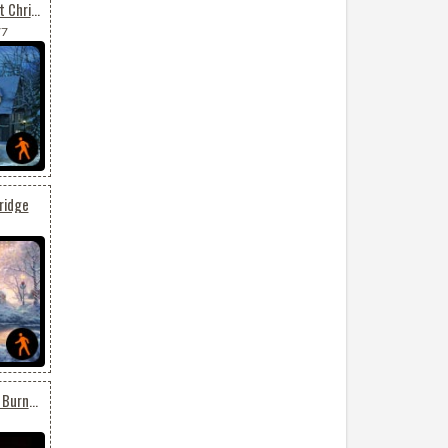
Animated Send Your Best Christmas Wishes
77
ridge
Animated Birthday Cake Burning Candles