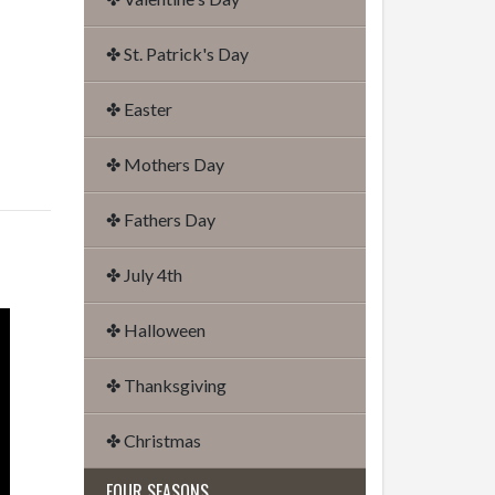
✤ St. Patrick's Day
✤ Easter
✤ Mothers Day
✤ Fathers Day
✤ July 4th
✤ Halloween
✤ Thanksgiving
✤ Christmas
FOUR SEASONS