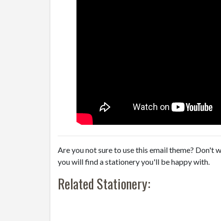
Are you not sure to use this email theme? Don't w
you will find a stationery you'll be happy with.
Related Stationery: