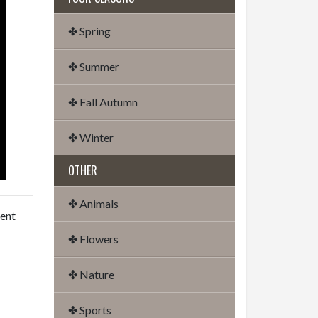
✤ Spring
✤ Summer
✤ Fall Autumn
✤ Winter
OTHER
✤ Animals
dent
✤ Flowers
✤ Nature
✤ Sports