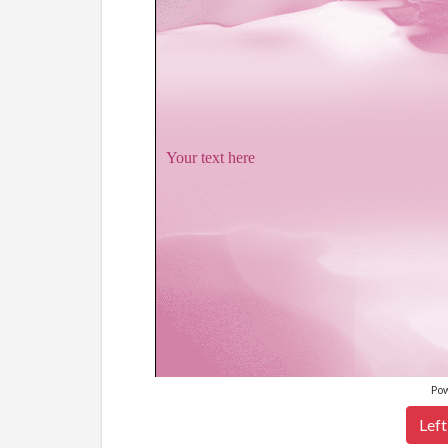
Your text here
Po
Left