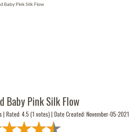
d Baby Pink Silk Flow
d Baby Pink Silk Flow
s | Rated:
4.5
(
1
votes) | Date Created: November-05-2021