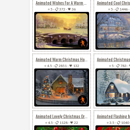
Animated Wishes For A Warm & Joyful Christmas
⭐ 5
-
📋 372
-
💗 36
⭐ 5
-
📋 1446
-
Animated Warm Christmas House
⭐ 4.5
-
📋 2851
-
💗 132
⭐ 5
-
📋 783
-
Animated Lovely Christmas Ornaments
⭐ 4.5
-
📋 1128
-
💗 22
⭐ 3.5
-
📋 1040