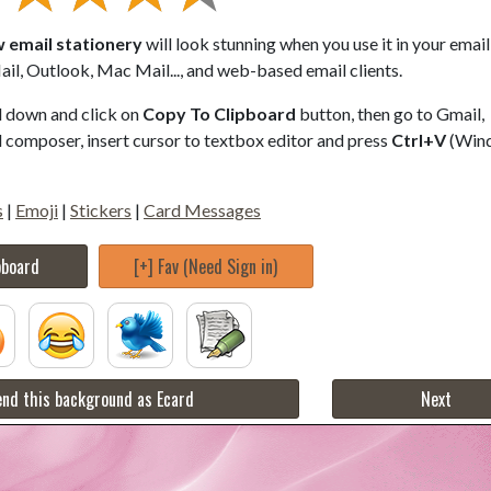
w email stationery
will look stunning when you use it in your email
il, Outlook, Mac Mail..., and web-based email clients.
ll down and click on
Copy To Clipboard
button, then go to Gmail,
composer, insert cursor to textbox editor and press
Ctrl+V
(Win
s
|
Emoji
|
Stickers
|
Card Messages
pboard
[+] Fav (Need Sign in)
nd this background as Ecard
Next