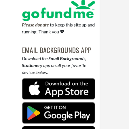
Please donate
to keep this site up and
running. Thank you 💖
EMAIL BACKGROUNDS APP
Download the
Email Backgrounds,
Stationery
app on all your favorite
devices below: