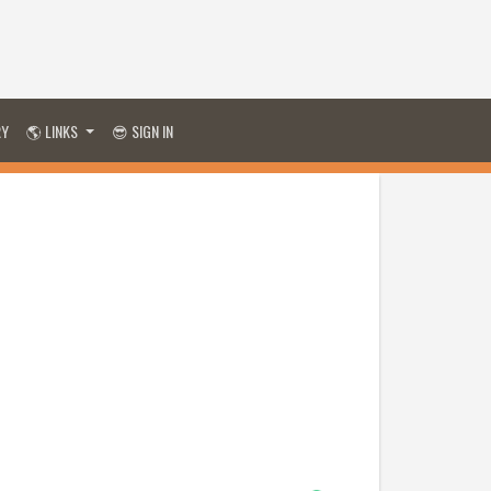
RY
🌎 LINKS
😎 SIGN IN