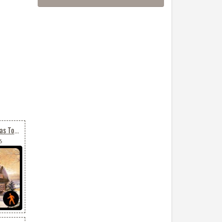
Animated Merry Christmas To All
6