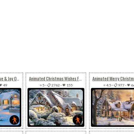
Animated Peace, Love & Joy On Christmas
Animated Christmas Wishes For Joy, Peace & Happiness
💗 49
⭐ 5
-
📋 2762
-
💗 155
⭐ 4.5
-
📋 977
-
💗 6