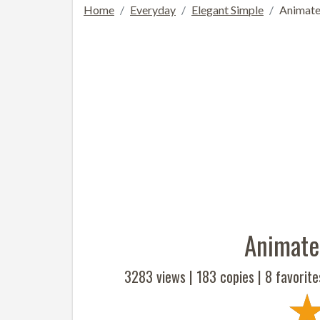
Home
Everyday
Elegant Simple
Animate
Animate
3283 views |
183
copies |
8
favorite