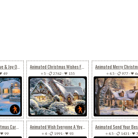
Animated Peace, Love & Joy On Christmas
Animated Christmas Wishes For Joy, Peace & Happiness
💗 49
⭐ 5
-
📋 2762
-
💗 155
⭐ 4.5
-
📋 977
-
💗 6
Animated Cool Christmas Card For Special Ones
Animated Wish Everyone A Yoyous Christmas Season
💗 99
⭐ 4
-
📋 1991
-
💗 93
⭐ 4.5
-
📋 1431
-
💗 