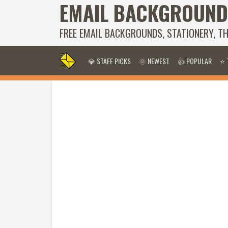
EMAIL BACKGROUND
FREE EMAIL BACKGROUNDS, STATIONERY, T
💎 STAFF PICKS
🌞 NEWEST
👍 POPULAR
⭐ 