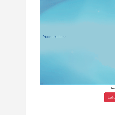
Your text here
Po
Left