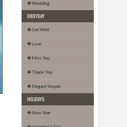
✤ Wedding
EVERYDAY
✤ Get Well
✤ Love
✤ Miss You
✤ Thank You
✤ Elegant Simple
HOLIDAYS
✤ New Year
✤ Valentine's Day