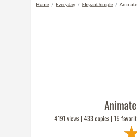
Home
Everyday
Elegant Simple
Animate
Animate
4191 views |
433
copies |
15
favorit