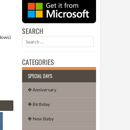
SEARCH
dows)
CATEGORIES
SPECIAL DAYS
✤ Anniversary
✤ Birthday
✤ New Baby