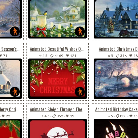
Animated Christmas Season's Greeting
Animated Beautiful Wishes Of Christmas For Friends
Animated Christmas B
💗 71
⭐ 4.5
-
📋 4169
-
💗 121
⭐ 5
-
📋 316
-
💗 18
Animated Flashing Merry Christmas
Animated Sleigh Through The Night Sky
-
💗 22
⭐ 4.5
-
📋 852
-
💗 15
⭐ 5
-
📋 883
-
💗 15