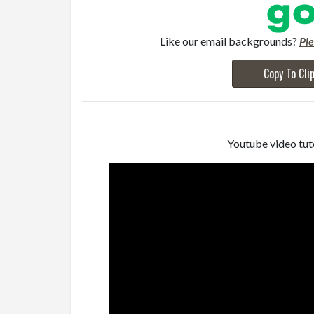
Like our email backgrounds?
Pl
Copy To Cli
Youtube video tuto