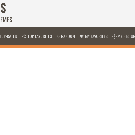
S
HEMES
TOP-RATED
😍 TOP FAVORITES
✨ RANDOM
💖 MY FAVORITES
🕐 MY HISTO