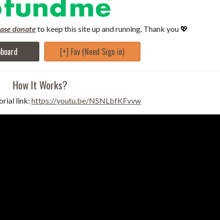
ease donate
to keep this site up and running. Thank you 💖
pboard
[+] Fav (Need Sign in)
How It Works?
rial link:
https://youtu.be/NSNLbfKFvvw