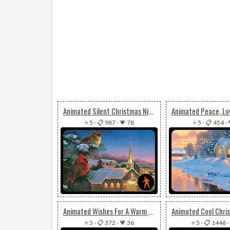
Animated Silent Christmas Night
⭐ 5
-
📋 987
-
💗 78
⭐ 5
-
📋 454
-
Animated Wishes For A Warm & Joyful Christmas
⭐ 5
-
📋 372
-
💗 36
⭐ 5
-
📋 1446
-