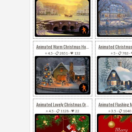
Animated Warm Christmas House
⭐ 4.5
-
📋 2851
-
💗 132
⭐ 5
-
📋 783
-
Animated Lovely Christmas Ornaments
⭐ 4.5
-
📋 1128
-
💗 22
⭐ 3.5
-
📋 1040