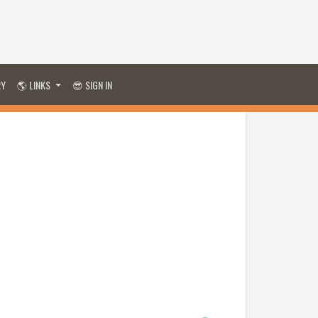
RY
🌎 LINKS
😎 SIGN IN