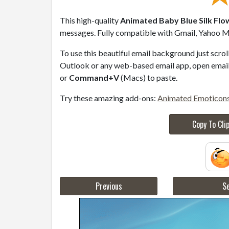
This high-quality
Animated Baby Blue Silk Flo
messages. Fully compatible with Gmail, Yahoo Ma
To use this beautiful email background just scro
Outlook or any web-based email app, open email 
or
Command+V
(Macs) to paste.
Try these amazing add-ons:
Animated Emoticon
Copy To Cli
Previous
Se