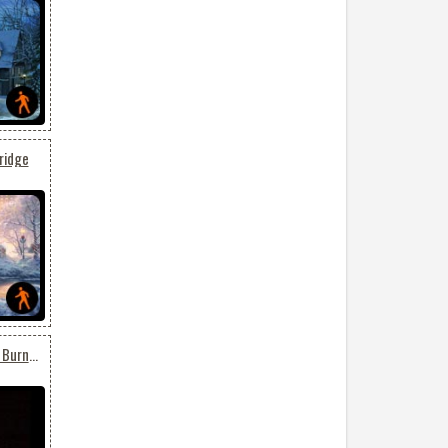
ridge
Animated Birthday Cake Burning Candles