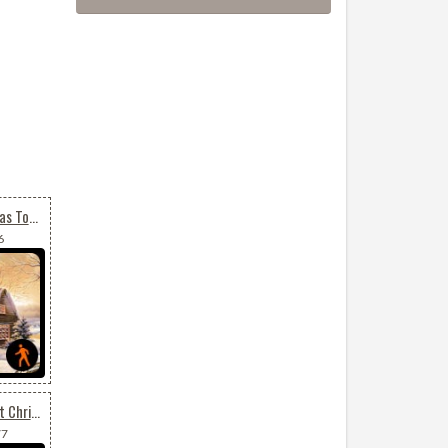
Animated Merry Christmas To All
6
Animated Send Your Best Christmas Wishes
77