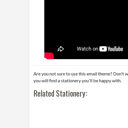
Are you not sure to use this email theme? Don't w
you will find a stationery you'll be happy with.
Related Stationery: