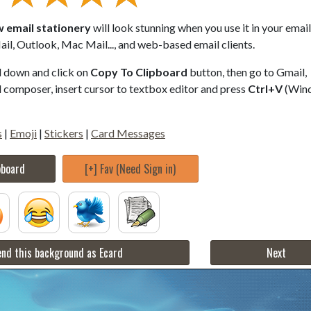
w email stationery
will look stunning when you use it in your email
il, Outlook, Mac Mail..., and web-based email clients.
ll down and click on
Copy To Clipboard
button, then go to Gmail,
composer, insert cursor to textbox editor and press
Ctrl+V
(Win
s
|
Emoji
|
Stickers
|
Card Messages
pboard
[+] Fav (Need Sign in)
nd this background as Ecard
Next