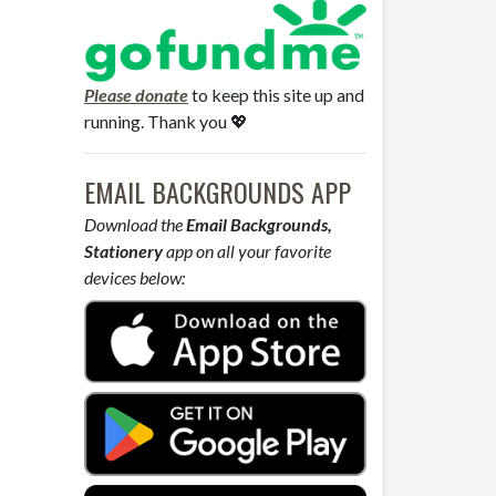
Please donate
to keep this site up and
running. Thank you 💖
EMAIL BACKGROUNDS APP
Download the
Email Backgrounds,
Stationery
app on all your favorite
devices below: