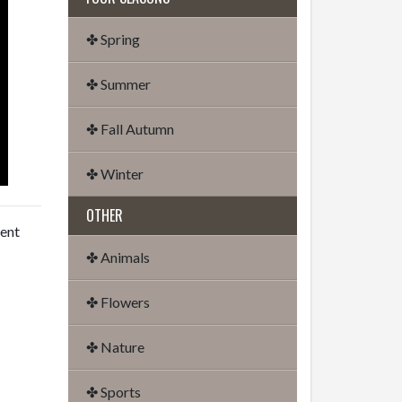
✤ Spring
✤ Summer
✤ Fall Autumn
✤ Winter
OTHER
dent
✤ Animals
✤ Flowers
✤ Nature
✤ Sports