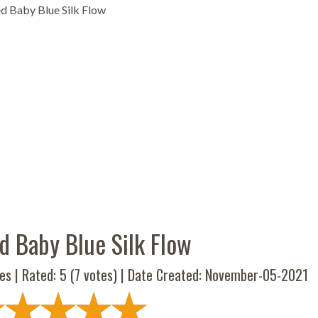
d Baby Blue Silk Flow
d Baby Blue Silk Flow
es | Rated:
5
(
7
votes) | Date Created: November-05-2021