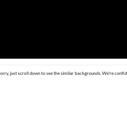
orry, just scroll down to see the similar backgrounds. We're confi