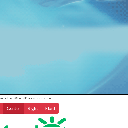
wered by:
💌 EmailBackgrounds.com
Center
Right
Fluid