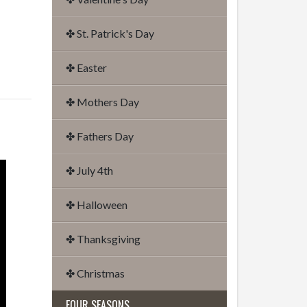
✤ St. Patrick's Day
✤ Easter
✤ Mothers Day
✤ Fathers Day
✤ July 4th
✤ Halloween
✤ Thanksgiving
✤ Christmas
FOUR SEASONS