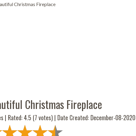
utiful Christmas Fireplace
utiful Christmas Fireplace
es | Rated:
4.5
(
7
votes) | Date Created: December-08-2020