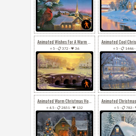
Animated Wishes For A Warm & Joyful Christmas
⭐ 5
-
📋 372
-
💗 36
⭐ 5
-
📋 1446
-
Animated Warm Christmas House
⭐ 4.5
-
📋 2851
-
💗 132
⭐ 5
-
📋 783
-