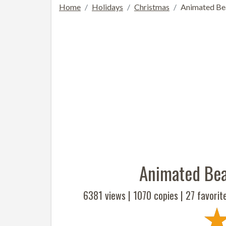
Home
Holidays
Christmas
Animated Bea
Animated Bea
6381 views |
1070
copies |
27
favorit