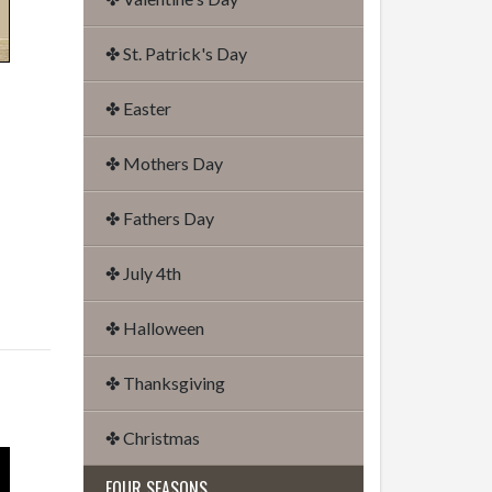
✤ St. Patrick's Day
✤ Easter
✤ Mothers Day
✤ Fathers Day
✤ July 4th
✤ Halloween
✤ Thanksgiving
✤ Christmas
FOUR SEASONS