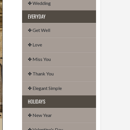
✤ Wedding
EVERYDAY
✤ Get Well
✤ Love
✤ Miss You
✤ Thank You
✤ Elegant Simple
HOLIDAYS
✤ New Year
✤ Valentine's Day