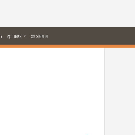
RY
🌎 LINKS
😎 SIGN IN