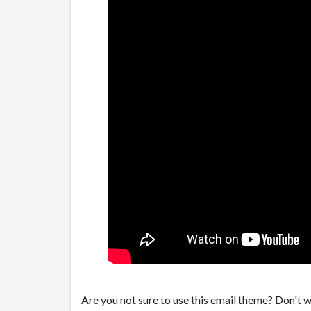
Are you not sure to use this email theme? Don't w