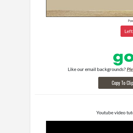
Po
Left
Like our email backgrounds?
Pl
Copy To Cli
Youtube video tuto