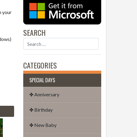
n your
SEARCH
dows)
CATEGORIES
SPECIAL DAYS
✤ Anniversary
✤ Birthday
✤ New Baby