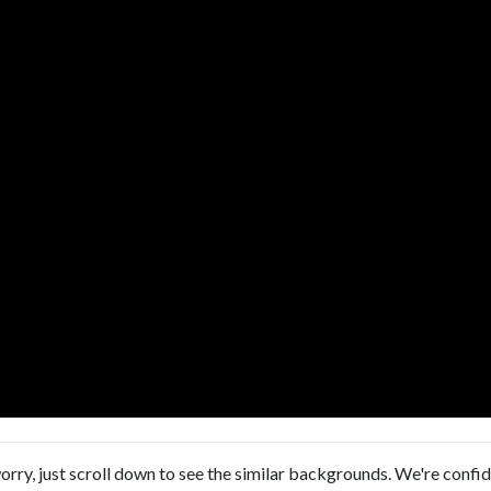
orry, just scroll down to see the similar backgrounds. We're confi