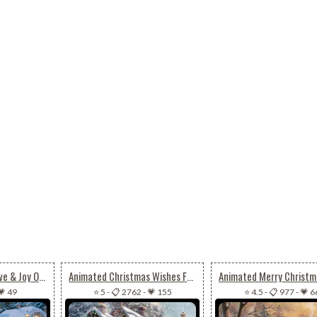
Animated Peace, Love & Joy On Christmas
Animated Christmas Wishes For Joy, Peace & Happiness
💗 49
⭐ 5
-
📋 2762
-
💗 155
⭐ 4.5
-
📋 977
-
💗 6