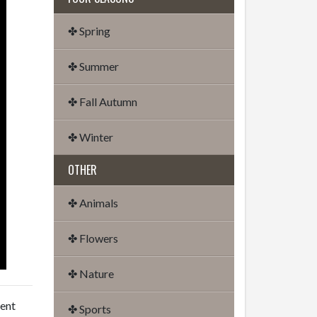
✤ Spring
✤ Summer
✤ Fall Autumn
✤ Winter
OTHER
✤ Animals
✤ Flowers
✤ Nature
dent
✤ Sports