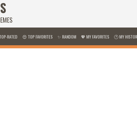
S
HEMES
TOP-RATED
😍 TOP FAVORITES
✨ RANDOM
💖 MY FAVORITES
🕐 MY HISTO