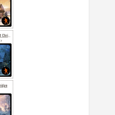
Animated Send Your Best Christmas Wishes
77
ridge