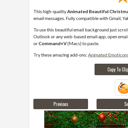
This high-quality
Animated Beautiful Christma
email messages. Fully compatible with Gmail, Ya
To use this beautiful email background just scro
Outlook or any web-based email app, open email 
or
Command+V
(Macs) to paste.
Try these amazing add-ons:
Animated Emoticon
Copy To Cli
Previous
Se