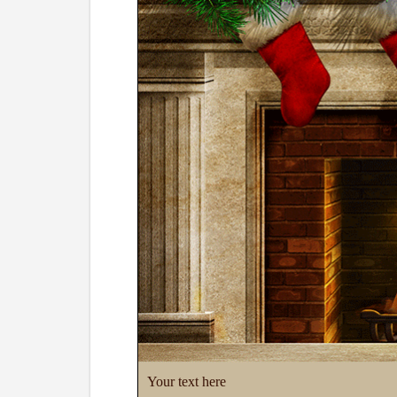
Your text here