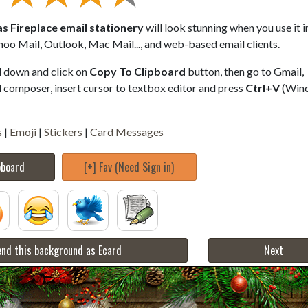
s Fireplace email stationery
will look stunning when you use it i
hoo Mail, Outlook, Mac Mail..., and web-based email clients.
ll down and click on
Copy To Clipboard
button, then go to Gmail,
composer, insert cursor to textbox editor and press
Ctrl+V
(Win
s
|
Emoji
|
Stickers
|
Card Messages
pboard
[+] Fav (Need Sign in)
nd this background as Ecard
Next