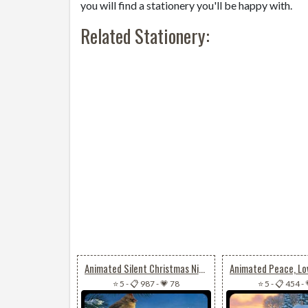
you will find a stationery you'll be happy with.
Related Stationery:
Animated Silent Christmas Night
⭐ 5
-
📋 987
-
💗 78
⭐ 5
-
📋 454
-