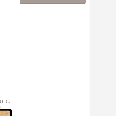
Animated Merry Christmas To All
6