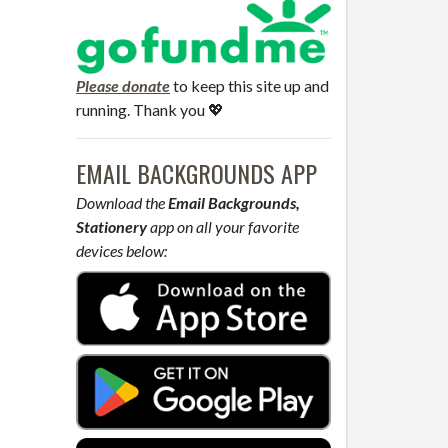
Please donate
to keep this site up and
running. Thank you 💖
EMAIL BACKGROUNDS APP
Download the
Email Backgrounds,
Stationery
app on all your favorite
devices below: