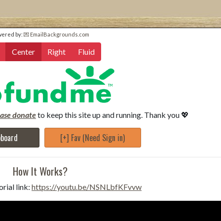
wered by:
💌 EmailBackgrounds.com
Center
Right
Fluid
ease donate
to keep this site up and running. Thank you 💖
pboard
[+] Fav (Need Sign in)
How It Works?
rial link:
https://youtu.be/NSNLbfKFvvw