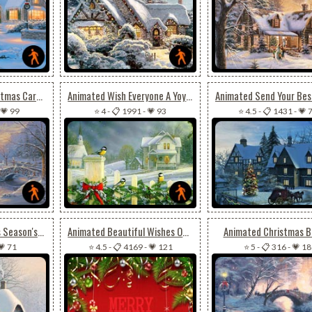
Animated Cool Christmas Card For Special Ones
Animated Wish Everyone A Yoyous Christmas Season
💗 99
⭐ 4
-
📋 1991
-
💗 93
⭐ 4.5
-
📋 1431
-
💗 
Animated Christmas Season's Greeting
Animated Beautiful Wishes Of Christmas For Friends
Animated Christmas B
💗 71
⭐ 4.5
-
📋 4169
-
💗 121
⭐ 5
-
📋 316
-
💗 18