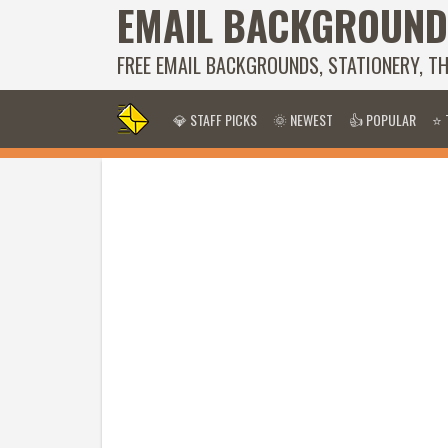
EMAIL BACKGROUND
FREE EMAIL BACKGROUNDS, STATIONERY, T
💎 STAFF PICKS
🌞 NEWEST
👍 POPULAR
⭐ 