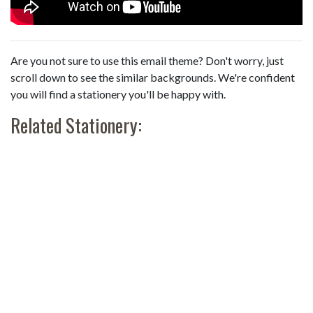
Are you not sure to use this email theme? Don't worry, just
scroll down to see the similar backgrounds. We're confident
you will find a stationery you'll be happy with.
Related Stationery: