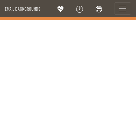
💖
🕐
😎
EMAIL BACKGROUNDS