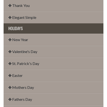
✤ Thank You
✤ Elegant Simple
HOLIDAYS
✤ New Year
✤ Valentine's Day
✤ St. Patrick's Day
✤ Easter
✤ Mothers Day
✤ Fathers Day