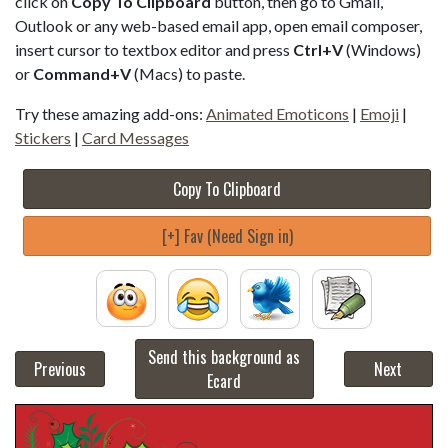
click on
Copy To Clipboard
button, then go to Gmail,
Outlook or any web-based email app, open email composer,
insert cursor to textbox editor and press
Ctrl+V
(Windows)
or
Command+V
(Macs) to paste.
Try these amazing add-ons:
Animated Emoticons
|
Emoji
|
Stickers
|
Card Messages
Copy To Clipboard
[+] Fav (Need Sign in)
Send this background as
Previous
Next
Ecard