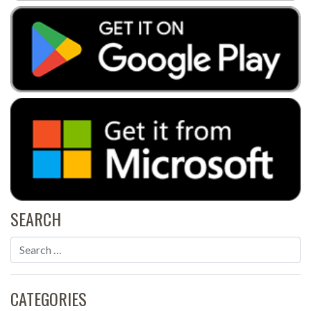
SEARCH
CATEGORIES