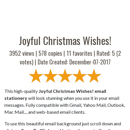
Joyful Christmas Wishes!
3952 views |
578
copies |
11
favorites | Rated:
5
(
2
votes) | Date Created: December-07-2017
This high-quality
Joyful Christmas Wishes! email
stationery
will look stunning when you use it in your email
messages. Fully compatible with Gmail, Yahoo Mail, Outlook,
Mac Mail..., and web-based email clients.
To use this beautiful email background just scroll down and