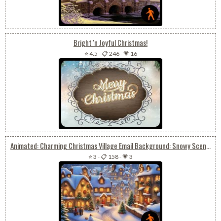
Bright 'n Joyful Christmas!
⭐ 4.5
-
📋 246
-
💗 16
Animated: Charming Christmas Village Email Background: Snowy Scenes & Joyful Snowman-building
⭐ 3
-
📋 158
-
💗 3