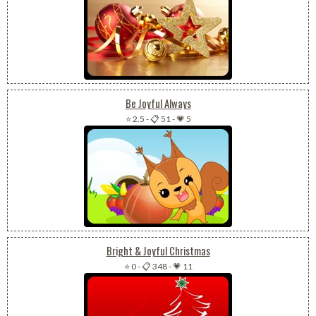
Be Joyful Always
⭐ 2.5
-
📋 51
-
💗 5
Bright & Joyful Christmas
⭐ 0
-
📋 348
-
💗 11