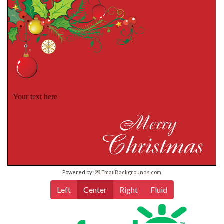
Your text here
Powered by:
💌 EmailBackgrounds.com
Left
Center
Right
Fluid