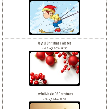
Joyful Christmas Wishes
⭐ 4.5
-
📋 803
-
💗 52
Joyful Magic Of Christmas
⭐ 3
-
📋 446
-
💗 52