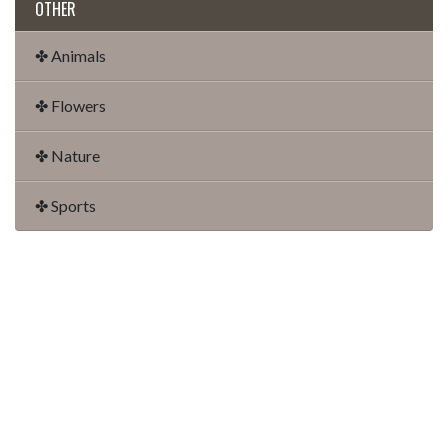
OTHER
✤ Animals
✤ Flowers
✤ Nature
✤ Sports