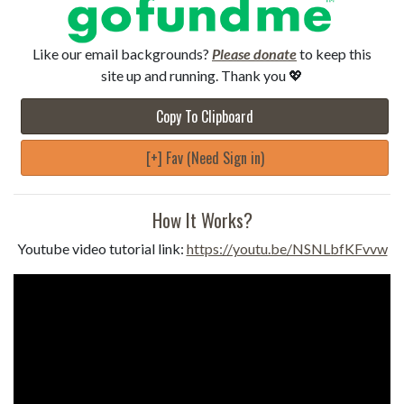
Like our email backgrounds?
Please donate
to keep this
site up and running. Thank you 💖
Copy To Clipboard
[+] Fav (Need Sign in)
How It Works?
Youtube video tutorial link:
https://youtu.be/NSNLbfKFvvw