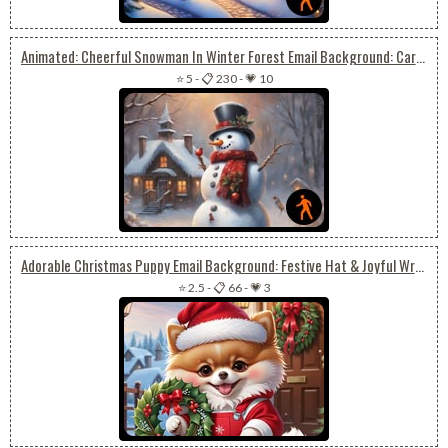
Animated: Cheerful Snowman In Winter Forest Email Background: Cardinals And Joyful Snow Day
⭐ 5
-
📋 230
-
💗 10
Adorable Christmas Puppy Email Background: Festive Hat & Joyful Wreath
⭐ 2.5
-
📋 66
-
💗 3