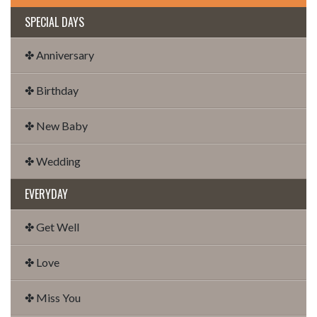
SPECIAL DAYS
✤ Anniversary
✤ Birthday
✤ New Baby
✤ Wedding
EVERYDAY
✤ Get Well
✤ Love
✤ Miss You