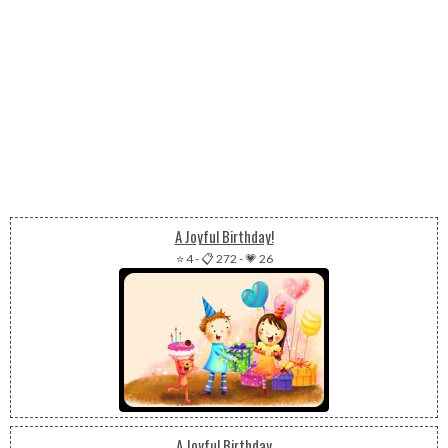
A Joyful Birthday!
⭐ 4
-
📋 272
-
💗 26
A Joyful Birthday