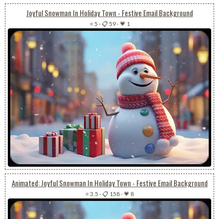
Joyful Snowman In Holiday Town - Festive Email Background
⭐ 5
-
📋 59
-
💗 1
Animated: Joyful Snowman In Holiday Town - Festive Email Background
⭐ 3.5
-
📋 158
-
💗 8