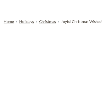
Home
Holidays
Christmas
Joyful Christmas Wishes!