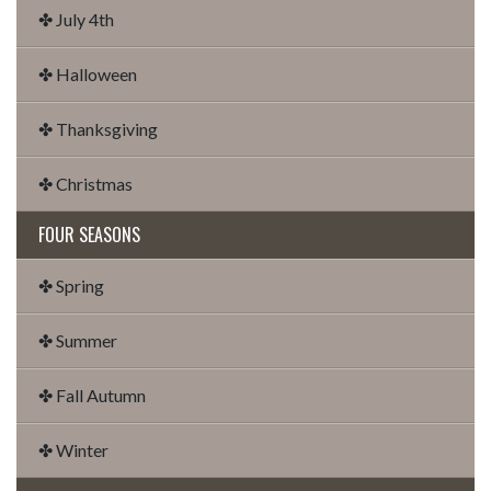
✤ July 4th
✤ Halloween
✤ Thanksgiving
✤ Christmas
FOUR SEASONS
✤ Spring
✤ Summer
✤ Fall Autumn
✤ Winter