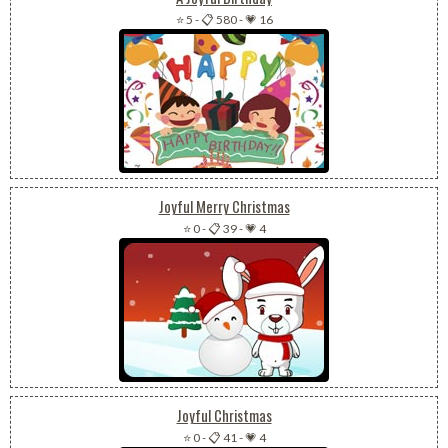
⭐ 5
-
📋 580
-
💗 16
Joyful Merry Christmas
⭐ 0
-
📋 39
-
💗 4
Joyful Christmas
⭐ 0
-
📋 41
-
💗 4