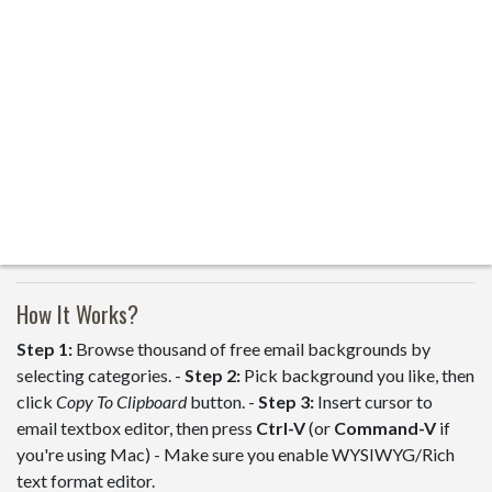
How It Works?
Step 1:
Browse thousand of free email backgrounds by
selecting categories. -
Step 2:
Pick background you like, then
click
Copy To Clipboard
button. -
Step 3:
Insert cursor to
email textbox editor, then press
Ctrl-V
(or
Command-V
if
you're using Mac) - Make sure you enable WYSIWYG/Rich
text format editor.