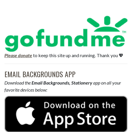
Please donate
to keep this site up and running. Thank you 💖
EMAIL BACKGROUNDS APP
Download the
Email Backgrounds, Stationery
app on all your
favorite devices below: