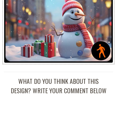
WHAT DO YOU THINK ABOUT THIS
DESIGN? WRITE YOUR COMMENT BELOW