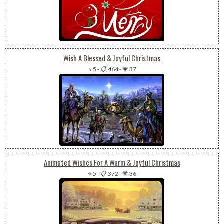
Wish A Blessed & Joyful Christmas
⭐ 5
-
📋 464
-
💗 37
Animated Wishes For A Warm & Joyful Christmas
⭐ 5
-
📋 372
-
💗 36