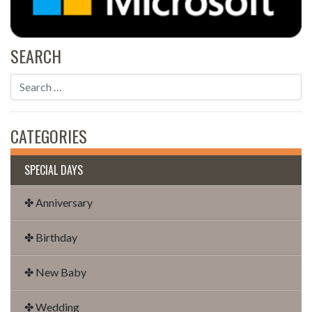
SEARCH
CATEGORIES
SPECIAL DAYS
✤ Anniversary
✤ Birthday
✤ New Baby
✤ Wedding