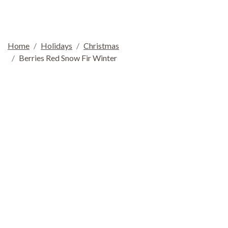
Home
Holidays
Christmas
Berries Red Snow Fir Winter