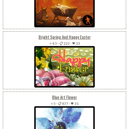
Bright Spring And Happy Easter
⭐ 4.5
-
📋 222
-
💗 23
Blue Art Flower
⭐ 5
-
📋 877
-
💗 31