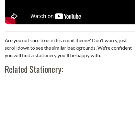
Are you not sure to use this email theme? Don't worry, just
scroll down to see the similar backgrounds. We're confident
you will find a stationery you'll be happy with.
Related Stationery: