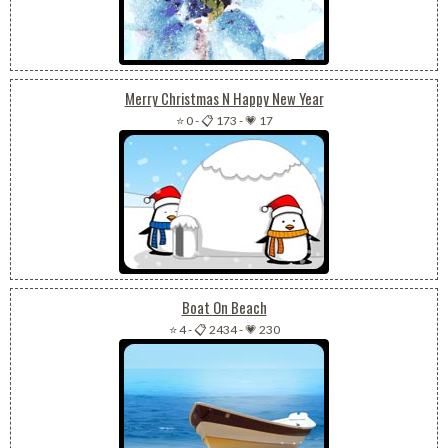
Merry Christmas N Happy New Year
⭐ 0
-
📋 173
-
💗 17
Boat On Beach
⭐ 4
-
📋 2434
-
💗 230