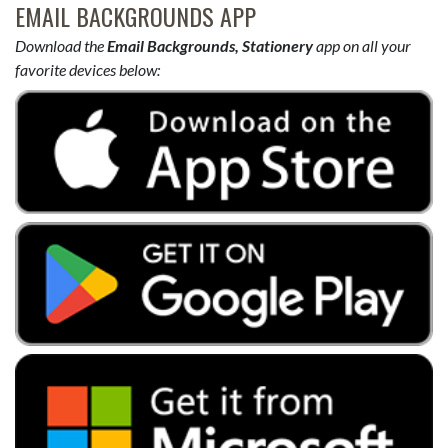
EMAIL BACKGROUNDS APP
Download the
Email Backgrounds, Stationery
app on all your
favorite devices below: