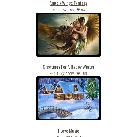
Angels Wings Fantasy
⭐ 4.5
-
📋 283
-
💗 60
Greetings For A Happy Winter
⭐ 4.5
-
📋 2059
-
💗 185
I Love Music