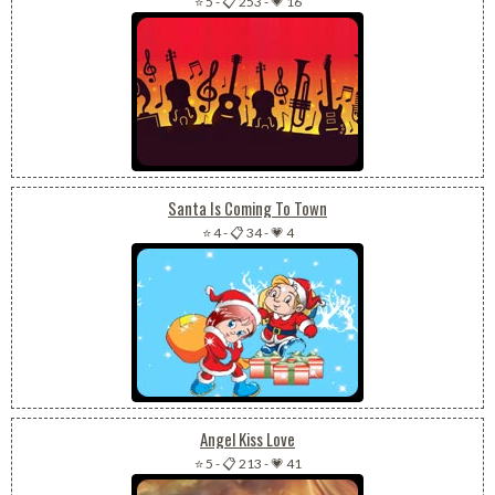
⭐ 5
-
📋 253
-
💗 16
Santa Is Coming To Town
⭐ 4
-
📋 34
-
💗 4
Angel Kiss Love
⭐ 5
-
📋 213
-
💗 41