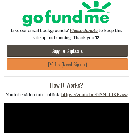
Like our email backgrounds?
Please donate
to keep this
site up and running. Thank you 💖
Copy To Clipboard
[+] Fav (Need Sign in)
How It Works?
Youtube video tutorial link:
https://youtu.be/NSNLbfKFvvw