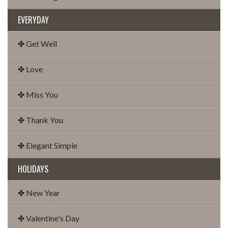
EVERYDAY
✤ Get Well
✤ Love
✤ Miss You
✤ Thank You
✤ Elegant Simple
HOLIDAYS
✤ New Year
✤ Valentine's Day