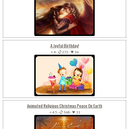
A Joyful Birthday!
⭐ 4
-
📋 272
-
💗 26
Animated Religious Christmas Peace On Earth
⭐ 4.5
-
📋 368
-
💗 11