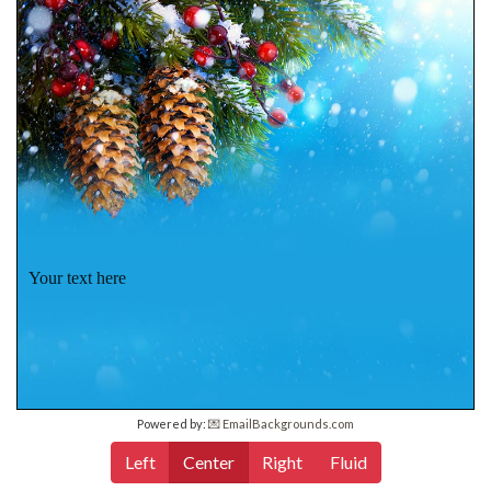
Your text here
Powered by:
💌 EmailBackgrounds.com
Left
Center
Right
Fluid