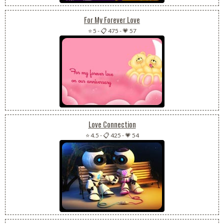
For My Forever Love
⭐ 5
-
📋 475
-
💗 57
Love Connection
⭐ 4.5
-
📋 425
-
💗 54