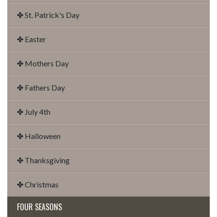
✤ St. Patrick's Day
✤ Easter
✤ Mothers Day
✤ Fathers Day
✤ July 4th
✤ Halloween
✤ Thanksgiving
✤ Christmas
FOUR SEASONS