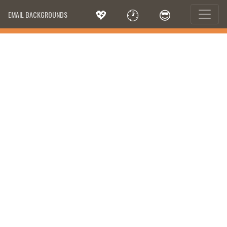
💖
🕐
😎
EMAIL BACKGROUNDS