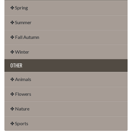
✤ Spring
✤ Summer
✤ Fall Autumn
✤ Winter
OTHER
✤ Animals
✤ Flowers
✤ Nature
✤ Sports