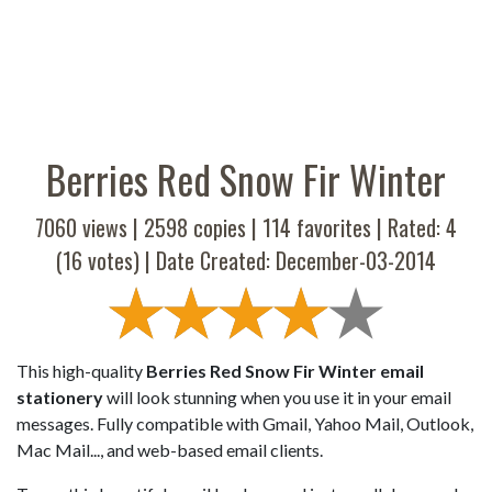
Berries Red Snow Fir Winter
7060 views |
2598
copies |
114
favorites | Rated:
4
(
16
votes) | Date Created: December-03-2014
This high-quality
Berries Red Snow Fir Winter email
stationery
will look stunning when you use it in your email
messages. Fully compatible with Gmail, Yahoo Mail, Outlook,
Mac Mail..., and web-based email clients.