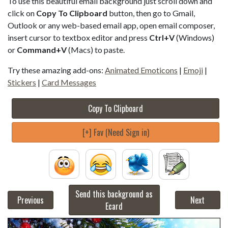
To use this beautiful email background just scroll down and
click on
Copy To Clipboard
button, then go to Gmail,
Outlook or any web-based email app, open email composer,
insert cursor to textbox editor and press
Ctrl+V
(Windows)
or
Command+V
(Macs) to paste.
Try these amazing add-ons:
Animated Emoticons
|
Emoji
|
Stickers
|
Card Messages
Copy To Clipboard
[+] Fav (Need Sign in)
Send this background as
Previous
Next
Ecard