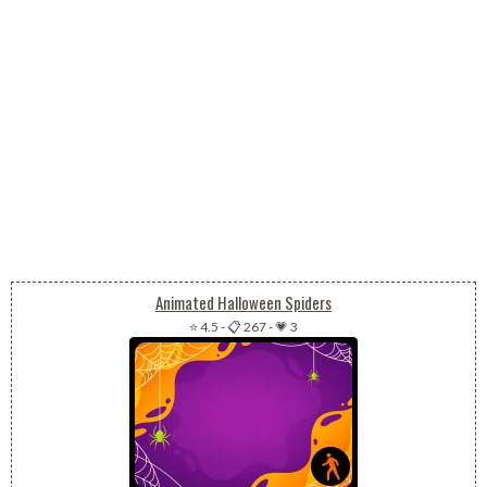
Animated Halloween Spiders
⭐ 4.5
-
📋 267
-
💗 3