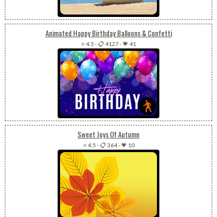
Animated Happy Birthday Balloons & Confetti
⭐ 4.5
-
📋 4127
-
💗 41
Sweet Joys Of Autumn
⭐ 4.5
-
📋 364
-
💗 10