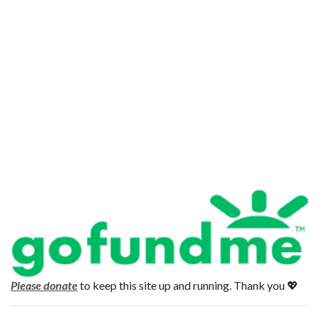
Please donate
to keep this site up and running. Thank you 💖