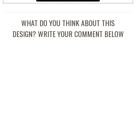
WHAT DO YOU THINK ABOUT THIS
DESIGN? WRITE YOUR COMMENT BELOW