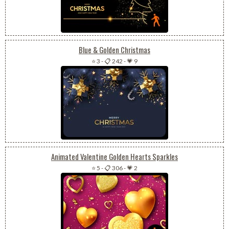
Blue & Golden Christmas
⭐ 3
-
📋 242
-
💗 9
Animated Valentine Golden Hearts Sparkles
⭐ 5
-
📋 306
-
💗 2