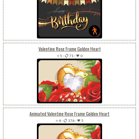
Valentine Rose Frame Golden Heart
⭐ 5
-
📋 71
-
💗 0
Animated Valentine Rose Frame Golden Heart
⭐ 4
-
📋 176
-
💗 5