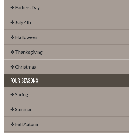
✤ Fathers Day
✤ July 4th
✤ Halloween
✤ Thanksgiving
✤ Christmas
FOUR SEASONS
✤ Spring
✤ Summer
✤ Fall Autumn