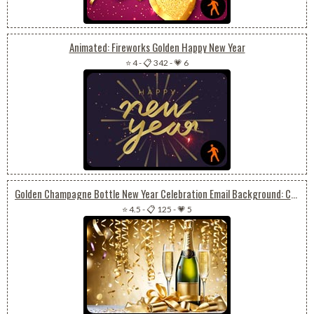
Animated: Fireworks Golden Happy New Year
⭐ 4
-
📋 342
-
💗 6
Golden Champagne Bottle New Year Celebration Email Background: Confetti Stars
⭐ 4.5
-
📋 125
-
💗 5