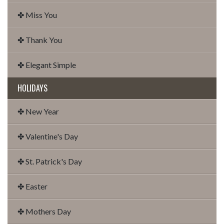
✤ Miss You
✤ Thank You
✤ Elegant Simple
HOLIDAYS
✤ New Year
✤ Valentine's Day
✤ St. Patrick's Day
✤ Easter
✤ Mothers Day