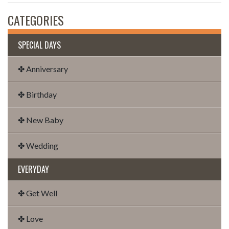
CATEGORIES
SPECIAL DAYS
✤ Anniversary
✤ Birthday
✤ New Baby
✤ Wedding
EVERYDAY
✤ Get Well
✤ Love