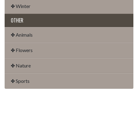
✤ Winter
OTHER
✤ Animals
✤ Flowers
✤ Nature
✤ Sports