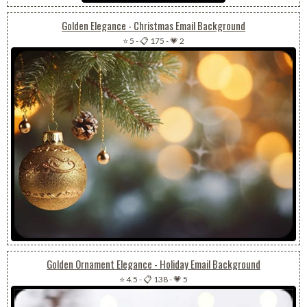
Golden Elegance - Christmas Email Background
⭐ 5
-
📋 175
-
💗 2
Golden Ornament Elegance - Holiday Email Background
⭐ 4.5
-
📋 138
-
💗 5