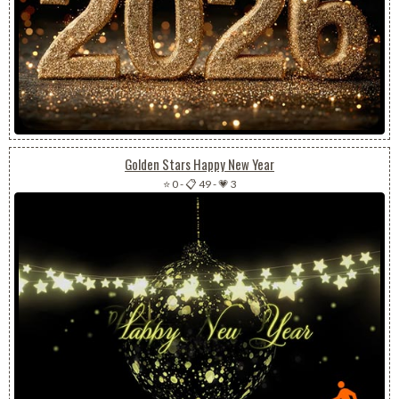
Golden Stars Happy New Year
⭐ 0
-
📋 49
-
💗 3