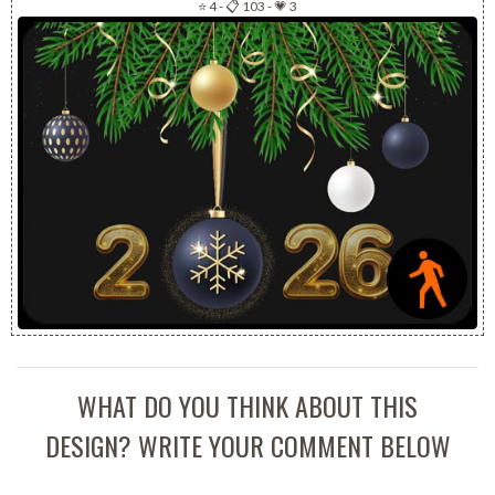
⭐ 4
-
📋 103
-
💗 3
WHAT DO YOU THINK ABOUT THIS
DESIGN? WRITE YOUR COMMENT BELOW