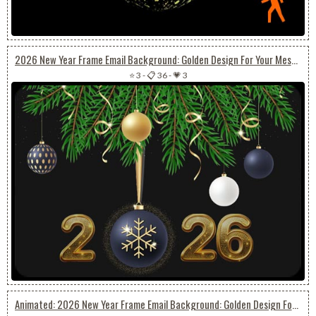
2026 New Year Frame Email Background: Golden Design For Your Message
⭐ 3
-
📋 36
-
💗 3
Animated: 2026 New Year Frame Email Background: Golden Design For Your Message