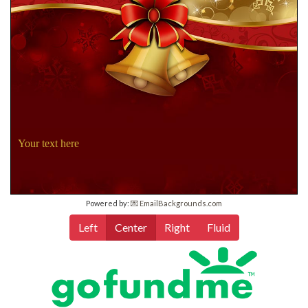
Your text here
Powered by:
💌 EmailBackgrounds.com
Left
Center
Right
Fluid