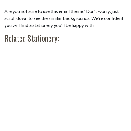
Are you not sure to use this email theme? Don't worry, just
scroll down to see the similar backgrounds. We're confident
you will find a stationery you'll be happy with.
Related Stationery: