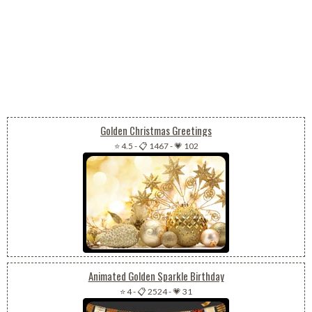
Golden Christmas Greetings
⭐ 4.5
-
📋 1467
-
💗 102
Animated Golden Sparkle Birthday
⭐ 4
-
📋 2524
-
💗 31