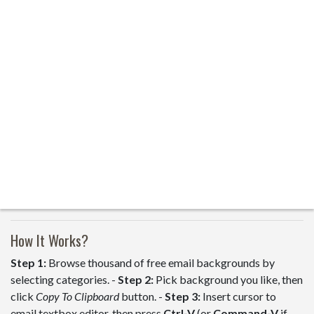
How It Works?
Step 1:
Browse thousand of free email backgrounds by
selecting categories. -
Step 2:
Pick background you like, then
click
Copy To Clipboard
button. -
Step 3:
Insert cursor to
email textbox editor, then press
Ctrl-V
(or
Command-V
if