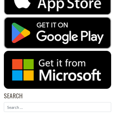
SEARCH