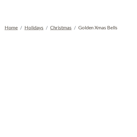
Home
Holidays
Christmas
Golden Xmas Bells