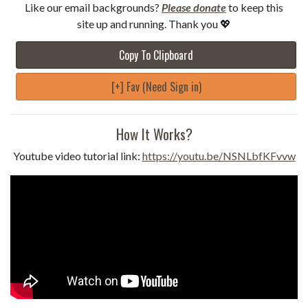
Like our email backgrounds?
Please donate
to keep this
site up and running. Thank you 💖
Copy To Clipboard
[+] Fav (Need Sign in)
How It Works?
Youtube video tutorial link:
https://youtu.be/NSNLbfKFvvw