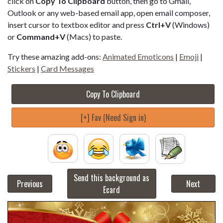
click on
Copy To Clipboard
button, then go to Gmail,
Outlook or any web-based email app, open email composer,
insert cursor to textbox editor and press
Ctrl+V
(Windows)
or
Command+V
(Macs) to paste.
Try these amazing add-ons:
Animated Emoticons
|
Emoji
|
Stickers
|
Card Messages
Copy To Clipboard
[+] Fav (Need Sign in)
Send this background as
Previous
Next
Ecard