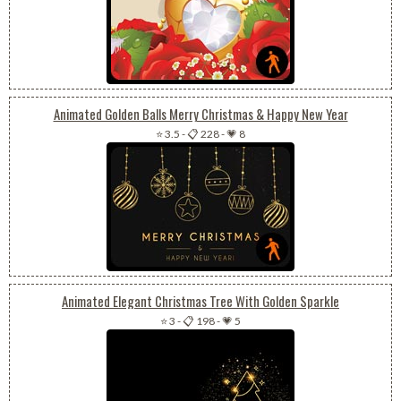
Animated Golden Balls Merry Christmas & Happy New Year
⭐ 3.5
-
📋 228
-
💗 8
Animated Elegant Christmas Tree With Golden Sparkle
⭐ 3
-
📋 198
-
💗 5