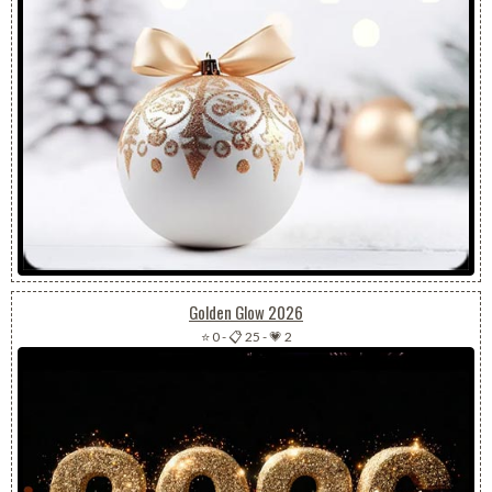
Golden Glow 2026
⭐ 0
-
📋 25
-
💗 2