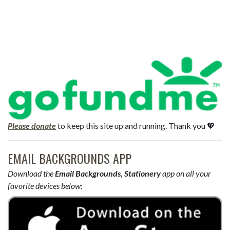
Please donate
to keep this site up and running. Thank you 💖
EMAIL BACKGROUNDS APP
Download the
Email Backgrounds, Stationery
app on all your
favorite devices below: