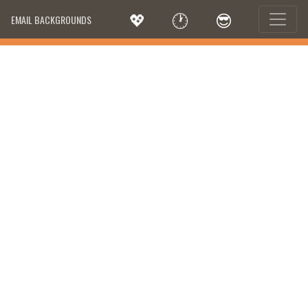
💖
🕐
😎
EMAIL BACKGROUNDS