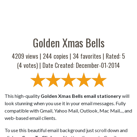
Golden Xmas Bells
4209 views |
244
copies |
34
favorites | Rated:
5
(
4
votes) | Date Created: December-01-2014
This high-quality
Golden Xmas Bells email stationery
will
look stunning when you use it in your email messages. Fully
compatible with Gmail, Yahoo Mail, Outlook, Mac Mail..., and
web-based email clients.
To use this beautiful email background just scroll down and