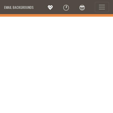
💖
🕐
😎
EMAIL BACKGROUNDS