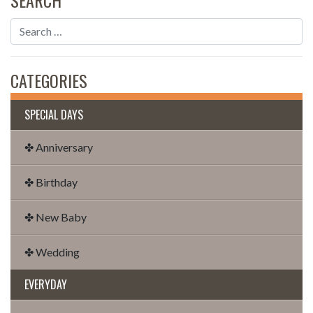
CATEGORIES
SPECIAL DAYS
✤ Anniversary
✤ Birthday
✤ New Baby
✤ Wedding
EVERYDAY