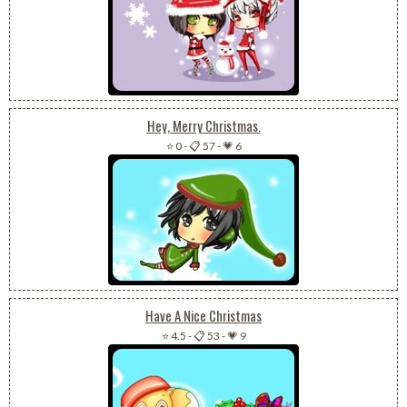
Hey, Merry Christmas.
⭐ 0
-
📋 57
-
💗 6
Have A Nice Christmas
⭐ 4.5
-
📋 53
-
💗 9