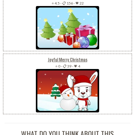
⭐ 4.5
-
📋 156
-
💗 22
Joyful Merry Christmas
⭐ 0
-
📋 39
-
💗 4
WHAT DO YOU THINK ABOUT THIS