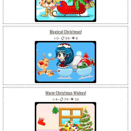
Magical Christmas!
⭐ 0
-
📋 34
-
💗 8
Warm Christmas Wishes!
⭐ 4
-
📋 79
-
💗 10