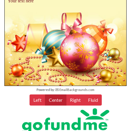
Your text here
Powered by:
💌 EmailBackgrounds.com
Left
Center
Right
Fluid