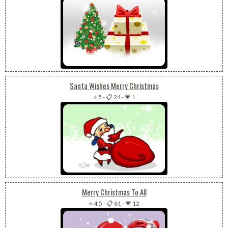
Santa Wishes Merry Christmas
⭐ 5
-
📋 24
-
💗 1
Merry Christmas To All
⭐ 4.5
-
📋 61
-
💗 12