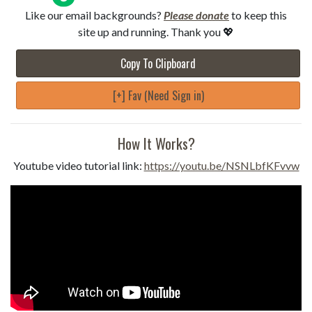
Like our email backgrounds?
Please donate
to keep this
site up and running. Thank you 💖
Copy To Clipboard
[+] Fav (Need Sign in)
How It Works?
Youtube video tutorial link:
https://youtu.be/NSNLbfKFvvw