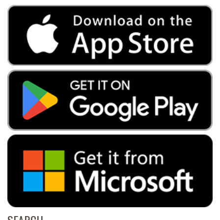
SEARCH