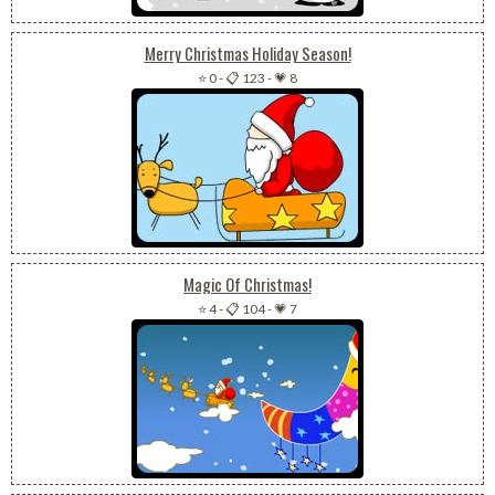
Merry Christmas Holiday Season!
⭐ 0
-
📋 123
-
💗 8
Magic Of Christmas!
⭐ 4
-
📋 104
-
💗 7