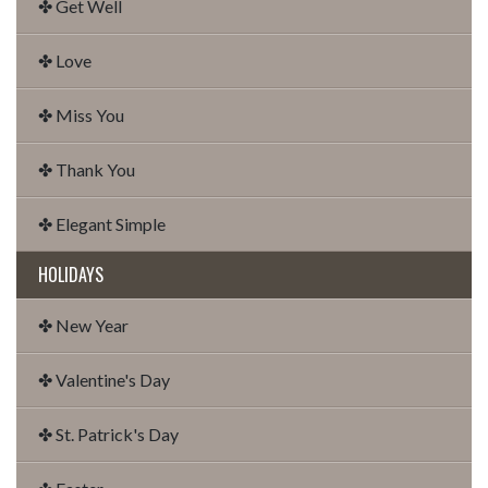
✤ Get Well
✤ Love
✤ Miss You
✤ Thank You
✤ Elegant Simple
HOLIDAYS
✤ New Year
✤ Valentine's Day
✤ St. Patrick's Day