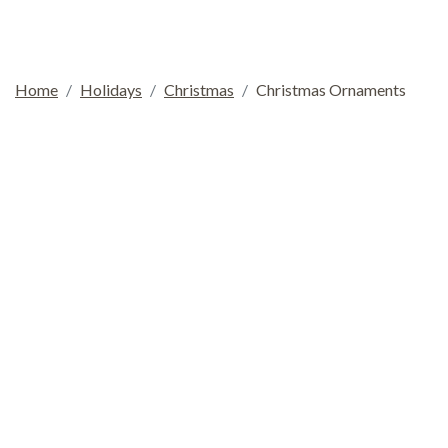
Home
Holidays
Christmas
Christmas Ornaments