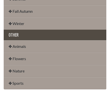
✤ Fall Autumn
✤ Winter
OTHER
✤ Animals
✤ Flowers
✤ Nature
✤ Sports