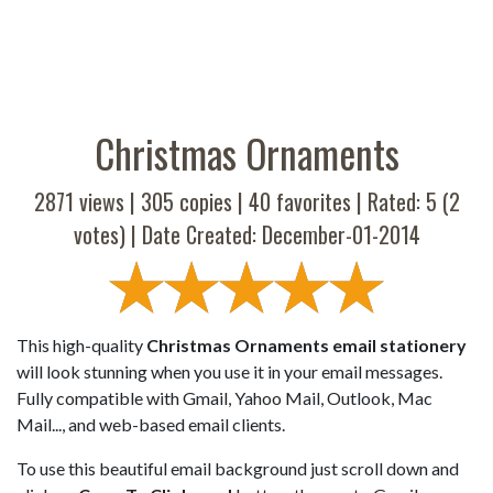
Christmas Ornaments
2871 views |
305
copies |
40
favorites | Rated:
5
(
2
votes) | Date Created: December-01-2014
This high-quality
Christmas Ornaments email stationery
will look stunning when you use it in your email messages.
Fully compatible with Gmail, Yahoo Mail, Outlook, Mac
Mail..., and web-based email clients.
To use this beautiful email background just scroll down and