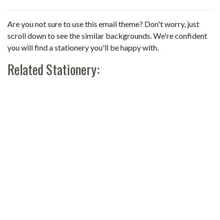
Are you not sure to use this email theme? Don't worry, just
scroll down to see the similar backgrounds. We're confident
you will find a stationery you'll be happy with.
Related Stationery: