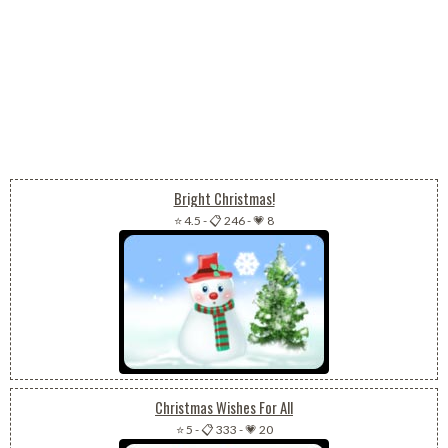
Bright Christmas!
⭐ 4.5
-
📋 246
-
💗 8
Christmas Wishes For All
⭐ 5
-
📋 333
-
💗 20