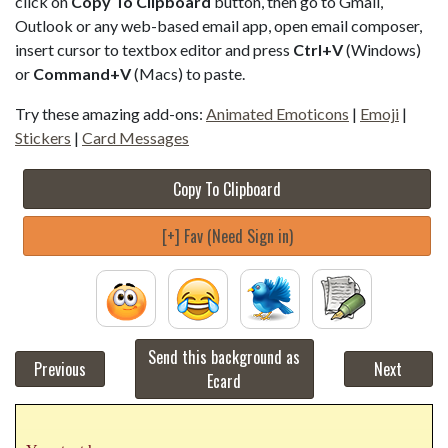
click on
Copy To Clipboard
button, then go to Gmail,
Outlook or any web-based email app, open email composer,
insert cursor to textbox editor and press
Ctrl+V
(Windows)
or
Command+V
(Macs) to paste.
Try these amazing add-ons:
Animated Emoticons
|
Emoji
|
Stickers
|
Card Messages
Copy To Clipboard
[+] Fav (Need Sign in)
Send this background as
Previous
Next
Ecard