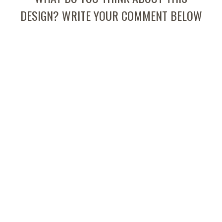
DESIGN? WRITE YOUR COMMENT BELOW