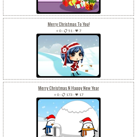
Merry Christmas To You!
⭐ 0
-
📋 51
-
💗 7
Merry Christmas N Happy New Year
⭐ 0
-
📋 173
-
💗 17