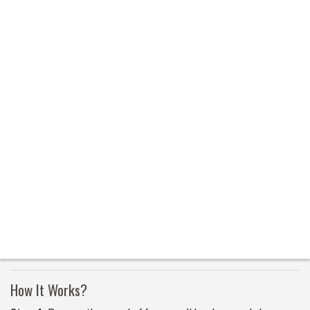
How It Works?