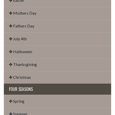
✤ Easter
✤ Mothers Day
✤ Fathers Day
✤ July 4th
✤ Halloween
✤ Thanksgiving
✤ Christmas
FOUR SEASONS
✤ Spring
✤ Summer