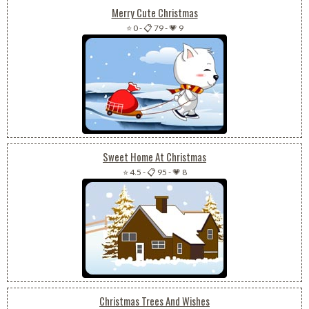
Merry Cute Christmas
⭐ 0
-
📋 79
-
💗 9
Sweet Home At Christmas
⭐ 4.5
-
📋 95
-
💗 8
Christmas Trees And Wishes