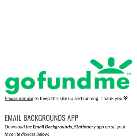
Please donate
to keep this site up and running. Thank you 💖
EMAIL BACKGROUNDS APP
Download the
Email Backgrounds, Stationery
app on all your
favorite devices below: