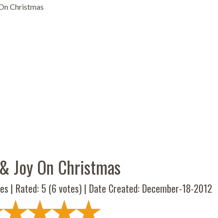
On Christmas
& Joy On Christmas
es | Rated:
5
(
6
votes) | Date Created: December-18-2012