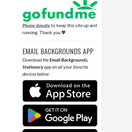
Please donate
to keep this site up and
running. Thank you 💖
EMAIL BACKGROUNDS APP
Download the
Email Backgrounds,
Stationery
app on all your favorite
devices below: