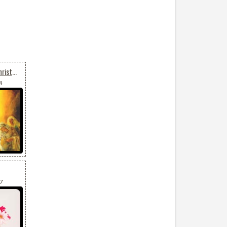
Faith, Hope, Peace On Christmas
4
57