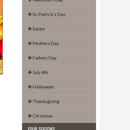
✤ St. Patrick's Day
✤ Easter
✤ Mothers Day
✤ Fathers Day
✤ July 4th
✤ Halloween
✤ Thanksgiving
✤ Christmas
FOUR SEASONS