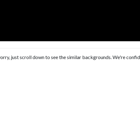
orry, just scroll down to see the similar backgrounds. We're confi