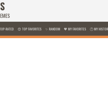
S
HEMES
TOP-RATED
😍 TOP FAVORITES
✨ RANDOM
💖 MY FAVORITES
🕐 MY HISTO