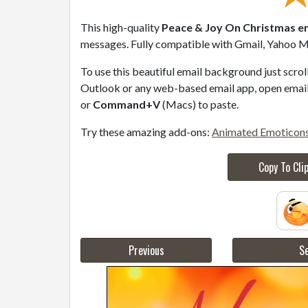
This high-quality
Peace & Joy On Christmas em
messages. Fully compatible with Gmail, Yahoo Ma
To use this beautiful email background just scro
Outlook or any web-based email app, open email 
or
Command+V
(Macs) to paste.
Try these amazing add-ons:
Animated Emoticon
Copy To Cli
Previous
Se