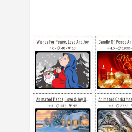
Wishes For Peace, Love And Joy
⭐ 0
-
📋 48
-
💗 13
⭐ 4.5
-
📋 1900
Animated Peace, Love & Joy On Christmas
⭐ 5
-
📋 454
-
💗 49
⭐ 5
-
📋 2762
-