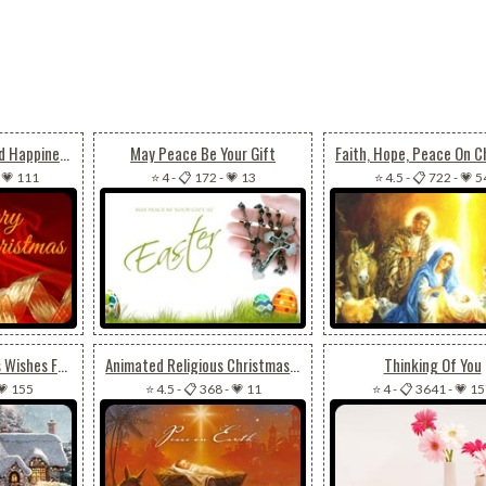
Candle Of Peace And Happiness
May Peace Be Your Gift
-
💗 111
⭐ 4
-
📋 172
-
💗 13
⭐ 4.5
-
📋 722
-
💗 5
Animated Christmas Wishes For Joy, Peace & Happiness
Animated Religious Christmas Peace On Earth
Thinking Of You
💗 155
⭐ 4.5
-
📋 368
-
💗 11
⭐ 4
-
📋 3641
-
💗 1