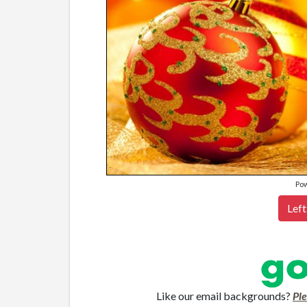
Po
Left
Like our email backgrounds?
Pl