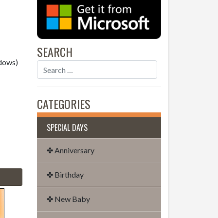
SEARCH
dows)
CATEGORIES
SPECIAL DAYS
✤ Anniversary
✤ Birthday
✤ New Baby