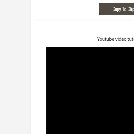
Copy To Cli
Youtube video tuto