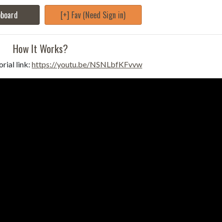
pboard
[+] Fav (Need Sign in)
How It Works?
rial link:
https://youtu.be/NSNLbfKFvvw