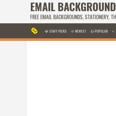
EMAIL BACKGROUND
FREE EMAIL BACKGROUNDS, STATIONERY, T
💎 STAFF PICKS
🌞 NEWEST
👍 POPULAR
⭐ 