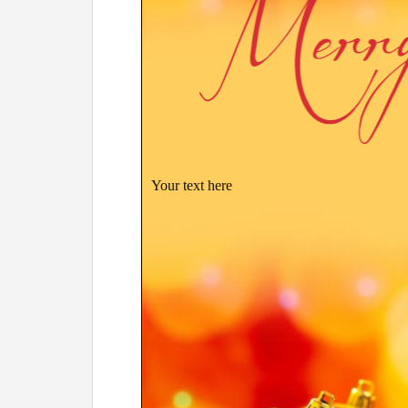
Your text here