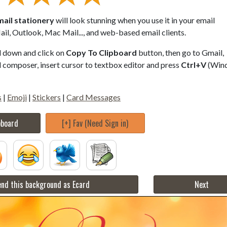
ail stationery
will look stunning when you use it in your email
il, Outlook, Mac Mail..., and web-based email clients.
ll down and click on
Copy To Clipboard
button, then go to Gmail,
composer, insert cursor to textbox editor and press
Ctrl+V
(Win
s
|
Emoji
|
Stickers
|
Card Messages
pboard
[+] Fav (Need Sign in)
nd this background as Ecard
Next