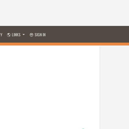
RY
🌎 LINKS
😎 SIGN IN