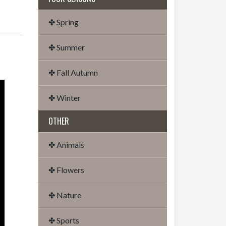
✤ Spring
✤ Summer
✤ Fall Autumn
✤ Winter
OTHER
✤ Animals
✤ Flowers
✤ Nature
✤ Sports