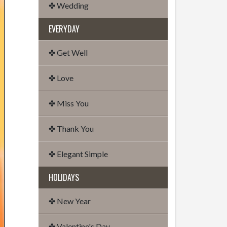
✤ Wedding
EVERYDAY
✤ Get Well
✤ Love
✤ Miss You
✤ Thank You
✤ Elegant Simple
HOLIDAYS
✤ New Year
✤ Valentine's Day