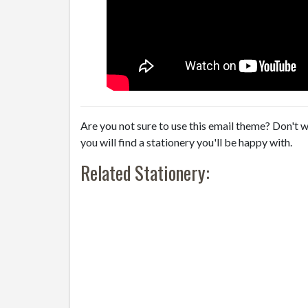
Are you not sure to use this email theme? Don't w
you will find a stationery you'll be happy with.
Related Stationery: