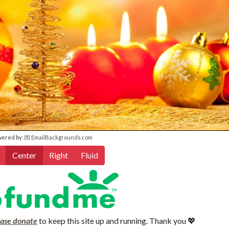
wered by:
💌 EmailBackgrounds.com
Center
Right
Fluid
ease donate
to keep this site up and running. Thank you 💖