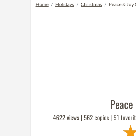
Home
Holidays
Christmas
Peace & Joy 
Peace 
4622 views |
562
copies |
51
favorit