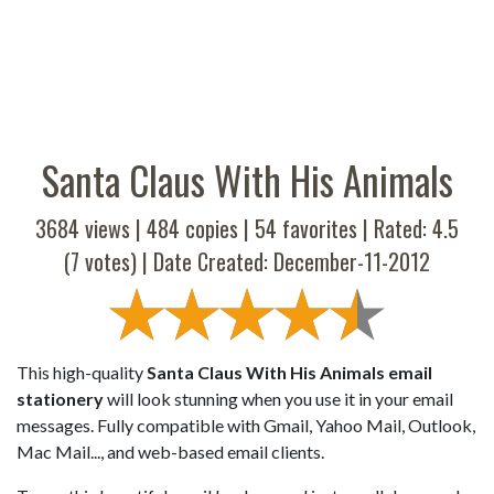
Santa Claus With His Animals
3684 views |
484
copies |
54
favorites | Rated:
4.5
(
7
votes) | Date Created: December-11-2012
This high-quality
Santa Claus With His Animals email
stationery
will look stunning when you use it in your email
messages. Fully compatible with Gmail, Yahoo Mail, Outlook,
Mac Mail..., and web-based email clients.