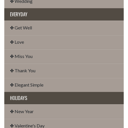
✤ Wedding
EVERYDAY
✤ Get Well
✤ Love
✤ Miss You
✤ Thank You
✤ Elegant Simple
HOLIDAYS
✤ New Year
✤ Valentine's Day