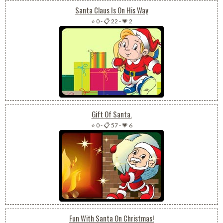
Santa Claus Is On His Way
⭐ 0
-
📋 22
-
💗 2
Gift Of Santa.
⭐ 0
-
📋 57
-
💗 6
Fun With Santa On Christmas!