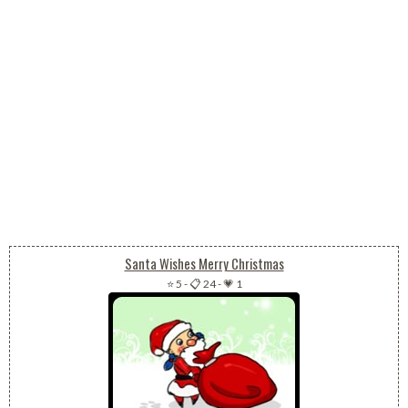
Santa Wishes Merry Christmas
⭐ 5
-
📋 24
-
💗 1