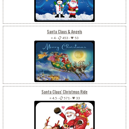
Santa Claus & Angels
⭐ 4
-
📋 453
-
💗 53
Santa Claus' Christmas Ride
⭐ 4.5
-
📋 571
-
💗 33