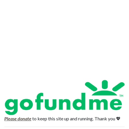
Please donate
to keep this site up and running. Thank you 💖