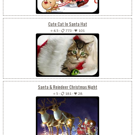
Cute Cat In Santa Hat
⭐ 4.5
-
📋 773
-
💗 101
Santa & Reindeer Christmas Night
⭐ 5
-
📋 181
-
💗 28