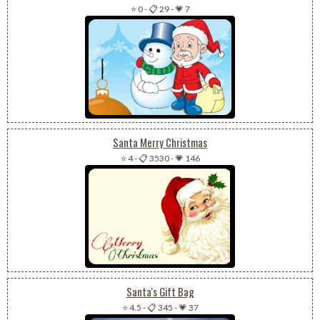
⭐ 0
-
📋 29
-
💗 7
Santa Merry Christmas
⭐ 4
-
📋 3530
-
💗 146
Santa's Gift Bag
⭐ 4.5
-
📋 345
-
💗 37