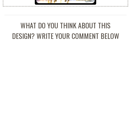
WHAT DO YOU THINK ABOUT THIS
DESIGN? WRITE YOUR COMMENT BELOW