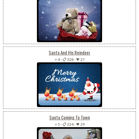
Santa And His Reindeer
⭐ 4
-
📋 328
-
💗 27
Santa Coming To Town
⭐ 5
-
📋 224
-
💗 29