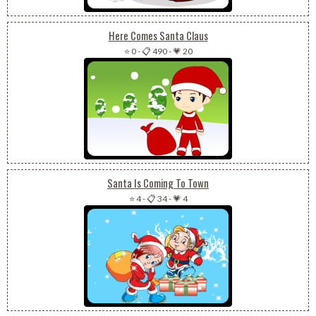
Here Comes Santa Claus
⭐ 0
-
📋 490
-
💗 20
Santa Is Coming To Town
⭐ 4
-
📋 34
-
💗 4