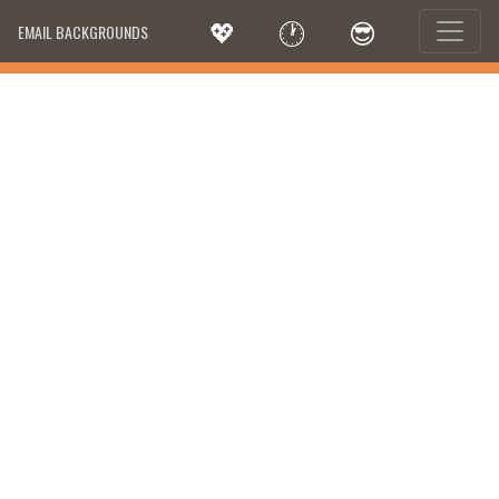
💖
🕐
😎
EMAIL BACKGROUNDS