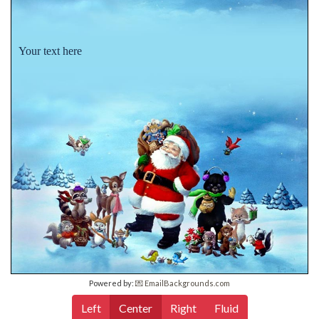
Your text here
Powered by:
💌 EmailBackgrounds.com
Left
Center
Right
Fluid