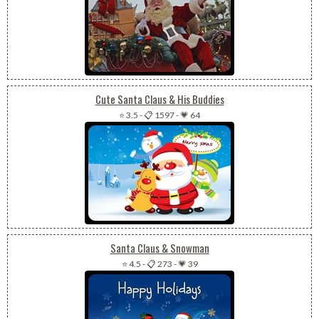
Cute Santa Claus & His Buddies
⭐ 3.5
-
📋 1597
-
💗 64
Santa Claus & Snowman
⭐ 4.5
-
📋 273
-
💗 39