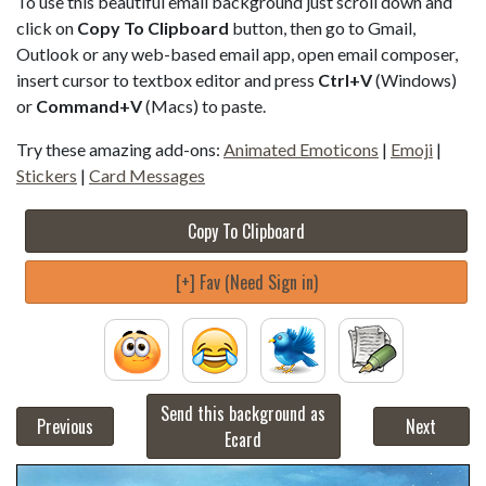
To use this beautiful email background just scroll down and
click on
Copy To Clipboard
button, then go to Gmail,
Outlook or any web-based email app, open email composer,
insert cursor to textbox editor and press
Ctrl+V
(Windows)
or
Command+V
(Macs) to paste.
Try these amazing add-ons:
Animated Emoticons
|
Emoji
|
Stickers
|
Card Messages
Copy To Clipboard
[+] Fav (Need Sign in)
Send this background as
Previous
Next
Ecard