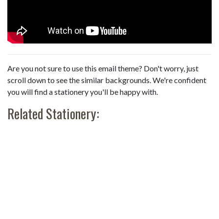
Are you not sure to use this email theme? Don't worry, just
scroll down to see the similar backgrounds. We're confident
you will find a stationery you'll be happy with.
Related Stationery: