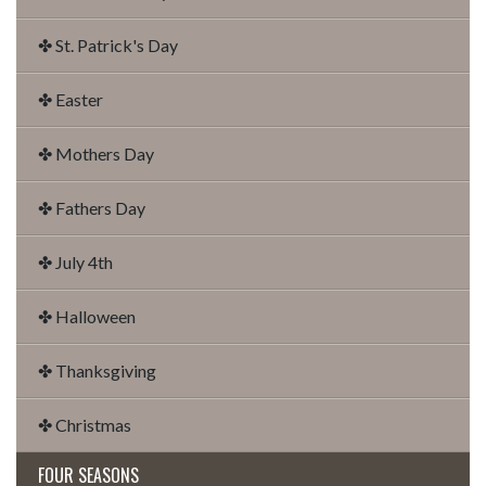
✤ St. Patrick's Day
✤ Easter
✤ Mothers Day
✤ Fathers Day
✤ July 4th
✤ Halloween
✤ Thanksgiving
✤ Christmas
FOUR SEASONS