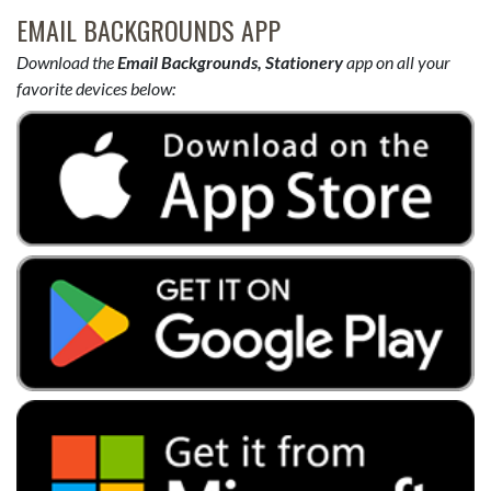
EMAIL BACKGROUNDS APP
Download the
Email Backgrounds, Stationery
app on all your
favorite devices below: