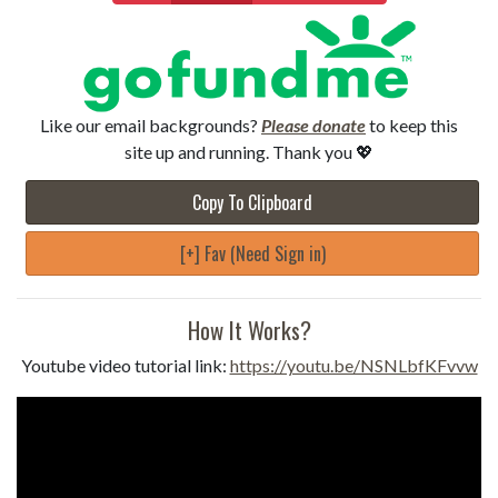
Like our email backgrounds?
Please donate
to keep this
site up and running. Thank you 💖
Copy To Clipboard
[+] Fav (Need Sign in)
How It Works?
Youtube video tutorial link:
https://youtu.be/NSNLbfKFvvw