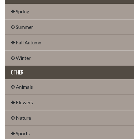
✤ Spring
✤ Summer
✤ Fall Autumn
✤ Winter
OTHER
✤ Animals
✤ Flowers
✤ Nature
✤ Sports