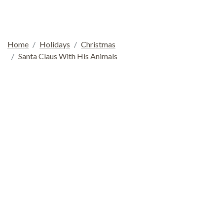
Home
Holidays
Christmas
Santa Claus With His Animals