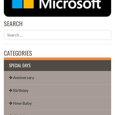
SEARCH
CATEGORIES
SPECIAL DAYS
✤ Anniversary
✤ Birthday
✤ New Baby