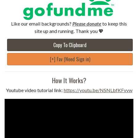
Like our email backgrounds?
Please donate
to keep this
site up and running. Thank you 💖
Copy To Clipboard
[+] Fav (Need Sign in)
How It Works?
Youtube video tutorial link:
https://youtu.be/NSNLbfKFvvw