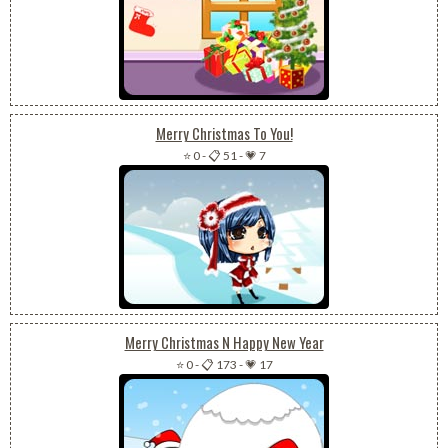
Merry Christmas To You!
⭐ 0
-
📋 51
-
💗 7
Merry Christmas N Happy New Year
⭐ 0
-
📋 173
-
💗 17