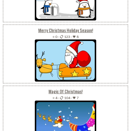
Merry Christmas Holiday Season!
⭐ 0
-
📋 123
-
💗 8
Magic Of Christmas!
⭐ 4
-
📋 104
-
💗 7