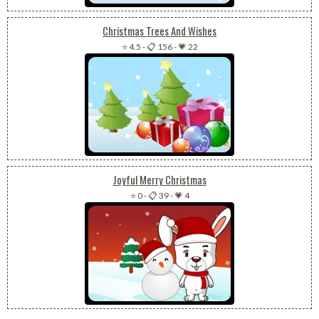
Christmas Trees And Wishes
⭐ 4.5
-
📋 156
-
💗 22
Joyful Merry Christmas
⭐ 0
-
📋 39
-
💗 4