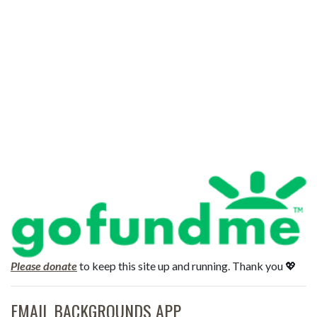
Please donate
to keep this site up and running. Thank you 💖
EMAIL BACKGROUNDS APP