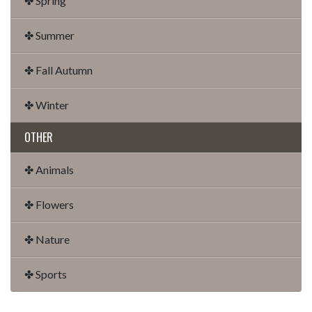
✤ Spring
✤ Summer
✤ Fall Autumn
✤ Winter
OTHER
✤ Animals
✤ Flowers
✤ Nature
✤ Sports