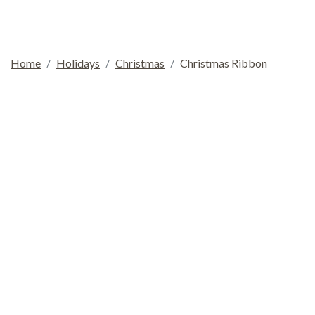
Home
Holidays
Christmas
Christmas Ribbon