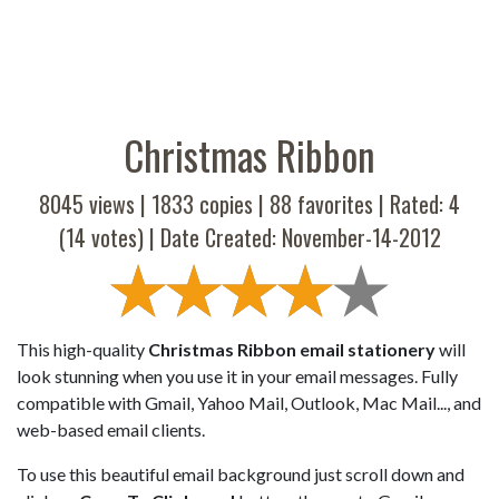
Christmas Ribbon
8045 views |
1833
copies |
88
favorites | Rated:
4
(
14
votes) | Date Created: November-14-2012
This high-quality
Christmas Ribbon email stationery
will
look stunning when you use it in your email messages. Fully
compatible with Gmail, Yahoo Mail, Outlook, Mac Mail..., and
web-based email clients.
To use this beautiful email background just scroll down and