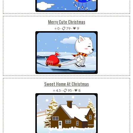
Merry Cute Christmas
⭐ 0
-
📋 79
-
💗 9
Sweet Home At Christmas
⭐ 4.5
-
📋 95
-
💗 8