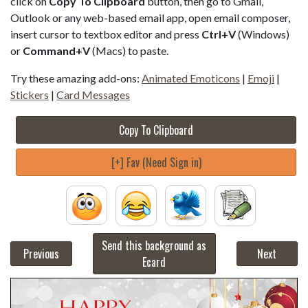
click on
Copy To Clipboard
button, then go to Gmail,
Outlook or any web-based email app, open email composer,
insert cursor to textbox editor and press
Ctrl+V
(Windows)
or
Command+V
(Macs) to paste.
Try these amazing add-ons:
Animated Emoticons
|
Emoji
|
Stickers
|
Card Messages
Copy To Clipboard
[+] Fav (Need Sign in)
Send this background as
Previous
Next
Ecard