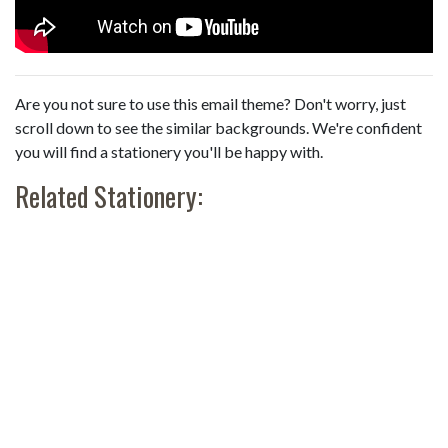
Are you not sure to use this email theme? Don't worry, just
scroll down to see the similar backgrounds. We're confident
you will find a stationery you'll be happy with.
Related Stationery: