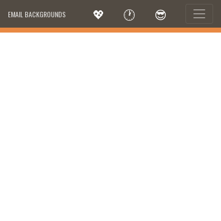
💖
🕐
😎
EMAIL BACKGROUNDS