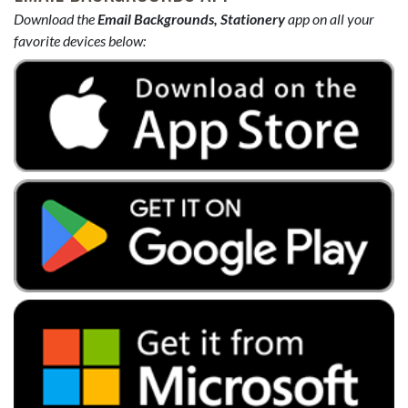
Download the
Email Backgrounds, Stationery
app on all your
favorite devices below: