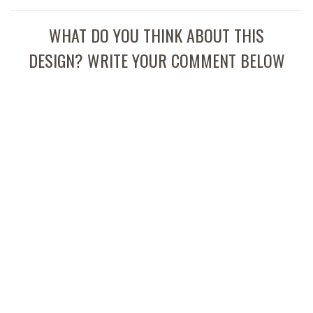
WHAT DO YOU THINK ABOUT THIS
DESIGN? WRITE YOUR COMMENT BELOW