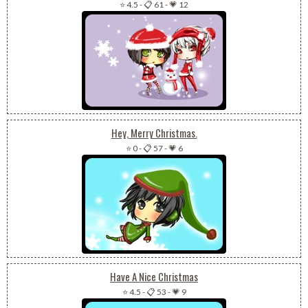
⭐ 4.5
-
📋 61
-
💗 12
Hey, Merry Christmas.
⭐ 0
-
📋 57
-
💗 6
Have A Nice Christmas
⭐ 4.5
-
📋 53
-
💗 9