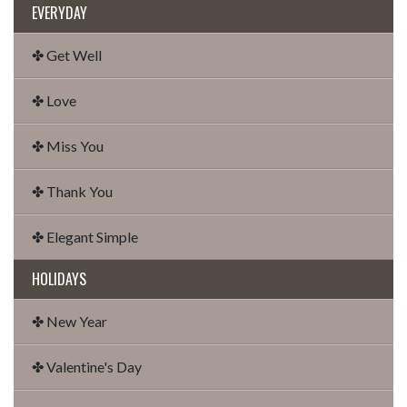
EVERYDAY
✤ Get Well
✤ Love
✤ Miss You
✤ Thank You
✤ Elegant Simple
HOLIDAYS
✤ New Year
✤ Valentine's Day