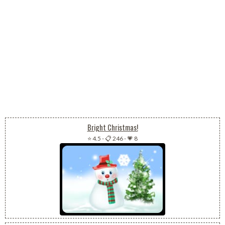
Bright Christmas!
⭐ 4.5
-
📋 246
-
💗 8