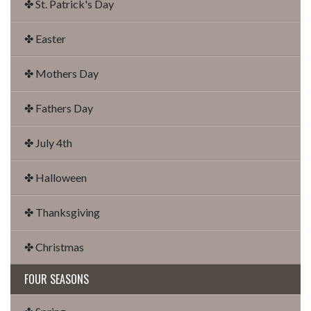
✤ St. Patrick's Day
✤ Easter
✤ Mothers Day
✤ Fathers Day
✤ July 4th
✤ Halloween
✤ Thanksgiving
✤ Christmas
FOUR SEASONS