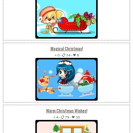
Magical Christmas!
⭐ 0
-
📋 34
-
💗 8
Warm Christmas Wishes!
⭐ 4
-
📋 79
-
💗 10