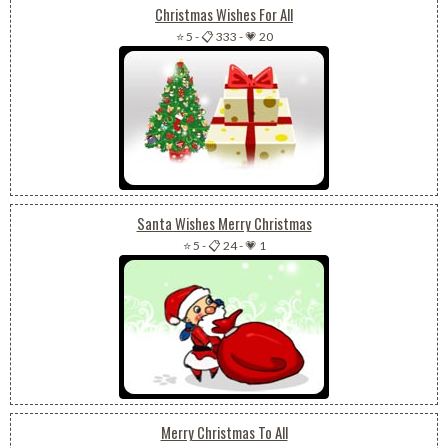
Christmas Wishes For All
⭐ 5
-
📋 333
-
💗 20
Santa Wishes Merry Christmas
⭐ 5
-
📋 24
-
💗 1
Merry Christmas To All