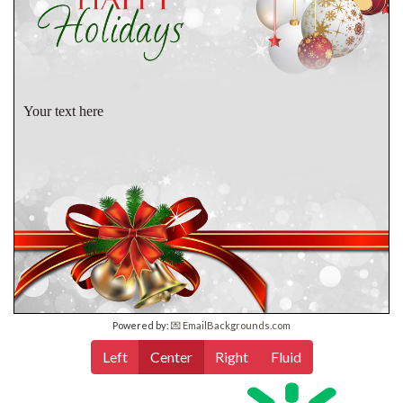
Your text here
Powered by:
💌 EmailBackgrounds.com
Left
Center
Right
Fluid