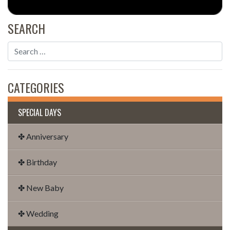
SEARCH
CATEGORIES
SPECIAL DAYS
✤ Anniversary
✤ Birthday
✤ New Baby
✤ Wedding