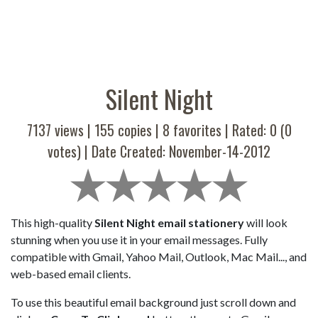
Silent Night
7137 views |
155
copies |
8
favorites | Rated:
0
(
0
votes) | Date Created: November-14-2012
This high-quality
Silent Night email stationery
will look
stunning when you use it in your email messages. Fully
compatible with Gmail, Yahoo Mail, Outlook, Mac Mail..., and
web-based email clients.
To use this beautiful email background just scroll down and