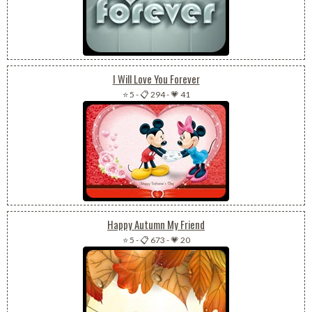
I Will Love You Forever
⭐ 5
-
📋 294
-
💗 41
Happy Autumn My Friend
⭐ 5
-
📋 673
-
💗 20