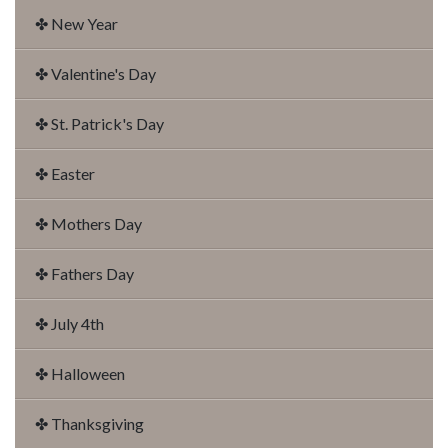
✤ New Year
✤ Valentine's Day
✤ St. Patrick's Day
✤ Easter
✤ Mothers Day
✤ Fathers Day
✤ July 4th
✤ Halloween
✤ Thanksgiving