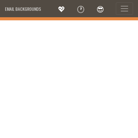
💖
🕐
😎
EMAIL BACKGROUNDS