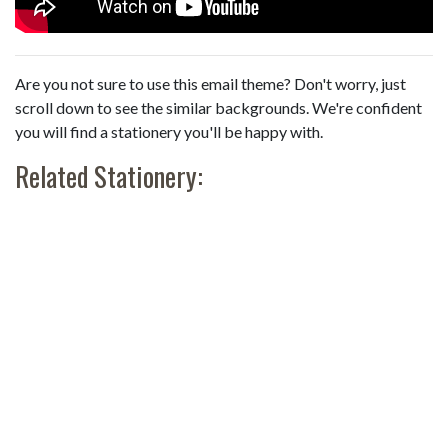
Are you not sure to use this email theme? Don't worry, just
scroll down to see the similar backgrounds. We're confident
you will find a stationery you'll be happy with.
Related Stationery: