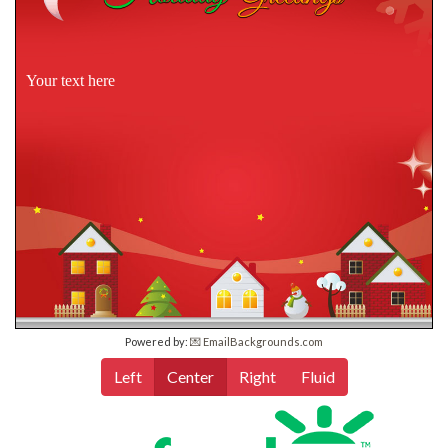
Your text here
Powered by:
💌 EmailBackgrounds.com
Left
Center
Right
Fluid