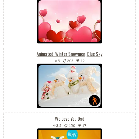
Animated: Winter Snowmen, Blue Sky
⭐ 5
-
📋 205
-
💗 12
We Love You Dad
⭐ 3.5
-
📋 150
-
💗 17