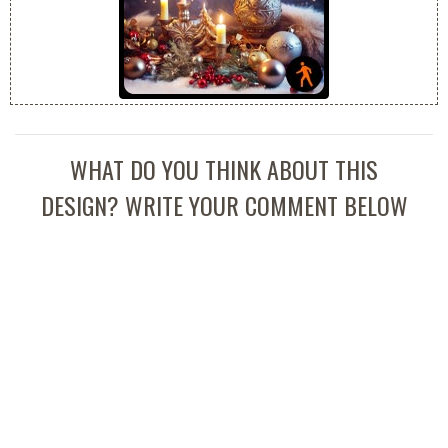
WHAT DO YOU THINK ABOUT THIS
DESIGN? WRITE YOUR COMMENT BELOW