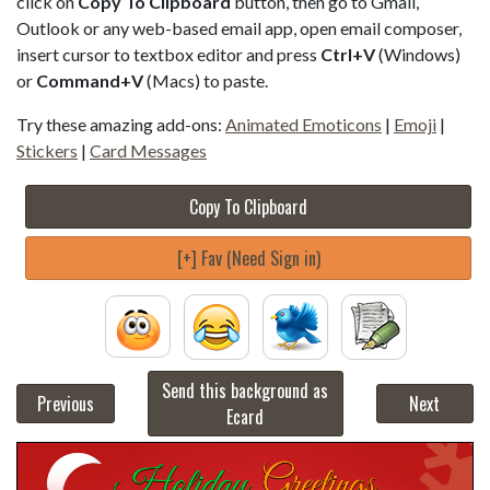
click on
Copy To Clipboard
button, then go to Gmail,
Outlook or any web-based email app, open email composer,
insert cursor to textbox editor and press
Ctrl+V
(Windows)
or
Command+V
(Macs) to paste.
Try these amazing add-ons:
Animated Emoticons
|
Emoji
|
Stickers
|
Card Messages
Copy To Clipboard
[+] Fav (Need Sign in)
Send this background as
Previous
Next
Ecard