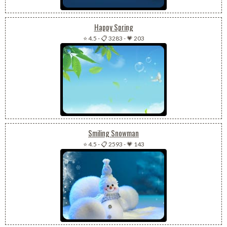
Happy Spring
⭐ 4.5
-
📋 3283
-
💗 203
Smiling Snowman
⭐ 4.5
-
📋 2593
-
💗 143