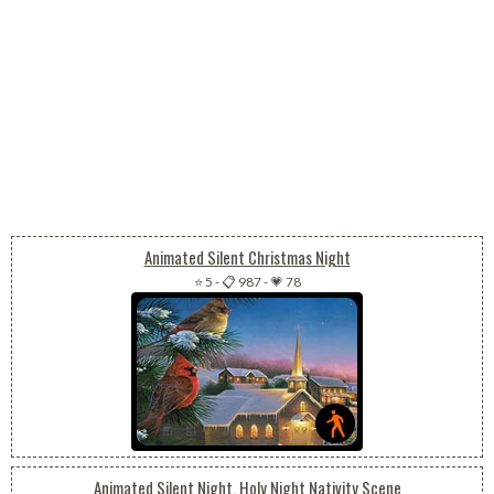
Animated Silent Christmas Night
⭐ 5
-
📋 987
-
💗 78
Animated Silent Night, Holy Night Nativity Scene