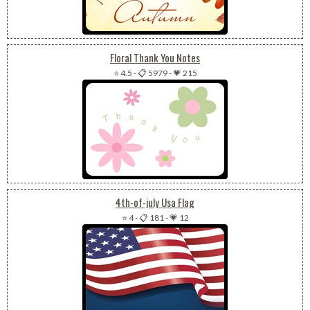
Floral Thank You Notes
⭐ 4.5
-
📋 5979
-
💗 215
4th-of-july Usa Flag
⭐ 4
-
📋 181
-
💗 12