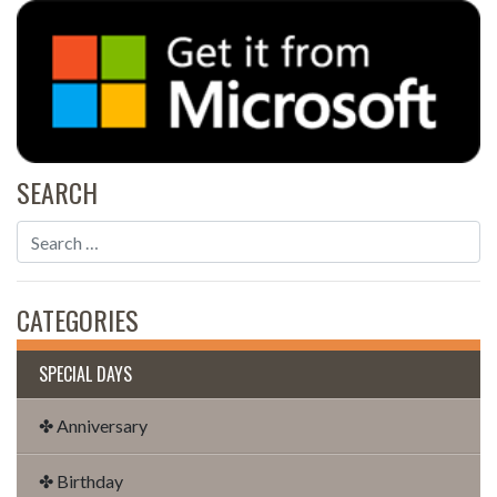
SEARCH
CATEGORIES
SPECIAL DAYS
✤ Anniversary
✤ Birthday