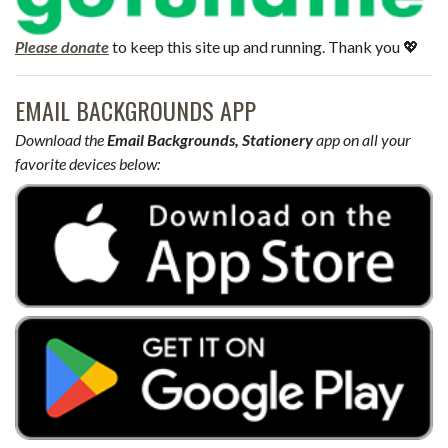
Please donate
to keep this site up and running. Thank you 💖
EMAIL BACKGROUNDS APP
Download the
Email Backgrounds, Stationery
app on all your
favorite devices below: