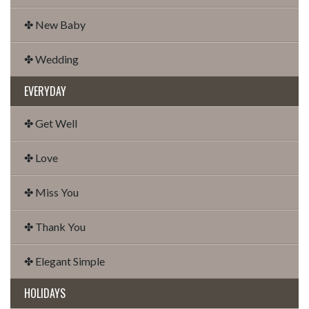
✤ New Baby
✤ Wedding
EVERYDAY
✤ Get Well
✤ Love
✤ Miss You
✤ Thank You
✤ Elegant Simple
HOLIDAYS