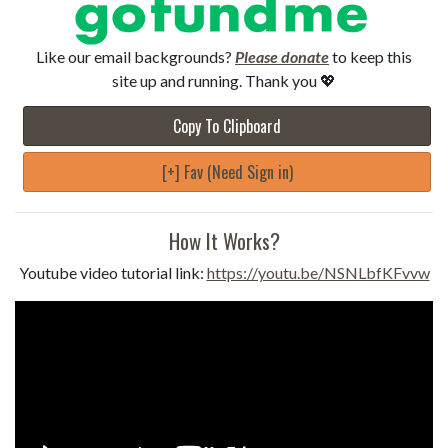
Like our email backgrounds?
Please donate
to keep this
site up and running. Thank you 💖
Copy To Clipboard
[+] Fav (Need Sign in)
How It Works?
Youtube video tutorial link:
https://youtu.be/NSNLbfKFvvw