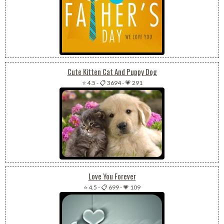
Cute Kitten Cat And Puppy Dog
⭐ 4.5
-
📋 3694
-
💗 291
Love You Forever
⭐ 4.5
-
📋 699
-
💗 109