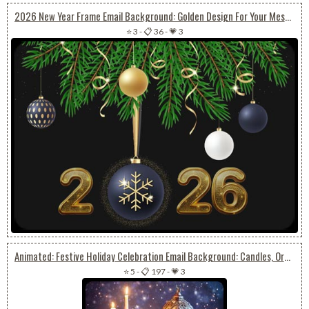
2026 New Year Frame Email Background: Golden Design For Your Message
⭐ 3
-
📋 36
-
💗 3
Animated: Festive Holiday Celebration Email Background: Candles, Ornaments, And Snow
⭐ 5
-
📋 197
-
💗 3