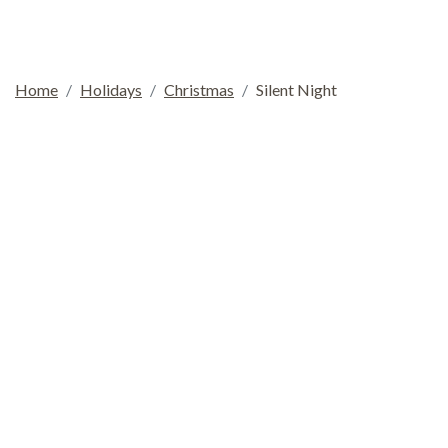
Home
Holidays
Christmas
Silent Night