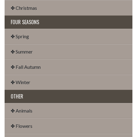
✤ Christmas
FOUR SEASONS
✤ Spring
✤ Summer
✤ Fall Autumn
✤ Winter
OTHER
✤ Animals
✤ Flowers