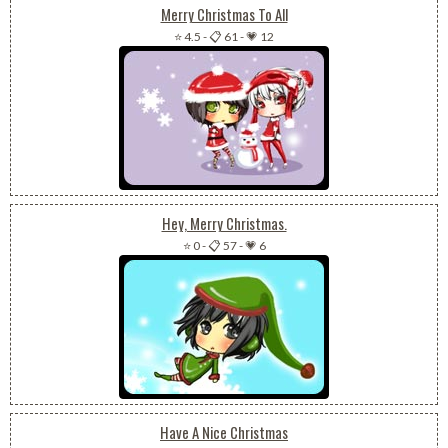
Merry Christmas To All
⭐ 4.5
-
📋 61
-
💗 12
Hey, Merry Christmas.
⭐ 0
-
📋 57
-
💗 6
Have A Nice Christmas