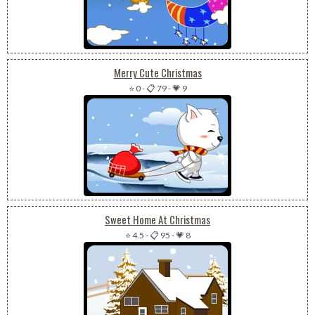
Merry Cute Christmas
⭐ 0
-
📋 79
-
💗 9
Sweet Home At Christmas
⭐ 4.5
-
📋 95
-
💗 8