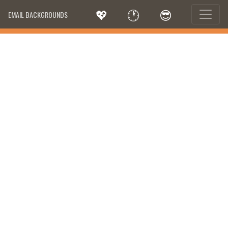
💖
🕐
😎
EMAIL BACKGROUNDS