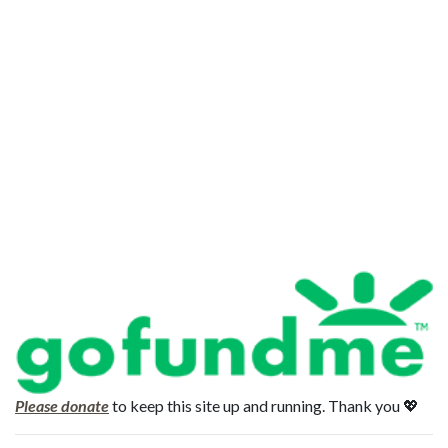
Please donate
to keep this site up and running. Thank you 💖