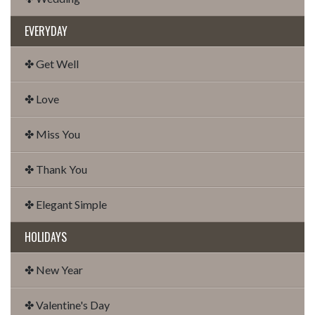
EVERYDAY
✤ Get Well
✤ Love
✤ Miss You
✤ Thank You
✤ Elegant Simple
HOLIDAYS
✤ New Year
✤ Valentine's Day