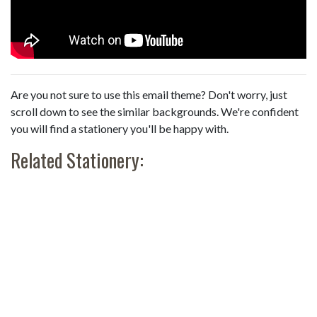
Are you not sure to use this email theme? Don't worry, just
scroll down to see the similar backgrounds. We're confident
you will find a stationery you'll be happy with.
Related Stationery: