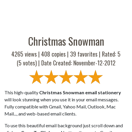
Christmas Snowman
4265 views |
408
copies |
39
favorites | Rated:
5
(
5
votes) | Date Created: November-12-2012
This high-quality
Christmas Snowman email stationery
will look stunning when you use it in your email messages.
Fully compatible with Gmail, Yahoo Mail, Outlook, Mac
Mail..., and web-based email clients.
To use this beautiful email background just scroll down and