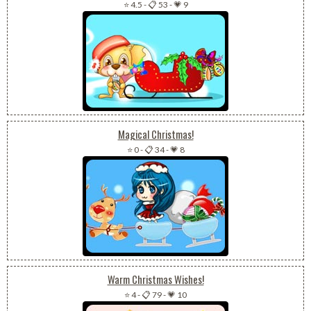
⭐ 4.5
-
📋 53
-
💗 9
Magical Christmas!
⭐ 0
-
📋 34
-
💗 8
Warm Christmas Wishes!
⭐ 4
-
📋 79
-
💗 10