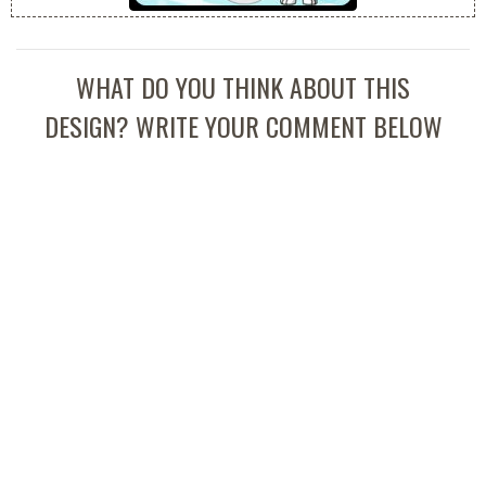
WHAT DO YOU THINK ABOUT THIS
DESIGN? WRITE YOUR COMMENT BELOW