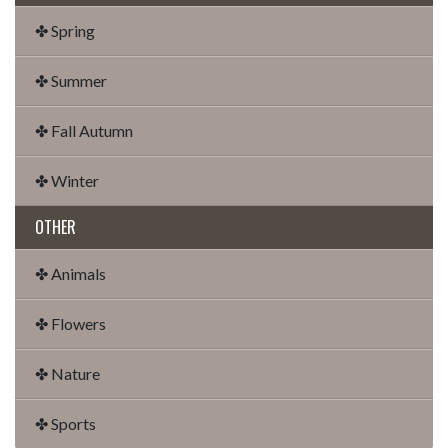
✤ Spring
✤ Summer
✤ Fall Autumn
✤ Winter
OTHER
✤ Animals
✤ Flowers
✤ Nature
✤ Sports