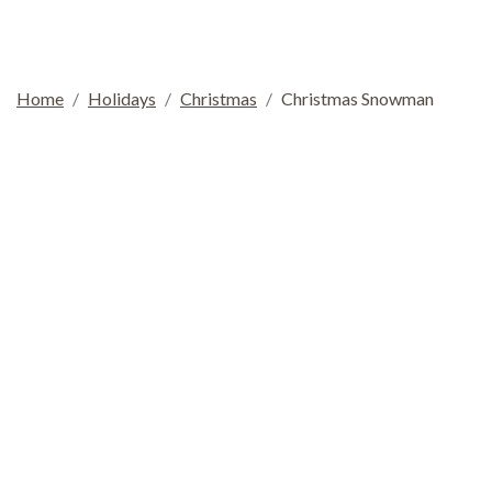
Home
Holidays
Christmas
Christmas Snowman