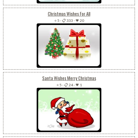
Christmas Wishes For All
⭐ 5
-
📋 333
-
💗 20
Santa Wishes Merry Christmas
⭐ 5
-
📋 24
-
💗 1