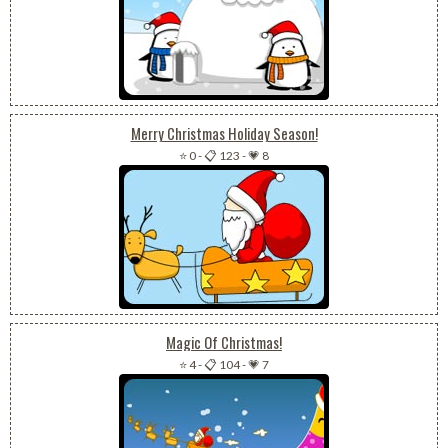
Merry Christmas Holiday Season!
⭐ 0
-
📋 123
-
💗 8
Magic Of Christmas!
⭐ 4
-
📋 104
-
💗 7