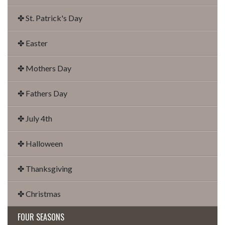
✤ St. Patrick's Day
✤ Easter
✤ Mothers Day
✤ Fathers Day
✤ July 4th
✤ Halloween
✤ Thanksgiving
✤ Christmas
FOUR SEASONS