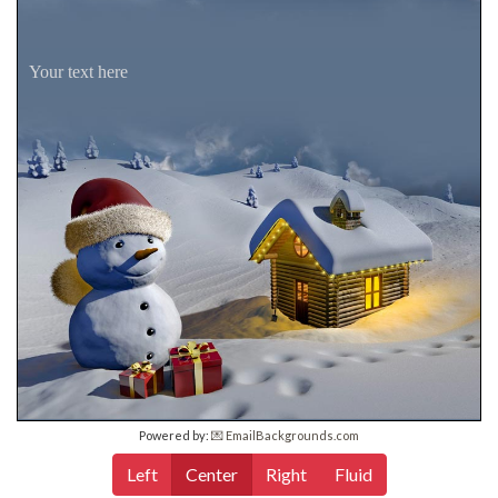
Your text here
Powered by:
💌 EmailBackgrounds.com
Left
Center
Right
Fluid