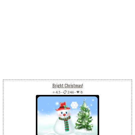
Bright Christmas!
⭐ 4.5
-
📋 246
-
💗 8