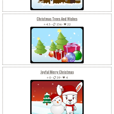
Christmas Trees And Wishes
⭐ 4.5
-
📋 156
-
💗 22
Joyful Merry Christmas
⭐ 0
-
📋 39
-
💗 4