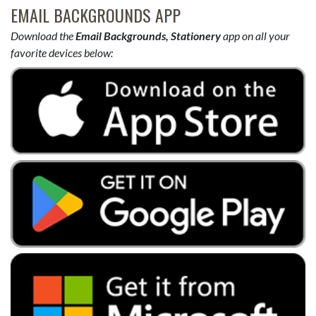
EMAIL BACKGROUNDS APP
Download the
Email Backgrounds, Stationery
app on all your
favorite devices below: