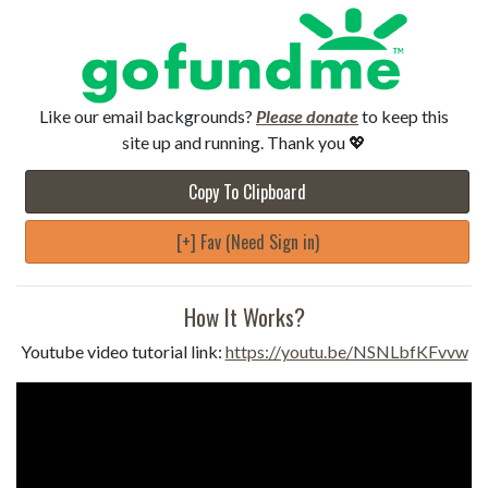
Like our email backgrounds?
Please donate
to keep this
site up and running. Thank you 💖
Copy To Clipboard
[+] Fav (Need Sign in)
How It Works?
Youtube video tutorial link:
https://youtu.be/NSNLbfKFvvw