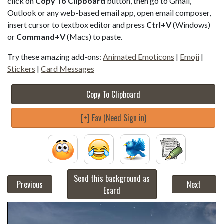
click on
Copy To Clipboard
button, then go to Gmail,
Outlook or any web-based email app, open email composer,
insert cursor to textbox editor and press
Ctrl+V
(Windows)
or
Command+V
(Macs) to paste.
Try these amazing add-ons:
Animated Emoticons
|
Emoji
|
Stickers
|
Card Messages
Copy To Clipboard
[+] Fav (Need Sign in)
Send this background as
Previous
Next
Ecard