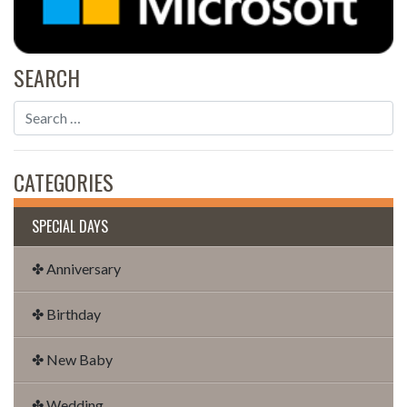
SEARCH
CATEGORIES
SPECIAL DAYS
✤ Anniversary
✤ Birthday
✤ New Baby
✤ Wedding