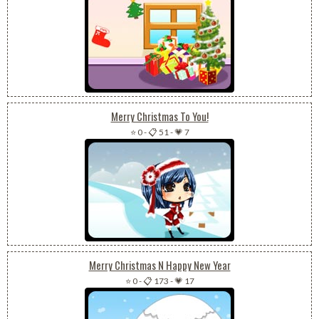
Merry Christmas To You!
⭐ 0
-
📋 51
-
💗 7
Merry Christmas N Happy New Year
⭐ 0
-
📋 173
-
💗 17