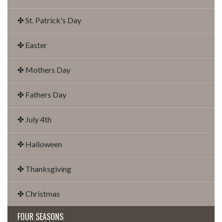
✤ St. Patrick's Day
✤ Easter
✤ Mothers Day
✤ Fathers Day
✤ July 4th
✤ Halloween
✤ Thanksgiving
✤ Christmas
FOUR SEASONS