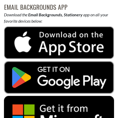
EMAIL BACKGROUNDS APP
Download the
Email Backgrounds, Stationery
app on all your
favorite devices below: