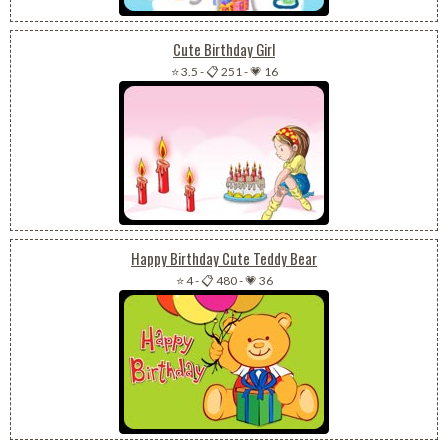
Cute Birthday Girl
⭐ 3.5
-
📋 251
-
💗 16
Happy Birthday Cute Teddy Bear
⭐ 4
-
📋 480
-
💗 36