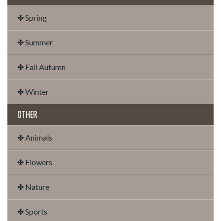
✤ Spring
✤ Summer
✤ Fall Autumn
✤ Winter
OTHER
✤ Animals
✤ Flowers
✤ Nature
✤ Sports