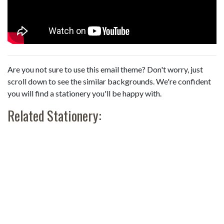
Are you not sure to use this email theme? Don't worry, just
scroll down to see the similar backgrounds. We're confident
you will find a stationery you'll be happy with.
Related Stationery: