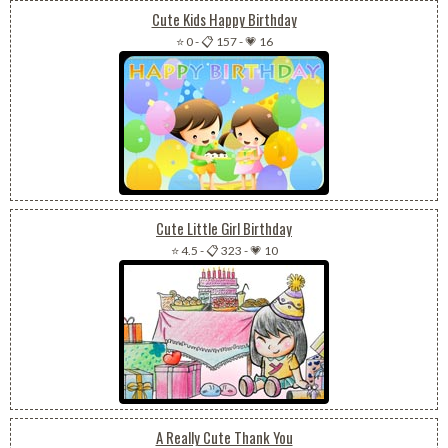
Cute Kids Happy Birthday
⭐ 0
-
📋 157
-
💗 16
Cute Little Girl Birthday
⭐ 4.5
-
📋 323
-
💗 10
A Really Cute Thank You