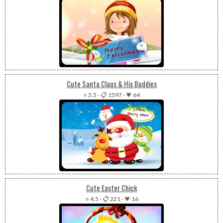
Cute Santa Claus & His Buddies
⭐ 3.5
-
📋 1597
-
💗 64
Cute Easter Chick
⭐ 4.5
-
📋 221
-
💗 16