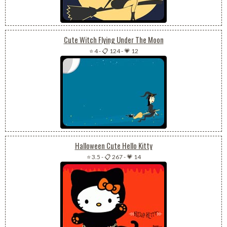
Cute Witch Flying Under The Moon
⭐ 4
-
📋 124
-
💗 12
Halloween Cute Hello Kitty
⭐ 3.5
-
📋 267
-
💗 14