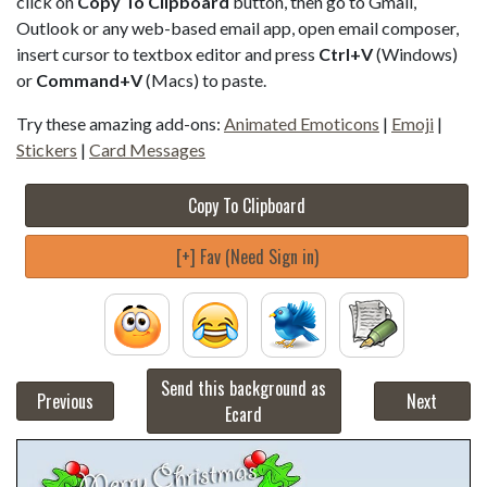
click on
Copy To Clipboard
button, then go to Gmail,
Outlook or any web-based email app, open email composer,
insert cursor to textbox editor and press
Ctrl+V
(Windows)
or
Command+V
(Macs) to paste.
Try these amazing add-ons:
Animated Emoticons
|
Emoji
|
Stickers
|
Card Messages
Copy To Clipboard
[+] Fav (Need Sign in)
Send this background as
Previous
Next
Ecard