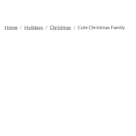
Home
Holidays
Christmas
Cute Christmas Family