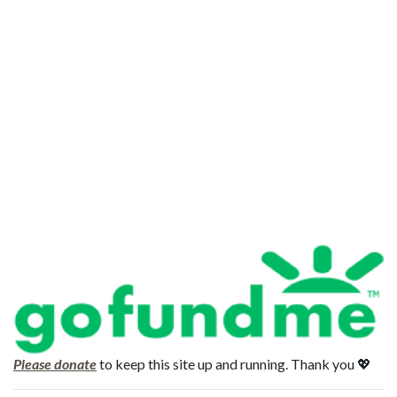
Please donate
to keep this site up and running. Thank you 💖