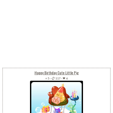
Happy Birthday Cute Little Pig
⭐ 5
-
📋 117
-
💗 6