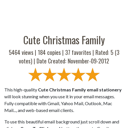
Cute Christmas Family
5464 views |
184
copies |
37
favorites | Rated:
5
(
3
votes) | Date Created: November-09-2012
This high-quality
Cute Christmas Family email stationery
will look stunning when you use it in your email messages.
Fully compatible with Gmail, Yahoo Mail, Outlook, Mac
Mail..., and web-based email clients.
To use this beautiful email background just scroll down and