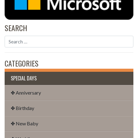
SEARCH
CATEGORIES
SPECIAL DAYS
✤ Anniversary
✤ Birthday
✤ New Baby