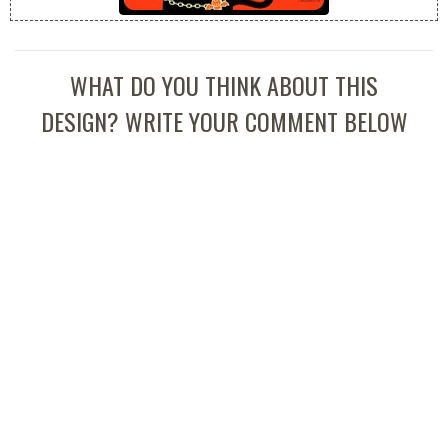
WHAT DO YOU THINK ABOUT THIS
DESIGN? WRITE YOUR COMMENT BELOW