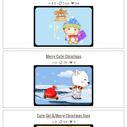
⭐ 4.5
-
📋 510
-
💗 34
Merry Cute Christmas
⭐ 0
-
📋 79
-
💗 9
Cute Girl & Merry Christmas Sign
⭐ 0
-
📋 59
-
💗 9