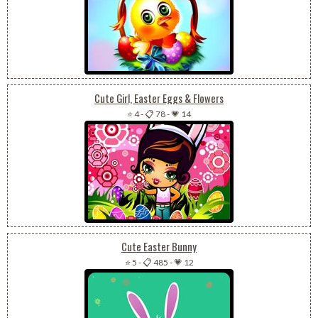
Cute Girl, Easter Eggs & Flowers
⭐ 4
-
📋 78
-
💗 14
Cute Easter Bunny
⭐ 5
-
📋 485
-
💗 12