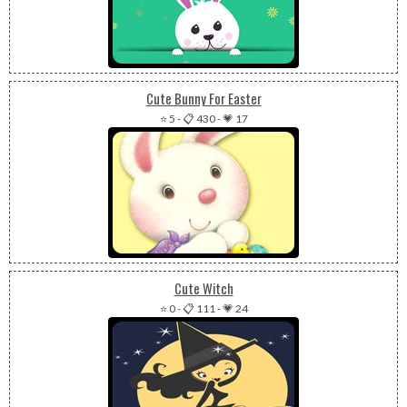
Cute Bunny For Easter
⭐ 5
-
📋 430
-
💗 17
Cute Witch
⭐ 0
-
📋 111
-
💗 24