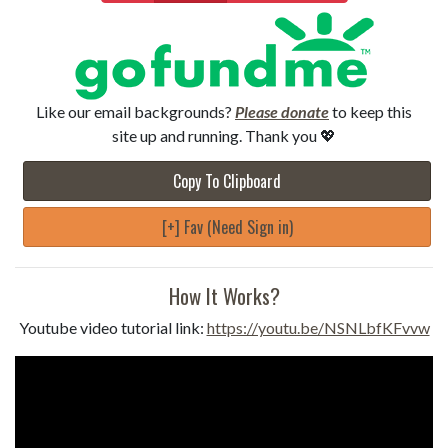
Like our email backgrounds?
Please donate
to keep this
site up and running. Thank you 💖
Copy To Clipboard
[+] Fav (Need Sign in)
How It Works?
Youtube video tutorial link:
https://youtu.be/NSNLbfKFvvw