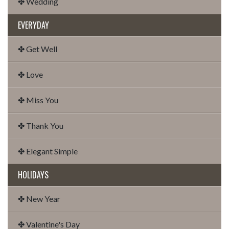
✤ Wedding
EVERYDAY
✤ Get Well
✤ Love
✤ Miss You
✤ Thank You
✤ Elegant Simple
HOLIDAYS
✤ New Year
✤ Valentine's Day