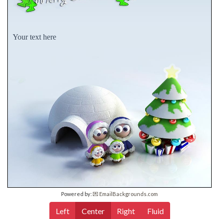
Your text here
Powered by:
💌 EmailBackgrounds.com
Left
Center
Right
Fluid