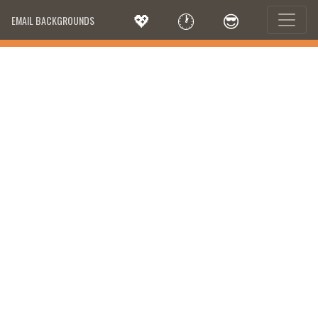
💖
🕐
😎
EMAIL BACKGROUNDS