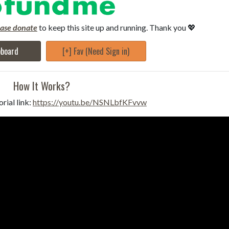
ease donate
to keep this site up and running. Thank you 💖
pboard
[+] Fav (Need Sign in)
How It Works?
rial link:
https://youtu.be/NSNLbfKFvvw