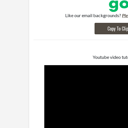
Like our email backgrounds?
Pl
Copy To Cli
Youtube video tuto