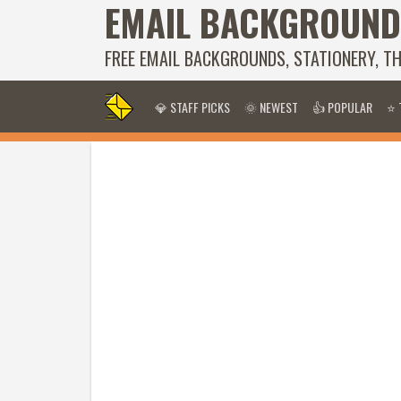
EMAIL BACKGROUND
FREE EMAIL BACKGROUNDS, STATIONERY, T
💎 STAFF PICKS
🌞 NEWEST
👍 POPULAR
⭐ 