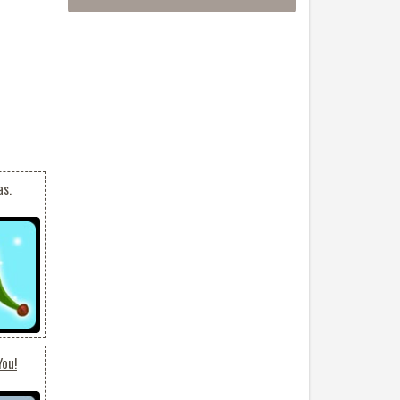
as.
You!