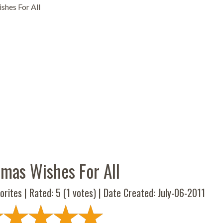
shes For All
tmas Wishes For All
orites | Rated:
5
(
1
votes) | Date Created: July-06-2011