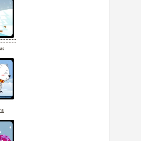
mas
me