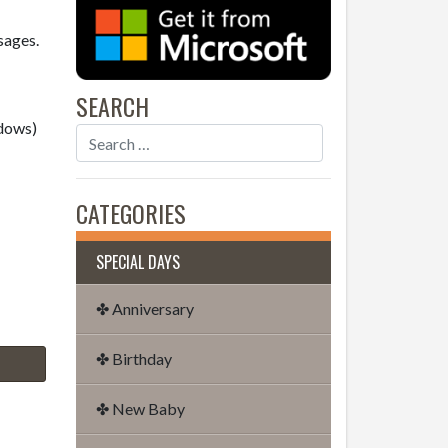
sages.
SEARCH
dows)
CATEGORIES
SPECIAL DAYS
✤ Anniversary
✤ Birthday
✤ New Baby