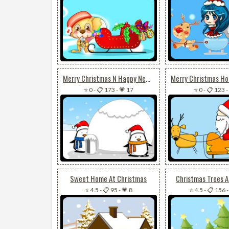
Merry Christmas N Happy New Year
⭐ 0
-
📋 173
-
💗 17
⭐ 0
-
📋 123
-
Sweet Home At Christmas
Christmas Trees 
⭐ 4.5
-
📋 95
-
💗 8
⭐ 4.5
-
📋 156