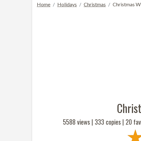
Home
Holidays
Christmas
Christmas Wi
Chris
5588 views |
333
copies |
20
fav