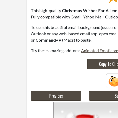
This high-quality
Christmas Wishes For All ema
Fully compatible with Gmail, Yahoo Mail, Outlook
To use this beautiful email background just scro
Outlook or any web-based email app, open email 
or
Command+V
(Macs) to paste.
Try these amazing add-ons:
Animated Emoticon
Copy To Cli
Previous
Se