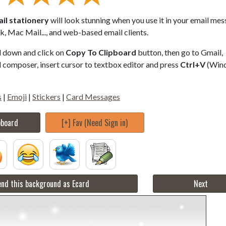
il stationery
will look stunning when you use it in your email mes
, Mac Mail..., and web-based email clients.
ll down and click on
Copy To Clipboard
button, then go to Gmail,
composer, insert cursor to textbox editor and press
Ctrl+V
(Win
s
|
Emoji
|
Stickers
|
Card Messages
pboard
[+] Fav (Need Sign in)
nd this background as Ecard
Next