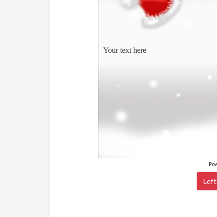
Your text here
Po
Left