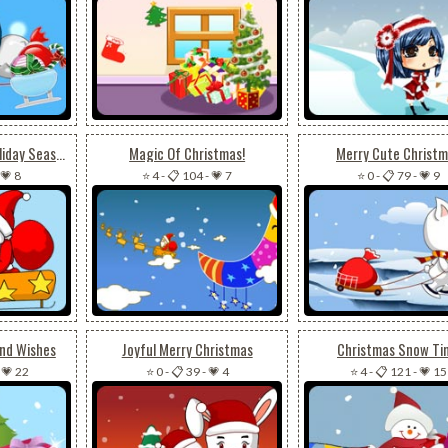
Merry Christmas Holiday Season!
Magic Of Christmas!
Merry Cute Christ
💗 8
⭐ 4
-
📋 104
-
💗 7
⭐ 0
-
📋 79
-
💗 9
And Wishes
Joyful Merry Christmas
Christmas Snow Ti
-
💗 22
⭐ 0
-
📋 39
-
💗 4
⭐ 4
-
📋 121
-
💗 15