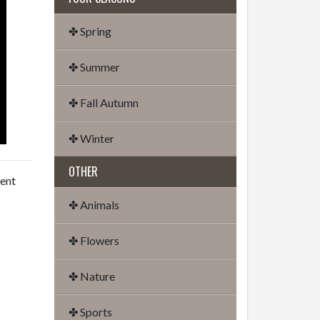
✤ Spring
✤ Summer
✤ Fall Autumn
✤ Winter
OTHER
dent
✤ Animals
✤ Flowers
✤ Nature
✤ Sports