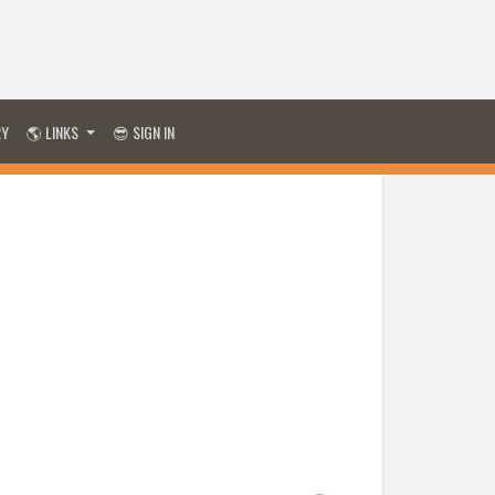
RY
🌎 LINKS
😎 SIGN IN