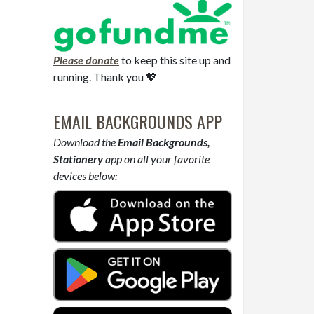
Please donate
to keep this site up and
running. Thank you 💖
EMAIL BACKGROUNDS APP
Download the
Email Backgrounds,
Stationery
app on all your favorite
devices below: