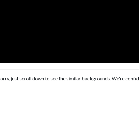
orry, just scroll down to see the similar backgrounds. We're confi