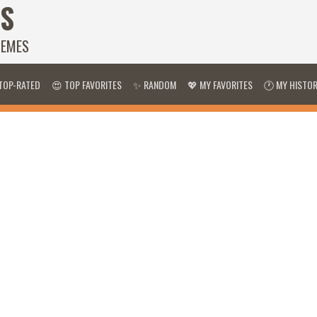
S
HEMES
TOP-RATED
😍 TOP FAVORITES
✨ RANDOM
💖 MY FAVORITES
🕐 MY HISTO