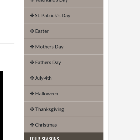
✤ St. Patrick's Day
✤ Easter
✤ Mothers Day
✤ Fathers Day
✤ July 4th
✤ Halloween
✤ Thanksgiving
✤ Christmas
FOUR SEASONS