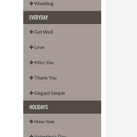
✤ Wedding
EVERYDAY
✤ Get Well
✤ Love
✤ Miss You
✤ Thank You
✤ Elegant Simple
HOLIDAYS
✤ New Year
✤ Valentine's Day