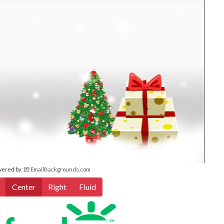
wered by:
💌 EmailBackgrounds.com
Center
Right
Fluid