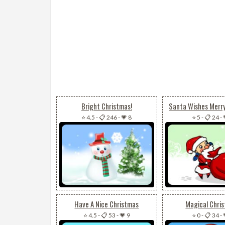
Bright Christmas!
Santa Wishes Merr
⭐ 4.5
-
📋 246
-
💗 8
⭐ 5
-
📋 24
-
Have A Nice Christmas
Magical Chri
⭐ 4.5
-
📋 53
-
💗 9
⭐ 0
-
📋 34
-