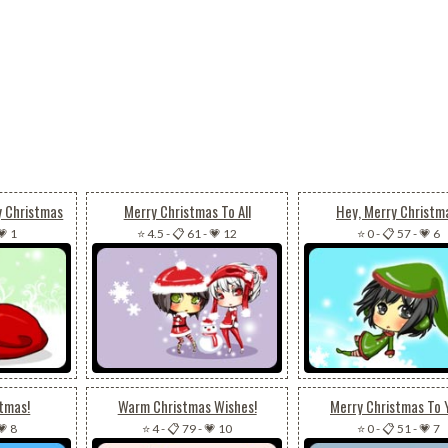
y Christmas
Merry Christmas To All
Hey, Merry Christm
💗 1
⭐ 4.5
-
📋 61
-
💗 12
⭐ 0
-
📋 57
-
💗 6
stmas!
Warm Christmas Wishes!
Merry Christmas To 
💗 8
⭐ 4
-
📋 79
-
💗 10
⭐ 0
-
📋 51
-
💗 7