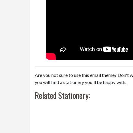
Are you not sure to use this email theme? Don't w
you will find a stationery you'll be happy with.
Related Stationery: