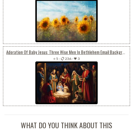
Adoration Of Baby Jesus: Three Wise Men In Bethlehem Email Background
⭐ 5
-
📋 236
-
💗 3
WHAT DO YOU THINK ABOUT THIS