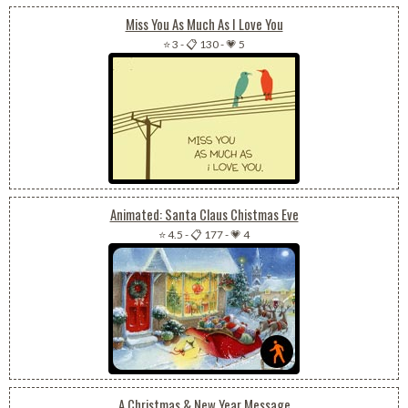
Miss You As Much As I Love You
⭐ 3
-
📋 130
-
💗 5
Animated: Santa Claus Chistmas Eve
⭐ 4.5
-
📋 177
-
💗 4
A Christmas & New Year Message