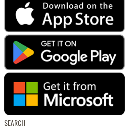
SEARCH