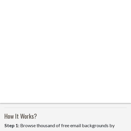
How It Works?
Step 1:
Browse thousand of free email backgrounds by