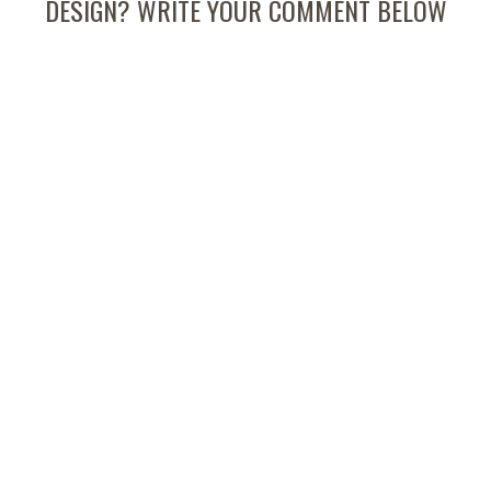
DESIGN? WRITE YOUR COMMENT BELOW