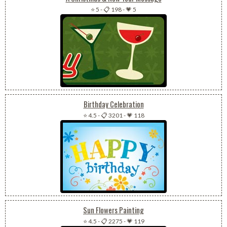
⭐ 5
-
📋 198
-
💗 5
Birthday Celebration
⭐ 4.5
-
📋 3201
-
💗 118
Sun Flowers Painting
⭐ 4.5
-
📋 2275
-
💗 119