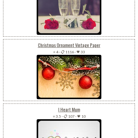
Christmas Ornament Vintage Paper
⭐ 4
-
📋 1116
-
💗 33
I Heart Mum
⭐ 3.5
-
📋 107
-
💗 10