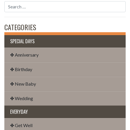
CATEGORIES
SPECIAL DAYS
✤ Anniversary
✤ Birthday
✤ New Baby
✤ Wedding
EVERYDAY
✤ Get Well