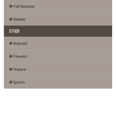
✤ Fall Autumn
✤ Winter
OTHER
✤ Animals
✤ Flowers
✤ Nature
✤ Sports