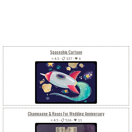
Spaceship Cartoon
⭐ 4.5
-
📋 137
-
💗 6
Champagne & Roses For Wedding Anniversary
⭐ 4.5
-
📋 526
-
💗 11