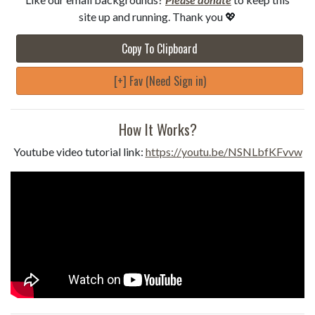
site up and running. Thank you 💖
Copy To Clipboard
[+] Fav (Need Sign in)
How It Works?
Youtube video tutorial link:
https://youtu.be/NSNLbfKFvvw