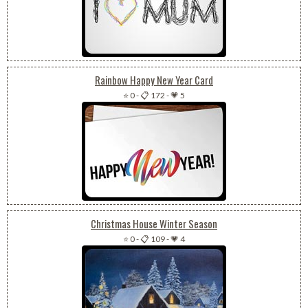
Rainbow Happy New Year Card
⭐ 0
-
📋 172
-
💗 5
Christmas House Winter Season
⭐ 0
-
📋 109
-
💗 4