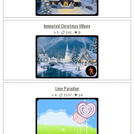
Animated Christmas Village
⭐ 5
-
📋 192
-
💗 8
Love Paradise
⭐ 4
-
📋 1537
-
💗 24