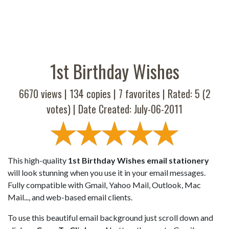
1st Birthday Wishes
6670 views |
134
copies |
7
favorites | Rated:
5
(
2
votes) | Date Created: July-06-2011
This high-quality
1st Birthday Wishes email stationery
will look stunning when you use it in your email messages.
Fully compatible with Gmail, Yahoo Mail, Outlook, Mac
Mail..., and web-based email clients.
To use this beautiful email background just scroll down and