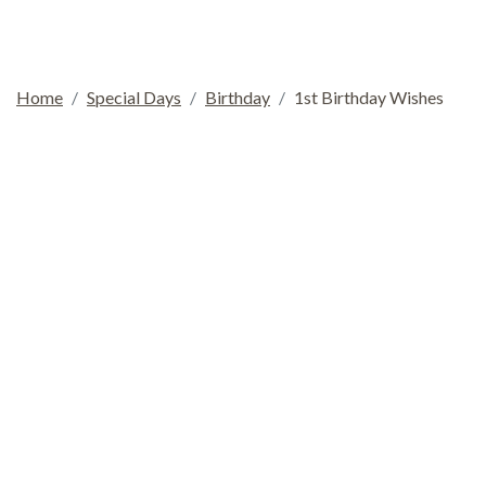
Home
Special Days
Birthday
1st Birthday Wishes