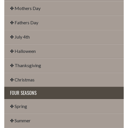
✤ Mothers Day
✤ Fathers Day
✤ July 4th
✤ Halloween
✤ Thanksgiving
✤ Christmas
FOUR SEASONS
✤ Spring
✤ Summer