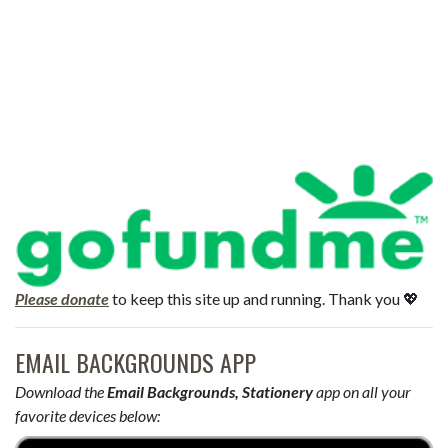
Please donate
to keep this site up and running. Thank you 💖
EMAIL BACKGROUNDS APP
Download the
Email Backgrounds, Stationery
app on all your
favorite devices below: