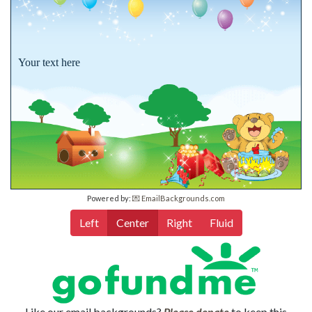
Your text here
Powered by:
💌 EmailBackgrounds.com
Left
Center
Right
Fluid
Like our email backgrounds?
Please donate
to keep this