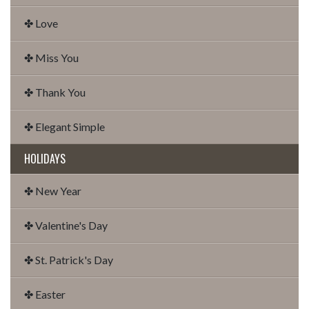
✤ Love
✤ Miss You
✤ Thank You
✤ Elegant Simple
HOLIDAYS
✤ New Year
✤ Valentine's Day
✤ St. Patrick's Day
✤ Easter