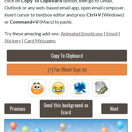
click on
Copy To Clipboard
button, then go to Gmail,
Outlook or any web-based email app, open email composer,
insert cursor to textbox editor and press
Ctrl+V
(Windows)
or
Command+V
(Macs) to paste.
Try these amazing add-ons:
Animated Emoticons
|
Emoji
|
Stickers
|
Card Messages
Copy To Clipboard
[+] Fav (Need Sign in)
Send this background as
Previous
Next
Ecard