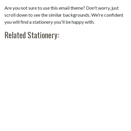
Are you not sure to use this email theme? Don't worry, just
scroll down to see the similar backgrounds. We're confident
you will find a stationery you'll be happy with.
Related Stationery: