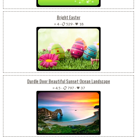
Bright Easter
⭐ 4
-
📋 529
-
💗 18
Durdle Door Beautiful Sunset Ocean Landscape
⭐ 4.5
-
📋 797
-
💗 37