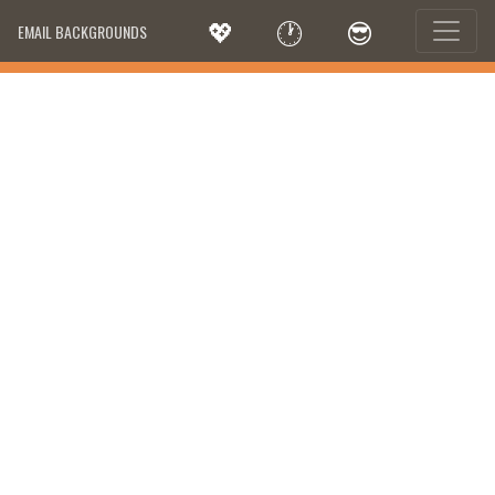
💖
🕐
😎
EMAIL BACKGROUNDS