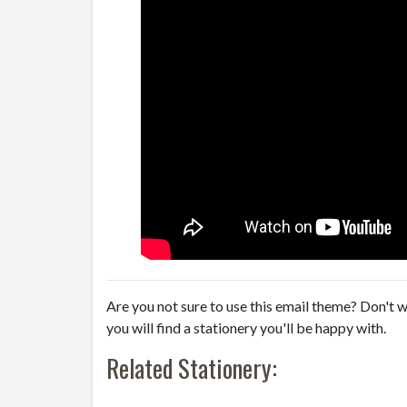
Are you not sure to use this email theme? Don't w
you will find a stationery you'll be happy with.
Related Stationery: