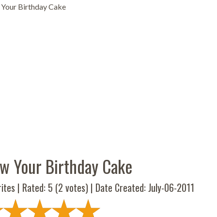
 Your Birthday Cake
aw Your Birthday Cake
ites | Rated:
5
(
2
votes) | Date Created: July-06-2011