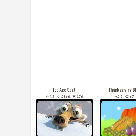
Ice Age Scat
Thanksgiving B
⭐ 4.5
-
📋 2366
-
💗 176
⭐ 2.5
-
📋 67