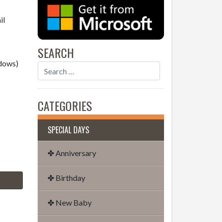
il
SEARCH
dows)
CATEGORIES
SPECIAL DAYS
✤ Anniversary
✤ Birthday
✤ New Baby