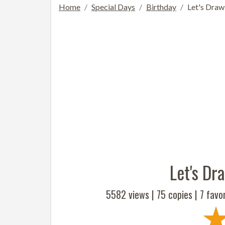
Home
Special Days
Birthday
Let's Draw
Let's Dr
5582 views |
75
copies |
7
favor