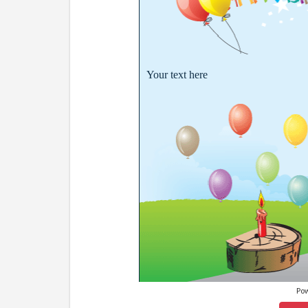
Your text here
Po