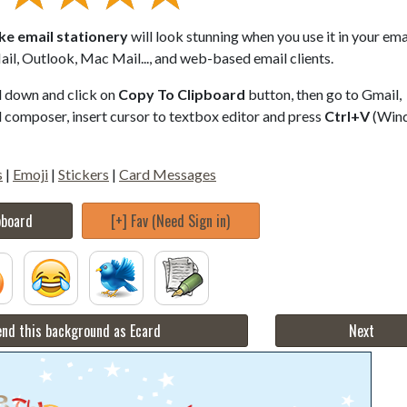
ke email stationery
will look stunning when you use it in your ema
il, Outlook, Mac Mail..., and web-based email clients.
ll down and click on
Copy To Clipboard
button, then go to Gmail,
composer, insert cursor to textbox editor and press
Ctrl+V
(Win
s
|
Emoji
|
Stickers
|
Card Messages
pboard
[+] Fav (Need Sign in)
nd this background as Ecard
Next