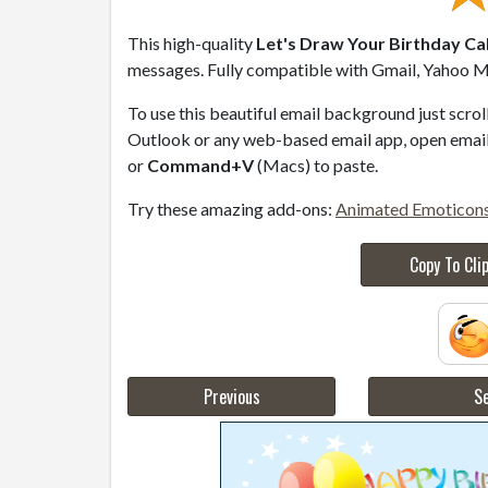
This high-quality
Let's Draw Your Birthday Ca
messages. Fully compatible with Gmail, Yahoo Ma
To use this beautiful email background just scro
Outlook or any web-based email app, open email 
or
Command+V
(Macs) to paste.
Try these amazing add-ons:
Animated Emoticon
Copy To Cli
Previous
Se