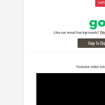
Left
Like our email backgrounds?
Pl
Copy To Cli
Youtube video tuto