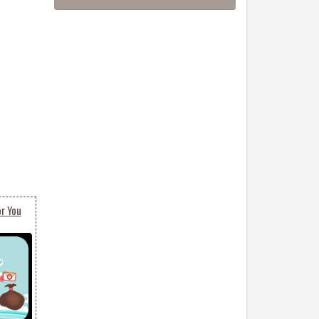
or You