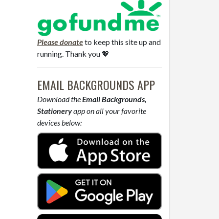
Please donate
to keep this site up and
running. Thank you 💖
EMAIL BACKGROUNDS APP
Download the
Email Backgrounds,
Stationery
app on all your favorite
devices below: