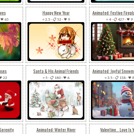
aves
Happy New Year
-
💗 65
⭐ 2.5
-
📋 52
-
💗 9
⭐ 4
-
📋 427
-
💗 9
uses
Santa & His Animal Friends
💗 22
⭐ 5
-
📋 180
-
💗 6
⭐ 3.5
-
📋 158
-
💗 
Serenity
Animated: Winter River
Valentine... Love Is 