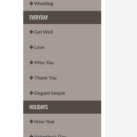
✤ Wedding
EVERYDAY
✤ Get Well
✤ Love
✤ Miss You
✤ Thank You
✤ Elegant Simple
HOLIDAYS
✤ New Year
✤ Valentine's Day