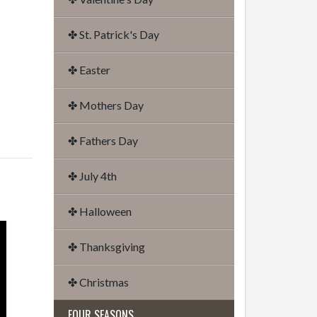
✤ St. Patrick's Day
✤ Easter
✤ Mothers Day
✤ Fathers Day
✤ July 4th
✤ Halloween
✤ Thanksgiving
✤ Christmas
FOUR SEASONS