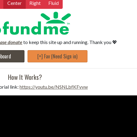
Center
Right
Fluid
ease donate
to keep this site up and running. Thank you 💖
pboard
[+] Fav (Need Sign in)
How It Works?
rial link:
https://youtu.be/NSNLbfKFvvw