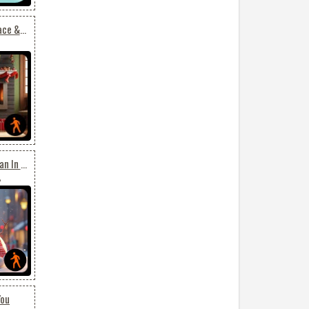
Animated: Festive Fireplace & Ornate Christmas Tree Email Background: Holiday Elegance
Animated: Joyful Snowman In Holiday Town - Festive Email Background
8
You