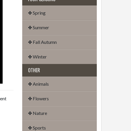
✤ Spring
✤ Summer
✤ Fall Autumn
✤ Winter
OTHER
✤ Animals
dent
✤ Flowers
✤ Nature
✤ Sports