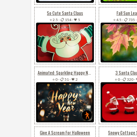
So Cute Santa Claus
Fall Sun Le
⭐ 2.5
-
📋 154
-
💗 5
⭐ 4.5
-
📋 735
Animated: Sparkling Happy New Year
3 Santa Cla
⭐ 0
-
📋 51
-
💗 2
⭐ 0
-
📋 320
-
Give A Scream For Halloween
Snowy Cottage 