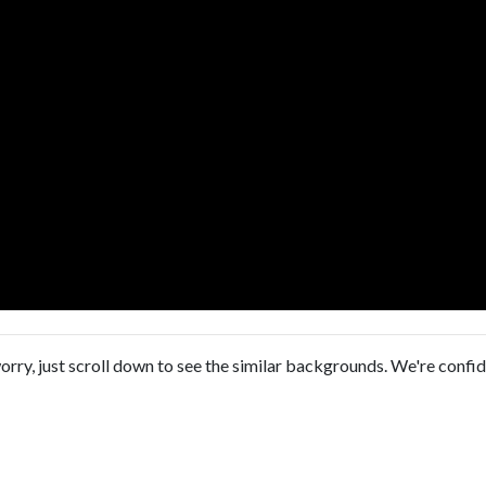
orry, just scroll down to see the similar backgrounds. We're confi