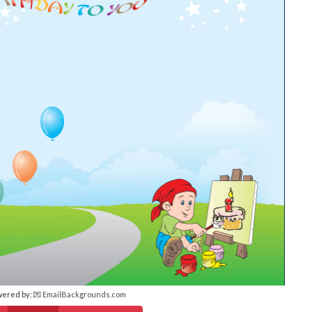
wered by:
💌 EmailBackgrounds.com