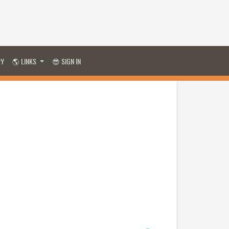
RY
🌎 LINKS
😎 SIGN IN