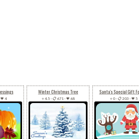
lessings
Winter Christmas Tree
Santa's Special Gift F
-
💗 4
⭐ 4.5
-
📋 671
-
💗 68
⭐ 0
-
📋 203
-
💗 5