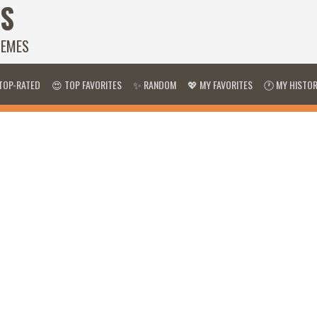
S
HEMES
TOP-RATED
😍 TOP FAVORITES
✨ RANDOM
💖 MY FAVORITES
🕐 MY HISTO