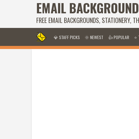
EMAIL BACKGROUND
FREE EMAIL BACKGROUNDS, STATIONERY, T
💎 STAFF PICKS
🌞 NEWEST
👍 POPULAR
⭐ 